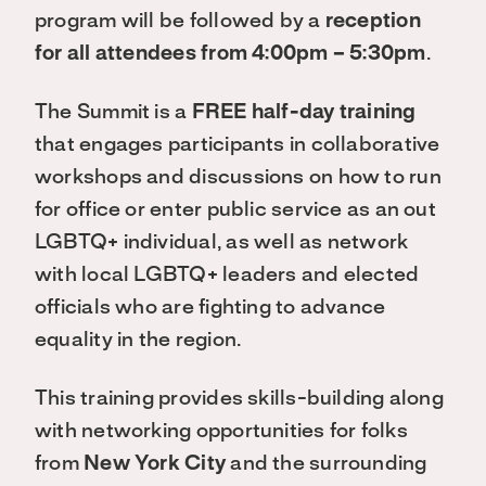
program will be followed by a
reception
for all attendees from 4:00pm – 5:30pm
.
The Summit is a
FREE half-day training
that engages participants in collaborative
workshops and discussions on how to run
for office or enter public service as an out
LGBTQ+ individual, as well as network
with local LGBTQ+ leaders and elected
officials who are fighting to advance
equality in the region.
This training provides skills-building along
with networking opportunities for folks
from
New York City
and the surrounding