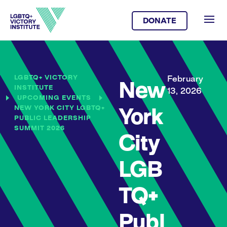
DONATE
LGBTQ+ VICTORY
February
New
INSTITUTE
13, 2026
UPCOMING EVENTS
NEW YORK CITY LGBTQ+
York
PUBLIC LEADERSHIP
SUMMIT 2026
City
LGB
TQ+
Publ