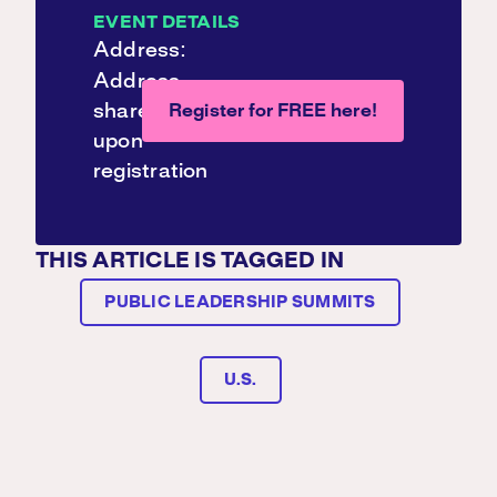
EVENT DETAILS
Address:
Address
shared
Register for FREE here!
upon
registration
THIS ARTICLE IS TAGGED IN
PUBLIC LEADERSHIP SUMMITS
U.S.