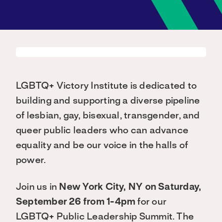
LGBTQ+ Victory Institute is dedicated to
building and supporting a diverse pipeline
of lesbian, gay, bisexual, transgender, and
queer public leaders who can advance
equality and be our voice in the halls of
power.
Join us in
New York City, NY on Saturday,
September 26 from 1-4pm
for our
LGBTQ+ Public Leadership Summit. The