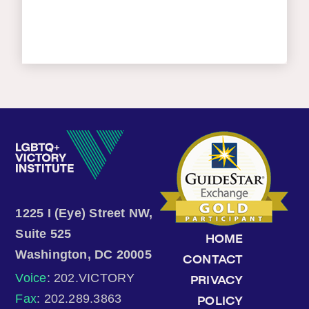
1225 I (Eye) Street NW,
Suite 525
HOME
Washington, DC 20005
CONTACT
Voice
: 202.VICTORY
PRIVACY
Fax
: 202.289.3863
POLICY