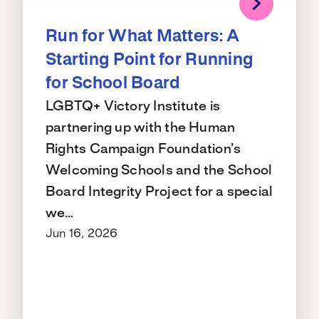
Run for What Matters: A
Starting Point for Running
for School Board
LGBTQ+ Victory Institute is
partnering up with the Human
Rights Campaign Foundation’s
Welcoming Schools and the School
Board Integrity Project for a special
we…
Jun 16, 2026