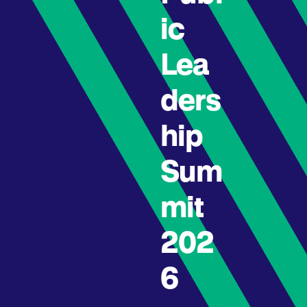
ic
Lea
ders
hip
Sum
mit
202
6