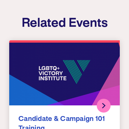
Related Events
Candidate & Campaign 101
Training