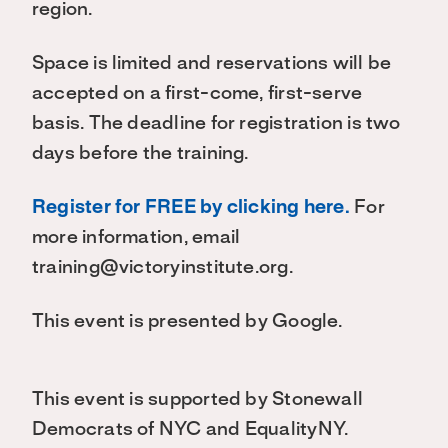
region.
Space is limited and reservations will be
accepted on a first-come, first-serve
basis. The deadline for registration is two
days before the training.
Register for FREE by clicking here.
For
more information, email
training@victoryinstitute.org.
This event is presented by Google.
This event is supported by Stonewall
Democrats of NYC and EqualityNY.