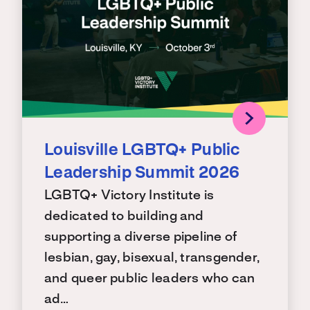
Louisville LGBTQ+ Public
Leadership Summit 2026
LGBTQ+ Victory Institute is
dedicated to building and
supporting a diverse pipeline of
lesbian, gay, bisexual, transgender,
and queer public leaders who can
ad…