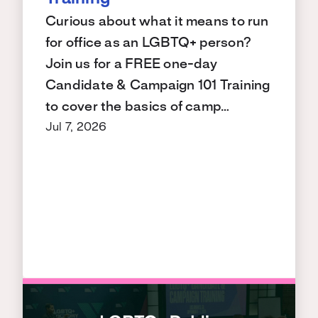
Curious about what it means to run
for office as an LGBTQ+ person?
Join us for a FREE one-day
Candidate & Campaign 101 Training
to cover the basics of camp…
Jul 7, 2026