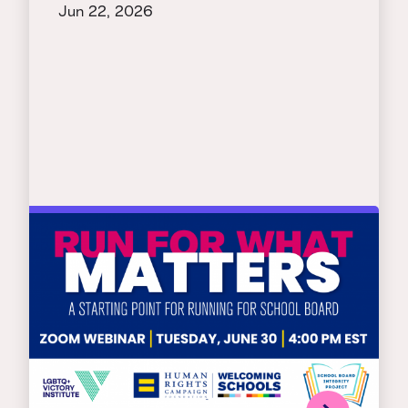
Jun 22, 2026