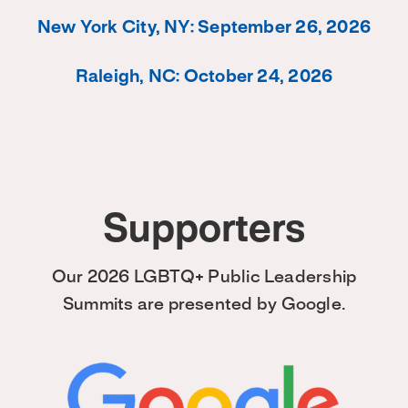
New York City, NY: September 26, 2026
Raleigh, NC: October 24, 2026
Supporters
Our 2026 LGBTQ+ Public Leadership
Summits are presented by Google.