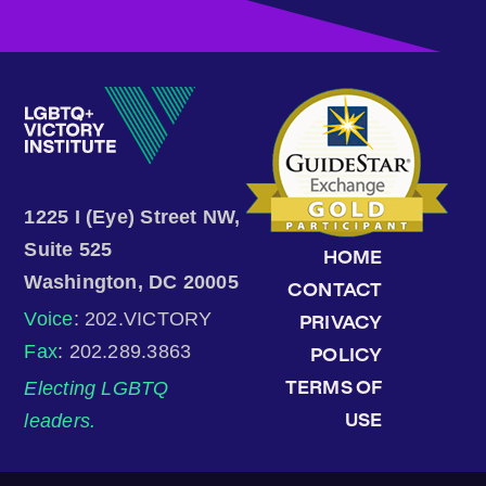
1225 I (Eye) Street NW,
Suite 525
HOME
Washington, DC 20005
CONTACT
Voice
: 202.VICTORY
PRIVACY
Fax
: 202.289.3863
POLICY
Electing LGBTQ
TERMS OF
leaders.
USE