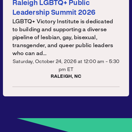
Raleigh LGBTQ+ Public
Leadership Summit 2026
LGBTQ+ Victory Institute is dedicated
to building and supporting a diverse
pipeline of lesbian, gay, bisexual,
transgender, and queer public leaders
who can ad…
Saturday, October 24, 2026 at
12:00 am - 5:30
pm ET
RALEIGH, NC