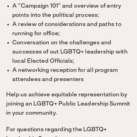
A “Campaign 101” and overview of entry
points into the political process;
A review of considerations and paths to
running for office;
Conversation on the challenges and
successes of out LGBTQ+ leadership with
local Elected Officials;
A networking reception for all program
attendees and presenters
Help us achieve equitable representation by
joining an LGBTQ+ Public Leadership Summit
in your community.
For questions regarding the LGBTQ+