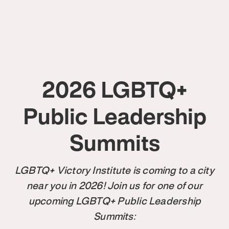
2026 LGBTQ+
Public Leadership
Summits
LGBTQ+ Victory Institute is coming to a city
near you in 2026! Join us for one of our
upcoming LGBTQ+ Public Leadership
Summits: