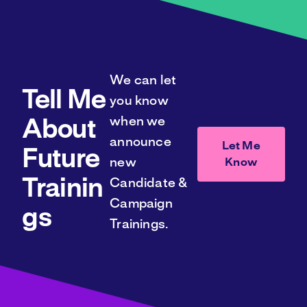
We can let
Tell Me
you know
when we
About
announce
Let Me
Future
Know
new
Trainin
Candidate &
Campaign
gs
Trainings.