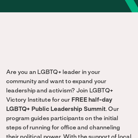
Are you an LGBTQ+ leader in your
community and want to expand your
leadership and activism? Join LGBTQ+
Victory Institute for our
FREE half-day
LGBTQ+ Public Leadership Summit
. Our
program guides participants on the initial
steps of running for office and channeling
their political power. With the support of local