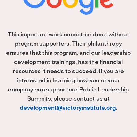
This important work cannot be done without
program supporters. Their philanthropy
ensures that this program, and our leadership
development trainings, has the financial
resources it needs to succeed. If you are
interested in learning how you or your
company can support our Public Leadership
Summits, please contact us at
development@victoryinstitute.org
.