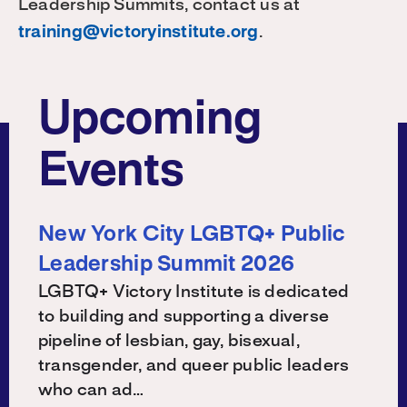
Leadership Summits, contact us at
training@victoryinstitute.org
.
Upcoming
Events
New York City LGBTQ+ Public
Leadership Summit 2026
LGBTQ+ Victory Institute is dedicated
to building and supporting a diverse
pipeline of lesbian, gay, bisexual,
transgender, and queer public leaders
who can ad…