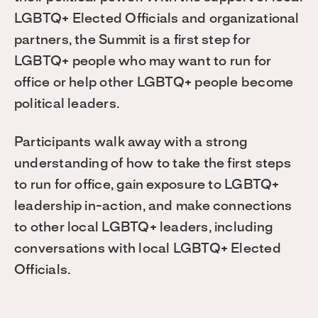
LGBTQ+ Elected Officials and organizational
partners, the Summit is a first step for
LGBTQ+ people who may want to run for
office or help other LGBTQ+ people become
political leaders.
Participants walk away with a strong
understanding of how to take the first steps
to run for office, gain exposure to LGBTQ+
leadership in-action, and make connections
to other local LGBTQ+ leaders, including
conversations with local LGBTQ+ Elected
Officials.