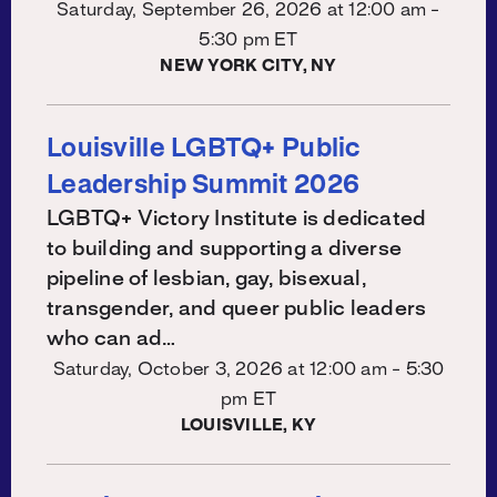
Saturday, September 26, 2026 at
12:00 am -
5:30 pm ET
NEW YORK CITY, NY
Louisville LGBTQ+ Public
Leadership Summit 2026
LGBTQ+ Victory Institute is dedicated
to building and supporting a diverse
pipeline of lesbian, gay, bisexual,
transgender, and queer public leaders
who can ad…
Saturday, October 3, 2026 at
12:00 am - 5:30
pm ET
LOUISVILLE, KY