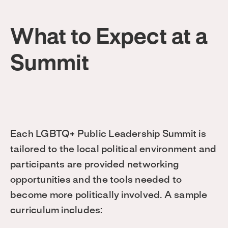
What to Expect at a
Summit
Each LGBTQ+ Public Leadership Summit is
tailored to the local political environment and
participants are provided networking
opportunities and the tools needed to
become more politically involved. A sample
curriculum includes: