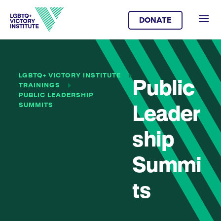
DONATE
LGBTQ+ VICTORY INSTITUTE
Public
TRAININGS
PUBLIC LEADERSHIP
SUMMITS
Leader
ship
Summi
ts