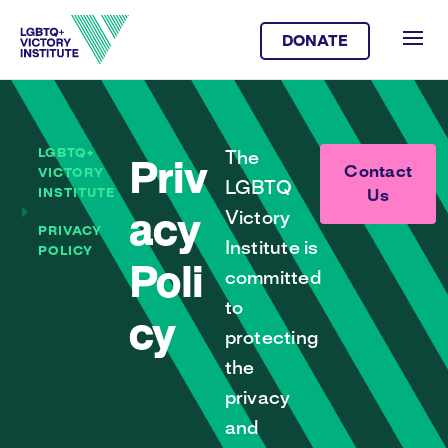
DONATE
LGBTQ+
The
Priv
Contact
VICTORY
LGBTQ
INSTITUTE
Us
Victory
acy
PRIVACY
Institute is
POLICY
Poli
committed
to
cy
protecting
the
privacy
and