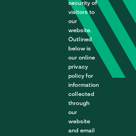
security of
visitors to
our
website.
Outlined
below is
our online
privacy
policy for
information
collected
through
our
website
and email