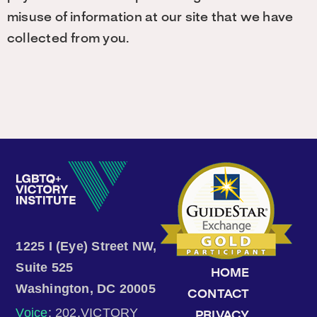
misuse of information at our site that we have
collected from you.
1225 I (Eye) Street NW,
Suite 525
HOME
Washington, DC 20005
CONTACT
Voice
: 202.VICTORY
PRIVACY