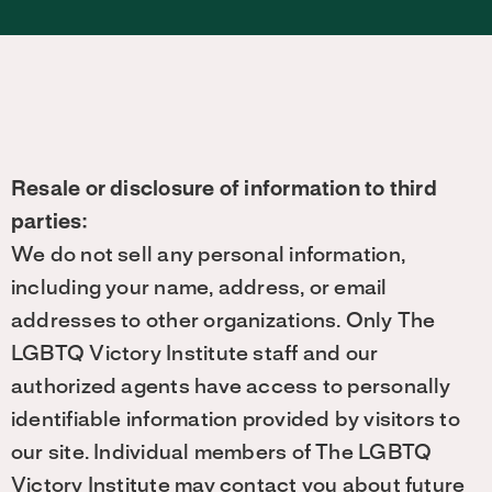
Resale or disclosure of information to third
parties:
We do not sell any personal information,
including your name, address, or email
addresses to other organizations. Only The
LGBTQ Victory Institute staff and our
authorized agents have access to personally
identifiable information provided by visitors to
our site. Individual members of The LGBTQ
Victory Institute may contact you about future