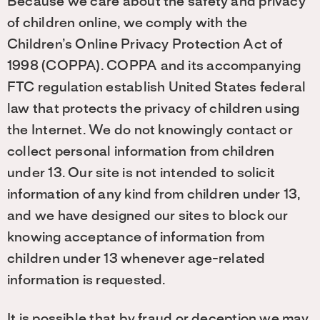
Because we care about the safety and privacy
of children online, we comply with the
Children’s Online Privacy Protection Act of
1998 (COPPA). COPPA and its accompanying
FTC regulation establish United States federal
law that protects the privacy of children using
the Internet. We do not knowingly contact or
collect personal information from children
under 13. Our site is not intended to solicit
information of any kind from children under 13,
and we have designed our sites to block our
knowing acceptance of information from
children under 13 whenever age-related
information is requested.
It is possible that by fraud or deception we may