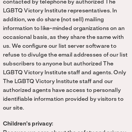
contacted by telephone by authorized The
LGBTQ Victory Institute representatives. In
addition, we do share (not sell) mailing
information to like-minded organizations on an
occasional basis, as they share the same with
us. We configure our list server software to
refuse to divulge the email addresses of our list
subscribers to anyone but authorized The
LGBTQ Victory Institute staff and agents. Only
The LGBTQ Victory Institute staff and our
authorized agents have access to personally
identifiable information provided by visitors to
our site.
Children’s privacy: