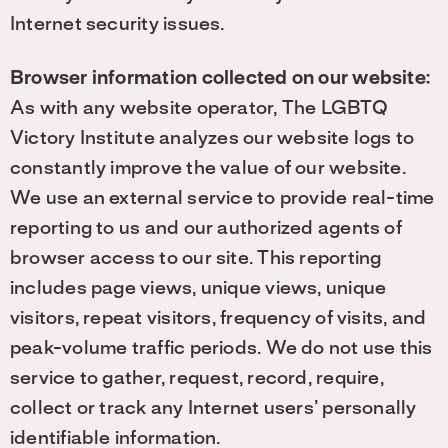
Internet security issues.
Browser information collected on our website:
As with any website operator, The LGBTQ
Victory Institute analyzes our website logs to
constantly improve the value of our website.
We use an external service to provide real-time
reporting to us and our authorized agents of
browser access to our site. This reporting
includes page views, unique views, unique
visitors, repeat visitors, frequency of visits, and
peak-volume traffic periods. We do not use this
service to gather, request, record, require,
collect or track any Internet users’ personally
identifiable information.