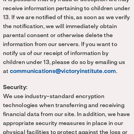
receive information pertaining to children under
13. If we are notified of this, as soon as we verify
the notification, we will immediately obtain
parental consent or otherwise delete the
information from our servers. If you want to
notify us of our receipt of information by
children under 13, please do so by emailing us
at
communications@victoryinstitute.com
.
Security:
We use industry-standard encryption
technologies when transferring and receiving
financial data from our site. In addition, we have
appropriate security measures in place in our
physical facilities to protect against the loss or