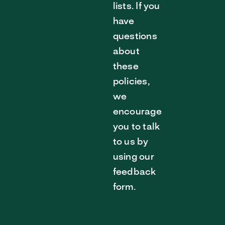
lists. If you
have
questions
about
these
policies,
we
encourage
you to talk
to us by
using our
feedback
form.