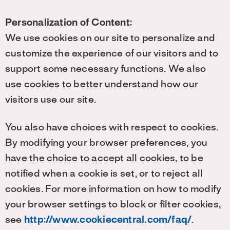
Personalization of Content:
We use cookies on our site to personalize and
customize the experience of our visitors and to
support some necessary functions. We also
use cookies to better understand how our
visitors use our site.
You also have choices with respect to cookies.
By modifying your browser preferences, you
have the choice to accept all cookies, to be
notified when a cookie is set, or to reject all
cookies. For more information on how to modify
your browser settings to block or filter cookies,
see
http://www.cookiecentral.com/faq/
.