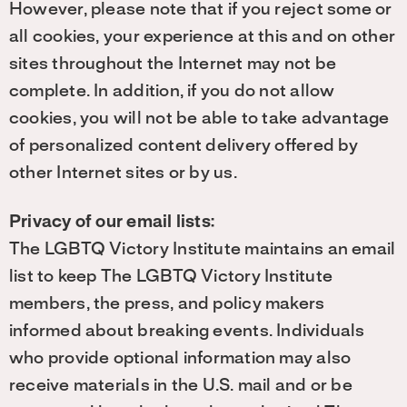
However, please note that if you reject some or
all cookies, your experience at this and on other
sites throughout the Internet may not be
complete. In addition, if you do not allow
cookies, you will not be able to take advantage
of personalized content delivery offered by
other Internet sites or by us.
Privacy of our email lists:
The LGBTQ Victory Institute maintains an email
list to keep The LGBTQ Victory Institute
members, the press, and policy makers
informed about breaking events. Individuals
who provide optional information may also
receive materials in the U.S. mail and or be