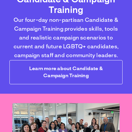
Candidate & Campaign
Training
Our four-day non-partisan Candidate &
Campaign Training provides skills, tools
and realistic campaign scenarios to
current and future LGBTQ+ candidates,
campaign staff and community leaders.
Learn more about Candidate &
Campaign Training