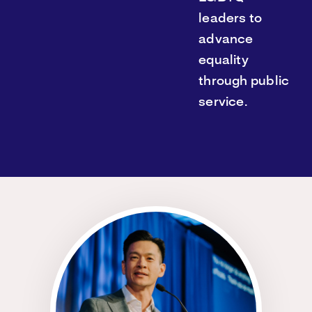
leaders to
advance
equality
through public
service.