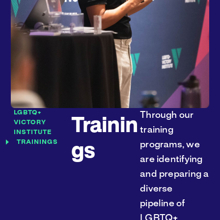
LGBTQ+
Through our
Trainin
VICTORY
training
INSTITUTE
TRAININGS
programs, we
gs
are identifying
and preparing a
diverse
pipeline of
LGBTQ+