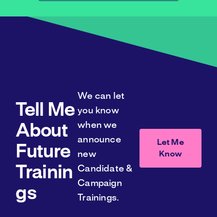
We can let
Tell Me
you know
when we
About
announce
Let Me
Future
Know
new
Trainin
Candidate &
Campaign
gs
Trainings.