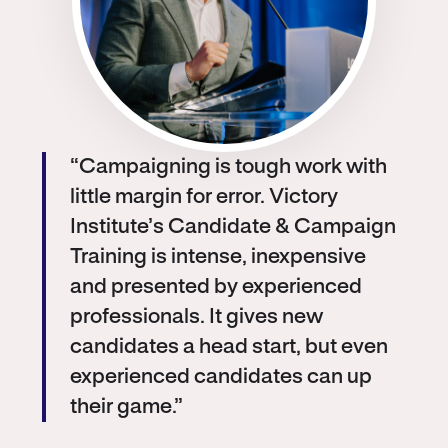
“Campaigning is tough work with
little margin for error. Victory
Institute’s Candidate & Campaign
Training is intense, inexpensive
and presented by experienced
professionals. It gives new
candidates a head start, but even
experienced candidates can up
their game.”