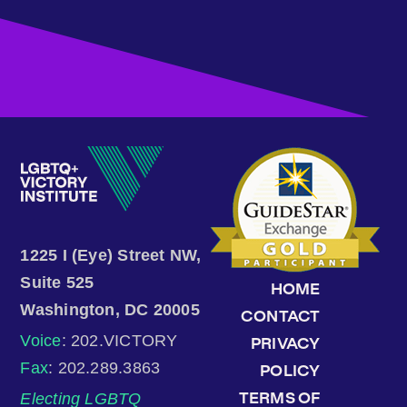
1225 I (Eye) Street NW,
Suite 525
HOME
Washington, DC 20005
CONTACT
Voice
: 202.VICTORY
PRIVACY
Fax
: 202.289.3863
POLICY
Electing LGBTQ
TERMS OF