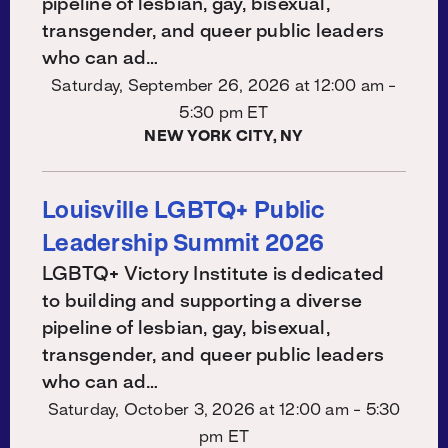
pipeline of lesbian, gay, bisexual,
transgender, and queer public leaders
who can ad…
Saturday, September 26, 2026 at
12:00 am -
5:30 pm ET
NEW YORK CITY, NY
Louisville LGBTQ+ Public
Leadership Summit 2026
LGBTQ+ Victory Institute is dedicated
to building and supporting a diverse
pipeline of lesbian, gay, bisexual,
transgender, and queer public leaders
who can ad…
Saturday, October 3, 2026 at
12:00 am - 5:30
pm ET