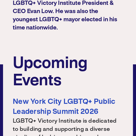
LGBTQ+ Victory Institute President &
CEO Evan Low. He was also the
youngest LGBTQ+ mayor elected in his
time nationwide.
Upcoming
Events
New York City LGBTQ+ Public
Leadership Summit 2026
LGBTQ+ Victory Institute is dedicated
to building and supporting a diverse