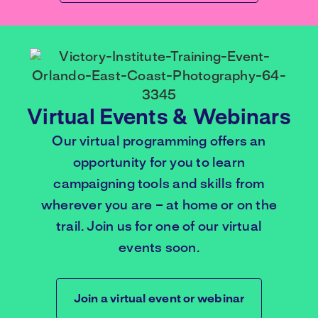
Virtual Events & Webinars
Our virtual programming offers an
opportunity for you to learn
campaigning tools and skills from
wherever you are – at home or on the
trail. Join us for one of our virtual
events soon.
Join a virtual event or webinar