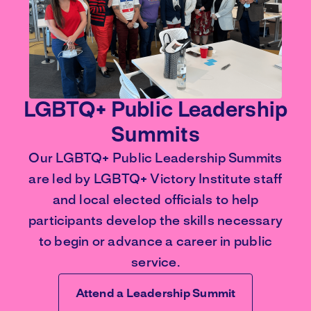
LGBTQ+ Public Leadership
Summits
Our LGBTQ+ Public Leadership Summits
are led by LGBTQ+ Victory Institute staff
and local elected officials to help
participants develop the skills necessary
to begin or advance a career in public
service.
Attend a Leadership Summit