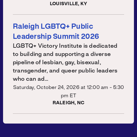
LOUISVILLE, KY
Raleigh LGBTQ+ Public
Leadership Summit 2026
LGBTQ+ Victory Institute is dedicated
to building and supporting a diverse
pipeline of lesbian, gay, bisexual,
transgender, and queer public leaders
who can ad…
Saturday, October 24, 2026 at
12:00 am - 5:30
pm ET
RALEIGH, NC