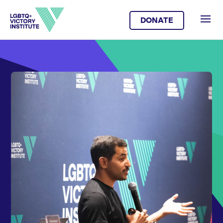
DONATE