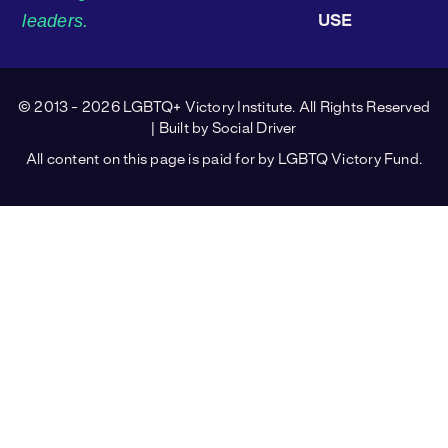
leaders.
USE
© 2013 - 2026 LGBTQ+ Victory Institute. All Rights Reserved
| Built by
Social Driver
All content on this page is paid for by LGBTQ Victory Fund.