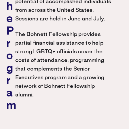
potential of accomplished individuals
h
from across the United States.
e
Sessions are held in June and July.
P
The Bohnett Fellowship provides
r
partial financial assistance to help
strong LGBTQ+ officials cover the
o
costs of attendance, programming
g
that complements the Senior
Executives program and a growing
r
network of Bohnett Fellowship
a
alumni.
m