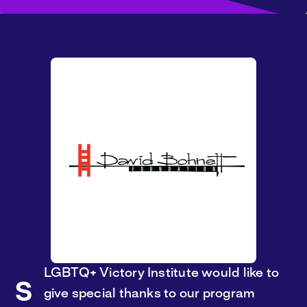
LGBTQ+ Victory Institute would like to
S
give special thanks to our program