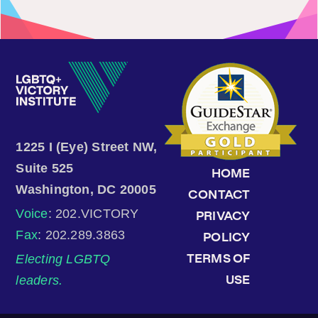
1225 I (Eye) Street NW,
Suite 525
HOME
Washington, DC 20005
CONTACT
Voice
: 202.VICTORY
PRIVACY
Fax
: 202.289.3863
POLICY
Electing LGBTQ
TERMS OF
leaders.
USE