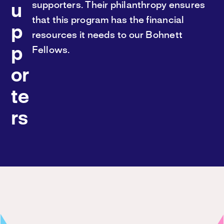
supporters. Their philanthropy ensures
u
that this program has the financial
p
resources it needs to our Bohnett
p
Fellows.
or
te
rs