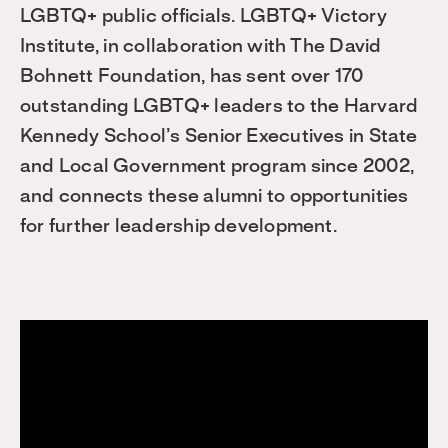
LGBTQ+ public officials. LGBTQ+ Victory
Institute, in collaboration with The David
Bohnett Foundation, has sent over 170
outstanding LGBTQ+ leaders to the Harvard
Kennedy School’s Senior Executives in State
and Local Government program since 2002,
and connects these alumni to opportunities
for further leadership development.