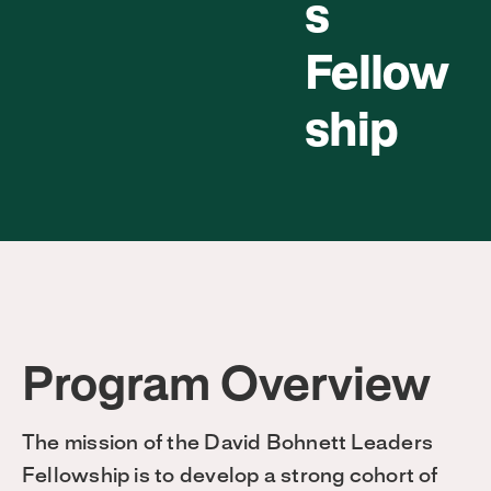
s
Fellow
ship
Program Overview
The mission of the David Bohnett Leaders
Fellowship is to develop a strong cohort of