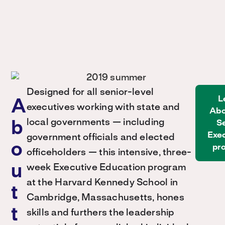
Designed for all senior-level
L
A
executives working with state and
Abo
local governments — including
S
b
Exe
government officials and elected
o
pr
officeholders — this intensive, three-
u
week Executive Education program
at the Harvard Kennedy School in
t
Cambridge, Massachusetts, hones
t
skills and furthers the leadership