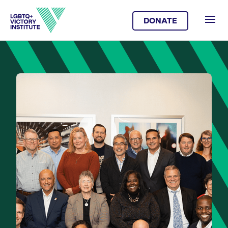
DONATE