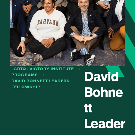
LGBTQ+ VICTORY INSTITUTE
David
PROGRAMS
DAVID BOHNETT LEADERS
FELLOWSHIP
Bohne
tt
Leader