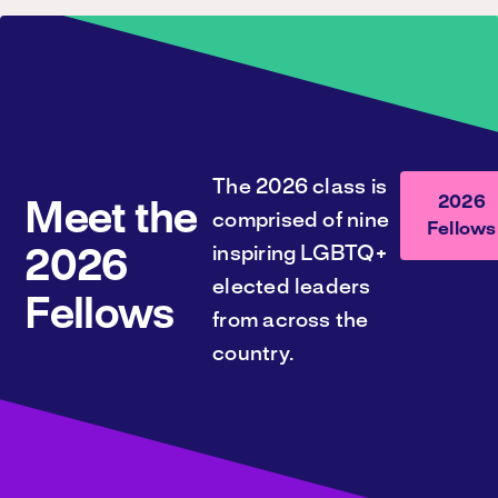
The 2026 class is
2026
Meet the
comprised of nine
Fellows
inspiring LGBTQ+
2026
elected leaders
Fellows
from across the
country.