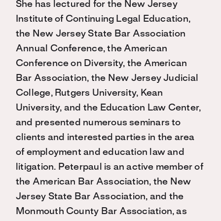
She has lectured for the New Jersey
Institute of Continuing Legal Education,
the New Jersey State Bar Association
Annual Conference, the American
Conference on Diversity, the American
Bar Association, the New Jersey Judicial
College, Rutgers University, Kean
University, and the Education Law Center,
and presented numerous seminars to
clients and interested parties in the area
of employment and education law and
litigation. Peterpaul is an active member of
the American Bar Association, the New
Jersey State Bar Association, and the
Monmouth County Bar Association, as