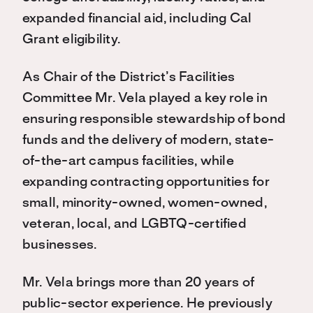
expanded financial aid, including Cal
Grant eligibility.
As Chair of the District’s Facilities
Committee Mr. Vela played a key role in
ensuring responsible stewardship of bond
funds and the delivery of modern, state-
of-the-art campus facilities, while
expanding contracting opportunities for
small, minority-owned, women-owned,
veteran, local, and LGBTQ-certified
businesses.
Mr. Vela brings more than 20 years of
public-sector experience. He previously