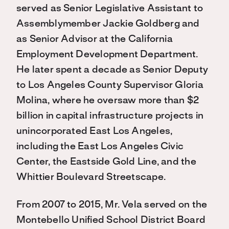
served as Senior Legislative Assistant to
Assemblymember Jackie Goldberg and
as Senior Advisor at the California
Employment Development Department.
He later spent a decade as Senior Deputy
to Los Angeles County Supervisor Gloria
Molina, where he oversaw more than $2
billion in capital infrastructure projects in
unincorporated East Los Angeles,
including the East Los Angeles Civic
Center, the Eastside Gold Line, and the
Whittier Boulevard Streetscape.
From 2007 to 2015, Mr. Vela served on the
Montebello Unified School District Board