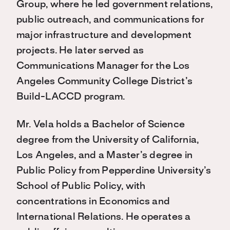
Group, where he led government relations,
public outreach, and communications for
major infrastructure and development
projects. He later served as
Communications Manager for the Los
Angeles Community College District’s
Build-LACCD program.
Mr. Vela holds a Bachelor of Science
degree from the University of California,
Los Angeles, and a Master’s degree in
Public Policy from Pepperdine University’s
School of Public Policy, with
concentrations in Economics and
International Relations. He operates a