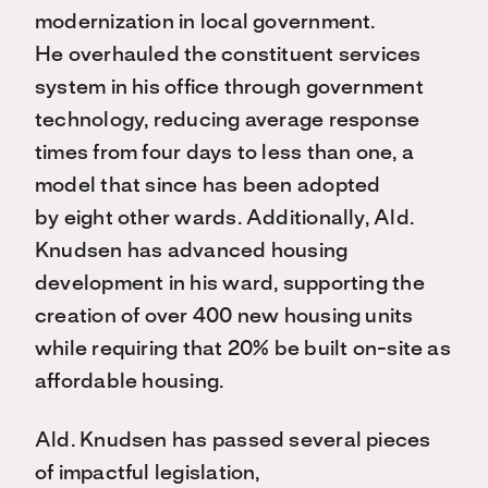
modernization in local government.
He overhauled the constituent services
system in his office through government
technology, reducing average response
times from four days to less than one, a
model that since has been adopted
by eight other wards. Additionally, Ald.
Knudsen has advanced housing
development in his ward, supporting the
creation of over 400 new housing units
while requiring that 20% be built on-site as
affordable housing.
Ald. Knudsen has passed several pieces
of impactful legislation,