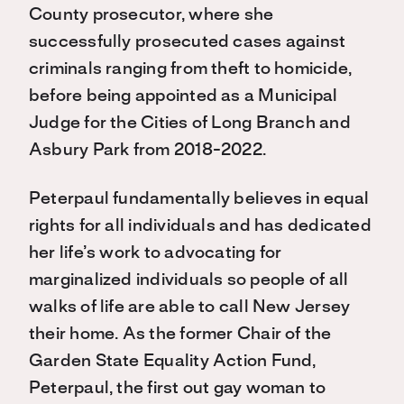
County prosecutor, where she
successfully prosecuted cases against
criminals ranging from theft to homicide,
before being appointed as a Municipal
Judge for the Cities of Long Branch and
Asbury Park from 2018-2022.
Peterpaul fundamentally believes in equal
rights for all individuals and has dedicated
her life’s work to advocating for
marginalized individuals so people of all
walks of life are able to call New Jersey
their home. As the former Chair of the
Garden State Equality Action Fund,
Peterpaul, the first out gay woman to