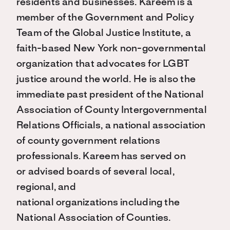
residents and businesses. Kareem is a
member of the Government and Policy
Team of the Global Justice Institute, a
faith-based New York non-governmental
organization that advocates for LGBT
justice around the world. He is also the
immediate past president of the National
Association of County Intergovernmental
Relations Officials, a national association
of county government relations
professionals. Kareem has served on
or advised boards of several local,
regional, and
national organizations including the
National Association of Counties.