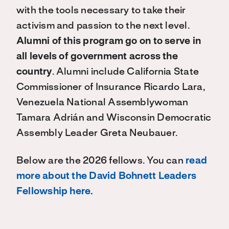
with the tools necessary to take their
activism and passion to the next level.
Alumni of this program go on to serve in
all levels of government across the
country
. Alumni include California State
Commissioner of Insurance Ricardo Lara,
Venezuela National Assemblywoman
Tamara Adrián and Wisconsin Democratic
Assembly Leader Greta Neubauer.
Below are the 2026 fellows. You can
read
more about the David Bohnett Leaders
Fellowship here.