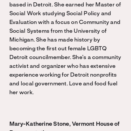
based in Detroit. She earned her Master of
Social Work studying Social Policy and
Evaluation with a focus on Community and
Social Systems from the University of
Michigan. She has made history by
becoming the first out female LGBTQ
Detroit councilmember. She’s a community
activist and organizer who has extensive
experience working for Detroit nonprofits
and local government. Love and food fuel
her work.
Mary-Katherine Stone, Vermont House of