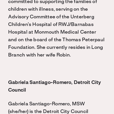
committed to supporting the families of
children with illness, serving on the
Advisory Committee of the Unterberg
Children’s Hospital of RWJ/Barnabas
Hospital at Monmouth Medical Center
and on the board of the Thomas Peterpaul
Foundation. She currently resides in Long
Branch with her wife Robin.
Gabriela Santiago-Romero, Detroit City
Council
Gabriela Santiago-Romero, MSW
(she/her) is the Detroit City Council