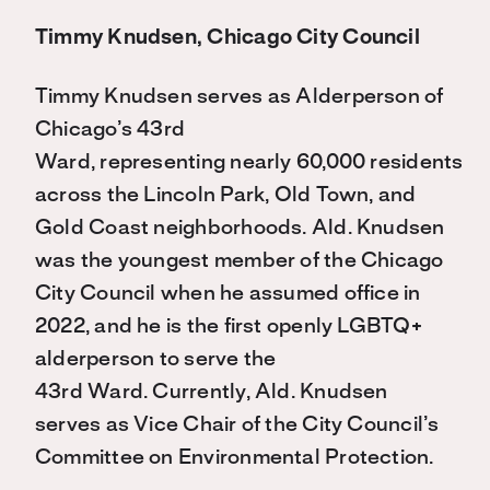
Timmy Knudsen, Chicago City Council
Timmy Knudsen serves as Alderperson of
Chicago’s 43rd
Ward, representing nearly 60,000 residents
across the Lincoln Park, Old Town, and
Gold Coast neighborhoods. Ald. Knudsen
was the youngest member of the Chicago
City Council when he assumed office in
2022, and he is the first openly LGBTQ+
alderperson to serve the
43
rd
Ward. Currently, Ald. Knudsen
serves as Vice Chair of the City Council’s
Committee on Environmental Protection.