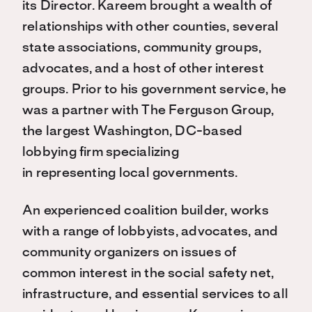
its Director. Kareem brought a wealth of
relationships with other counties, several
state associations, community groups,
advocates, and a host of other interest
groups. Prior to his government service, he
was a partner with The Ferguson Group,
the largest Washington, DC-based
lobbying firm specializing
in representing local governments.
An experienced coalition builder, works
with a range of lobbyists, advocates, and
community organizers on issues of
common interest in the social safety net,
infrastructure, and essential services to all