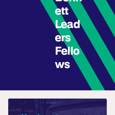
ett
Lead
ers
Fello
ws