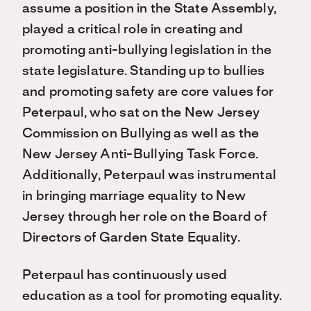
assume a position in the State Assembly,
played a critical role in creating and
promoting anti-bullying legislation in the
state legislature. Standing up to bullies
and promoting safety are core values for
Peterpaul, who sat on the New Jersey
Commission on Bullying as well as the
New Jersey Anti-Bullying Task Force.
Additionally, Peterpaul was instrumental
in bringing marriage equality to New
Jersey through her role on the Board of
Directors of Garden State Equality.
Peterpaul has continuously used
education as a tool for promoting equality.