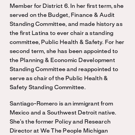
Member for District 6. In her first term, she
served on the Budget, Finance & Audit
Standing Committee, and made history as
the first Latina to ever chair a standing
committee, Public Health & Safety. For her
second term, she has been appointed to
the Planning & Economic Development
Standing Committee and reappointed to
serve as chair of the Public Health &
Safety Standing Committee.
Santiago-Romero is an immigrant from
Mexico and a Southwest Detroit native.
She’s the former Policy and Research
Director at We The People Michigan