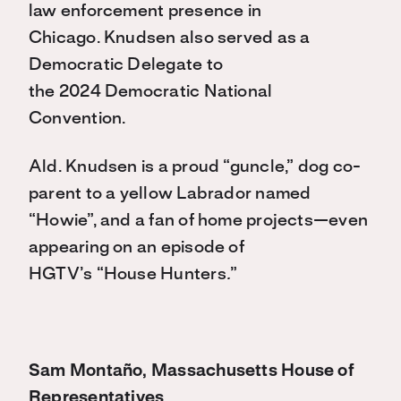
law enforcement presence in
Chicago. Knudsen also served as a
Democratic Delegate to
the 2024 Democratic National
Convention.
Ald. Knudsen is a proud “guncle,” dog co-
parent to a yellow Labrador named
“Howie”, and a fan of home projects—even
appearing on an episode of
HGTV’s “
House Hunters
.
”
Sam Montaño, Massachusetts House of
Representatives