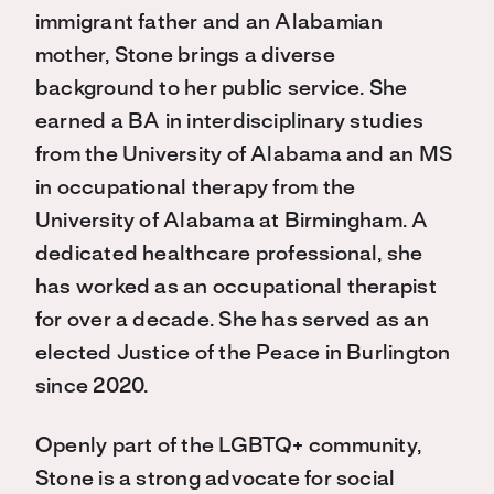
immigrant father and an Alabamian
mother, Stone brings a diverse
background to her public service. She
earned a BA in interdisciplinary studies
from the University of Alabama and an MS
in occupational therapy from the
University of Alabama at Birmingham. A
dedicated healthcare professional, she
has worked as an occupational therapist
for over a decade. She has served as an
elected Justice of the Peace in Burlington
since 2020.
Openly part of the LGBTQ+ community,
Stone is a strong advocate for social