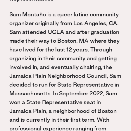
Sam Montaño is a queer latine community
organizer originally from Los Angeles, CA.
Sam attended
UCLA and after graduation
made their way to Boston, MA where they
have lived for the last 12 years.
Through
organizing in their community and getting
involved in, and eventually chairing, the
Jamaica
Plain Neighborhood Council, Sam
decided to run for State Representative in
Massachusetts. In September
2022, Sam
won a State Representative seat in
Jamaica Plain, a neighborhood of Boston
and is currently in
their first term. With
professional experience ranging from