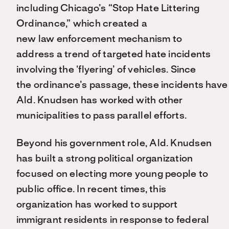
including Chicago’s “Stop Hate Littering
Ordinance,” which created a
new law enforcement mechanism to
address a trend of targeted hate incidents
involving the ‘flyering’ of vehicles. Since
the ordinance’s passage, these incidents hav
Ald. Knudsen has worked with other
municipalities to pass parallel efforts.
Beyond his government role, Ald. Knudsen
has built a strong political organization
focused on electing more young people to
public office. In recent times, this
organization has worked to support
immigrant residents in response to federal