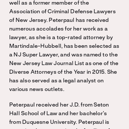
well as a former member of the
Association of Criminal Defense Lawyers
of New Jersey. Peterpaul has received
numerous accolades for her work as a
lawyer, as she is a top-rated attorney by
Martindale-Hubbell, has been selected as
a NJ Super Lawyer, and was named to the
New Jersey Law Journal List as one of the
Diverse Attorneys of the Year in 2015. She
has also served as a legal analyst on
various news outlets.
Peterpaul received her J.D. from Seton
Hall School of Law and her bachelor’s
from Duquesne University. Peterpaul is