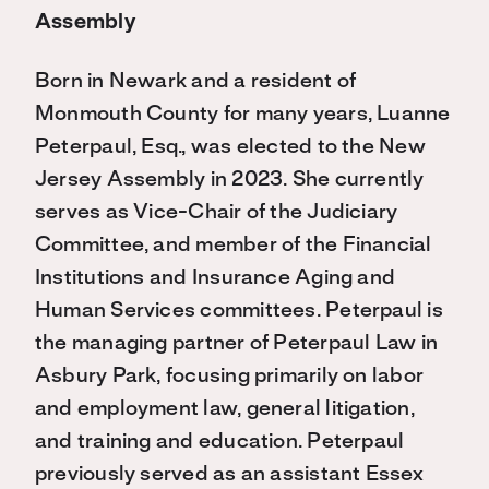
Assembly
Born in Newark and a resident of
Monmouth County for many years, Luanne
Peterpaul, Esq., was elected to the New
Jersey Assembly in 2023. She currently
serves as Vice-Chair of the Judiciary
Committee, and member of the Financial
Institutions and Insurance Aging and
Human Services committees. Peterpaul is
the managing partner of Peterpaul Law in
Asbury Park, focusing primarily on labor
and employment law, general litigation,
and training and education. Peterpaul
previously served as an assistant Essex