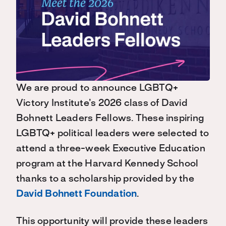
We are proud to announce LGBTQ+
Victory Institute’s 2026 class of David
Bohnett Leaders Fellows. These inspiring
LGBTQ+ political leaders were selected to
attend a three-week Executive Education
program at the Harvard Kennedy School
thanks to a scholarship provided by the
David Bohnett Foundation
.
This opportunity will provide these leaders