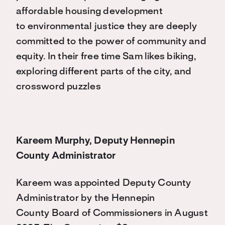
affordable housing development
to
environmental justice they are deeply
committed to the power of community and
equity. In their free time
Sam likes biking,
exploring different parts of the city, and
crossword puzzles
Kareem Murphy, Deputy Hennepin
County Administrator
Kareem was appointed Deputy County
Administrator by the Hennepin
County Board of Commissioners in August