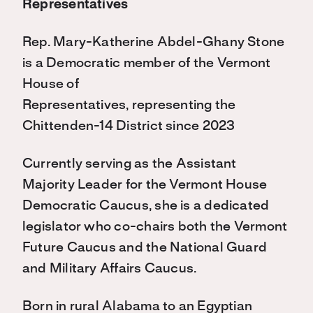
Representatives
Rep. Mary-Katherine Abdel-Ghany Stone
is a Democratic member of the Vermont
House of
Representatives, representing the
Chittenden-14 District since 2023
Currently serving as the Assistant
Majority Leader for the Vermont House
Democratic Caucus, she is a dedicated
legislator who co-chairs both the Vermont
Future Caucus and the National Guard
and Military Affairs Caucus.
Born in rural Alabama to an Egyptian