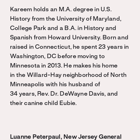
Kareem holds an M.A. degree in U.S.
History from the University of Maryland,
College Park and a B.A. in History and
Spanish from Howard University. Born and
raised in Connecticut, he spent 23 years in
Washington, DC before moving to
Minnesota in 2013. He makes his home
in the Willard-Hay neighborhood of North
Minneapolis with his husband of
34 years, Rev. Dr. DeWayne Davis, and
their canine child Eubie.
Luanne Peterpaul, New Jersey General