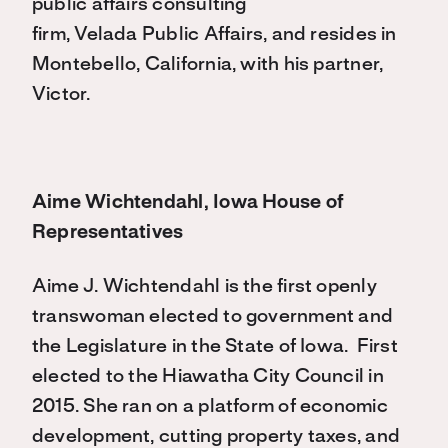
public affairs consulting
firm, Velada Public Affairs, and resides in
Montebello, California, with his partner,
Victor.
Aime Wichtendahl, Iowa House of
Representatives
Aime J. Wichtendahl is the first openly
transwoman elected to government and
the Legislature in the State of Iowa.
First
elected to the Hiawatha City Council in
2015. She ran on a platform of economic
development, cutting property taxes, and