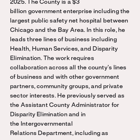
2025. The County is a $3
billion government enterprise including the
largest public safety net hospital between
Chicago and the Bay Area. In this role, he
leads three lines of business including
Health, Human Services, and Disparity
Elimination. The work requires
collaboration across all the county’s lines
of business and with other government
partners, community groups, and private
sector interests. He previously served as
the Assistant County Administrator for
Disparity Elimination and in
the Intergovernmental
Relations Department, including as