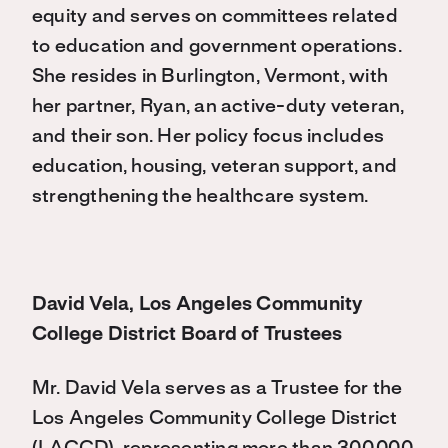
equity and serves on committees related
to education and government operations.
She resides in Burlington, Vermont, with
her partner, Ryan, an active-duty veteran,
and their son. Her policy focus includes
education, housing, veteran support, and
strengthening the healthcare system.
David Vela, Los Angeles Community
College District Board of Trustees
Mr. David Vela
serves as a Trustee for the
Los Angeles Community College District