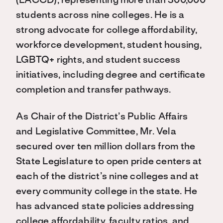
(LACCD), representing more than 300,000
students across nine colleges. He is a
strong advocate for college affordability,
workforce development, student housing,
LGBTQ+ rights, and student success
initiatives, including degree and certificate
completion and transfer pathways.
As Chair of the District’s Public Affairs
and Legislative Committee, Mr. Vela
secured over ten million dollars from the
State Legislature to open pride centers at
each of the district’s nine colleges and at
every community college in the state. He
has advanced state policies addressing
college affordability, faculty ratios, and