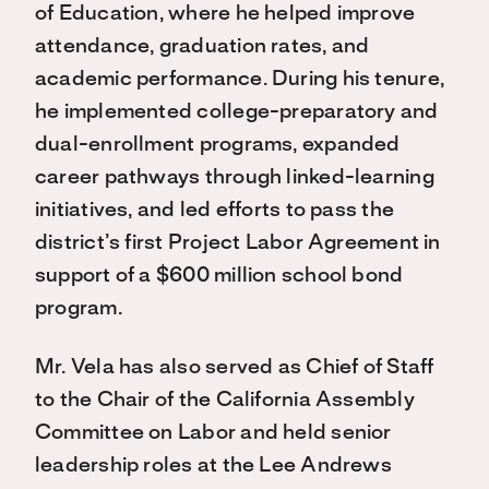
of Education, where he helped improve
attendance, graduation rates, and
academic performance. During his tenure,
he implemented college-preparatory and
dual-enrollment programs, expanded
career pathways through linked-learning
initiatives, and led efforts to pass the
district’s first Project Labor Agreement in
support of a $600 million school bond
program.
Mr. Vela has also served as Chief of Staff
to the Chair of the California Assembly
Committee on Labor and held senior
leadership roles at the Lee Andrews