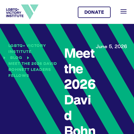
DONATE
LGBTQ+ VICTORY
June 5, 2026
Meet
INSTITUTE
BLOG
MEET THE 2026 DAVID
the
BOHNETT LEADERS
FELLOWS
2026
Davi
d
Bohn