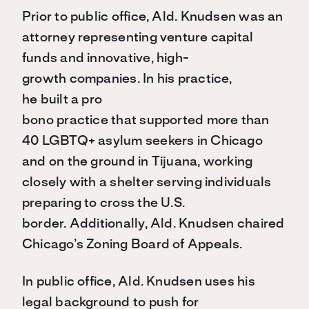
Prior to public office, Ald. Knudsen was an
attorney representing venture capital
funds and innovative, high-
growth companies. In his practice,
he built a pro
bono practice that supported more than
40 LGBTQ+ asylum seekers in Chicago
and on the ground in Tijuana, working
closely with a shelter serving individuals
preparing to cross the U.S.
border. Additionally, Ald. Knudsen chaired
Chicago’s Zoning Board of Appeals.
In public office, Ald. Knudsen uses his
legal background to push for