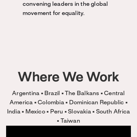
convening leaders in the global
movement for equality.
Where We Work
Argentina • Brazil • The Balkans • Central
America • Colombia • Dominican Republic •
India • Mexico • Peru • Slovakia • South Africa
• Taiwan