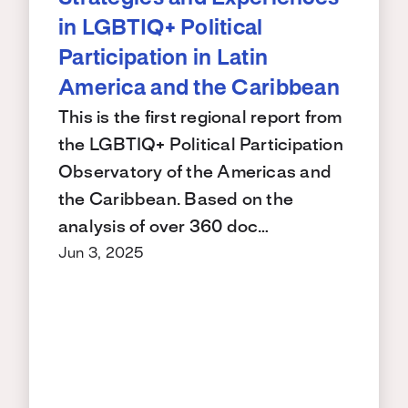
in LGBTIQ+ Political
Participation in Latin
America and the Caribbean
This is the first regional report from
the LGBTIQ+ Political Participation
Observatory of the Americas and
the Caribbean. Based on the
analysis of over 360 doc…
Jun 3, 2025