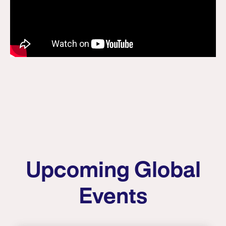
Upcoming Global
Events