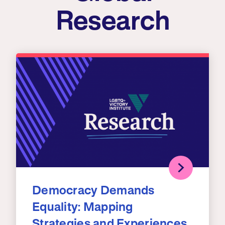
Research
Democracy Demands
Equality: Mapping
Strategies and Experiences