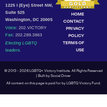
1225 I (Eye) Street NW,
Suite 525
HOME
Washington, DC 20005
CONTACT
Voice
: 202.VICTORY
PRIVACY
Fax
: 202.289.3863
POLICY
Electing LGBTQ
TERMS OF
leaders.
USE
© 2013 - 2026 LGBTQ+ Victory Institute. All Rights Reserved
| Built by
Social Driver
All content on this page is paid for by LGBTQ Victory Fund.