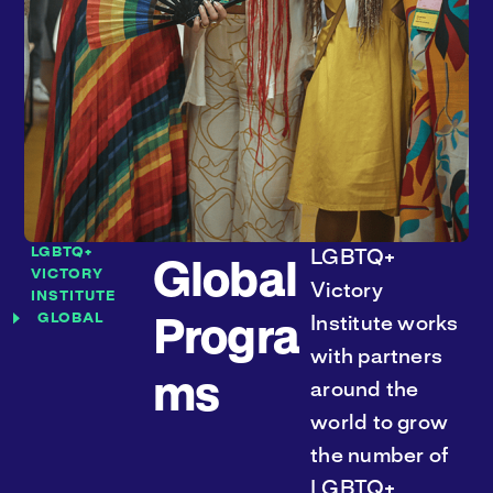
LGBTQ+
LGBTQ+
Global
VICTORY
Victory
INSTITUTE
GLOBAL
Institute works
Progra
with partners
ms
around the
world to grow
the number of
LGBTQ+