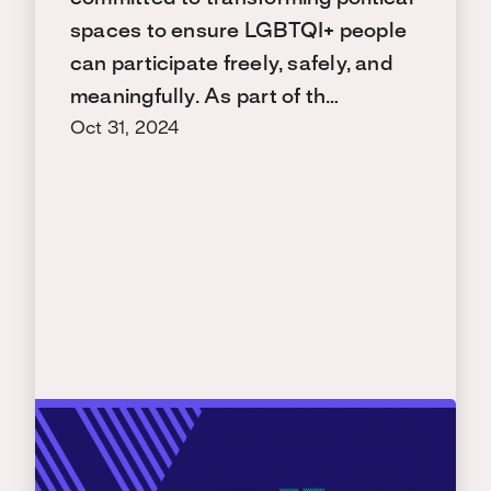
spaces to ensure LGBTQI+ people
can participate freely, safely, and
meaningfully. As part of th…
Oct 31, 2024