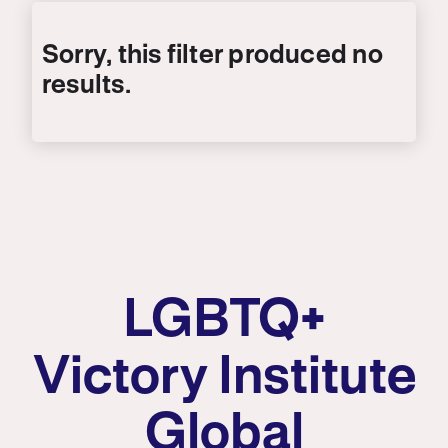
LGBTQ+
Victory Institute
Global