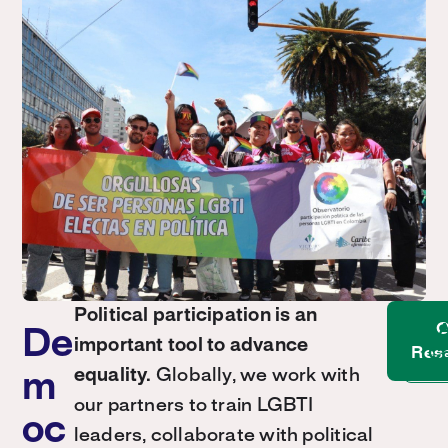
Political participation is an
O
A
De
important tool to advance
Res
Co
equality.
Globally, we work with
m
our partners to train LGBTI
oc
leaders, collaborate with political