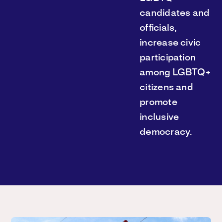
candidates and
officials,
increase civic
participation
among LGBTQ+
citizens and
promote
inclusive
democracy.