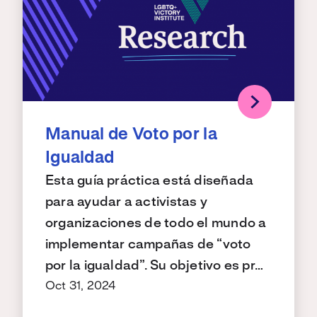
Manual de Voto por la
Igualdad
Esta guía práctica está diseñada
para ayudar a activistas y
organizaciones de todo el mundo a
implementar campañas de “voto
por la igualdad”. Su objetivo es pr…
Oct 31, 2024