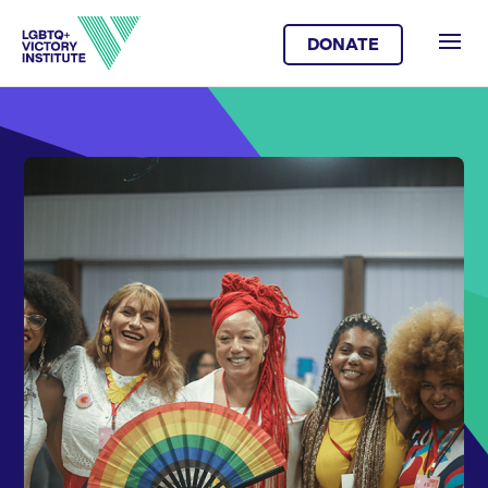
DONATE