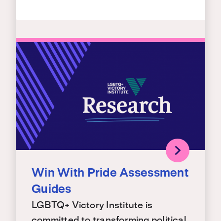
Win With Pride Assessment
Guides
LGBTQ+ Victory Institute is
committed to transforming political