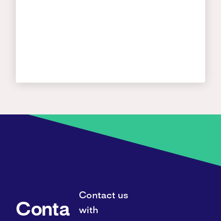
Contact us
Conta
with