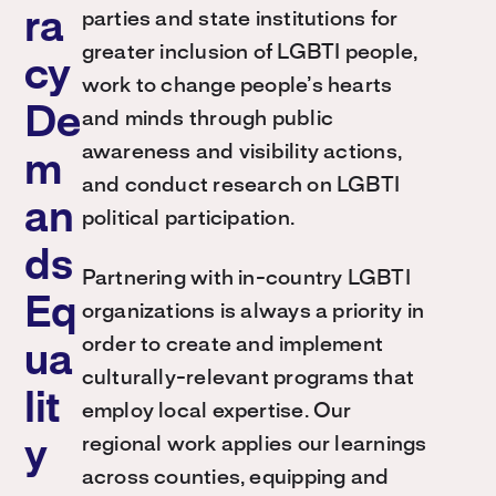
ra
parties and state institutions for
greater inclusion of LGBTI people,
cy
work to change people’s hearts
De
and minds through public
awareness and visibility actions,
m
and conduct research on LGBTI
an
political participation.
ds
Partnering with in-country LGBTI
Eq
organizations is always a priority in
order to create and implement
ua
culturally-relevant programs that
lit
employ local expertise. Our
regional work applies our learnings
y
across counties, equipping and