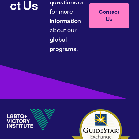
questions or
ct Us
for more
Contact
Us
information
about our
global
programs.