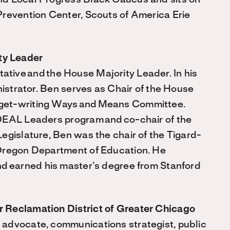
nd Local Progress Black Caucus and sits on
Prevention Center, Scouts of America Erie
ty Leader
tative
and
the House Majority Leader. In his
nistrator. Ben serves as Chair of the House
get-writing Ways
and
Means Committee.
w DEAL Leaders program
and
co-chair of the
egislature, Ben was the chair of the Tigard-
Oregon Department of Education. He
nd
earned his master’s degree from Stanford
 Reclamation District of Greater Chicago
advocate, communications strategist, public