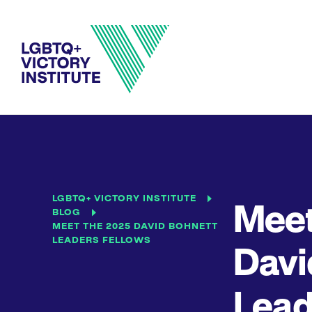
LGBTQ+ VICTORY INSTITUTE
Meet
BLOG
MEET THE 2025 DAVID BOHNETT
LEADERS FELLOWS
Davi
Lead