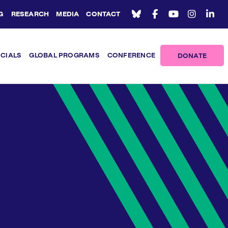
G
RESEARCH
MEDIA
CONTACT
ICIALS
GLOBAL PROGRAMS
CONFERENCE
DONATE