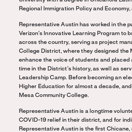
University with a degree in Chicano/a Lati
Regional Immigration Policy and Economy, 
Representative Austin has worked in the pu
Verizon’s Innovative Learning Program to b
across the country, serving as project m
College District, where they designed the
enhance the voice of students and placed a
time in the District’s history, as well as s
Leadership Camp. Before becoming an elect
Higher Education for almost a decade, and
Mesa Community College.
Representative Austin is a longtime volunt
COVID-19 relief in their district, and for i
Representative Austin is the first Chicane