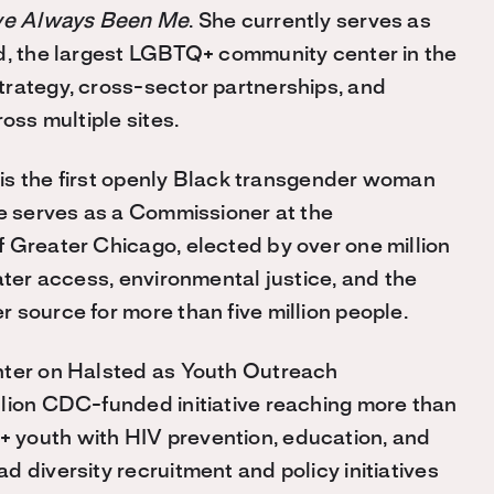
ve Always Been Me
. She currently serves as
ed, the largest LGBTQ+ community center in the
trategy, cross-sector partnerships, and
oss multiple sites.
s is the first openly Black transgender woman
he serves as a Commissioner at the
 Greater Chicago, elected by over one million
ater access, environmental justice, and the
 source for more than five million people.
nter on Halsted as Youth Outreach
llion CDC-funded initiative reaching more than
 youth with HIV prevention, education, and
 diversity recruitment and policy initiatives