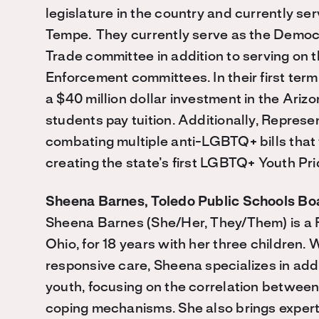
legislature in the country and currently s
Tempe. They currently serve as the Democ
Trade committee in addition to serving on 
Enforcement committees. In their first ter
a $40 million dollar investment in the Ari
students pay tuition. Additionally, Represe
combating multiple anti-LGBTQ+ bills that 
creating the state’s first LGBTQ+ Youth Pri
Sheena Barnes, Toledo Public Schools Bo
Sheena Barnes (She/Her, They/Them) is a Fl
Ohio, for 18 years with her three children
responsive care, Sheena specializes in ad
youth, focusing on the correlation between
coping mechanisms. She also brings expertis