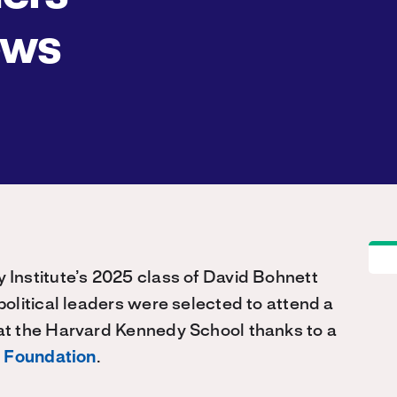
ows
Institute’s 2025 class of David Bohnett
olitical leaders were selected to attend a
t the Harvard Kennedy School thanks to a
 Foundation
.