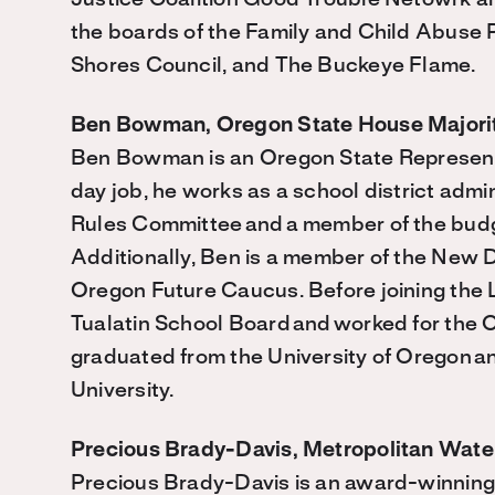
Justice Coalition Good Trouble Netowrk a
the boards of the Family and Child Abuse 
Shores Council, and The Buckeye Flame.
Ben Bowman, Oregon State House Majori
Ben Bowman is an Oregon State Represen
day job, he works as a school district admi
Rules Committee
and
a member of the bud
Additionally, Ben is a member of the Ne
Oregon Future Caucus. Before joining the L
Tualatin School Board
and
worked for the 
graduated from the University of Oregon
a
University.
Precious Brady-Davis, Metropolitan Water
Precious Brady-Davis is an award-winning 