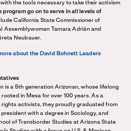
 with the tools necessary to take their activism
s program go on to serve in all levels of
clude California State Commissioner of
onal Assemblywoman Tamara Adrián and
Greta Neubauer.
more about the David Bohnett Leaders
tatives
 is a 5th generation Arizonan, whose lifelong
rooted in Mesa for over 100 years. As a
l rights activists, they proudly graduated from
resident with a degree in Sociology, and
ol of Transborder Studies at Arizona State