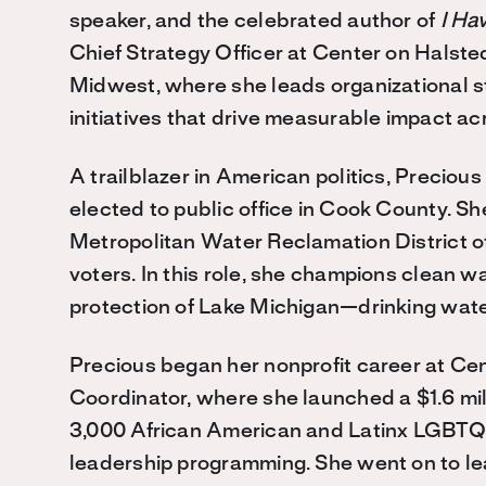
speaker, and the celebrated author of
I Ha
Chief Strategy Officer at Center on Halst
Midwest, where she leads organizational s
initiatives that drive measurable impact acr
A trailblazer in American politics, Preciou
elected to public office in Cook County. S
Metropolitan Water Reclamation District of
voters. In this role, she champions clean w
protection of Lake Michigan—drinking water
Precious began her nonprofit career at Ce
Coordinator, where she launched a $1.6 mi
3,000 African American and Latinx LGBTQ+
leadership programming. She went on to lead