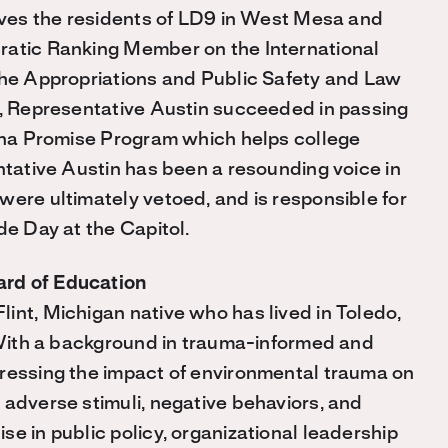
erves the residents of LD9 in West Mesa and
ratic Ranking Member on the International
the Appropriations and Public Safety and Law
m, Representative Austin succeeded in passing
zona Promise Program which helps college
ntative Austin has been a resounding voice in
were ultimately vetoed, and is responsible for
de Day at the Capitol.
ard of Education
int, Michigan native who has lived in Toledo,
. With a background in trauma-informed and
dressing the impact of environmental trauma on
 adverse stimuli, negative behaviors, and
e in public policy, organizational leadership