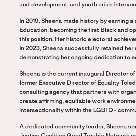
and development, and youth crisis interve
In 2019, Sheena made history by earning a 
Education, becoming the first Black and o
this position. Her historic electoral achie
In 2023, Sheena successfully retained her 
demonstrating her ongoing dedication to e
Sheena is the current inaugural Director of
former Executive Director of Equality Tol
consulting agency that partners with organi
create affirming, equitable work environm
intersectionality within the LGBTQ+ commu
A dedicated community leader, Sheena ser