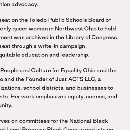
ntion advocacy.
seat on the Toledo Public Schools Board of
penly queer woman in Northwest Ohio to hold
vement was archived in the Library of Congress.
seat through a write-in campaign,
quitable education and leadership.
 People and Culture for Equality Ohio and the
edo and the Founder of Just ACTS LLC, a
zations, school districts, and businesses to
ents. Her work emphasizes equity, access, and
nity.
ves on committees for the National Black