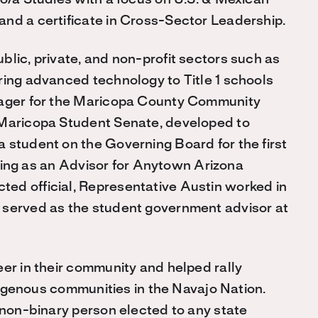
no/a Studies with a focus on U.S. & Mexican
and a certificate in Cross-Sector Leadership.
blic, private, and non-profit sectors such as
ring advanced technology to Title 1 schools
anager for the Maricopa County Community
 Maricopa Student Senate, developed to
 student on the Governing Board for the first
erving as an Advisor for Anytown Arizona
ed official, Representative Austin worked in
 served as the student government advisor at
eer in their community and helped rally
ndigenous communities in the Navajo Nation.
, non-binary person elected to any state