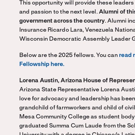
This opportunity will provide these leaders
and passion to the next level.
Alumni of thi
government across the country
. Alumni in
Insurance Ricardo Lara, Venezuela Nati
Wisconsin Democratic Assembly Leader 
Below are the 2025 fellows. You can
read 
Fellowship here.
Lorena Austin, Arizona House of Represen
Arizona State Representative Lorena Austin
love for advocacy and leadership has been 
grandchild of farmworkers and child of civi
Mesa Community College as student body p
graduated Summa Cum Laude from the Scho