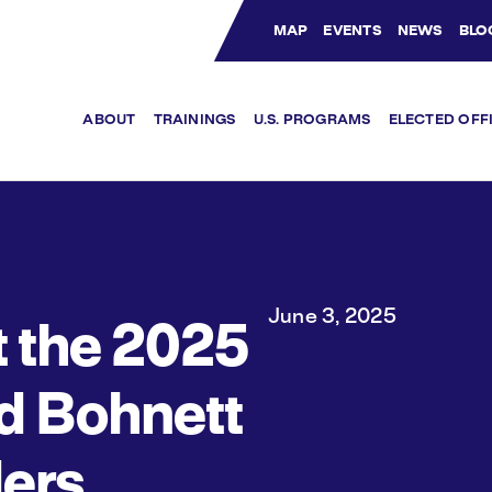
MAP
EVENTS
NEWS
BLO
Bluesky Channel
Facebook Profile
YouTube Channel
Instagram Profile
Linkedin Profile
ABOUT
TRAININGS
U.S. PROGRAMS
ELECTED OFF
June 3, 2025
 the 2025
d Bohnett
ers