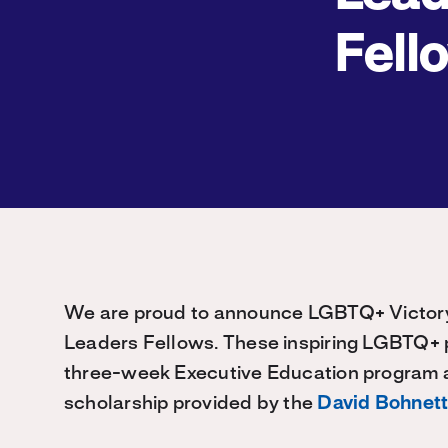
Fell
We are proud to announce LGBTQ+ Victory 
Leaders Fellows. These inspiring LGBTQ+ p
three-week Executive Education program a
scholarship provided by the
David Bohnett