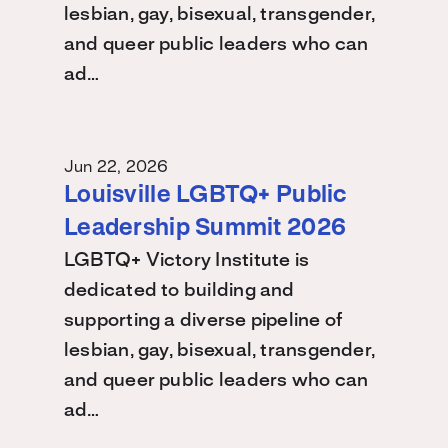
lesbian, gay, bisexual, transgender,
and queer public leaders who can
ad…
Jun 22, 2026
Louisville LGBTQ+ Public
Leadership Summit 2026
LGBTQ+ Victory Institute is
dedicated to building and
supporting a diverse pipeline of
lesbian, gay, bisexual, transgender,
and queer public leaders who can
ad…