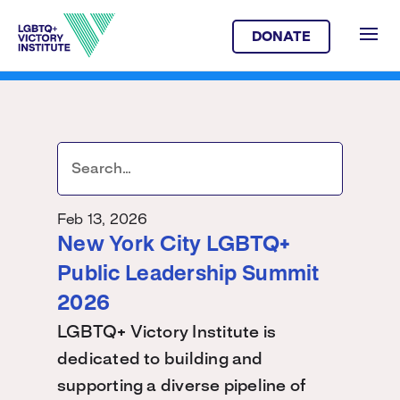
DONATE
Feb 13, 2026
New York City LGBTQ+
Public Leadership Summit
2026
LGBTQ+ Victory Institute is
dedicated to building and
supporting a diverse pipeline of