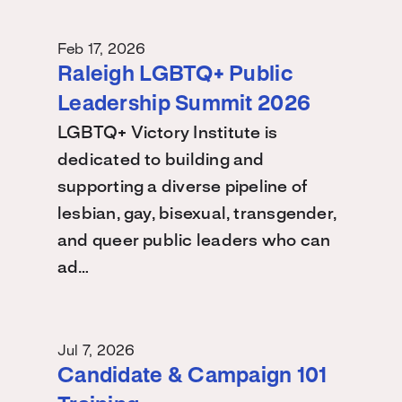
Feb 17, 2026
Raleigh LGBTQ+ Public
Leadership Summit 2026
LGBTQ+ Victory Institute is
dedicated to building and
supporting a diverse pipeline of
lesbian, gay, bisexual, transgender,
and queer public leaders who can
ad…
Jul 7, 2026
Candidate & Campaign 101