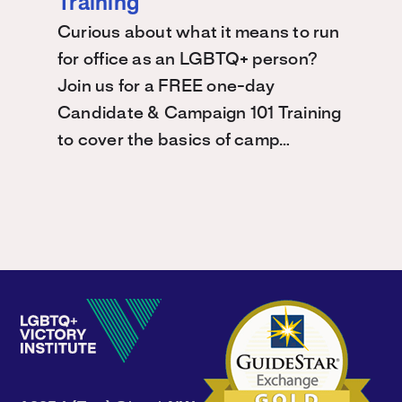
Training
Curious about what it means to run
for office as an LGBTQ+ person?
Join us for a FREE one-day
Candidate & Campaign 101 Training
to cover the basics of camp…