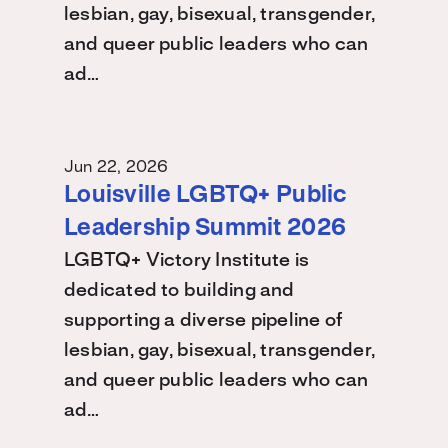
lesbian, gay, bisexual, transgender,
and queer public leaders who can
ad…
Jun 22, 2026
Louisville LGBTQ+ Public
Leadership Summit 2026
LGBTQ+ Victory Institute is
dedicated to building and
supporting a diverse pipeline of
lesbian, gay, bisexual, transgender,
and queer public leaders who can
ad…