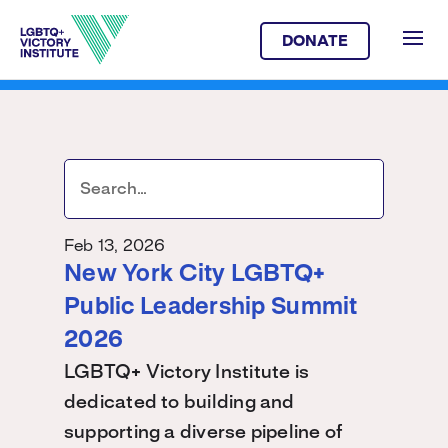
DONATE
Feb 13, 2026
New York City LGBTQ+
Public Leadership Summit
2026
LGBTQ+ Victory Institute is
dedicated to building and
supporting a diverse pipeline of