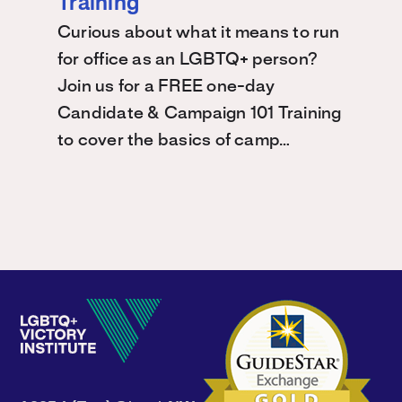
Training
Curious about what it means to run
for office as an LGBTQ+ person?
Join us for a FREE one-day
Candidate & Campaign 101 Training
to cover the basics of camp…