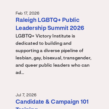
Feb 17, 2026
Raleigh LGBTQ+ Public
Leadership Summit 2026
LGBTQ+ Victory Institute is
dedicated to building and
supporting a diverse pipeline of
lesbian, gay, bisexual, transgender,
and queer public leaders who can
ad…
Jul 7, 2026
Candidate & Campaign 101