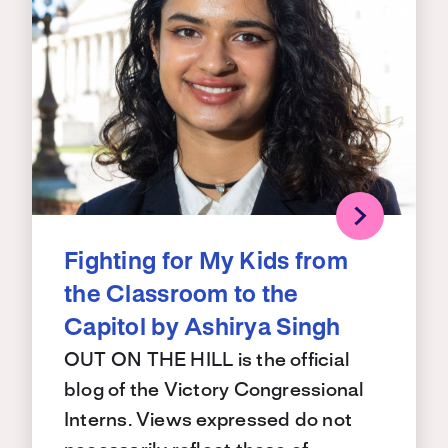
Fighting for My Kids from
the Classroom to the
Capitol by Ashirya Singh
OUT ON THE HILL is the official
blog of the Victory Congressional
Interns. Views expressed do not