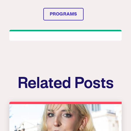
PROGRAMS
Related Posts