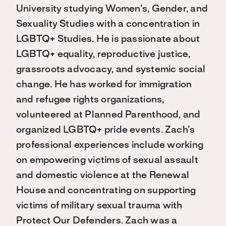
University studying Women’s, Gender, and
Sexuality Studies with a concentration in
LGBTQ+ Studies. He is passionate about
LGBTQ+ equality, reproductive justice,
grassroots advocacy, and systemic social
change. He has worked for immigration
and refugee rights organizations,
volunteered at Planned Parenthood, and
organized LGBTQ+ pride events. Zach’s
professional experiences include working
on empowering victims of sexual assault
and domestic violence at the Renewal
House and concentrating on supporting
victims of military sexual trauma with
Protect Our Defenders. Zach was a