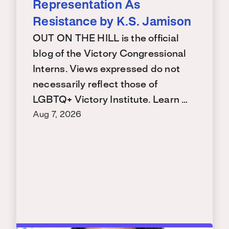
Representation As
Resistance by K.S. Jamison
OUT ON THE HILL is the official
blog of the Victory Congressional
Interns. Views expressed do not
necessarily reflect those of
LGBTQ+ Victory Institute. Learn …
Aug 7, 2026