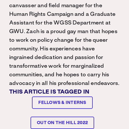
canvasser and field manager for the
Human Rights Campaign and a Graduate
Assistant for the WGSS Department at
GWU. Zach is a proud gay man that hopes
to work on policy change for the queer
community. His experiences have
ingrained dedication and passion for
transformative work for marginalized
communities, and he hopes to carry his
advocacy in all his professional endeavors.
THIS ARTICLE IS TAGGED IN
FELLOWS & INTERNS
OUT ON THE HILL 2022