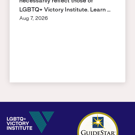
necessarily reflect those of
LGBTQ+ Victory Institute. Learn …
Aug 7, 2026