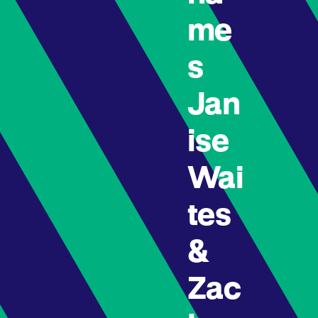
me
s
Jan
ise
Wai
tes
&
Zac