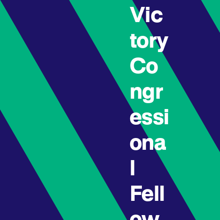
Vic
tory
Co
ngr
essi
ona
l
Fell