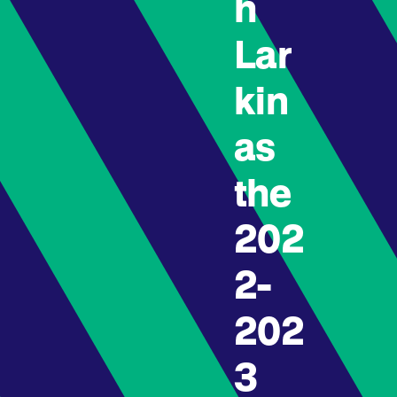
h
Lar
kin
as
the
202
2-
202
3