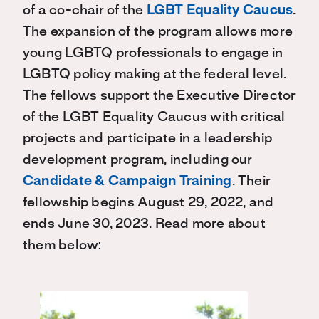
of a co-chair of the
LGBT Equality Caucus
.
The expansion of the program allows more
young LGBTQ professionals to engage in
LGBTQ policy making at the federal level.
The fellows support the Executive Director
of the LGBT Equality Caucus with critical
projects and participate in a leadership
development program, including our
Candidate & Campaign Training
. Their
fellowship begins August 29, 2022, and
ends June 30, 2023. Read more about
them below: