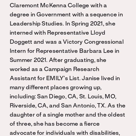
Claremont McKenna College with a
degree in Government with a sequence in
Leadership Studies. In Spring 2021, she
interned with Representative Lloyd
Doggett and was a Victory Congressional
Intern for Representative Barbara Lee in
Summer 2021. After graduating, she
worked as a Campaign Research
Assistant for EMILY’s List. Janise lived in
many different places growing up,
including: San Diego, CA, St. Louis, MO,
Riverside, CA, and San Antonio, TX. As the
daughter of a single mother and the oldest
of three, she has become a fierce
advocate for individuals with disabilities,