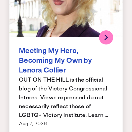
Meeting My Hero,
Becoming My Own by
Lenora Collier
OUT ON THE HILL is the official
blog of the Victory Congressional
Interns. Views expressed do not
necessarily reflect those of
LGBTQ+ Victory Institute. Learn …
Aug 7, 2026