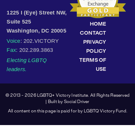
1225 I (Eye) Street NW,
Suite 525
HOME
Washington, DC 20005
CONTACT
Voice
: 202.VICTORY
PRIVACY
Fax
: 202.289.3863
POLICY
Electing LGBTQ
TERMS OF
leaders.
USE
© 2013 - 2026 LGBTQ+ Victory Institute. All Rights Reserved
| Built by
Social Driver
All content on this page is paid for by LGBTQ Victory Fund.