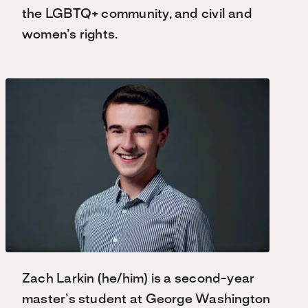
the LGBTQ+ community, and civil and
women’s rights.
Zach Larkin (he/him) is a second-year
master’s student at George Washington