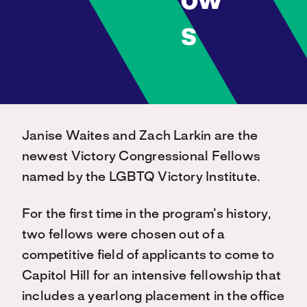
ow
s
Janise Waites and Zach Larkin are the
newest Victory Congressional Fellows
named by the LGBTQ Victory Institute.
For the first time in the program’s history,
two fellows were chosen out of a
competitive field of applicants to come to
Capitol Hill for an intensive fellowship that
includes a yearlong placement in the office