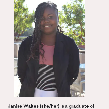
Janise Waites (she/her) is a graduate of