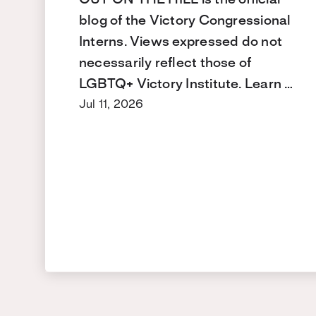
blog of the Victory Congressional
Interns. Views expressed do not
necessarily reflect those of
LGBTQ+ Victory Institute. Learn …
Jul 11, 2026