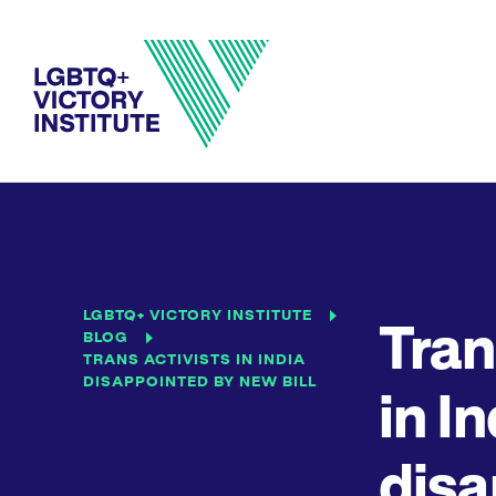
LGBTQ+ VICTORY INSTITUTE
Tran
BLOG
TRANS ACTIVISTS IN INDIA
DISAPPOINTED BY NEW BILL
in I
disa