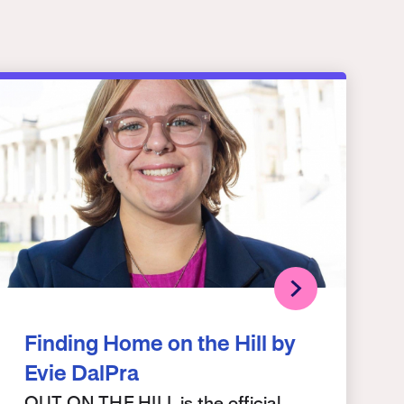
Finding Home on the Hill by
Evie DalPra
OUT ON THE HILL is the official