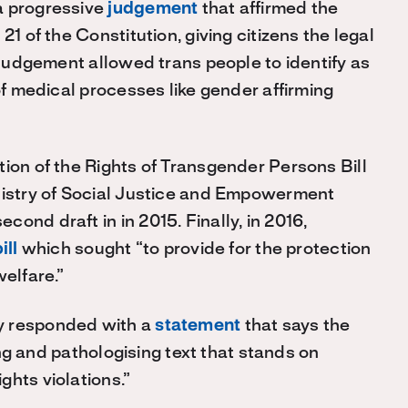
a progressive
judgement
that affirmed the
21 of the Constitution, giving citizens the legal
e judgement allowed trans people to identify as
of medical processes like gender affirming
tion of the Rights of Transgender Persons Bill
inistry of Social Justice and Empowerment
ond draft in in 2015. Finally, in 2016,
ill
which sought “to provide for the protection
welfare.”
y responded with a
statement
that says the
zing and pathologising text that stands on
ghts violations.”