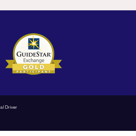
al Driver