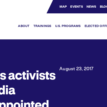
MAP
EVENTS
NEWS
BLO
Bluesky Channel
Facebook Profile
YouTube Channel
Instagram Profile
Linkedin Profile
ABOUT
TRAININGS
U.S. PROGRAMS
ELECTED OFF
August 23, 2017
s activists
ndia
ppointed