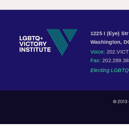
1225 I (Eye) S
Washington, D
Voice
: 202.VIC
Fax
: 202.289.3
Electing LGBTQ 
© 2013 -