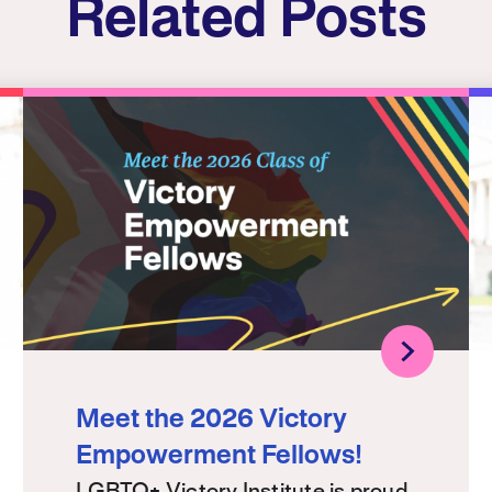
Related Posts
Meet the 2026 Victory
Empowerment Fellows!
LGBTQ+ Victory Institute is proud