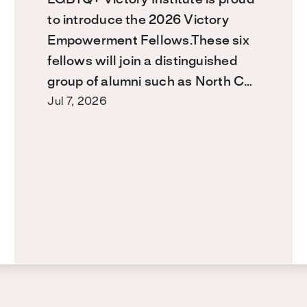
to introduce the 2026 Victory
Empowerment Fellows.These six
fellows will join a distinguished
group of alumni such as North C…
Jul 7, 2026