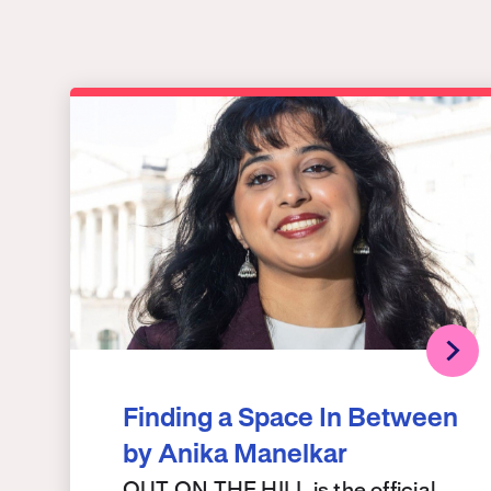
Finding a Space In Between
by Anika Manelkar
OUT ON THE HILL is the official