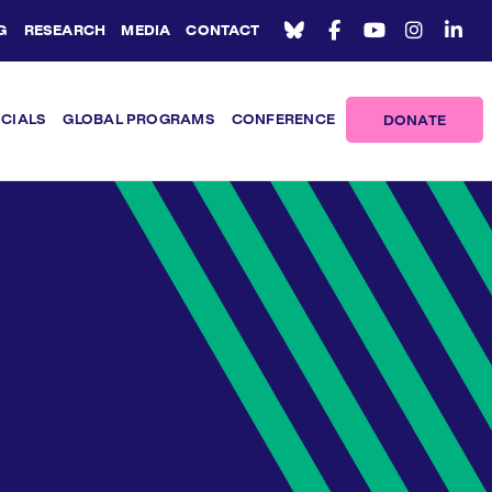
G
RESEARCH
MEDIA
CONTACT
ICIALS
GLOBAL PROGRAMS
CONFERENCE
DONATE