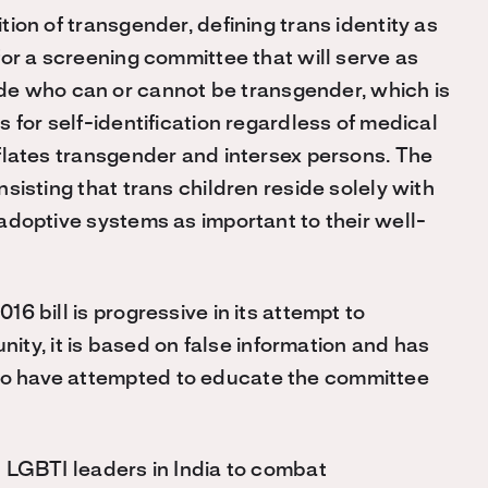
ition of transgender, defining trans identity as
s for a screening committee that will serve as
de who can or cannot be transgender, which is
ws for self-identification regardless of medical
onflates transgender and intersex persons. The
insisting that trans children reside solely with
a adoptive systems as important to their well-
016 bill is progressive in its attempt to
ty, it is based on false information and has
who have attempted to educate the committee
in LGBTI leaders in India to combat