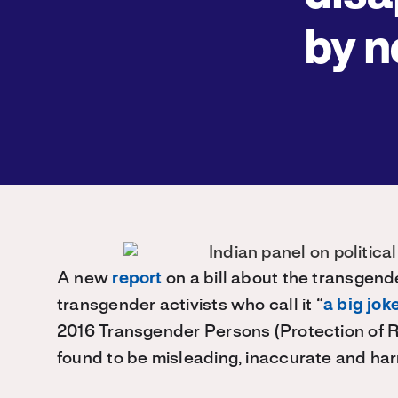
by n
A new
report
on a bill about the transgend
transgender activists who call it “
a big jok
2016 Transgender Persons (Protection of R
found to be misleading, inaccurate and harm