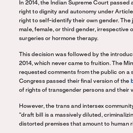
In 2014, the Indian Supreme Court passed 
right to dignity and autonomy under Article 
right to self-identify their own gender. Th
male, female, or third gender, irrespective 
surgeries or hormone therapy.
This decision was followed by the introduc
2014, which never came to fruition. The M
requested comments from the public on a sec
Congress passed their final version of the
b
of rights of transgender persons and their 
However, the trans and intersex communit
“draft bill is a massively diluted, criminali
distorted premises that amount to human ri