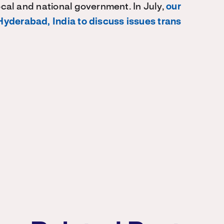
local and national government. In July,
our
Hyderabad, India to discuss issues trans