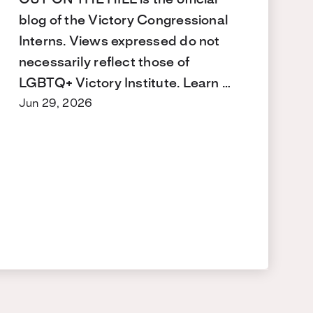
blog of the Victory Congressional
Interns. Views expressed do not
necessarily reflect those of
LGBTQ+ Victory Institute. Learn …
Jun 29, 2026