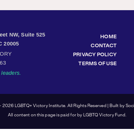
treet NW, Suite 525
HOME
C 20005
CONTACT
TORY
PRIVACY POLICY
863
TERMS OF USE
leaders.
 2026 LGBTQ+ Victory Institute. All Rights Reserved | Built by
Soci
All content on this page is paid for by LGBTQ Victory Fund.