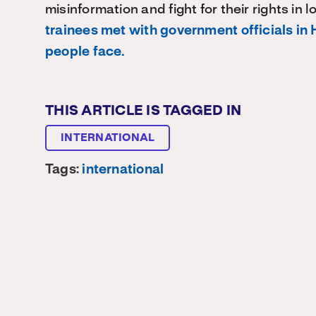
misinformation and fight for their rights in 
trainees met with government officials in 
people face.
THIS ARTICLE IS TAGGED IN
INTERNATIONAL
Tags:
international