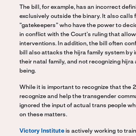
The bill, for example, has an incorrect defin
exclusively outside the binary. It also call
“gatekeepers” who have the power to deci
in conflict with the Court’s ruling that allo
interventions. In addition, the bill often c
bill also attacks the hijra family system by 
their natal family, and not recognizing hijr
being.
While it is important to recognize that the 2
recognize and help the transgender communi
ignored the input of actual trans people 
on these matters.
Victory Institute
is actively working to tra