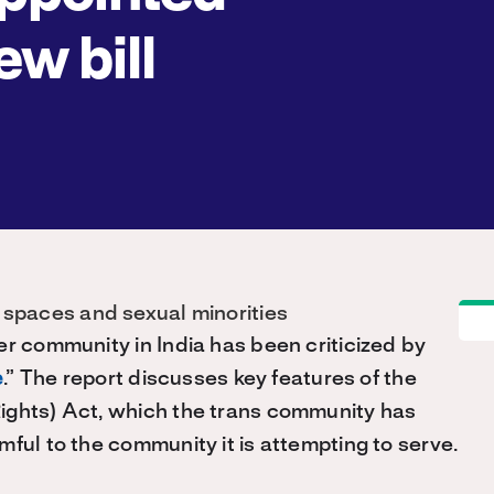
ew bill
er community in India has been criticized by
e
.” The report discusses key features of the
ights) Act, which the trans community has
ful to the community it is attempting to serve.