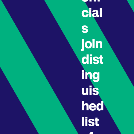
cial
s
join
dist
ing
uis
hed
list