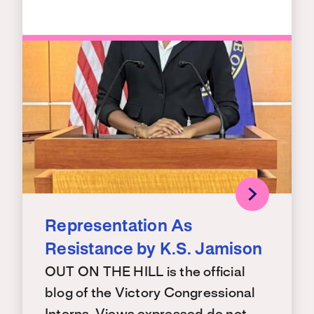
Representation As
Resistance by K.S. Jamison
OUT ON THE HILL is the official
blog of the Victory Congressional