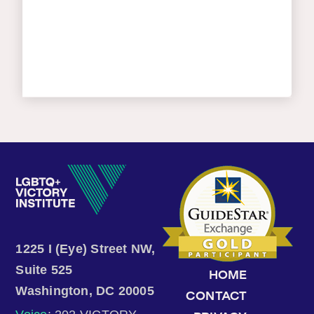
1225 I (Eye) Street NW,
Suite 525
HOME
Washington, DC 20005
CONTACT