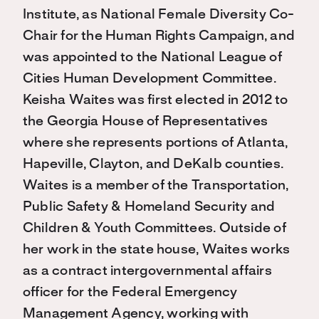
Institute, as National Female Diversity Co-
Chair for the Human Rights Campaign, and
was appointed to the National League of
Cities Human Development Committee.
Keisha Waites was first elected in 2012 to
the Georgia House of Representatives
where she represents portions of Atlanta,
Hapeville, Clayton, and DeKalb counties.
Waites is a member of the Transportation,
Public Safety & Homeland Security and
Children & Youth Committees. Outside of
her work in the state house, Waites works
as a contract intergovernmental affairs
officer for the Federal Emergency
Management Agency, working with