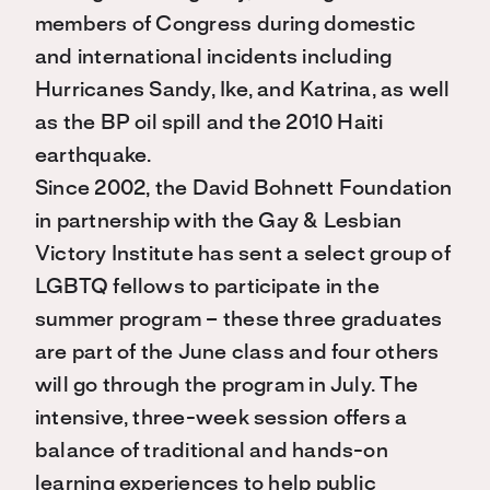
members of Congress during domestic
and international incidents including
Hurricanes Sandy, Ike, and Katrina, as well
as the BP oil spill and the 2010 Haiti
earthquake.
Since 2002, the David Bohnett Foundation
in partnership with the Gay & Lesbian
Victory Institute has sent a select group of
LGBTQ fellows to participate in the
summer program – these three graduates
are part of the June class and four others
will go through the program in July. The
intensive, three-week session offers a
balance of traditional and hands-on
learning experiences to help public