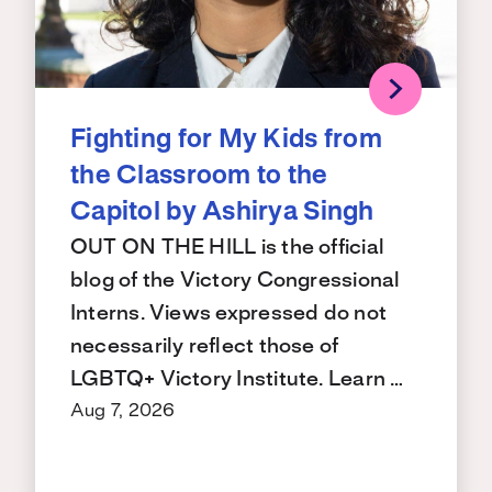
Fighting for My Kids from
the Classroom to the
Capitol by Ashirya Singh
OUT ON THE HILL is the official
blog of the Victory Congressional
Interns. Views expressed do not
necessarily reflect those of
LGBTQ+ Victory Institute. Learn …
Aug 7, 2026