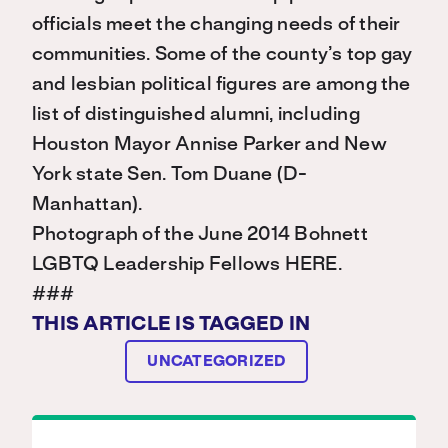
officials meet the changing needs of their
communities. Some of the county’s top gay
and lesbian political figures are among the
list of distinguished alumni, including
Houston Mayor Annise Parker and New
York state Sen. Tom Duane (D-
Manhattan).
Photograph of the June 2014 Bohnett
LGBTQ Leadership Fellows HERE.
###
THIS ARTICLE IS TAGGED IN
UNCATEGORIZED