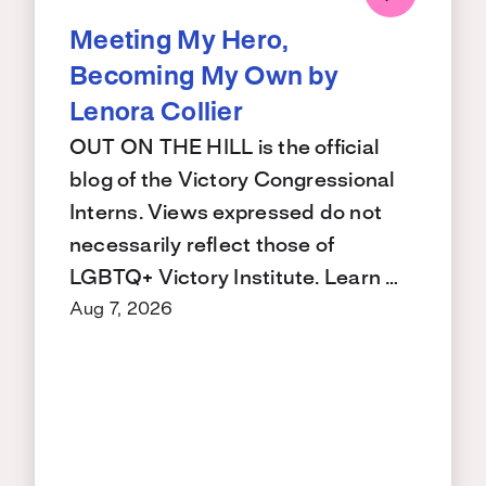
Meeting My Hero,
Becoming My Own by
Lenora Collier
OUT ON THE HILL is the official
blog of the Victory Congressional
Interns. Views expressed do not
necessarily reflect those of
LGBTQ+ Victory Institute. Learn …
Aug 7, 2026