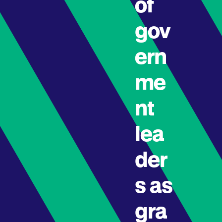
of
gov
ern
me
nt
lea
der
s as
gra