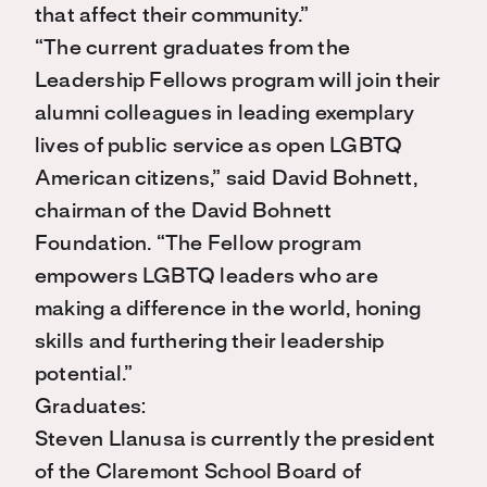
that affect their community.”
“The current graduates from the
Leadership Fellows program will join their
alumni colleagues in leading exemplary
lives of public service as open LGBTQ
American citizens,” said David Bohnett,
chairman of the David Bohnett
Foundation. “The Fellow program
empowers LGBTQ leaders who are
making a difference in the world, honing
skills and furthering their leadership
potential.”
Graduates:
Steven Llanusa is currently the president
of the Claremont School Board of