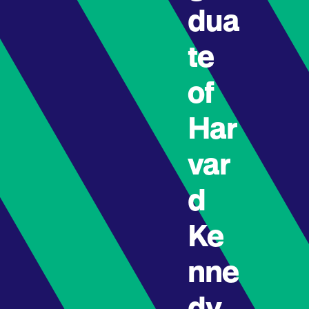
dua
te
of
Har
var
d
Ke
nne