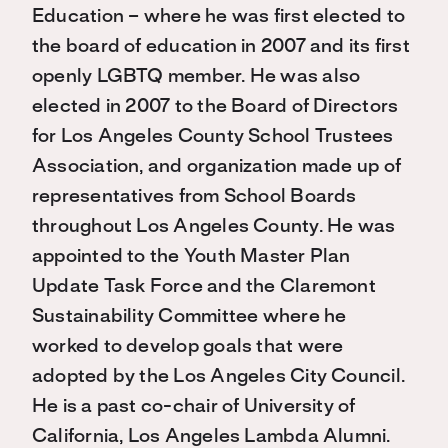
Education – where he was first elected to
the board of education in 2007 and its first
openly LGBTQ member. He was also
elected in 2007 to the Board of Directors
for Los Angeles County School Trustees
Association, and organization made up of
representatives from School Boards
throughout Los Angeles County. He was
appointed to the Youth Master Plan
Update Task Force and the Claremont
Sustainability Committee where he
worked to develop goals that were
adopted by the Los Angeles City Council.
He is a past co-chair of University of
California, Los Angeles Lambda Alumni.