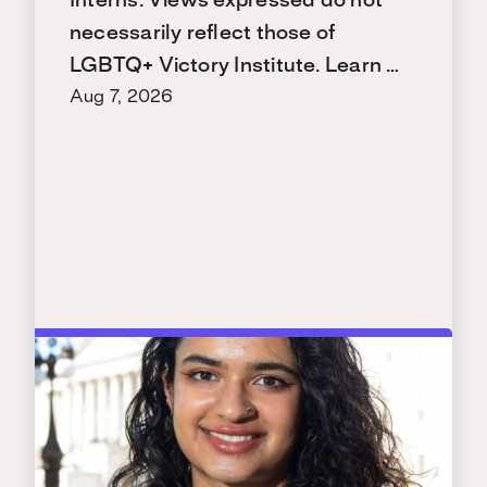
Interns. Views expressed do not
necessarily reflect those of
LGBTQ+ Victory Institute. Learn …
Aug 7, 2026