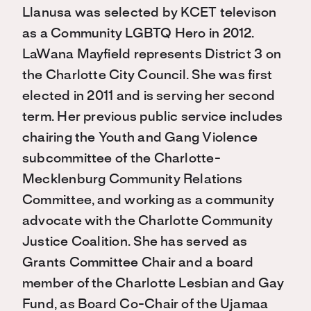
Llanusa was selected by KCET televison
as a Community LGBTQ Hero in 2012.
LaWana Mayfield represents District 3 on
the Charlotte City Council. She was first
elected in 2011 and is serving her second
term. Her previous public service includes
chairing the Youth and Gang Violence
subcommittee of the Charlotte-
Mecklenburg Community Relations
Committee, and working as a community
advocate with the Charlotte Community
Justice Coalition. She has served as
Grants Committee Chair and a board
member of the Charlotte Lesbian and Gay
Fund, as Board Co-Chair of the Ujamaa