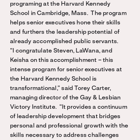
programing at the Harvard Kennedy
School in Cambridge, Mass. The program
helps senior executives hone their skills
and furthers the leadership potential of
already accomplished public servants.
“I congratulate Steven, LaWana, and
Keisha on this accomplishment – this
intense program for senior executives at
the Harvard Kennedy School is
transformational,” said Torey Carter,
managing director of the Gay & Lesbian
Victory Institute. “It provides a continuum
of leadership development that bridges
personal and professional growth with the
skills necessary to address challenges