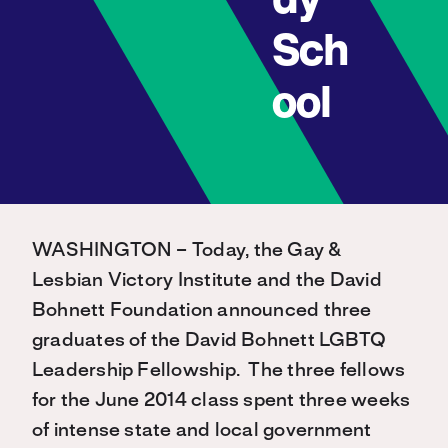
dy
Sch
ool
WASHINGTON – Today, the Gay &
Lesbian Victory Institute and the David
Bohnett Foundation announced three
graduates of the David Bohnett LGBTQ
Leadership Fellowship. The three fellows
for the June 2014 class spent three weeks
of intense state and local government