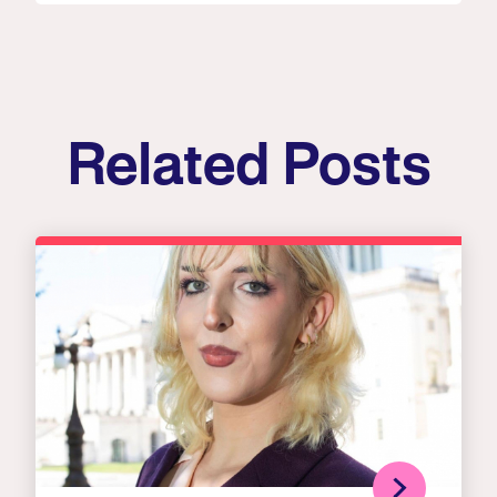
Related Posts