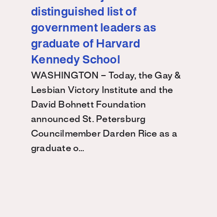
distinguished list of
government leaders as
graduate of Harvard
Kennedy School
WASHINGTON – Today, the Gay &
Lesbian Victory Institute and the
David Bohnett Foundation
announced St. Petersburg
Councilmember Darden Rice as a
graduate o…