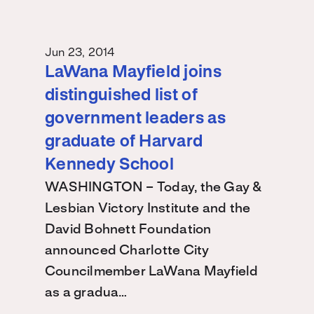
Jun 23, 2014
LaWana Mayfield joins
distinguished list of
government leaders as
graduate of Harvard
Kennedy School
WASHINGTON – Today, the Gay &
Lesbian Victory Institute and the
David Bohnett Foundation
announced Charlotte City
Councilmember LaWana Mayfield
as a gradua…