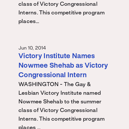
class of Victory Congressional
Interns. This competitive program
places…
Jun 10, 2014
Victory Institute Names
Nowmee Shehab as Victory
Congressional Intern
WASHINGTON - The Gay &
Lesbian Victory Institute named
Nowmee Shehab to the summer
class of Victory Congressional
Interns. This competitive program
places …