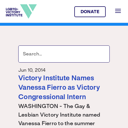
DONATE
Jun 10, 2014
Victory Institute Names
Vanessa Fierro as Victory
Congressional Intern
WASHINGTON - The Gay &
Lesbian Victory Institute named
Vanessa Fierro to the summer