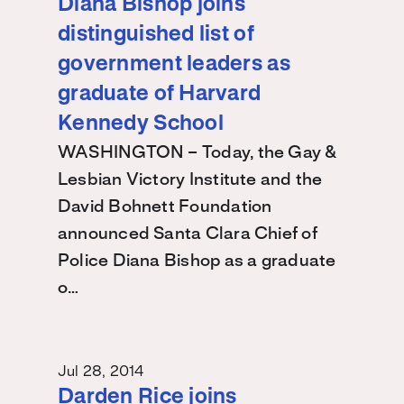
Diana Bishop joins
distinguished list of
government leaders as
graduate of Harvard
Kennedy School
WASHINGTON – Today, the Gay &
Lesbian Victory Institute and the
David Bohnett Foundation
announced Santa Clara Chief of
Police Diana Bishop as a graduate
o…
Jul 28, 2014
Darden Rice joins