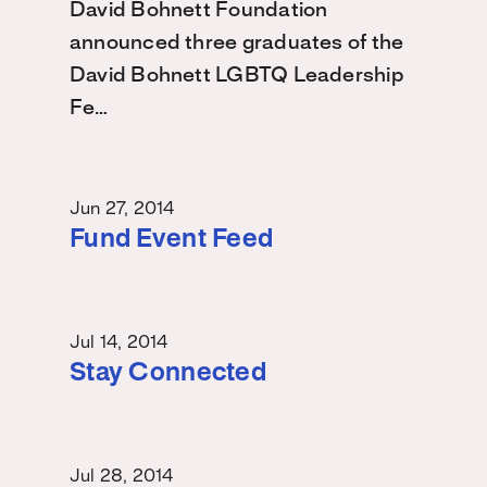
David Bohnett Foundation
announced three graduates of the
David Bohnett LGBTQ Leadership
Fe…
Jun 27, 2014
Fund Event Feed
Jul 14, 2014
Stay Connected
Jul 28, 2014