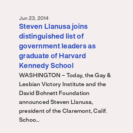
Jun 23, 2014
Steven Llanusa joins
distinguished list of
government leaders as
graduate of Harvard
Kennedy School
WASHINGTON – Today, the Gay &
Lesbian Victory Institute and the
David Bohnett Foundation
announced Steven Llanusa,
president of the Claremont, Calif.
Schoo…