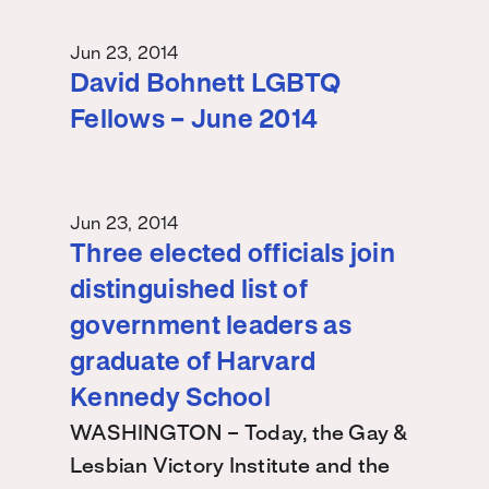
Jun 23, 2014
David Bohnett LGBTQ
Fellows – June 2014
Jun 23, 2014
Three elected officials join
distinguished list of
government leaders as
graduate of Harvard
Kennedy School
WASHINGTON – Today, the Gay &
Lesbian Victory Institute and the