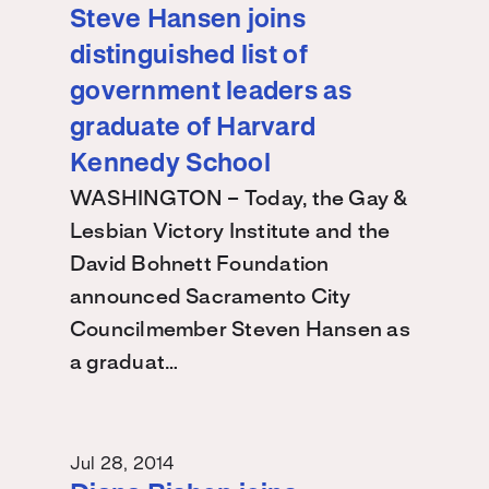
Steve Hansen joins
distinguished list of
government leaders as
graduate of Harvard
Kennedy School
WASHINGTON – Today, the Gay &
Lesbian Victory Institute and the
David Bohnett Foundation
announced Sacramento City
Councilmember Steven Hansen as
a graduat…
Jul 28, 2014