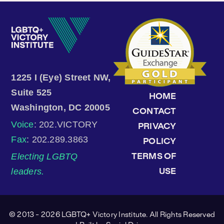
1225 I (Eye) Street NW,
Suite 525
HOME
Washington, DC 20005
CONTACT
Voice
: 202.VICTORY
PRIVACY
Fax
: 202.289.3863
POLICY
Electing LGBTQ
TERMS OF
leaders.
USE
© 2013 - 2026 LGBTQ+ Victory Institute. All Rights Reserved