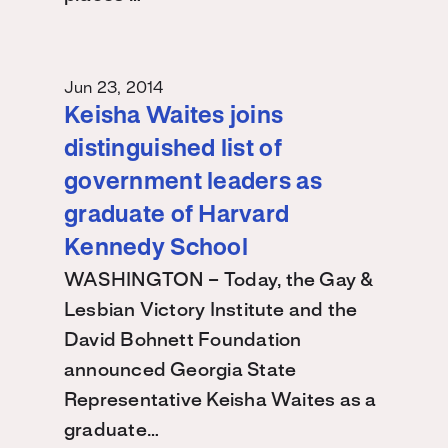
Jun 23, 2014
Keisha Waites joins
distinguished list of
government leaders as
graduate of Harvard
Kennedy School
WASHINGTON – Today, the Gay &
Lesbian Victory Institute and the
David Bohnett Foundation
announced Georgia State
Representative Keisha Waites as a
graduate…