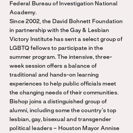
Federal Bureau of Investigation National
Academy.
Since 2002, the David Bohnett Foundation
in partnership with the Gay & Lesbian
Victory Institute has sent a select group of
LGBTQ fellows to participate in the
summer program. The intensive, three-
week session offers a balance of
traditional and hands-on learning
experiences to help public officials meet
the changing needs of their communities.
Bishop joins a distinguished group of
alumni, including some the country’s top
lesbian, gay, bisexual and transgender
political leaders – Houston Mayor Annise