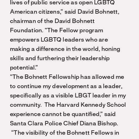
lives of public service as open LGBTQ
American citizens,” said David Bohnett,
chairman of the David Bohnett
Foundation. “The Fellow program
empowers LGBTQ leaders who are
making a difference in the world, honing
skills and furthering their leadership
potential.”
“The Bohnett Fellowship has allowed me
to continue my development as a leader,
specifically as a visible LBGT leader in my
community. The Harvard Kennedy School
experience cannot be quantified,” said
Santa Clara Police Chief Diana Bishop.
“The visibility of the Bohnett Fellows in