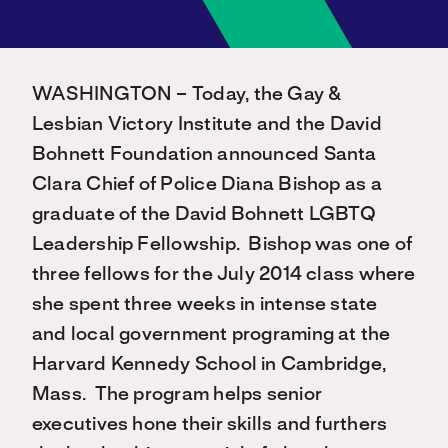
WASHINGTON – Today, the Gay &
Lesbian Victory Institute and the David
Bohnett Foundation announced Santa
Clara Chief of Police Diana Bishop as a
graduate of the David Bohnett LGBTQ
Leadership Fellowship. Bishop was one of
three fellows for the July 2014 class where
she spent three weeks in intense state
and local government programing at the
Harvard Kennedy School in Cambridge,
Mass. The program helps senior
executives hone their skills and furthers