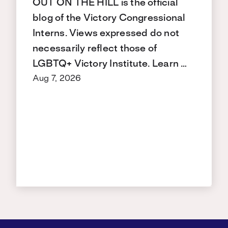
OUT ON THE HILL is the official
blog of the Victory Congressional
Interns. Views expressed do not
necessarily reflect those of
LGBTQ+ Victory Institute. Learn …
Aug 7, 2026