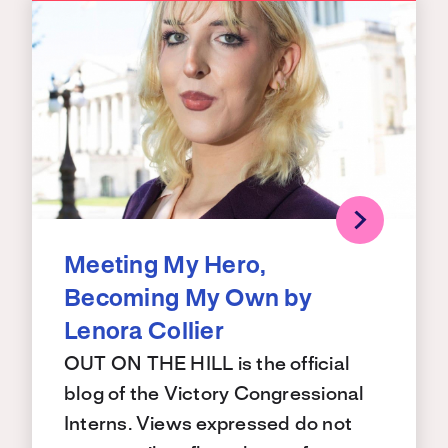
Meeting My Hero,
Becoming My Own by
Lenora Collier
OUT ON THE HILL is the official
blog of the Victory Congressional
Interns. Views expressed do not