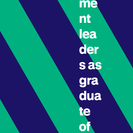
me
nt
lea
der
s as
gra
dua
te
of