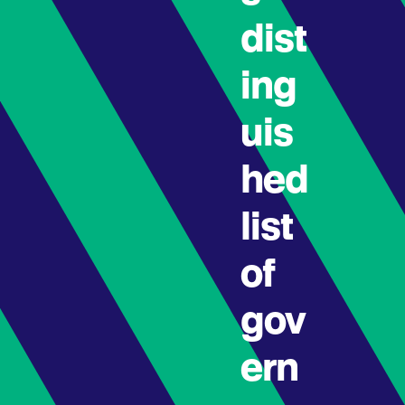
dist
ing
uis
hed
list
of
gov
ern