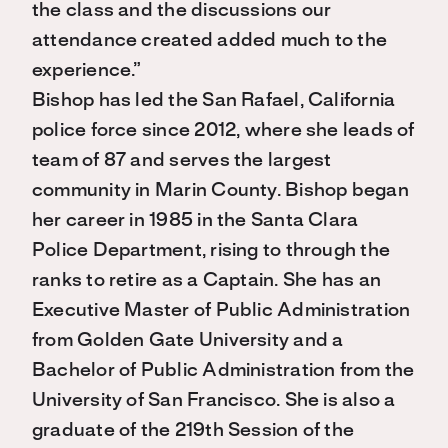
the class and the discussions our
attendance created added much to the
experience.”
Bishop has led the San Rafael, California
police force since 2012, where she leads of
team of 87 and serves the largest
community in Marin County. Bishop began
her career in 1985 in the Santa Clara
Police Department, rising to through the
ranks to retire as a Captain. She has an
Executive Master of Public Administration
from Golden Gate University and a
Bachelor of Public Administration from the
University of San Francisco. She is also a
graduate of the 219th Session of the