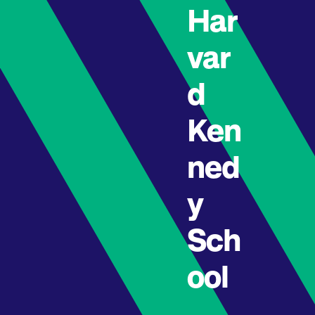
Har
var
d
Ken
ned
y
Sch
ool