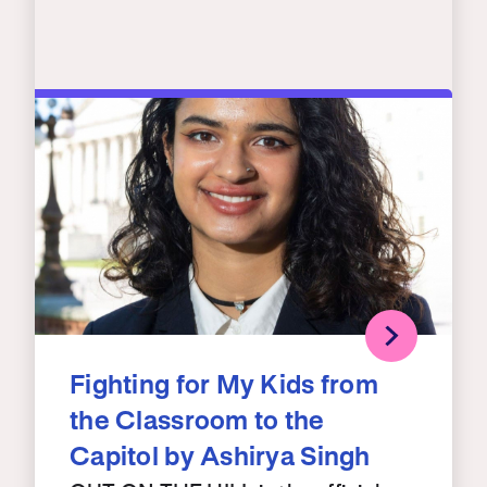
Fighting for My Kids from
the Classroom to the
Capitol by Ashirya Singh