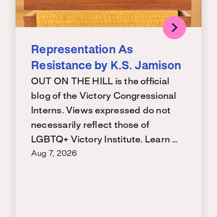
Representation As
Resistance by K.S. Jamison
OUT ON THE HILL is the official
blog of the Victory Congressional
Interns. Views expressed do not
necessarily reflect those of
LGBTQ+ Victory Institute. Learn …
Aug 7, 2026