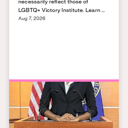
necessarily reflect those of
LGBTQ+ Victory Institute. Learn …
Aug 7, 2026