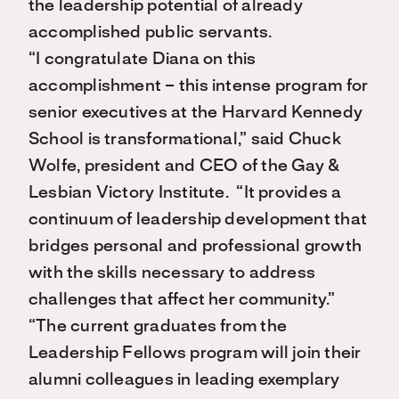
the leadership potential of already
accomplished public servants.
“I congratulate Diana on this
accomplishment – this intense program for
senior executives at the Harvard Kennedy
School is transformational,” said Chuck
Wolfe, president and CEO of the Gay &
Lesbian Victory Institute. “It provides a
continuum of leadership development that
bridges personal and professional growth
with the skills necessary to address
challenges that affect her community.”
“The current graduates from the
Leadership Fellows program will join their
alumni colleagues in leading exemplary