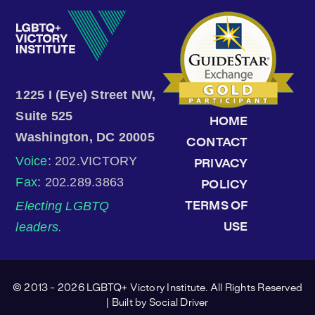
1225 I (Eye) Street NW,
Suite 525
HOME
Washington, DC 20005
CONTACT
Voice
: 202.VICTORY
PRIVACY
Fax
: 202.289.3863
POLICY
Electing LGBTQ
TERMS OF
leaders.
USE
© 2013 - 2026 LGBTQ+ Victory Institute. All Rights Reserved
| Built by
Social Driver