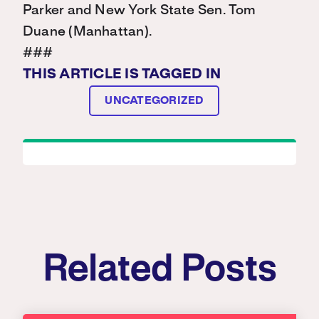
Parker and New York State Sen. Tom
Duane (Manhattan).
###
THIS ARTICLE IS TAGGED IN
UNCATEGORIZED
Related Posts