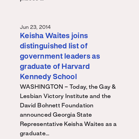
Jun 23, 2014
Keisha Waites joins
distinguished list of
government leaders as
graduate of Harvard
Kennedy School
WASHINGTON – Today, the Gay &
Lesbian Victory Institute and the
David Bohnett Foundation
announced Georgia State
Representative Keisha Waites as a
graduate…