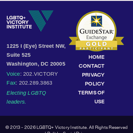
1225 I (Eye) Street NW,
Suite 525
HOME
Washington, DC 20005
CONTACT
Voice
: 202.VICTORY
PRIVACY
Fax
: 202.289.3863
POLICY
Electing LGBTQ
TERMS OF
leaders.
USE
© 2013 - 2026 LGBTQ+ Victory Institute. All Rights Reserved