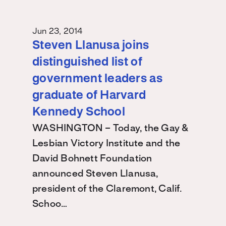
Jun 23, 2014
Steven Llanusa joins
distinguished list of
government leaders as
graduate of Harvard
Kennedy School
WASHINGTON – Today, the Gay &
Lesbian Victory Institute and the
David Bohnett Foundation
announced Steven Llanusa,
president of the Claremont, Calif.
Schoo…