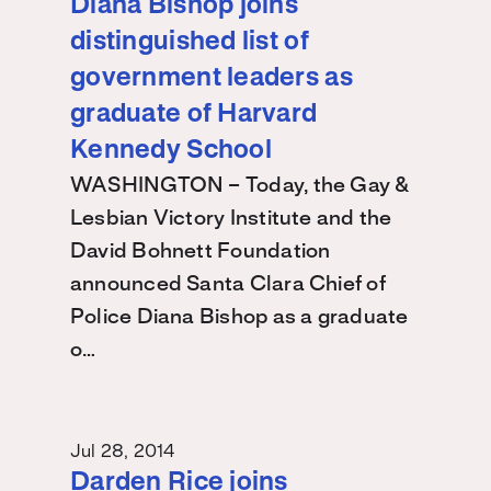
Diana Bishop joins
distinguished list of
government leaders as
graduate of Harvard
Kennedy School
WASHINGTON – Today, the Gay &
Lesbian Victory Institute and the
David Bohnett Foundation
announced Santa Clara Chief of
Police Diana Bishop as a graduate
o…
Jul 28, 2014
Darden Rice joins