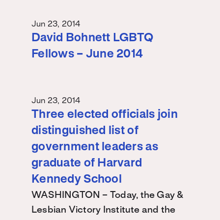
Jun 23, 2014
David Bohnett LGBTQ
Fellows – June 2014
Jun 23, 2014
Three elected officials join
distinguished list of
government leaders as
graduate of Harvard
Kennedy School
WASHINGTON – Today, the Gay &
Lesbian Victory Institute and the