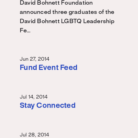
David Bohnett Foundation
announced three graduates of the
David Bohnett LGBTQ Leadership
Fe…
Jun 27, 2014
Fund Event Feed
Jul 14, 2014
Stay Connected
Jul 28, 2014