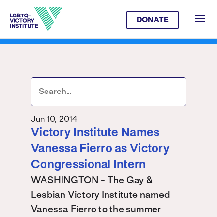
DONATE
Jun 10, 2014
Victory Institute Names
Vanessa Fierro as Victory
Congressional Intern
WASHINGTON - The Gay &
Lesbian Victory Institute named
Vanessa Fierro to the summer