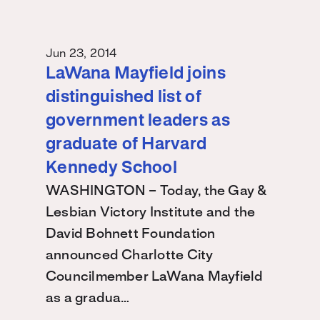
Jun 23, 2014
LaWana Mayfield joins
distinguished list of
government leaders as
graduate of Harvard
Kennedy School
WASHINGTON – Today, the Gay &
Lesbian Victory Institute and the
David Bohnett Foundation
announced Charlotte City
Councilmember LaWana Mayfield
as a gradua…