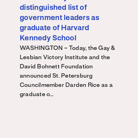
distinguished list of
government leaders as
graduate of Harvard
Kennedy School
WASHINGTON – Today, the Gay &
Lesbian Victory Institute and the
David Bohnett Foundation
announced St. Petersburg
Councilmember Darden Rice as a
graduate o…