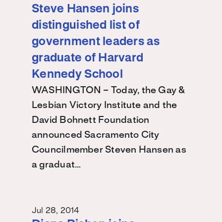
Steve Hansen joins
distinguished list of
government leaders as
graduate of Harvard
Kennedy School
WASHINGTON – Today, the Gay &
Lesbian Victory Institute and the
David Bohnett Foundation
announced Sacramento City
Councilmember Steven Hansen as
a graduat…
Jul 28, 2014