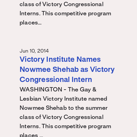
class of Victory Congressional
Interns. This competitive program
places…
Jun 10, 2014
Victory Institute Names
Nowmee Shehab as Victory
Congressional Intern
WASHINGTON - The Gay &
Lesbian Victory Institute named
Nowmee Shehab to the summer
class of Victory Congressional
Interns. This competitive program
places …