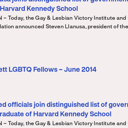
 Harvard Kennedy School
Today, the Gay & Lesbian Victory Institute and 
ation announced Steven Llanusa, president of th
ett LGBTQ Fellows – June 2014
d officials join distinguished list of gov
graduate of Harvard Kennedy School
Today, the Gay & Lesbian Victory Institute and 