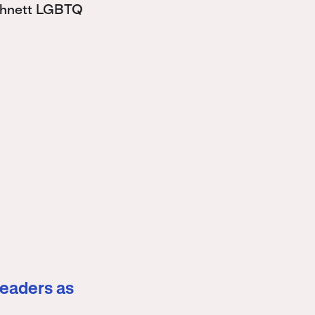
Bohnett LGBTQ
leaders as