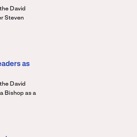
the David
r Steven
eaders as
the David
a Bishop as a