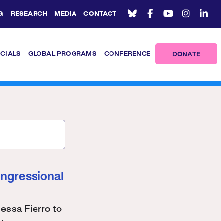
G
RESEARCH
MEDIA
CONTACT
ICIALS
GLOBAL PROGRAMS
CONFERENCE
DONATE
ongressional
ssa Fierro to