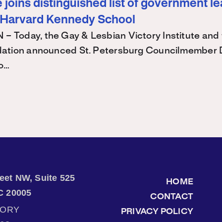
joins distinguished list of government l
 Harvard Kennedy School
Today, the Gay & Lesbian Victory Institute and 
ation announced St. Petersburg Councilmember 
 o…
treet NW, Suite 525
HOME
C 20005
CONTACT
TORY
PRIVACY POLICY