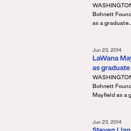
WASHINGTON – 
Bohnett Found
as a graduate
Jun 23, 2014
LaWana Mayf
as graduate
WASHINGTON – 
Bohnett Found
Mayfield as a
Jun 23, 2014
Steven Llanu