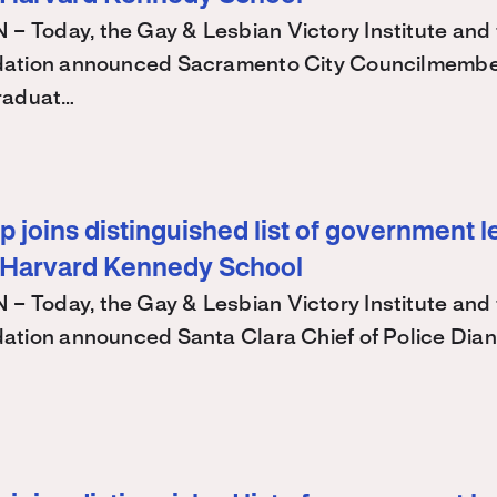
Today, the Gay & Lesbian Victory Institute and 
ation announced Sacramento City Councilmembe
raduat…
 joins distinguished list of government l
 Harvard Kennedy School
Today, the Gay & Lesbian Victory Institute and 
ation announced Santa Clara Chief of Police Dian