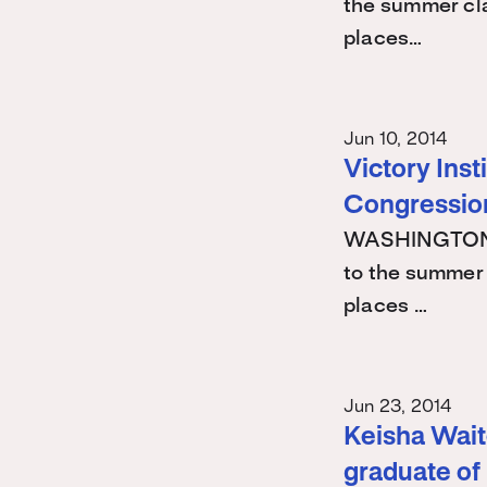
the summer cla
places…
Jun 10, 2014
Victory Ins
Congression
WASHINGTON -
to the summer 
places …
Jun 23, 2014
Keisha Waite
graduate of