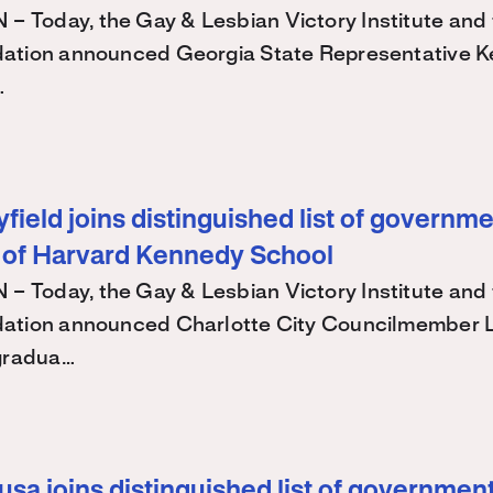
Today, the Gay & Lesbian Victory Institute and 
ation announced Georgia State Representative K
…
ield joins distinguished list of governme
 of Harvard Kennedy School
Today, the Gay & Lesbian Victory Institute and 
ation announced Charlotte City Councilmember
 gradua…
sa joins distinguished list of government