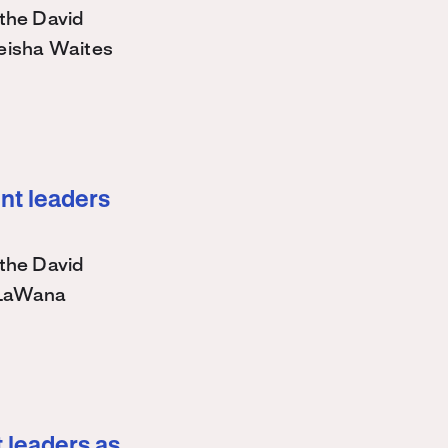
the David
eisha Waites
nt leaders
the David
 LaWana
 leaders as