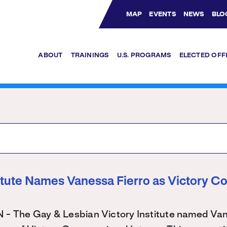
MAP
EVENTS
NEWS
BLO
Bluesky Channel
Facebook Profile
YouTube Channel
Instagram Profile
Linkedin Profile
ABOUT
TRAININGS
U.S. PROGRAMS
ELECTED OFF
titute Names Vanessa Fierro as Victory C
The Gay & Lesbian Victory Institute named Vane