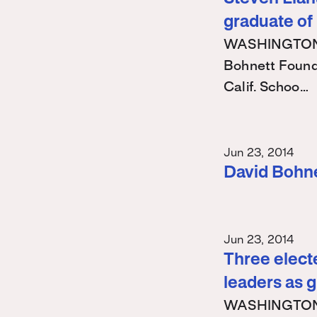
graduate of
WASHINGTON – 
Bohnett Found
Calif. Schoo…
Jun 23, 2014
David Bohn
Jun 23, 2014
Three electe
leaders as 
WASHINGTON – 