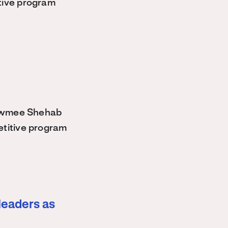
tive program
owmee Shehab
etitive program
leaders as