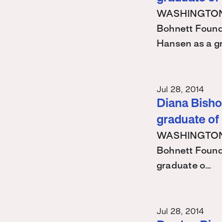
WASHINGTON – 
Bohnett Found
Hansen as a g
Jul 28, 2014
Diana Bishop
graduate of
WASHINGTON – 
Bohnett Found
graduate o…
Jul 28, 2014