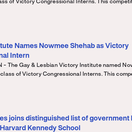
ss of Victory Congressional Interns. This competi
titute Names Nowmee Shehab as Victory
al Intern
 The Gay & Lesbian Victory Institute named N
class of Victory Congressional Interns. This comp
s joins distinguished list of government 
 Harvard Kennedy School