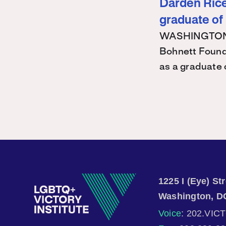
Darden Rice 
graduate of
WASHINGTON – 
Bohnett Found
as a graduate
1225 I (Eye) S
Washington, D
Voice
: 202.VIC