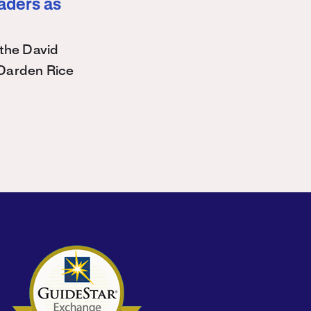
eaders as
the David
Darden Rice