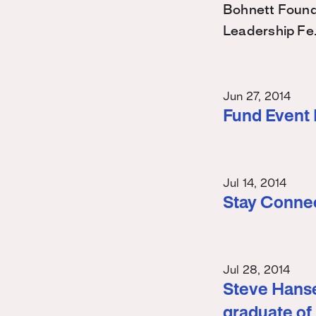
Bohnett Found
Leadership Fe
Jun 27, 2014
Fund Event
Jul 14, 2014
Stay Conne
Jul 28, 2014
Steve Hanse
graduate of