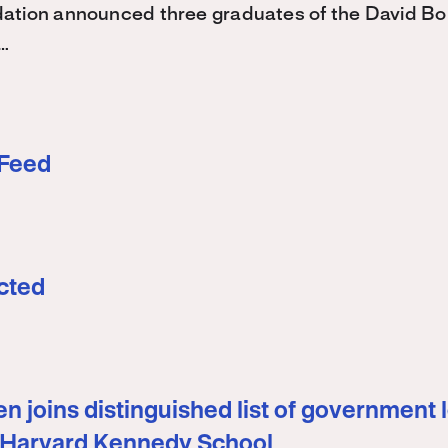
ation announced three graduates of the David 
…
 Feed
cted
n joins distinguished list of government 
 Harvard Kennedy School