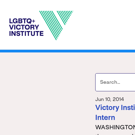
Jun 10, 2014
Victory Ins
Intern
WASHINGTON - 