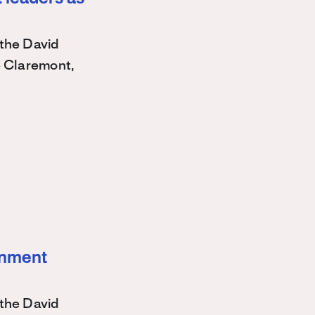
the David
e Claremont,
ernment
the David