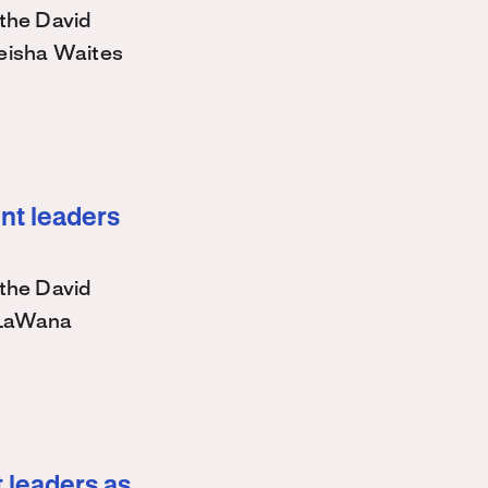
the David
eisha Waites
nt leaders
the David
 LaWana
 leaders as