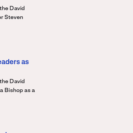
the David
r Steven
eaders as
the David
a Bishop as a