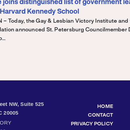
joins distinguished list of government l
 Harvard Kennedy School
Today, the Gay & Lesbian Victory Institute and 
ation announced St. Petersburg Councilmember 
 o…
treet NW, Suite 525
HOME
C 20005
CONTACT
TORY
PRIVACY POLICY