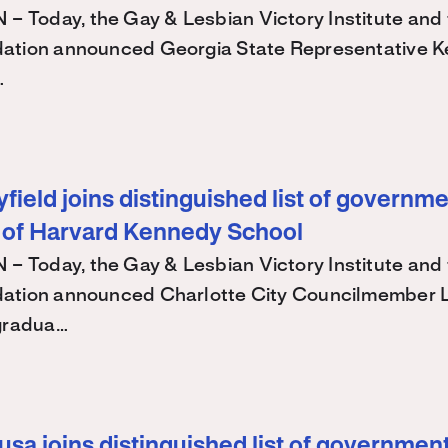
Today, the Gay & Lesbian Victory Institute and 
ation announced Georgia State Representative K
…
ield joins distinguished list of governme
 of Harvard Kennedy School
Today, the Gay & Lesbian Victory Institute and 
ation announced Charlotte City Councilmember
 gradua…
sa joins distinguished list of government