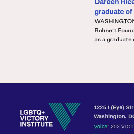
Darden Rice 
graduate of
WASHINGTON – 
Bohnett Found
as a graduate
1225 I (Eye) S
Washington, D
Voice
: 202.VIC