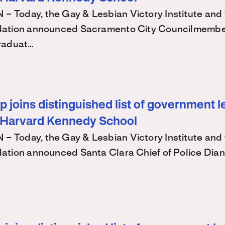
Today, the Gay & Lesbian Victory Institute and 
ation announced Sacramento City Councilmembe
raduat…
 joins distinguished list of government l
 Harvard Kennedy School
Today, the Gay & Lesbian Victory Institute and 
ation announced Santa Clara Chief of Police Dian