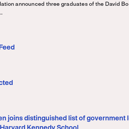
ation announced three graduates of the David 
…
 Feed
cted
n joins distinguished list of government 
 Harvard Kennedy School