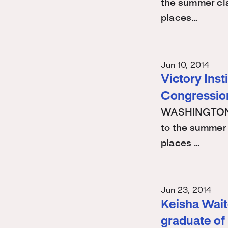
the summer cla
places…
Jun 10, 2014
Victory Ins
Congression
WASHINGTON -
to the summer 
places …
Jun 23, 2014
Keisha Waite
graduate of