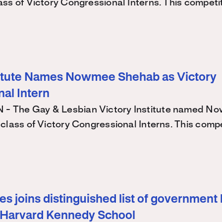
ss of Victory Congressional Interns. This competi
titute Names Nowmee Shehab as Victory
al Intern
 The Gay & Lesbian Victory Institute named N
class of Victory Congressional Interns. This comp
s joins distinguished list of government 
 Harvard Kennedy School