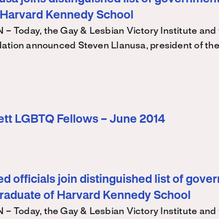
 Harvard Kennedy School
Today, the Gay & Lesbian Victory Institute and 
ation announced Steven Llanusa, president of th
ett LGBTQ Fellows – June 2014
d officials join distinguished list of gov
graduate of Harvard Kennedy School
Today, the Gay & Lesbian Victory Institute and 