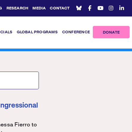
G
RESEARCH
MEDIA
CONTACT
ICIALS
GLOBAL PROGRAMS
CONFERENCE
DONATE
ongressional
ssa Fierro to