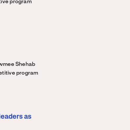
tive program
owmee Shehab
etitive program
leaders as