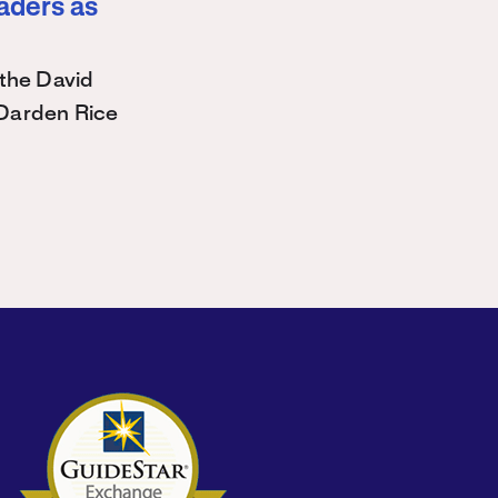
eaders as
the David
Darden Rice