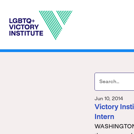
Jun 10, 2014
Victory Ins
Intern
WASHINGTON - 