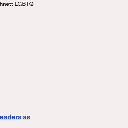
Bohnett LGBTQ
leaders as