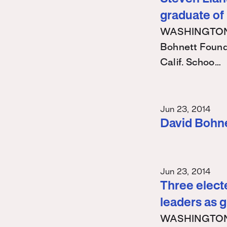
graduate of
WASHINGTON – 
Bohnett Found
Calif. Schoo…
Jun 23, 2014
David Bohn
Jun 23, 2014
Three electe
leaders as 
WASHINGTON – 