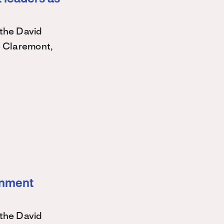
the David
e Claremont,
ernment
the David