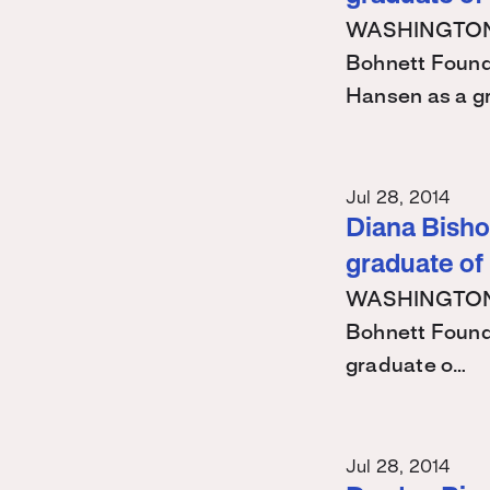
WASHINGTON – 
Bohnett Found
Hansen as a g
Jul 28, 2014
Diana Bishop
graduate of
WASHINGTON – 
Bohnett Found
graduate o…
Jul 28, 2014