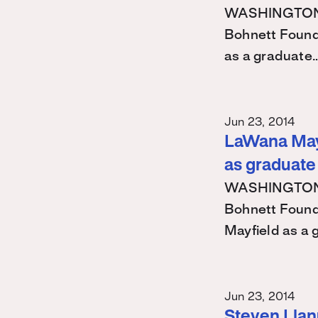
WASHINGTON – 
Bohnett Found
as a graduate
Jun 23, 2014
LaWana Mayf
as graduate
WASHINGTON – 
Bohnett Found
Mayfield as a
Jun 23, 2014
Steven Llanu