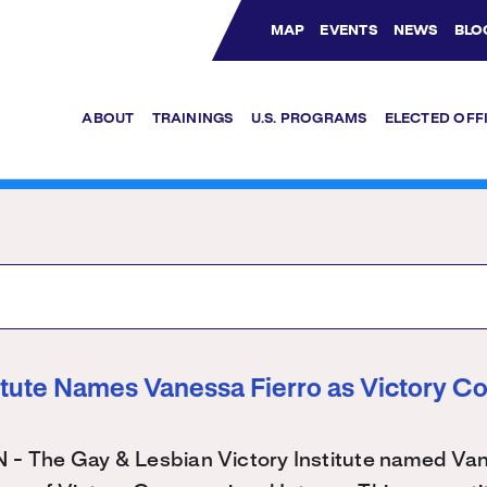
MAP
EVENTS
NEWS
BLO
Bluesky Channel
Facebook Profile
YouTube Channel
Instagram Profile
Linkedin Profile
ABOUT
TRAININGS
U.S. PROGRAMS
ELECTED OFF
titute Names Vanessa Fierro as Victory C
The Gay & Lesbian Victory Institute named Vane