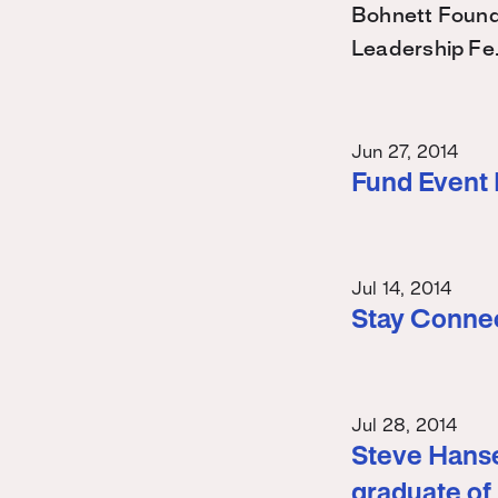
Bohnett Found
Leadership Fe
Jun 27, 2014
Fund Event
Jul 14, 2014
Stay Conne
Jul 28, 2014
Steve Hanse
graduate of