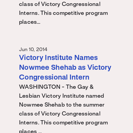
class of Victory Congressional
Interns. This competitive program
places…
Jun 10, 2014
Victory Institute Names
Nowmee Shehab as Victory
Congressional Intern
WASHINGTON - The Gay &
Lesbian Victory Institute named
Nowmee Shehab to the summer
class of Victory Congressional
Interns. This competitive program
places …