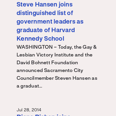
Steve Hansen joins
distinguished list of
government leaders as
graduate of Harvard
Kennedy School
WASHINGTON – Today, the Gay &
Lesbian Victory Institute and the
David Bohnett Foundation
announced Sacramento City
Councilmember Steven Hansen as
a graduat…
Jul 28, 2014