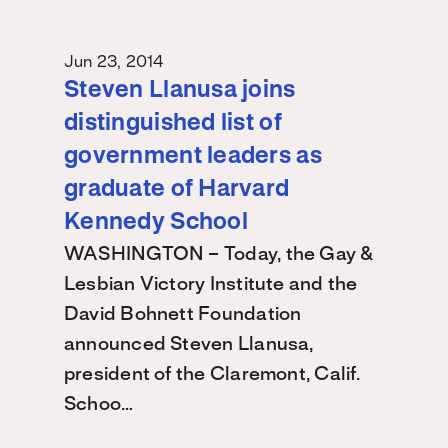
Jun 23, 2014
Steven Llanusa joins
distinguished list of
government leaders as
graduate of Harvard
Kennedy School
WASHINGTON – Today, the Gay &
Lesbian Victory Institute and the
David Bohnett Foundation
announced Steven Llanusa,
president of the Claremont, Calif.
Schoo…