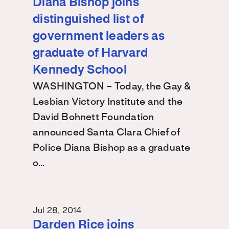
Diana Bishop joins
distinguished list of
government leaders as
graduate of Harvard
Kennedy School
WASHINGTON – Today, the Gay &
Lesbian Victory Institute and the
David Bohnett Foundation
announced Santa Clara Chief of
Police Diana Bishop as a graduate
o…
Jul 28, 2014
Darden Rice joins