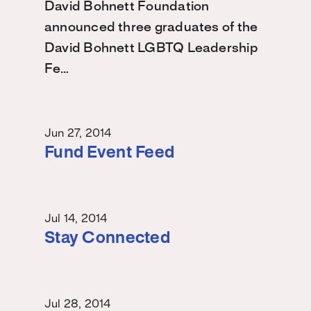
David Bohnett Foundation
announced three graduates of the
David Bohnett LGBTQ Leadership
Fe…
Jun 27, 2014
Fund Event Feed
Jul 14, 2014
Stay Connected
Jul 28, 2014