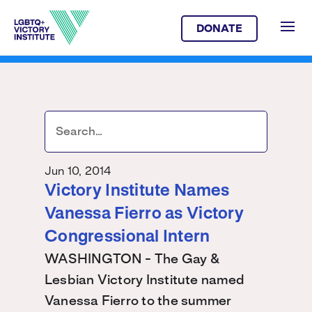
DONATE
Jun 10, 2014
Victory Institute Names
Vanessa Fierro as Victory
Congressional Intern
WASHINGTON - The Gay &
Lesbian Victory Institute named
Vanessa Fierro to the summer