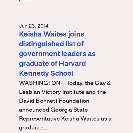
Jun 23, 2014
Keisha Waites joins
distinguished list of
government leaders as
graduate of Harvard
Kennedy School
WASHINGTON – Today, the Gay &
Lesbian Victory Institute and the
David Bohnett Foundation
announced Georgia State
Representative Keisha Waites as a
graduate…