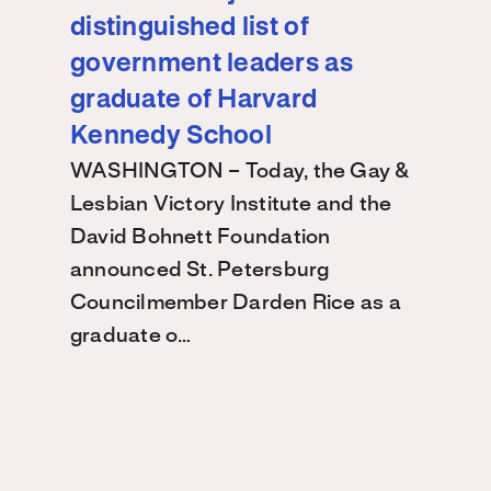
distinguished list of
government leaders as
graduate of Harvard
Kennedy School
WASHINGTON – Today, the Gay &
Lesbian Victory Institute and the
David Bohnett Foundation
announced St. Petersburg
Councilmember Darden Rice as a
graduate o…