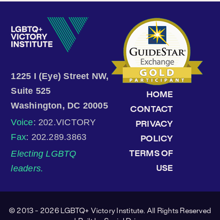
1225 I (Eye) Street NW,
Suite 525
HOME
Washington, DC 20005
CONTACT
Voice
: 202.VICTORY
PRIVACY
Fax
: 202.289.3863
POLICY
Electing LGBTQ
TERMS OF
leaders.
USE
© 2013 - 2026 LGBTQ+ Victory Institute. All Rights Reserved