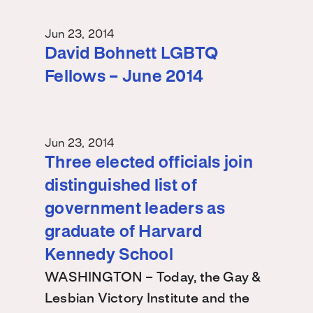
Jun 23, 2014
David Bohnett LGBTQ
Fellows – June 2014
Jun 23, 2014
Three elected officials join
distinguished list of
government leaders as
graduate of Harvard
Kennedy School
WASHINGTON – Today, the Gay &
Lesbian Victory Institute and the