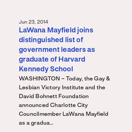
Jun 23, 2014
LaWana Mayfield joins
distinguished list of
government leaders as
graduate of Harvard
Kennedy School
WASHINGTON – Today, the Gay &
Lesbian Victory Institute and the
David Bohnett Foundation
announced Charlotte City
Councilmember LaWana Mayfield
as a gradua…