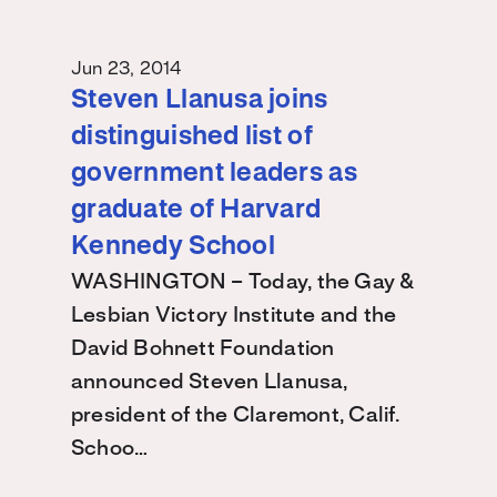
Jun 23, 2014
Steven Llanusa joins
distinguished list of
government leaders as
graduate of Harvard
Kennedy School
WASHINGTON – Today, the Gay &
Lesbian Victory Institute and the
David Bohnett Foundation
announced Steven Llanusa,
president of the Claremont, Calif.
Schoo…