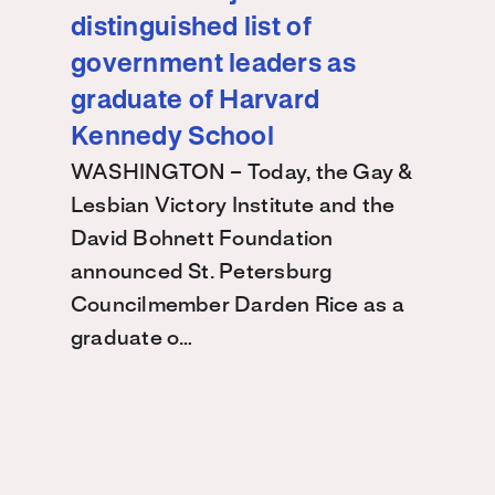
distinguished list of
government leaders as
graduate of Harvard
Kennedy School
WASHINGTON – Today, the Gay &
Lesbian Victory Institute and the
David Bohnett Foundation
announced St. Petersburg
Councilmember Darden Rice as a
graduate o…