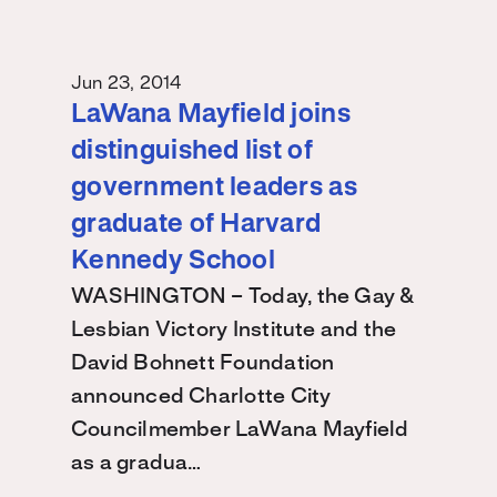
Jun 23, 2014
LaWana Mayfield joins
distinguished list of
government leaders as
graduate of Harvard
Kennedy School
WASHINGTON – Today, the Gay &
Lesbian Victory Institute and the
David Bohnett Foundation
announced Charlotte City
Councilmember LaWana Mayfield
as a gradua…