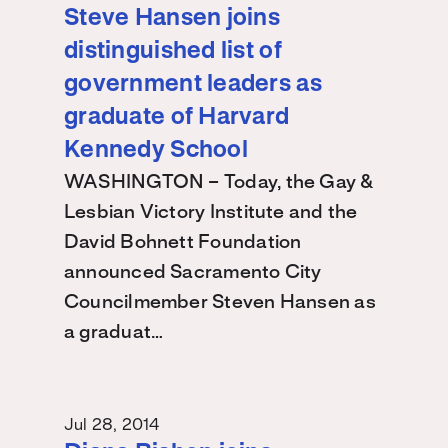
Steve Hansen joins
distinguished list of
government leaders as
graduate of Harvard
Kennedy School
WASHINGTON – Today, the Gay &
Lesbian Victory Institute and the
David Bohnett Foundation
announced Sacramento City
Councilmember Steven Hansen as
a graduat…
Jul 28, 2014