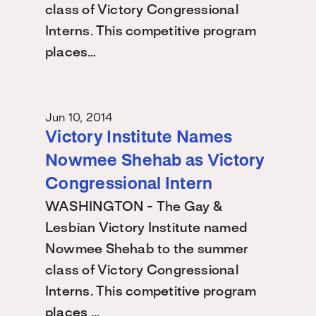
class of Victory Congressional
Interns. This competitive program
places…
Jun 10, 2014
Victory Institute Names
Nowmee Shehab as Victory
Congressional Intern
WASHINGTON - The Gay &
Lesbian Victory Institute named
Nowmee Shehab to the summer
class of Victory Congressional
Interns. This competitive program
places …