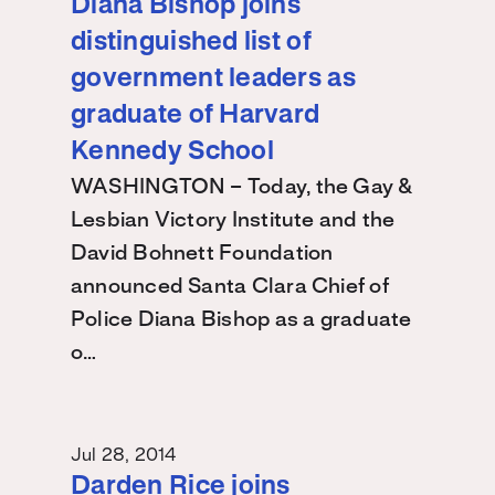
Diana Bishop joins
distinguished list of
government leaders as
graduate of Harvard
Kennedy School
WASHINGTON – Today, the Gay &
Lesbian Victory Institute and the
David Bohnett Foundation
announced Santa Clara Chief of
Police Diana Bishop as a graduate
o…
Jul 28, 2014
Darden Rice joins