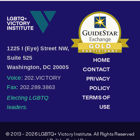
1225 I (Eye) Street NW,
Suite 525
HOME
Washington, DC 20005
CONTACT
Voice
: 202.VICTORY
PRIVACY
Fax
: 202.289.3863
POLICY
Electing LGBTQ
TERMS OF
leaders.
USE
© 2013 - 2026 LGBTQ+ Victory Institute. All Rights Reserved