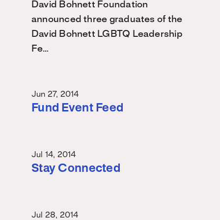
David Bohnett Foundation
announced three graduates of the
David Bohnett LGBTQ Leadership
Fe…
Jun 27, 2014
Fund Event Feed
Jul 14, 2014
Stay Connected
Jul 28, 2014