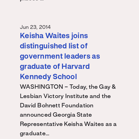
Jun 23, 2014
Keisha Waites joins
distinguished list of
government leaders as
graduate of Harvard
Kennedy School
WASHINGTON – Today, the Gay &
Lesbian Victory Institute and the
David Bohnett Foundation
announced Georgia State
Representative Keisha Waites as a
graduate…