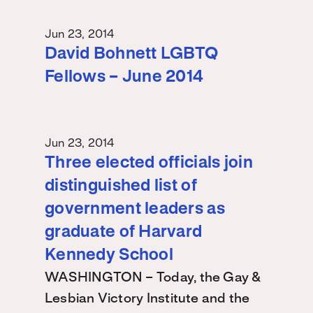
Jun 23, 2014
David Bohnett LGBTQ
Fellows – June 2014
Jun 23, 2014
Three elected officials join
distinguished list of
government leaders as
graduate of Harvard
Kennedy School
WASHINGTON – Today, the Gay &
Lesbian Victory Institute and the