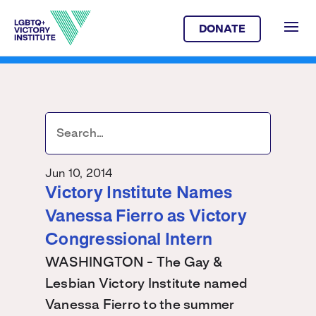
DONATE
Jun 10, 2014
Victory Institute Names
Vanessa Fierro as Victory
Congressional Intern
WASHINGTON - The Gay &
Lesbian Victory Institute named
Vanessa Fierro to the summer