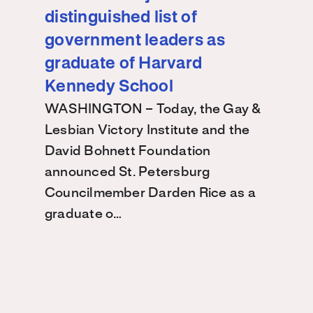
distinguished list of
government leaders as
graduate of Harvard
Kennedy School
WASHINGTON – Today, the Gay &
Lesbian Victory Institute and the
David Bohnett Foundation
announced St. Petersburg
Councilmember Darden Rice as a
graduate o…