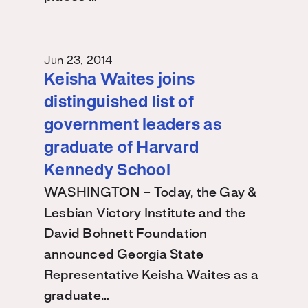
Jun 23, 2014
Keisha Waites joins
distinguished list of
government leaders as
graduate of Harvard
Kennedy School
WASHINGTON – Today, the Gay &
Lesbian Victory Institute and the
David Bohnett Foundation
announced Georgia State
Representative Keisha Waites as a
graduate…