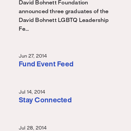
David Bohnett Foundation
announced three graduates of the
David Bohnett LGBTQ Leadership
Fe…
Jun 27, 2014
Fund Event Feed
Jul 14, 2014
Stay Connected
Jul 28, 2014