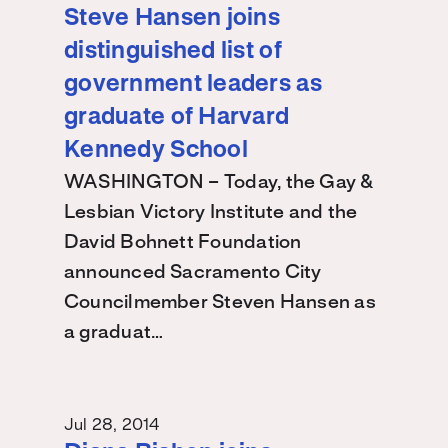
Steve Hansen joins
distinguished list of
government leaders as
graduate of Harvard
Kennedy School
WASHINGTON – Today, the Gay &
Lesbian Victory Institute and the
David Bohnett Foundation
announced Sacramento City
Councilmember Steven Hansen as
a graduat…
Jul 28, 2014