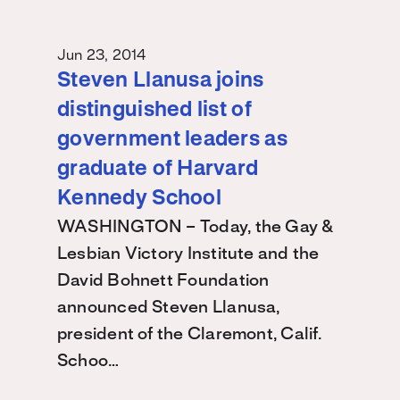
Jun 23, 2014
Steven Llanusa joins
distinguished list of
government leaders as
graduate of Harvard
Kennedy School
WASHINGTON – Today, the Gay &
Lesbian Victory Institute and the
David Bohnett Foundation
announced Steven Llanusa,
president of the Claremont, Calif.
Schoo…