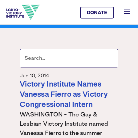
DONATE
Jun 10, 2014
Victory Institute Names
Vanessa Fierro as Victory
Congressional Intern
WASHINGTON - The Gay &
Lesbian Victory Institute named
Vanessa Fierro to the summer