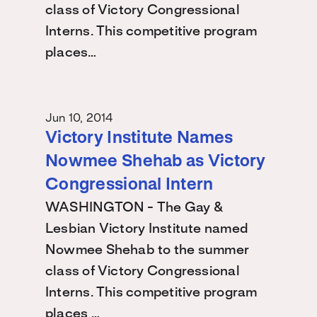
class of Victory Congressional
Interns. This competitive program
places…
Jun 10, 2014
Victory Institute Names
Nowmee Shehab as Victory
Congressional Intern
WASHINGTON - The Gay &
Lesbian Victory Institute named
Nowmee Shehab to the summer
class of Victory Congressional
Interns. This competitive program
places …