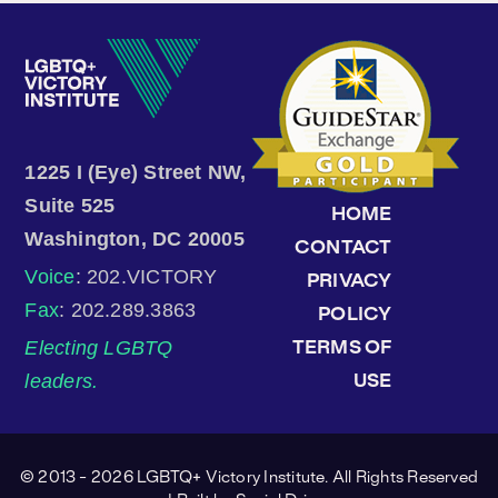
1225 I (Eye) Street NW,
Suite 525
HOME
Washington, DC 20005
CONTACT
Voice
: 202.VICTORY
PRIVACY
Fax
: 202.289.3863
POLICY
Electing LGBTQ
TERMS OF
leaders.
USE
© 2013 - 2026 LGBTQ+ Victory Institute. All Rights Reserved