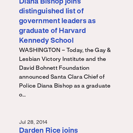
Diana Bishop joins
distinguished list of
government leaders as
graduate of Harvard
Kennedy School
WASHINGTON – Today, the Gay &
Lesbian Victory Institute and the
David Bohnett Foundation
announced Santa Clara Chief of
Police Diana Bishop as a graduate
o…
Jul 28, 2014
Darden Rice joins