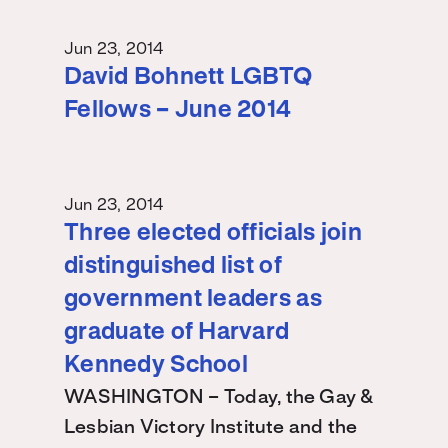
Jun 23, 2014
David Bohnett LGBTQ
Fellows – June 2014
Jun 23, 2014
Three elected officials join
distinguished list of
government leaders as
graduate of Harvard
Kennedy School
WASHINGTON – Today, the Gay &
Lesbian Victory Institute and the