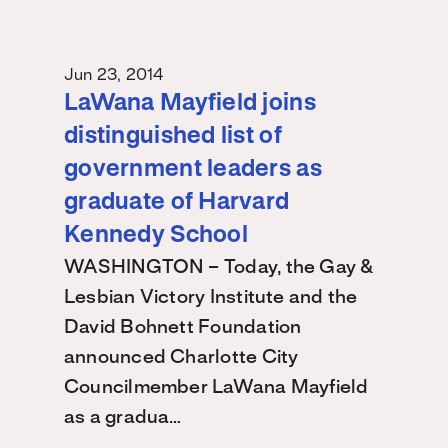
Jun 23, 2014
LaWana Mayfield joins
distinguished list of
government leaders as
graduate of Harvard
Kennedy School
WASHINGTON – Today, the Gay &
Lesbian Victory Institute and the
David Bohnett Foundation
announced Charlotte City
Councilmember LaWana Mayfield
as a gradua…