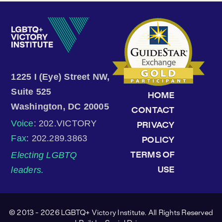
1225 I (Eye) Street NW,
Suite 525
HOME
Washington, DC 20005
CONTACT
Voice
: 202.VICTORY
PRIVACY
Fax
: 202.289.3863
POLICY
Electing LGBTQ
TERMS OF
leaders.
USE
© 2013 - 2026 LGBTQ+ Victory Institute. All Rights Reserved