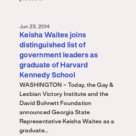
Jun 23, 2014
Keisha Waites joins
distinguished list of
government leaders as
graduate of Harvard
Kennedy School
WASHINGTON – Today, the Gay &
Lesbian Victory Institute and the
David Bohnett Foundation
announced Georgia State
Representative Keisha Waites as a
graduate…