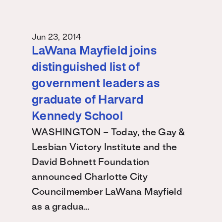
Jun 23, 2014
LaWana Mayfield joins
distinguished list of
government leaders as
graduate of Harvard
Kennedy School
WASHINGTON – Today, the Gay &
Lesbian Victory Institute and the
David Bohnett Foundation
announced Charlotte City
Councilmember LaWana Mayfield
as a gradua…