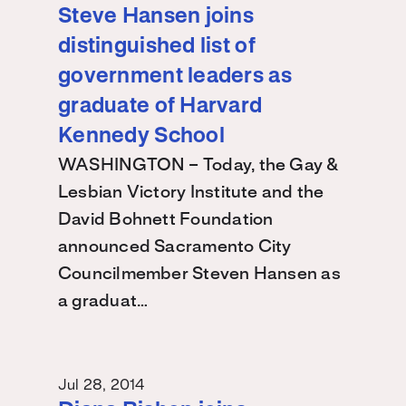
Steve Hansen joins
distinguished list of
government leaders as
graduate of Harvard
Kennedy School
WASHINGTON – Today, the Gay &
Lesbian Victory Institute and the
David Bohnett Foundation
announced Sacramento City
Councilmember Steven Hansen as
a graduat…
Jul 28, 2014