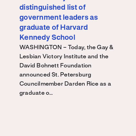
distinguished list of
government leaders as
graduate of Harvard
Kennedy School
WASHINGTON – Today, the Gay &
Lesbian Victory Institute and the
David Bohnett Foundation
announced St. Petersburg
Councilmember Darden Rice as a
graduate o…