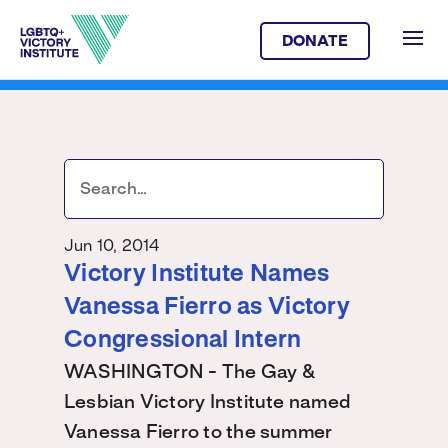
DONATE
Jun 10, 2014
Victory Institute Names
Vanessa Fierro as Victory
Congressional Intern
WASHINGTON - The Gay &
Lesbian Victory Institute named
Vanessa Fierro to the summer