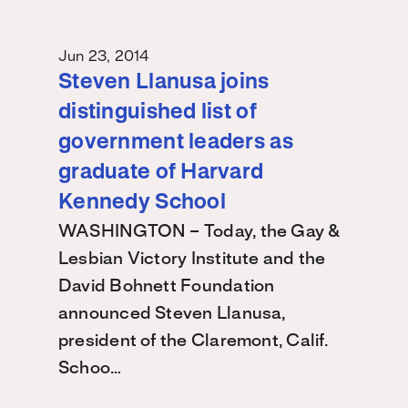
Jun 23, 2014
Steven Llanusa joins
distinguished list of
government leaders as
graduate of Harvard
Kennedy School
WASHINGTON – Today, the Gay &
Lesbian Victory Institute and the
David Bohnett Foundation
announced Steven Llanusa,
president of the Claremont, Calif.
Schoo…