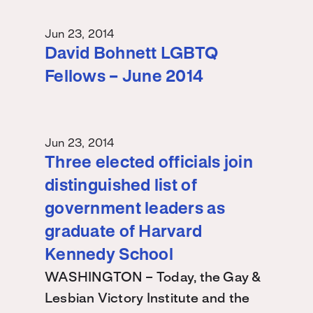
Jun 23, 2014
David Bohnett LGBTQ
Fellows – June 2014
Jun 23, 2014
Three elected officials join
distinguished list of
government leaders as
graduate of Harvard
Kennedy School
WASHINGTON – Today, the Gay &
Lesbian Victory Institute and the