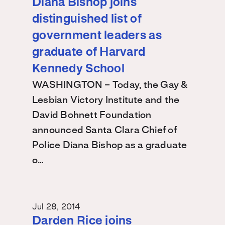
Diana Bishop joins
distinguished list of
government leaders as
graduate of Harvard
Kennedy School
WASHINGTON – Today, the Gay &
Lesbian Victory Institute and the
David Bohnett Foundation
announced Santa Clara Chief of
Police Diana Bishop as a graduate
o…
Jul 28, 2014
Darden Rice joins