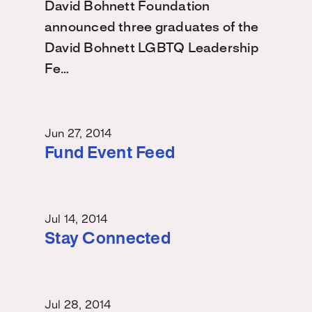
David Bohnett Foundation
announced three graduates of the
David Bohnett LGBTQ Leadership
Fe…
Jun 27, 2014
Fund Event Feed
Jul 14, 2014
Stay Connected
Jul 28, 2014