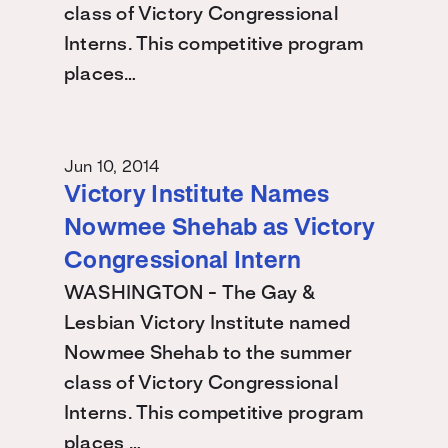
class of Victory Congressional
Interns. This competitive program
places…
Jun 10, 2014
Victory Institute Names
Nowmee Shehab as Victory
Congressional Intern
WASHINGTON - The Gay &
Lesbian Victory Institute named
Nowmee Shehab to the summer
class of Victory Congressional
Interns. This competitive program
places …