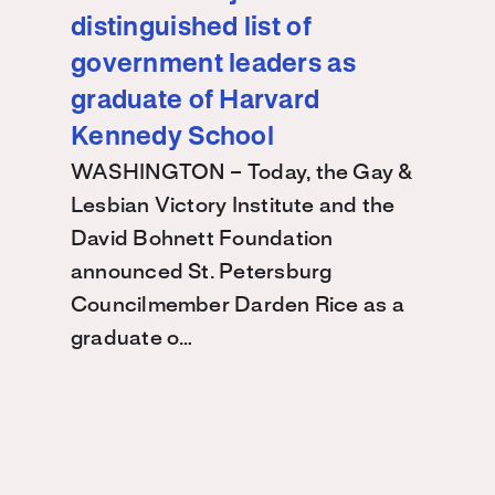
distinguished list of
government leaders as
graduate of Harvard
Kennedy School
WASHINGTON – Today, the Gay &
Lesbian Victory Institute and the
David Bohnett Foundation
announced St. Petersburg
Councilmember Darden Rice as a
graduate o…