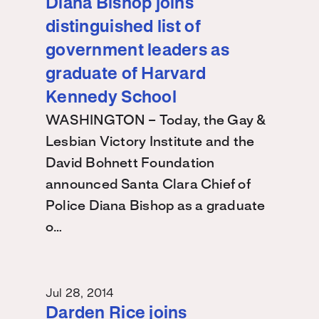
Diana Bishop joins
distinguished list of
government leaders as
graduate of Harvard
Kennedy School
WASHINGTON – Today, the Gay &
Lesbian Victory Institute and the
David Bohnett Foundation
announced Santa Clara Chief of
Police Diana Bishop as a graduate
o…
Jul 28, 2014
Darden Rice joins