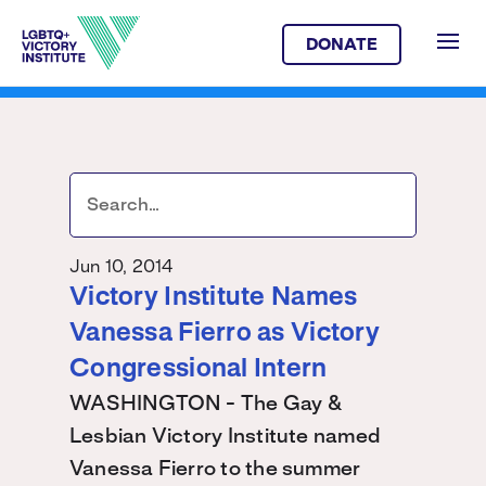
DONATE
Jun 10, 2014
Victory Institute Names
Vanessa Fierro as Victory
Congressional Intern
WASHINGTON - The Gay &
Lesbian Victory Institute named
Vanessa Fierro to the summer