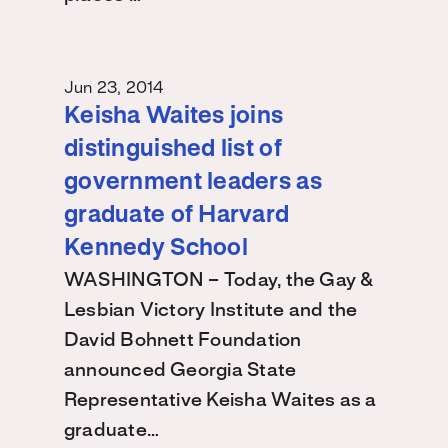
Jun 23, 2014
Keisha Waites joins
distinguished list of
government leaders as
graduate of Harvard
Kennedy School
WASHINGTON – Today, the Gay &
Lesbian Victory Institute and the
David Bohnett Foundation
announced Georgia State
Representative Keisha Waites as a
graduate…