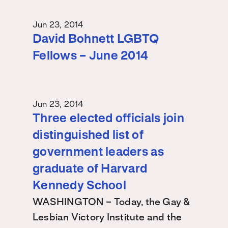
Jun 23, 2014
David Bohnett LGBTQ
Fellows – June 2014
Jun 23, 2014
Three elected officials join
distinguished list of
government leaders as
graduate of Harvard
Kennedy School
WASHINGTON – Today, the Gay &
Lesbian Victory Institute and the