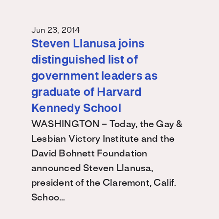
Jun 23, 2014
Steven Llanusa joins
distinguished list of
government leaders as
graduate of Harvard
Kennedy School
WASHINGTON – Today, the Gay &
Lesbian Victory Institute and the
David Bohnett Foundation
announced Steven Llanusa,
president of the Claremont, Calif.
Schoo…