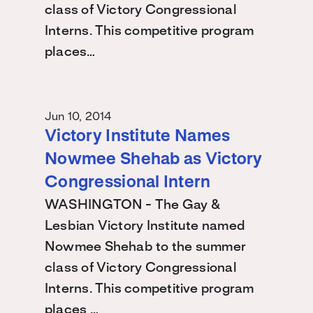
class of Victory Congressional
Interns. This competitive program
places…
Jun 10, 2014
Victory Institute Names
Nowmee Shehab as Victory
Congressional Intern
WASHINGTON - The Gay &
Lesbian Victory Institute named
Nowmee Shehab to the summer
class of Victory Congressional
Interns. This competitive program
places …