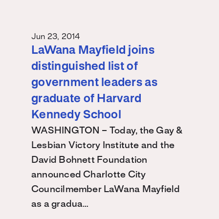
Jun 23, 2014
LaWana Mayfield joins
distinguished list of
government leaders as
graduate of Harvard
Kennedy School
WASHINGTON – Today, the Gay &
Lesbian Victory Institute and the
David Bohnett Foundation
announced Charlotte City
Councilmember LaWana Mayfield
as a gradua…