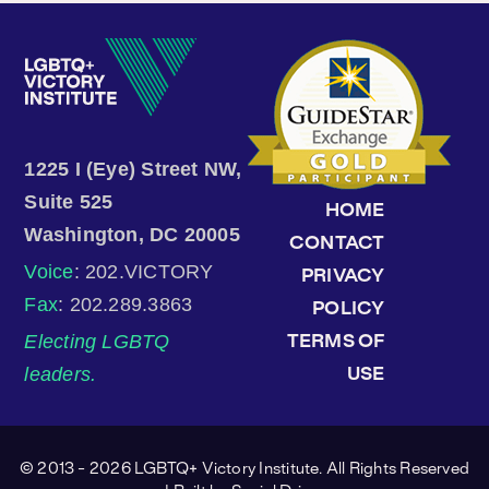
1225 I (Eye) Street NW,
Suite 525
HOME
Washington, DC 20005
CONTACT
Voice
: 202.VICTORY
PRIVACY
Fax
: 202.289.3863
POLICY
Electing LGBTQ
TERMS OF
leaders.
USE
© 2013 - 2026 LGBTQ+ Victory Institute. All Rights Reserved