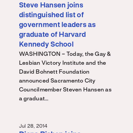
Steve Hansen joins
distinguished list of
government leaders as
graduate of Harvard
Kennedy School
WASHINGTON – Today, the Gay &
Lesbian Victory Institute and the
David Bohnett Foundation
announced Sacramento City
Councilmember Steven Hansen as
a graduat…
Jul 28, 2014