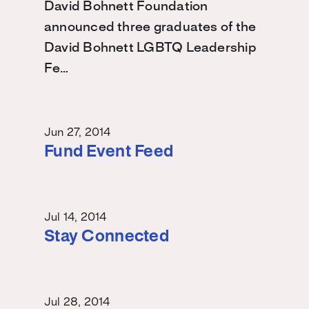
David Bohnett Foundation
announced three graduates of the
David Bohnett LGBTQ Leadership
Fe…
Jun 27, 2014
Fund Event Feed
Jul 14, 2014
Stay Connected
Jul 28, 2014