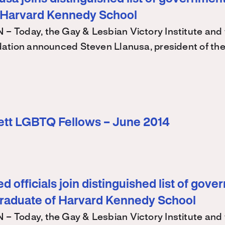
 Harvard Kennedy School
Today, the Gay & Lesbian Victory Institute and 
ation announced Steven Llanusa, president of th
ett LGBTQ Fellows – June 2014
d officials join distinguished list of gov
graduate of Harvard Kennedy School
Today, the Gay & Lesbian Victory Institute and 