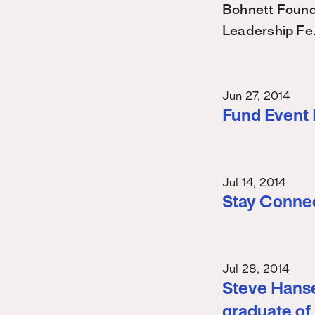
Bohnett Found
Leadership Fe
Jun 27, 2014
Fund Event
Jul 14, 2014
Stay Conne
Jul 28, 2014
Steve Hanse
graduate of