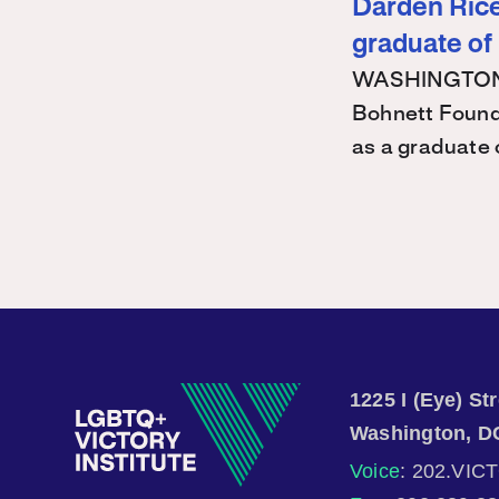
Darden Rice 
graduate of
WASHINGTON – 
Bohnett Found
as a graduate
1225 I (Eye) S
Washington, D
Voice
: 202.VIC