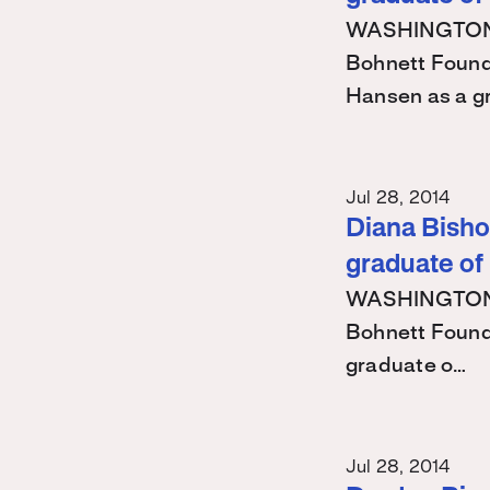
WASHINGTON – 
Bohnett Found
Hansen as a g
Jul 28, 2014
Diana Bishop
graduate of
WASHINGTON – 
Bohnett Found
graduate o…
Jul 28, 2014