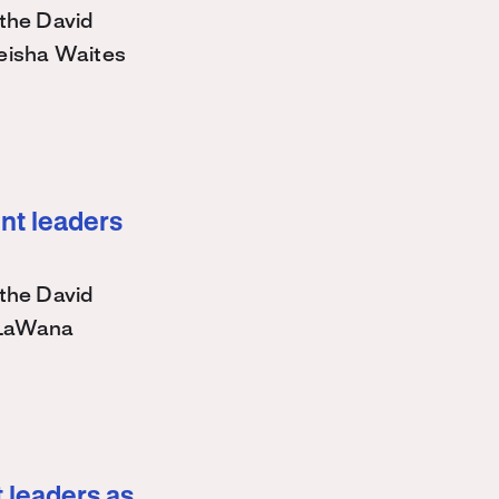
the David
eisha Waites
nt leaders
the David
 LaWana
 leaders as