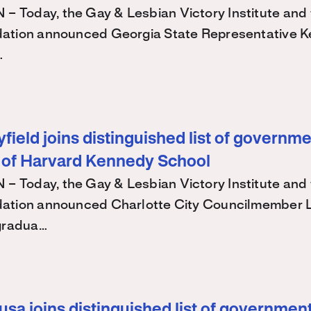
Today, the Gay & Lesbian Victory Institute and 
ation announced Georgia State Representative K
…
ield joins distinguished list of governme
 of Harvard Kennedy School
Today, the Gay & Lesbian Victory Institute and 
ation announced Charlotte City Councilmember
 gradua…
sa joins distinguished list of government