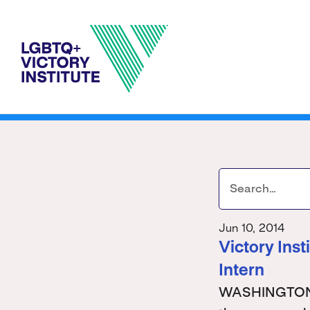
Jun 10, 2014
Victory Ins
Intern
WASHINGTON - 