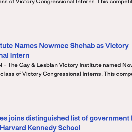
ss of Victory Congressional Interns. This competi
titute Names Nowmee Shehab as Victory
al Intern
 The Gay & Lesbian Victory Institute named N
class of Victory Congressional Interns. This comp
s joins distinguished list of government 
 Harvard Kennedy School