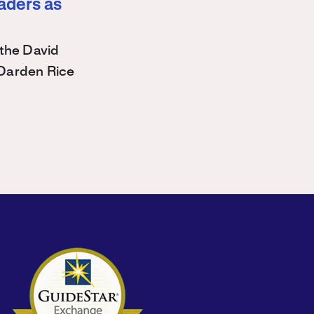
eaders as
the David
Darden Rice