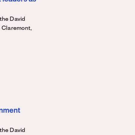
the David
e Claremont,
ernment
the David