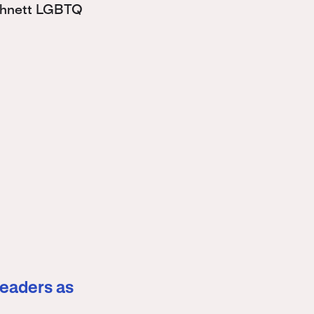
Bohnett LGBTQ
leaders as