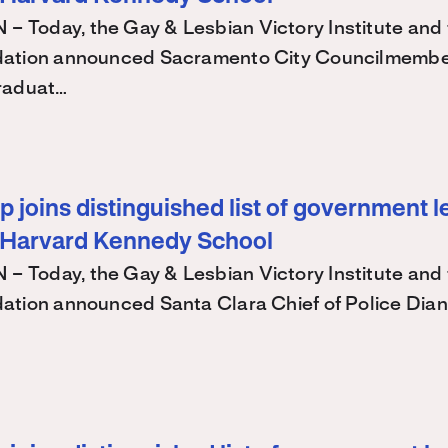
Today, the Gay & Lesbian Victory Institute and 
ation announced Sacramento City Councilmembe
raduat…
 joins distinguished list of government l
 Harvard Kennedy School
Today, the Gay & Lesbian Victory Institute and 
ation announced Santa Clara Chief of Police Dian