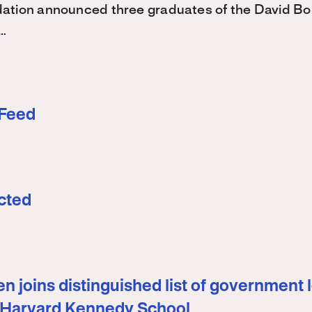
ation announced three graduates of the David 
…
 Feed
cted
n joins distinguished list of government 
 Harvard Kennedy School