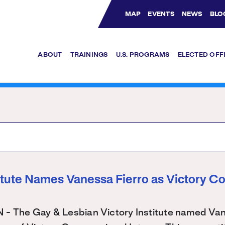
MAP
EVENTS
NEWS
BLO
Bluesky Channel
Facebook Profile
YouTube Channel
Instagram Profile
Linkedin Profile
ABOUT
TRAININGS
U.S. PROGRAMS
ELECTED OFF
titute Names Vanessa Fierro as Victory C
The Gay & Lesbian Victory Institute named Vane