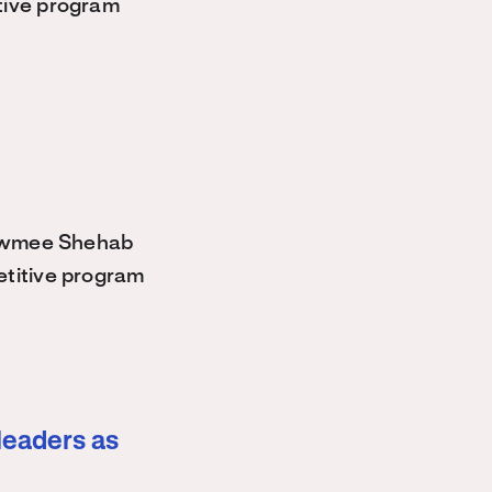
tive program
owmee Shehab
etitive program
leaders as