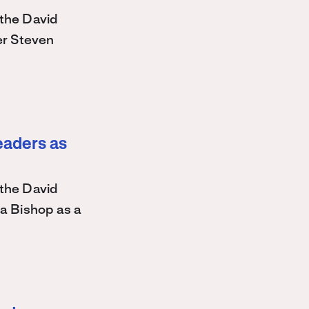
the David
r Steven
eaders as
the David
a Bishop as a