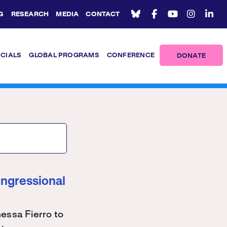
G
RESEARCH
MEDIA
CONTACT
ICIALS
GLOBAL PROGRAMS
CONFERENCE
DONATE
ongressional
ssa Fierro to