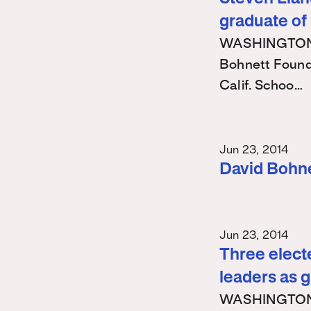
graduate of
WASHINGTON – 
Bohnett Found
Calif. Schoo…
Jun 23, 2014
David Bohn
Jun 23, 2014
Three electe
leaders as 
WASHINGTON – 