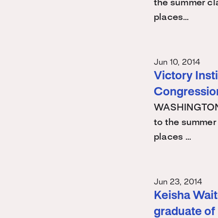
the summer cla
places…
Jun 10, 2014
Victory Ins
Congression
WASHINGTON -
to the summer 
places …
Jun 23, 2014
Keisha Waite
graduate of