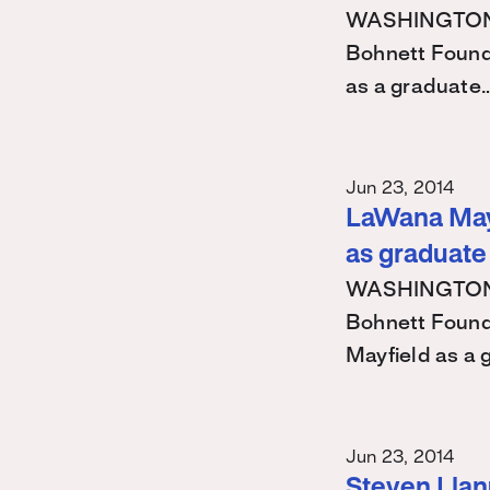
WASHINGTON – 
Bohnett Found
as a graduate
Jun 23, 2014
LaWana Mayf
as graduate
WASHINGTON – 
Bohnett Found
Mayfield as a
Jun 23, 2014
Steven Llanu