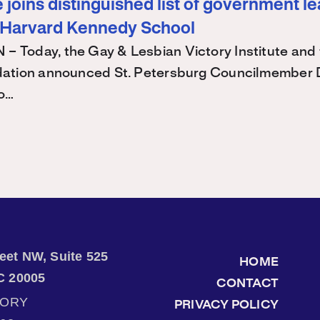
joins distinguished list of government l
 Harvard Kennedy School
Today, the Gay & Lesbian Victory Institute and 
ation announced St. Petersburg Councilmember 
 o…
treet NW, Suite 525
HOME
C 20005
CONTACT
TORY
PRIVACY POLICY