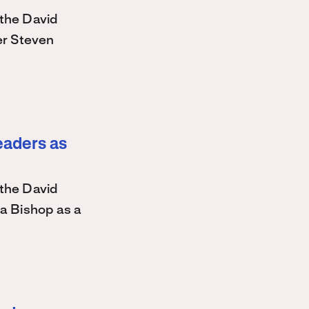
the David
r Steven
eaders as
the David
a Bishop as a