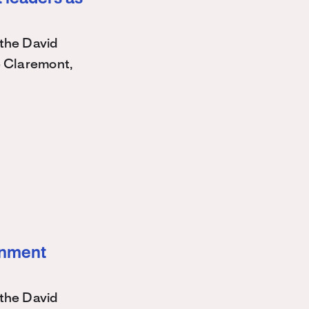
the David
e Claremont,
ernment
the David