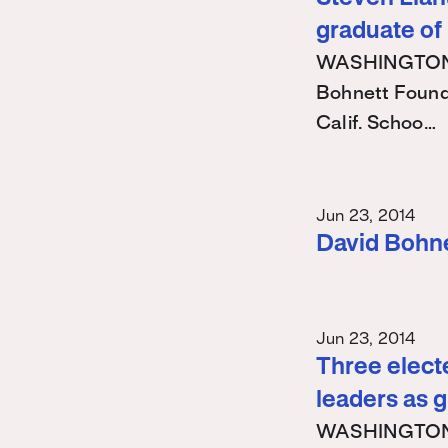
graduate of
WASHINGTON – 
Bohnett Found
Calif. Schoo…
Jun 23, 2014
David Bohn
Jun 23, 2014
Three electe
leaders as 
WASHINGTON – 