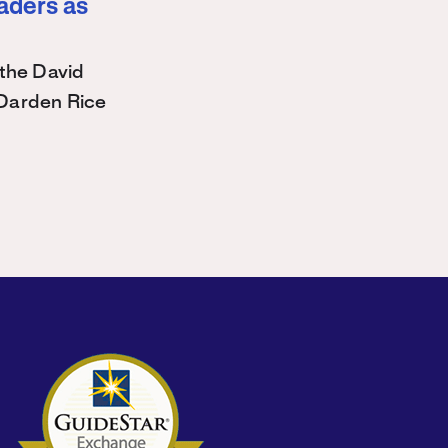
eaders as
the David
Darden Rice