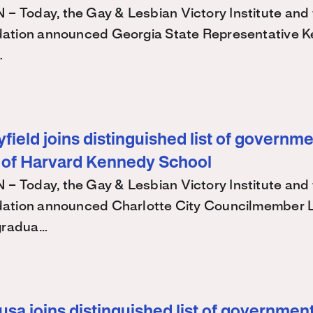
Today, the Gay & Lesbian Victory Institute and 
ation announced Georgia State Representative K
…
ield joins distinguished list of governme
 of Harvard Kennedy School
Today, the Gay & Lesbian Victory Institute and 
ation announced Charlotte City Councilmember
 gradua…
sa joins distinguished list of government