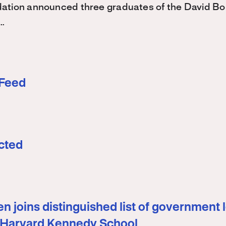
ation announced three graduates of the David 
…
 Feed
cted
n joins distinguished list of government 
 Harvard Kennedy School