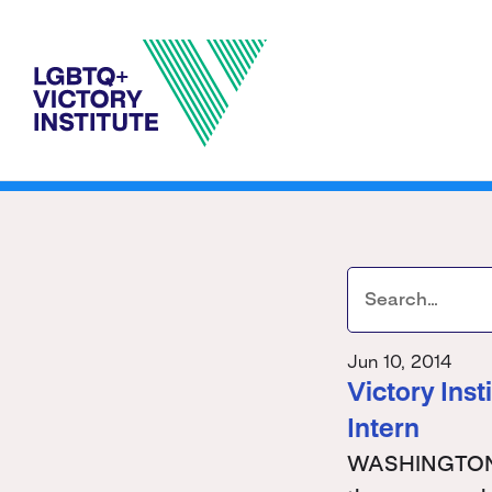
Jun 10, 2014
Victory Ins
Intern
WASHINGTON - 