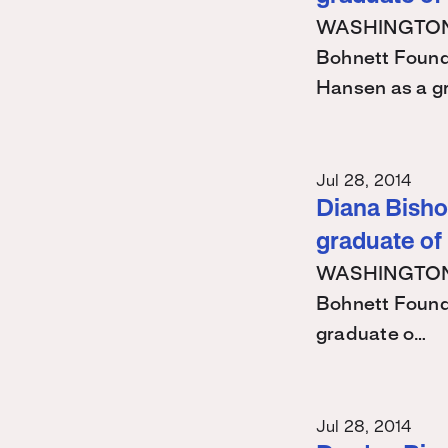
WASHINGTON – 
Bohnett Found
Hansen as a g
Jul 28, 2014
Diana Bishop
graduate of
WASHINGTON – 
Bohnett Found
graduate o…
Jul 28, 2014