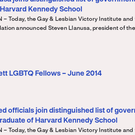
 Harvard Kennedy School
Today, the Gay & Lesbian Victory Institute and 
ation announced Steven Llanusa, president of th
ett LGBTQ Fellows – June 2014
d officials join distinguished list of gov
graduate of Harvard Kennedy School
Today, the Gay & Lesbian Victory Institute and 