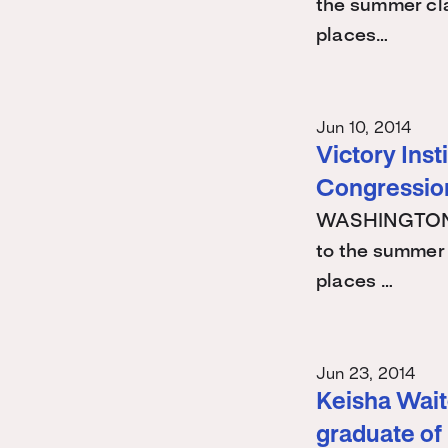
the summer cla
places…
Jun 10, 2014
Victory Ins
Congression
WASHINGTON -
to the summer 
places …
Jun 23, 2014
Keisha Waite
graduate of