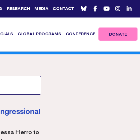
G
RESEARCH
MEDIA
CONTACT
ICIALS
GLOBAL PROGRAMS
CONFERENCE
DONATE
ongressional
ssa Fierro to