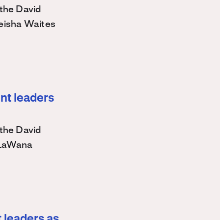
the David
eisha Waites
nt leaders
the David
 LaWana
 leaders as