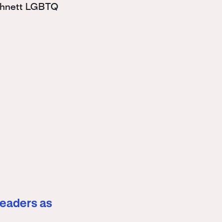
Bohnett LGBTQ
leaders as