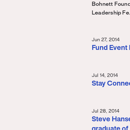
Bohnett Found
Leadership Fe
Jun 27, 2014
Fund Event
Jul 14, 2014
Stay Conne
Jul 28, 2014
Steve Hanse
graduate of