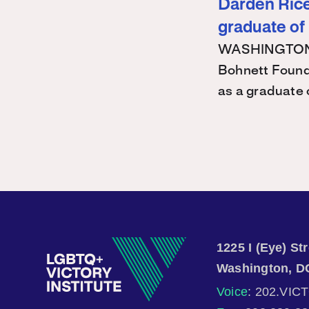
Darden Rice 
graduate of
WASHINGTON – 
Bohnett Found
as a graduate
1225 I (Eye) S
Washington, D
Voice
: 202.VIC