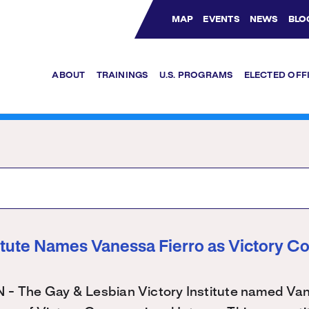
MAP
EVENTS
NEWS
BLO
Bluesky Channel
Facebook Profile
YouTube Channel
Instagram Profile
Linkedin Profile
ABOUT
TRAININGS
U.S. PROGRAMS
ELECTED OFF
titute Names Vanessa Fierro as Victory C
The Gay & Lesbian Victory Institute named Vane