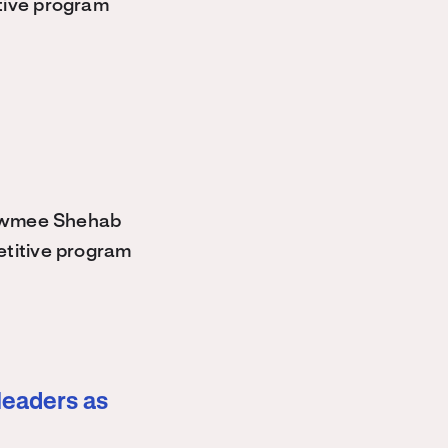
tive program
owmee Shehab
etitive program
leaders as