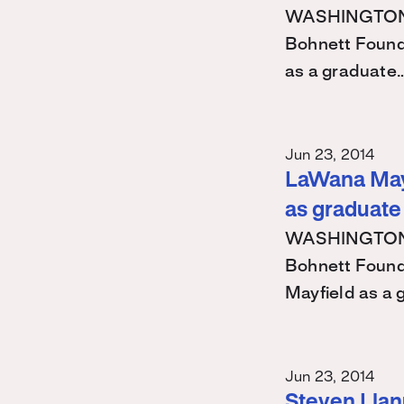
WASHINGTON – 
Bohnett Found
as a graduate
Jun 23, 2014
LaWana Mayf
as graduate
WASHINGTON – 
Bohnett Found
Mayfield as a
Jun 23, 2014
Steven Llanu