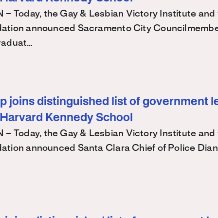
Today, the Gay & Lesbian Victory Institute and 
ation announced Sacramento City Councilmembe
raduat…
 joins distinguished list of government l
 Harvard Kennedy School
Today, the Gay & Lesbian Victory Institute and 
ation announced Santa Clara Chief of Police Dian