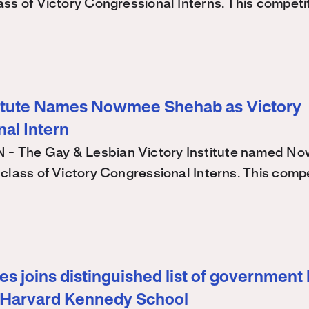
ss of Victory Congressional Interns. This competi
titute Names Nowmee Shehab as Victory
al Intern
 The Gay & Lesbian Victory Institute named N
class of Victory Congressional Interns. This comp
s joins distinguished list of government 
 Harvard Kennedy School