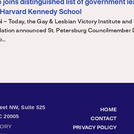
joins distinguished list of government l
 Harvard Kennedy School
Today, the Gay & Lesbian Victory Institute and 
ation announced St. Petersburg Councilmember 
 o…
treet NW, Suite 525
HOME
C 20005
CONTACT
TORY
PRIVACY POLICY