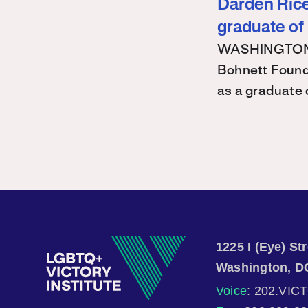
Darden Rice 
graduate of
WASHINGTON – 
Bohnett Found
as a graduate
1225 I (Eye) S
Washington, D
Voice
: 202.VIC