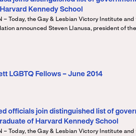
 Harvard Kennedy School
Today, the Gay & Lesbian Victory Institute and 
ation announced Steven Llanusa, president of th
ett LGBTQ Fellows – June 2014
d officials join distinguished list of gov
graduate of Harvard Kennedy School
Today, the Gay & Lesbian Victory Institute and 