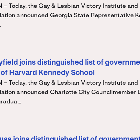
Today, the Gay & Lesbian Victory Institute and 
ation announced Georgia State Representative K
…
ield joins distinguished list of governme
 of Harvard Kennedy School
Today, the Gay & Lesbian Victory Institute and 
ation announced Charlotte City Councilmember
 gradua…
sa joins distinguished list of government