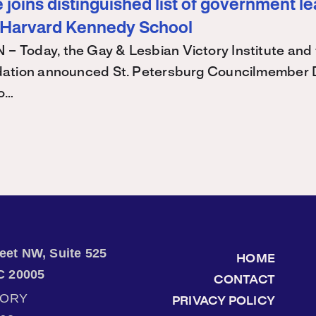
joins distinguished list of government l
 Harvard Kennedy School
Today, the Gay & Lesbian Victory Institute and 
ation announced St. Petersburg Councilmember 
 o…
treet NW, Suite 525
HOME
C 20005
CONTACT
TORY
PRIVACY POLICY