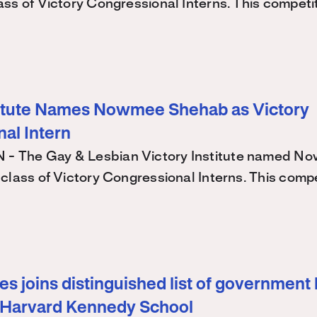
ss of Victory Congressional Interns. This competi
titute Names Nowmee Shehab as Victory
al Intern
 The Gay & Lesbian Victory Institute named N
class of Victory Congressional Interns. This comp
s joins distinguished list of government 
 Harvard Kennedy School