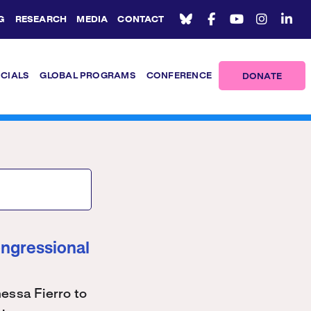
G
RESEARCH
MEDIA
CONTACT
ICIALS
GLOBAL PROGRAMS
CONFERENCE
DONATE
ongressional
ssa Fierro to