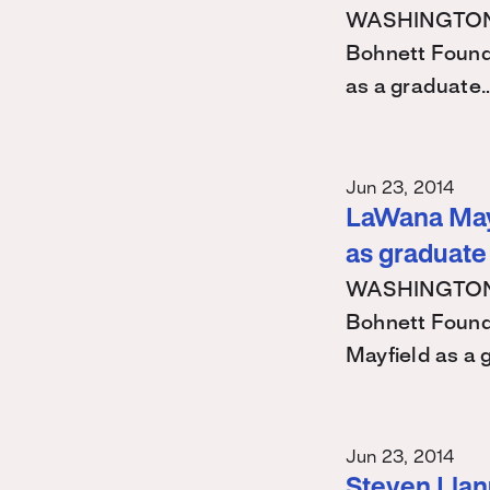
WASHINGTON – 
Bohnett Found
as a graduate
Jun 23, 2014
LaWana Mayf
as graduate
WASHINGTON – 
Bohnett Found
Mayfield as a
Jun 23, 2014
Steven Llanu