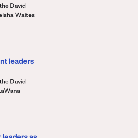
the David
eisha Waites
nt leaders
the David
 LaWana
 leaders as