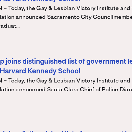
Today, the Gay & Lesbian Victory Institute and 
ation announced Sacramento City Councilmembe
raduat…
 joins distinguished list of government l
 Harvard Kennedy School
Today, the Gay & Lesbian Victory Institute and 
ation announced Santa Clara Chief of Police Dian