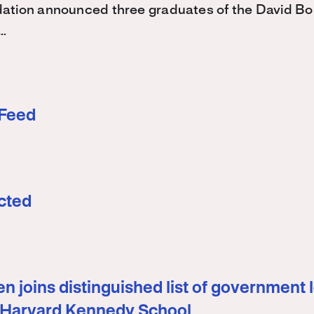
ation announced three graduates of the David 
…
 Feed
cted
n joins distinguished list of government 
 Harvard Kennedy School