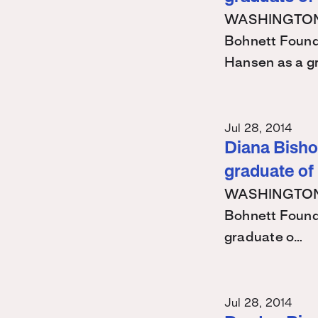
WASHINGTON – 
Bohnett Found
Hansen as a g
Jul 28, 2014
Diana Bishop
graduate of
WASHINGTON – 
Bohnett Found
graduate o…
Jul 28, 2014