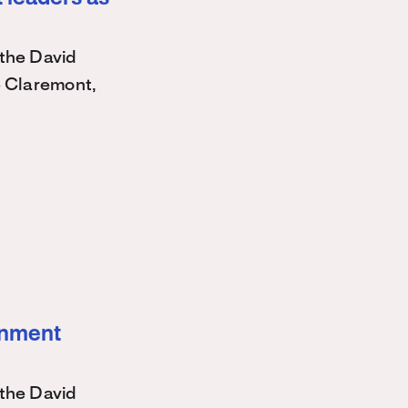
the David
e Claremont,
ernment
the David