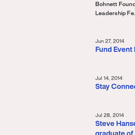
Bohnett Found
Leadership Fe
Jun 27, 2014
Fund Event
Jul 14, 2014
Stay Conne
Jul 28, 2014
Steve Hanse
graduate of