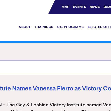
MAP
EVENTS
NEWS
BLO
Bluesky Channel
Facebook Profile
YouTube Channel
Instagram Profile
Linkedin Profile
ABOUT
TRAININGS
U.S. PROGRAMS
ELECTED OFF
titute Names Vanessa Fierro as Victory C
The Gay & Lesbian Victory Institute named Vane