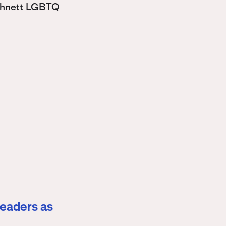
Bohnett LGBTQ
leaders as