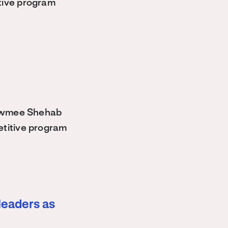
tive program
owmee Shehab
etitive program
leaders as