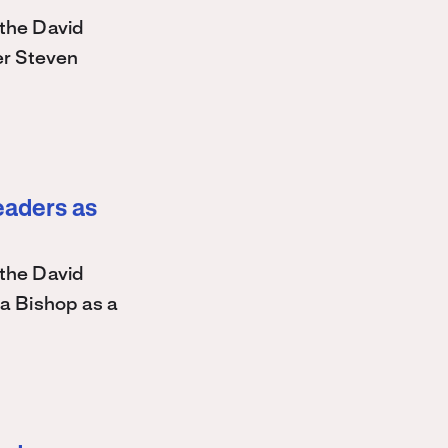
the David
r Steven
eaders as
the David
a Bishop as a