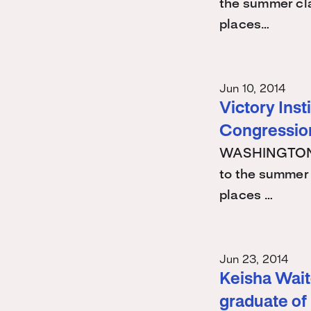
the summer cla
places…
Jun 10, 2014
Victory Ins
Congression
WASHINGTON -
to the summer 
places …
Jun 23, 2014
Keisha Waite
graduate of