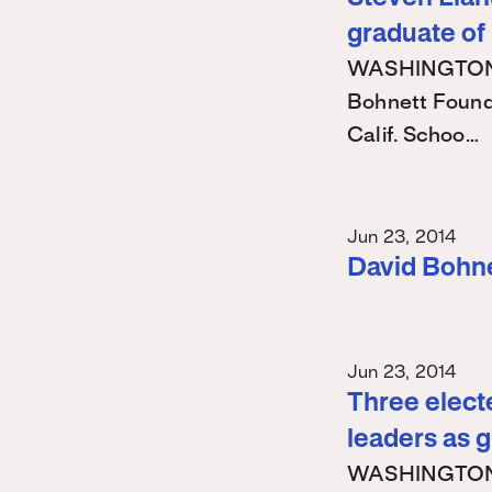
graduate of
WASHINGTON – 
Bohnett Found
Calif. Schoo…
Jun 23, 2014
David Bohn
Jun 23, 2014
Three electe
leaders as 
WASHINGTON – 