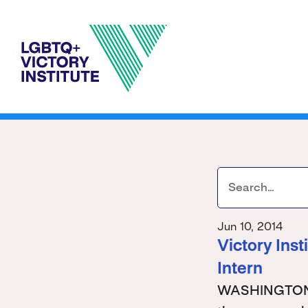
Jun 10, 2014
Victory Ins
Intern
WASHINGTON - 