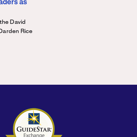
eaders as
the David
Darden Rice