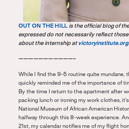
OUT ON THE HILL
is the official blog of 
expressed do not necessarily reflect those
about the internship at
victoryinstitute.org
———————————–
While I find the 9-5 routine quite mundane, 
quickly reminded me of the importance of tim
By the time I return to the apartment after w
packing lunch or ironing my work clothes, it
National Museum of African American Histor
halfway through this 8-week experience. And, 
21st, my calendar notifies me of my flight
hom