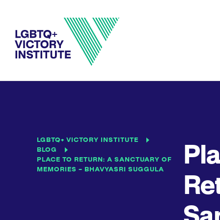
LGBTQ+ VICTORY INSTITUTE
Pla
BLOG
PLACE TO RETURN: A SANCTUARY OF
MEMORIES – BHAVYASRI SUGGULA
Ret
San