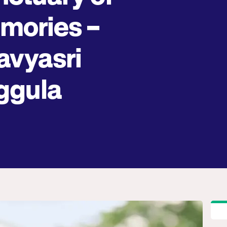
mories –
avyasri
ggula