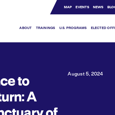
MAP
EVENTS
NEWS
BLO
Bluesky Channel
Facebook Profile
YouTube Channel
Instagram Profile
Linkedin Profile
ABOUT
TRAININGS
U.S. PROGRAMS
ELECTED OFF
August 5, 2024
ce to
urn: A
ctuary of