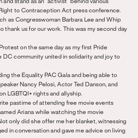
n and stand as an “activist” behind various
ght to Contraception Act press conference.
uch as Congresswoman Barbara Lee and Whip
to thank us for our work. This was my second day
Protest on the same day as my first Pride
DC community united in solidarity and joy to
nding the Equality PAC Gala and being able to
Speaker Nancy Pelosi, Actor Ted Danson, and
 LGBTQI+ rights and allyship.
rite pastime of attending free movie events
 named Ariana while watching the movie
ot only did she offer me her blanket, witnessing
ged in conversation and gave me advice on living