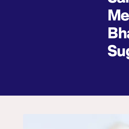
Me
Bh
Su