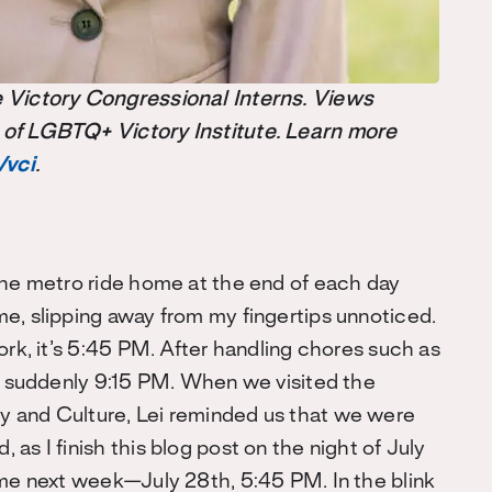
the Victory Congressional Interns. Views
 of LGBTQ+ Victory Institute. Learn more
/vci
.
the metro ride home at the end of each day
e, slipping away from my fingertips unnoticed.
ork, it’s 5:45 PM. After handling chores such as
’s suddenly 9:15 PM. When we visited the
y and Culture, Lei reminded us that we were
as I finish this blog post on the night of July
e next week—July 28th, 5:45 PM. In the blink