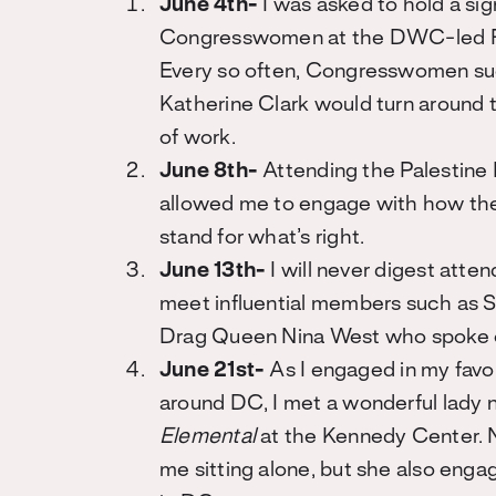
June 4th-
I was asked to hold a sig
Congresswomen at the DWC-led Ri
Every so often, Congresswomen s
Katherine Clark would turn around 
of work.
June 8th-
Attending the Palestine 
allowed me to engage with how the 
stand for what’s right.
June 13th-
I will never digest atte
meet influential members such as 
Drag Queen Nina West who spoke on
June 21st-
As I engaged in my favo
around DC, I met a wonderful lady
Elemental
at the Kennedy Center. N
me sitting alone, but she also enga