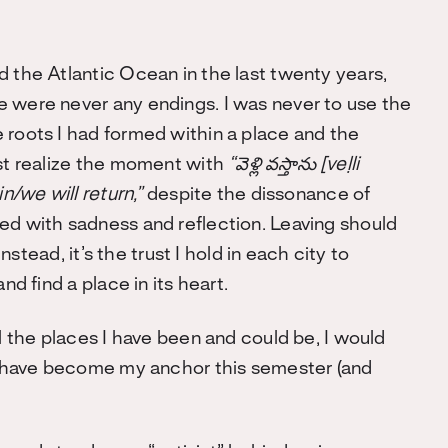
d the Atlantic Ocean in the last twenty years,
e were never any endings. I was never to use the
 roots I had formed within a place and the
ust realize the moment with
“
వెళ్లి వస్తాను [veḷli
in/we will return,”
despite
the dissonance of
ed with sadness and reflection. Leaving should
instead, it’s the trust I hold in each city to
nd find a place in its heart.
ll the places I have been and could be, I would
at have become my anchor this semester (and