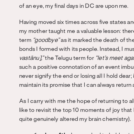
of an eye, my final days in DC are upon me.
Having moved six times across five states an
my mother taught me a valuable lesson: ther
term
“goodbye”
as it marked the death of the
bonds I formed with its people. Instead, I m
vastānu]
,”
the Telugu term for
“let’s meet aga
such a positive connotation of an event imbu
never signify the end or losing all I hold dear; 
maintain its promise that I can always return a
As I carry with me the hope of returning to a
like to revisit the top 10 moments of joy th
quite genuinely altered my brain chemistry).