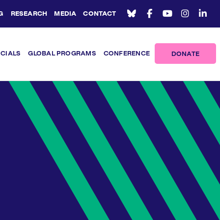
G
RESEARCH
MEDIA
CONTACT
ICIALS
GLOBAL PROGRAMS
CONFERENCE
DONATE