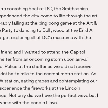
the scorching heat of DC, the Smithsonian
xperienced the city come to life through the art
rably failing at the ping pong game at the Art &
 Party to dancing to Bollywood at the Enid A.
forget exploring all of DC’s museums with the
 friend and I wanted to attend the Capitol
helter from an oncoming storm upon arrival.
 Police at the shelter as we did not receive
rint half a mile to the nearest metro station. As
W station, eating grapes and contemplating our
experience the fireworks at the Lincoln
ce. Not only did we have the perfect view, but I
eworks with the people I love.