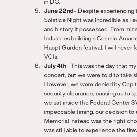
in DC.
June 22nd-
Despite experiencing 
Solstice Night was incredible as I e
and history it possessed. From mise
Industries building’s Cosmic Arcade
Haupt Garden festival, I will never 
VCIs.
July 4th
– This was the day that my
concert, but we were told to take s
However, we were denied by Capitol
security clearance, causing us to sp
we sat inside the Federal Center S
impeccable timing, our decision to 
Memorial instead was the right choi
was still able to experience the fir