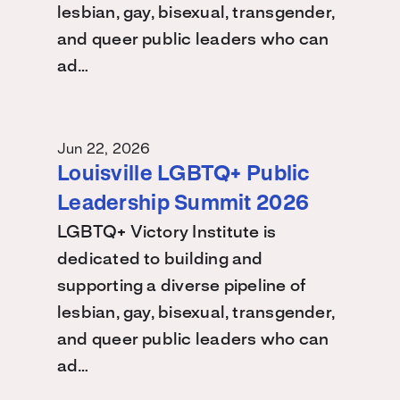
lesbian, gay, bisexual, transgender,
and queer public leaders who can
ad…
Jun 22, 2026
Louisville LGBTQ+ Public
Leadership Summit 2026
LGBTQ+ Victory Institute is
dedicated to building and
supporting a diverse pipeline of
lesbian, gay, bisexual, transgender,
and queer public leaders who can
ad…