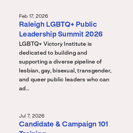
Feb 17, 2026
Raleigh LGBTQ+ Public
Leadership Summit 2026
LGBTQ+ Victory Institute is
dedicated to building and
supporting a diverse pipeline of
lesbian, gay, bisexual, transgender,
and queer public leaders who can
ad…
Jul 7, 2026
Candidate & Campaign 101