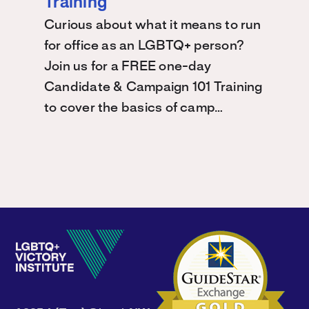
Training
Curious about what it means to run
for office as an LGBTQ+ person?
Join us for a FREE one-day
Candidate & Campaign 101 Training
to cover the basics of camp…