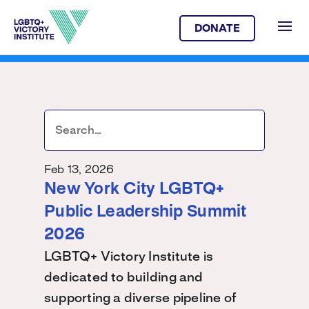
DONATE
Feb 13, 2026
New York City LGBTQ+
Public Leadership Summit
2026
LGBTQ+ Victory Institute is
dedicated to building and
supporting a diverse pipeline of