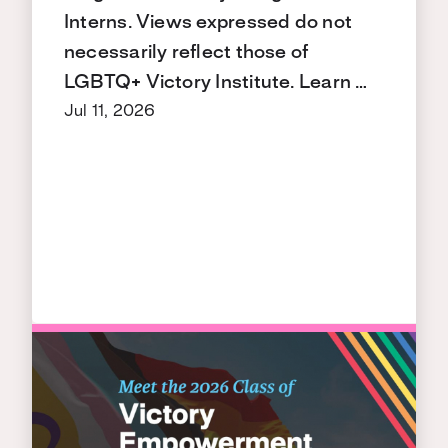
Interns. Views expressed do not
necessarily reflect those of
LGBTQ+ Victory Institute. Learn …
Jul 11, 2026