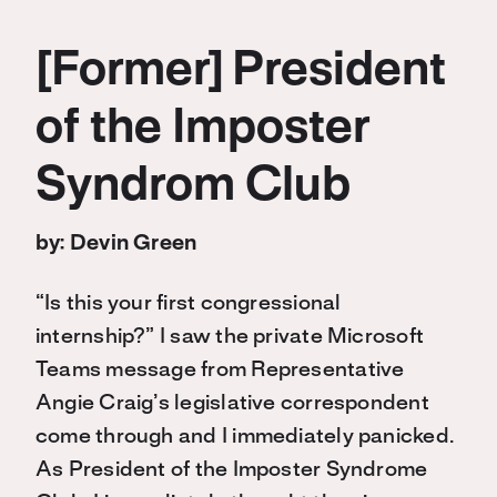
[Former] President
of the Imposter
Syndrom Club
by: Devin Green
“Is this your first congressional
internship?” I saw the private Microsoft
Teams message from Representative
Angie Craig’s legislative correspondent
come through and I immediately panicked.
As President of the Imposter Syndrome