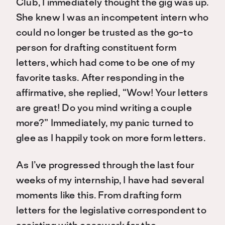
Club, I immediately thought the gig was up.
She knew I was an incompetent intern who
could no longer be trusted as the go-to
person for drafting constituent form
letters, which had come to be one of my
favorite tasks. After responding in the
affirmative, she replied, “Wow! Your letters
are great! Do you mind writing a couple
more?” Immediately, my panic turned to
glee as I happily took on more form letters.
As I’ve progressed through the last four
weeks of my internship, I have had several
moments like this. From drafting form
letters for the legislative correspondent to