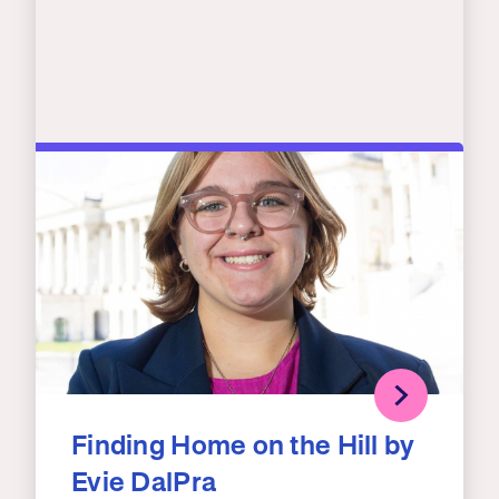
Finding Home on the Hill by
Evie DalPra