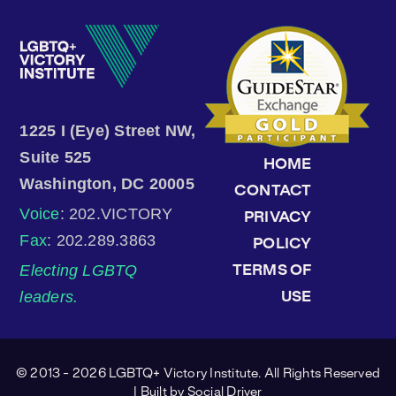
1225 I (Eye) Street NW,
Suite 525
HOME
Washington, DC 20005
CONTACT
Voice
: 202.VICTORY
PRIVACY
Fax
: 202.289.3863
POLICY
Electing LGBTQ
TERMS OF
leaders.
USE
© 2013 - 2026 LGBTQ+ Victory Institute. All Rights Reserved
| Built by
Social Driver