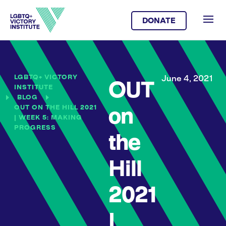
DONATE
LGBTQ+ VICTORY
June 4, 2021
OUT
INSTITUTE
BLOG
OUT ON THE HILL 2021
on
| WEEK 5: MAKING
PROGRESS
the
Hill
2021
|