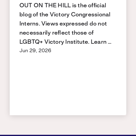
OUT ON THE HILL is the official
blog of the Victory Congressional
Interns. Views expressed do not
necessarily reflect those of
LGBTQ+ Victory Institute. Learn …
Jun 29, 2026