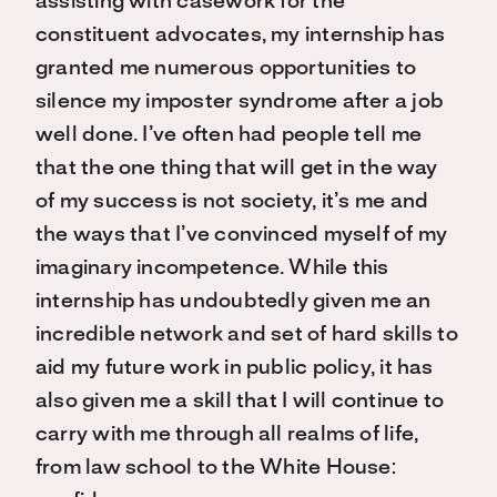
assisting with casework for the
constituent advocates, my internship has
granted me numerous opportunities to
silence my imposter syndrome after a job
well done. I’ve often had people tell me
that the one thing that will get in the way
of my success is not society, it’s me and
the ways that I’ve convinced myself of my
imaginary incompetence. While this
internship has undoubtedly given me an
incredible network and set of hard skills to
aid my future work in public policy, it has
also given me a skill that I will continue to
carry with me through all realms of life,
from law school to the White House: