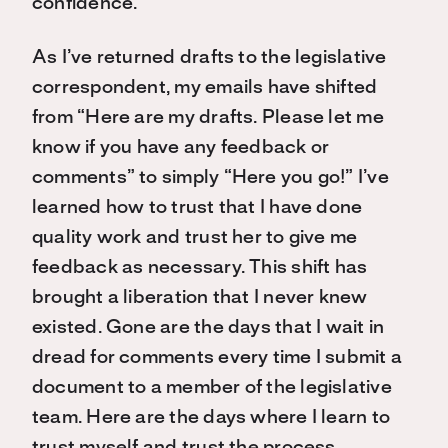
confidence.
As I’ve returned drafts to the legislative
correspondent, my emails have shifted
from “Here are my drafts. Please let me
know if you have any feedback or
comments” to simply “Here you go!” I’ve
learned how to trust that I have done
quality work and trust her to give me
feedback as necessary. This shift has
brought a liberation that I never knew
existed. Gone are the days that I wait in
dread for comments every time I submit a
document to a member of the legislative
team. Here are the days where I learn to