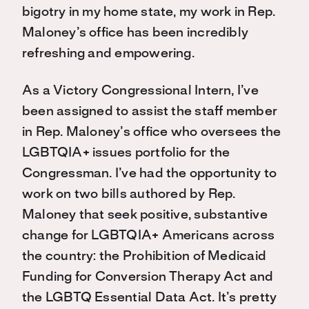
bigotry in my home state, my work in Rep.
Maloney’s office has been incredibly
refreshing and empowering.
As a Victory Congressional Intern, I’ve
been assigned to assist the staff member
in Rep. Maloney’s office who oversees the
LGBTQIA+ issues portfolio for the
Congressman. I’ve had the opportunity to
work on two bills authored by Rep.
Maloney that seek positive, substantive
change for LGBTQIA+ Americans across
the country: the Prohibition of Medicaid
Funding for Conversion Therapy Act and
the LGBTQ Essential Data Act. It’s pretty