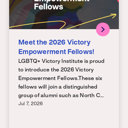
Meet the 2026 Victory
Empowerment Fellows!
LGBTQ+ Victory Institute is proud
to introduce the 2026 Victory
Empowerment Fellows.These six
fellows will join a distinguished
group of alumni such as North C…
Jul 7, 2026