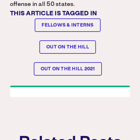
offense in all 50 states.
THIS ARTICLE IS TAGGED IN
FELLOWS & INTERNS
OUT ON THE HILL
OUT ON THE HILL 2021