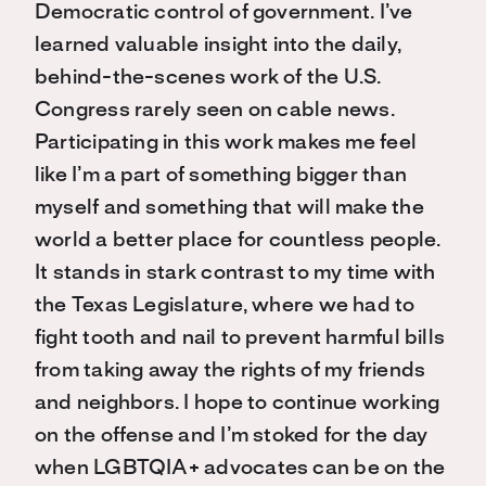
Democratic control of government. I’ve
learned valuable insight into the daily,
behind-the-scenes work of the U.S.
Congress rarely seen on cable news.
Participating in this work makes me feel
like I’m a part of something bigger than
myself and something that will make the
world a better place for countless people.
It stands in stark contrast to my time with
the Texas Legislature, where we had to
fight tooth and nail to prevent harmful bills
from taking away the rights of my friends
and neighbors. I hope to continue working
on the offense and I’m stoked for the day
when LGBTQIA+ advocates can be on the