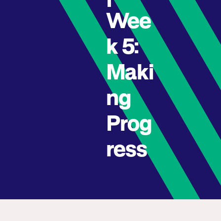
Wee
k 5:
Maki
ng
Prog
ress