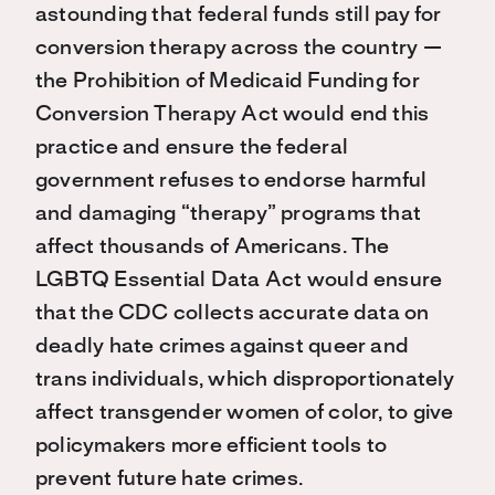
astounding that federal funds still pay for
conversion therapy across the country —
the Prohibition of Medicaid Funding for
Conversion Therapy Act would end this
practice and ensure the federal
government refuses to endorse harmful
and damaging “therapy” programs that
affect thousands of Americans. The
LGBTQ Essential Data Act would ensure
that the CDC collects accurate data on
deadly hate crimes against queer and
trans individuals, which disproportionately
affect transgender women of color, to give
policymakers more efficient tools to
prevent future hate crimes.