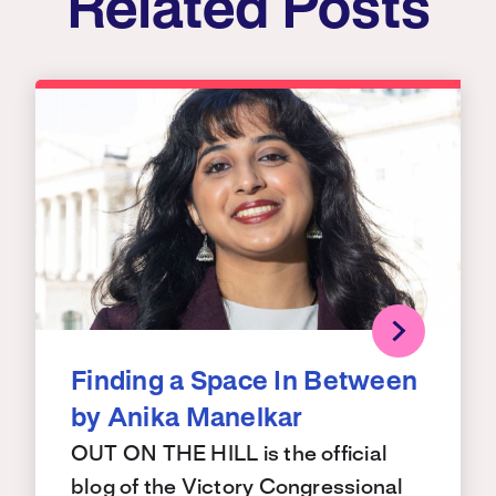
Related Posts
Finding a Space In Between
by Anika Manelkar
OUT ON THE HILL is the official
blog of the Victory Congressional