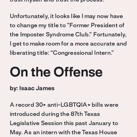
trust myself and trust the process.
Unfortunately, it looks like I may now have
to change my title to “Former President of
the Imposter Syndrome Club.” Fortunately,
I get to make room for a more accurate and
liberating title: “Congressional Intern.”
On the Offense
by: Isaac James
A record 30+ anti-LGBTQIA+ bills were
introduced during the 87th Texas
Legislative Session this past January to
May. As an intern with the Texas House