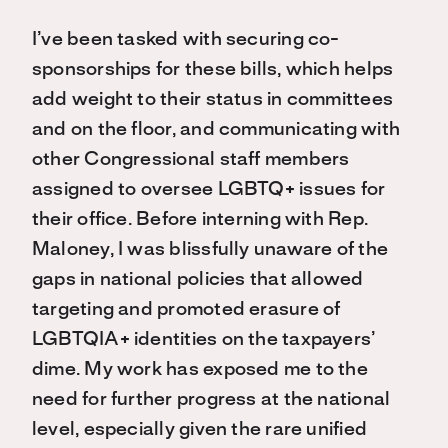
I’ve been tasked with securing co-
sponsorships for these bills, which helps
add weight to their status in committees
and on the floor, and communicating with
other Congressional staff members
assigned to oversee LGBTQ+ issues for
their office. Before interning with Rep.
Maloney, I was blissfully unaware of the
gaps in national policies that allowed
targeting and promoted erasure of
LGBTQIA+ identities on the taxpayers’
dime. My work has exposed me to the
need for further progress at the national
level, especially given the rare unified