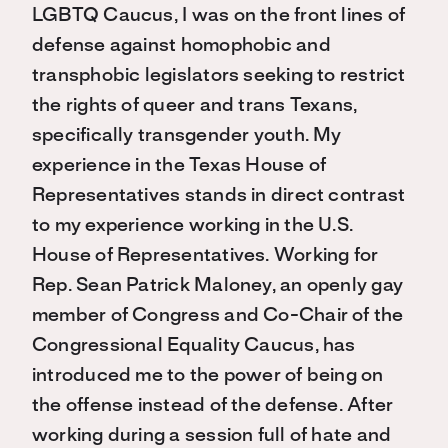
LGBTQ Caucus, I was on the front lines of
defense against homophobic and
transphobic legislators seeking to restrict
the rights of queer and trans Texans,
specifically transgender youth. My
experience in the Texas House of
Representatives stands in direct contrast
to my experience working in the U.S.
House of Representatives. Working for
Rep. Sean Patrick Maloney, an openly gay
member of Congress and Co-Chair of the
Congressional Equality Caucus, has
introduced me to the power of being on
the offense instead of the defense. After
working during a session full of hate and