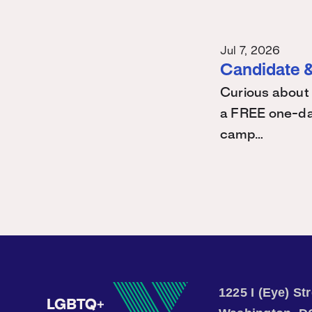
Jul 7, 2026
Candidate &
Curious about 
a FREE one-day
camp…
1225 I (Eye) S