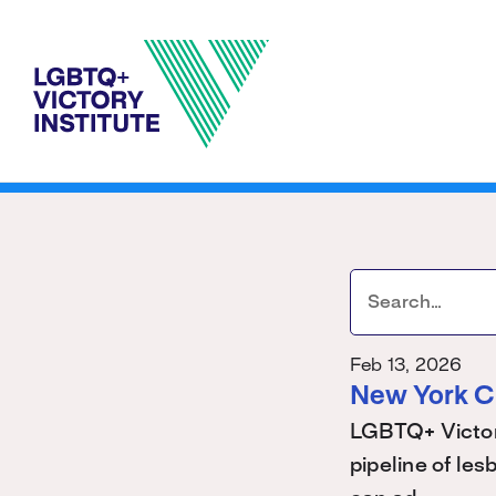
Feb 13, 2026
New York C
LGBTQ+ Victory
pipeline of les