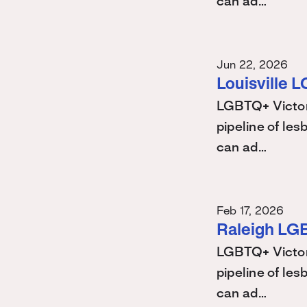
can ad…
Jun 22, 2026
Louisville 
LGBTQ+ Victory
pipeline of les
can ad…
Feb 17, 2026
Raleigh LG
LGBTQ+ Victory
pipeline of les
can ad…