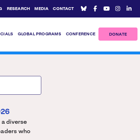
G
RESEARCH
MEDIA
CONTACT
ICIALS
GLOBAL PROGRAMS
CONFERENCE
DONATE
026
 a diverse
 leaders who