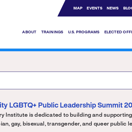
MAP
EVENTS
NEWS
BLO
Bluesky Channel
Facebook Profile
YouTube Channel
Instagram Profile
Linkedin Profile
ABOUT
TRAININGS
U.S. PROGRAMS
ELECTED OFF
ity LGBTQ+ Public Leadership Summit 2
 Institute is dedicated to building and supporting
bian, gay, bisexual, transgender, and queer public