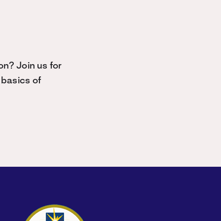
n? Join us for
basics of