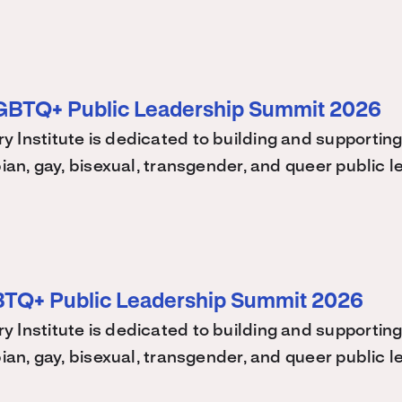
LGBTQ+ Public Leadership Summit 2026
 Institute is dedicated to building and supporting
bian, gay, bisexual, transgender, and queer public
BTQ+ Public Leadership Summit 2026
 Institute is dedicated to building and supporting
bian, gay, bisexual, transgender, and queer public