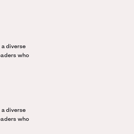
 a diverse
 leaders who
 a diverse
 leaders who