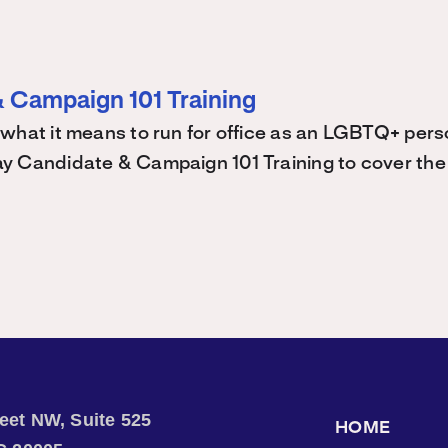
 Campaign 101 Training
what it means to run for office as an LGBTQ+ perso
 Candidate & Campaign 101 Training to cover the 
treet NW, Suite 525
HOME