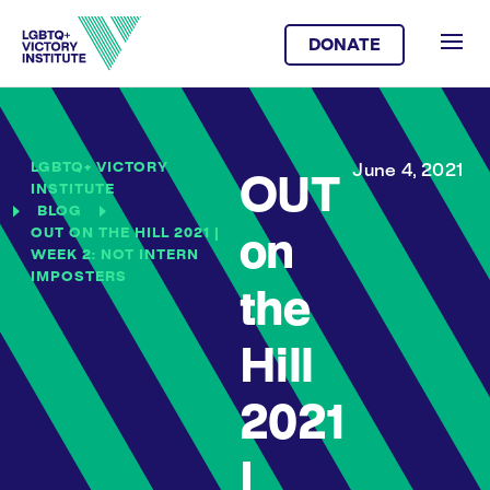
DONATE
LGBTQ+ VICTORY
June 4, 2021
OUT
INSTITUTE
BLOG
OUT ON THE HILL 2021 |
on
WEEK 2: NOT INTERN
IMPOSTERS
the
Hill
2021
|