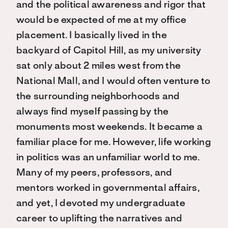
and the political awareness and rigor that
would be expected of me at my office
placement. I basically lived in the
backyard of Capitol Hill, as my university
sat only about 2 miles west from the
National Mall, and I would often venture to
the surrounding neighborhoods and
always find myself passing by the
monuments most weekends. It became a
familiar place for me. However, life working
in politics was an unfamiliar world to me.
Many of my peers, professors, and
mentors worked in governmental affairs,
and yet, I devoted my undergraduate
career to uplifting the narratives and