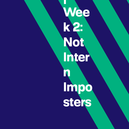
Wee
k 2:
Not
Inter
n
Impo
sters