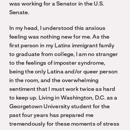
was working for a Senator in the U.S.
Senate.
In my head, I understood this anxious
feeling was nothing new for me. As the
first person in my Latinx immigrant family
to graduate from college, I am no stranger
to the feelings of imposter syndrome,
being the only Latina and/or queer person
in the room, and the overwhelming
sentiment that I must work twice as hard
to keep up. Living in Washington, D.C. as a
Georgetown University student for the
past four years has prepared me
tremendously for these moments of stress