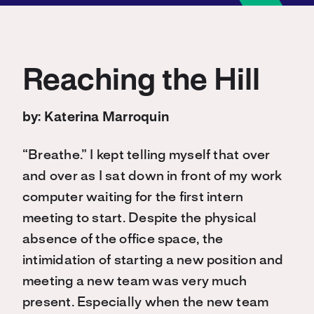
Reaching the Hill
by: Katerina Marroquin
“Breathe.” I kept telling myself that over
and over as I sat down in front of my work
computer waiting for the first intern
meeting to start. Despite the physical
absence of the office space, the
intimidation of starting a new position and
meeting a new team was very much
present. Especially when the new team