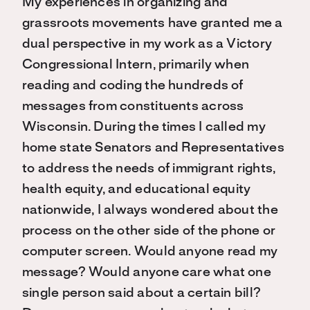
My experiences in organizing and
grassroots movements have granted me a
dual perspective in my work as a Victory
Congressional Intern, primarily when
reading and coding the hundreds of
messages from constituents across
Wisconsin. During the times I called my
home state Senators and Representatives
to address the needs of immigrant rights,
health equity, and educational equity
nationwide, I always wondered about the
process on the other side of the phone or
computer screen. Would anyone read my
message? Would anyone care what one
single person said about a certain bill?