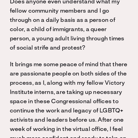
Does anyone even understand what my
fellow community members and I go
through on a daily basis as a person of
color, a child of immigrants, a queer
person, a young adult living through times
of social strife and protest?
It brings me some peace of mind that there
are passionate people on both sides of the
process, as I, along with my fellow Victory
Institute interns, are taking up necessary
space in these Congressional offices to
continue the work and legacy of LGBTQ+
activists and leaders before us. After one
week of working in the virtual office, I feel