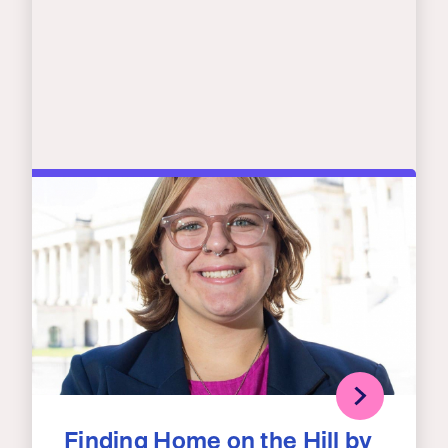
Finding Home on the Hill by