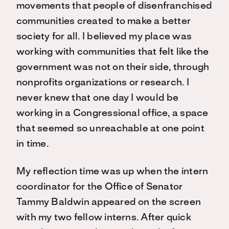
movements that people of disenfranchised
communities created to make a better
society for all. I believed my place was
working with communities that felt like the
government was not on their side, through
nonprofits organizations or research. I
never knew that one day I would be
working in a Congressional office, a space
that seemed so unreachable at one point
in time.
My reflection time was up when the intern
coordinator for the Office of Senator
Tammy Baldwin appeared on the screen
with my two fellow interns. After quick