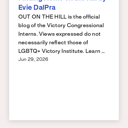
Evie DalPra
OUT ON THE HILL is the official
blog of the Victory Congressional
Interns. Views expressed do not
necessarily reflect those of
LGBTQ+ Victory Institute. Learn …
Jun 29, 2026