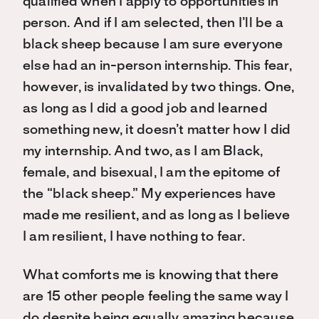
qualified when I apply to opportunities in
person. And if I am selected, then I’ll be a
black sheep because I am sure everyone
else had an in-person internship. This fear,
however, is invalidated by two things. One,
as long as I did a good job and learned
something new, it doesn’t matter how I did
my internship. And two, as I am Black,
female, and bisexual, I am the epitome of
the “black sheep.” My experiences have
made me resilient, and as long as I believe
I am resilient, I have nothing to fear.
What comforts me is knowing that there
are 15 other people feeling the same way I
do despite being equally amazing because