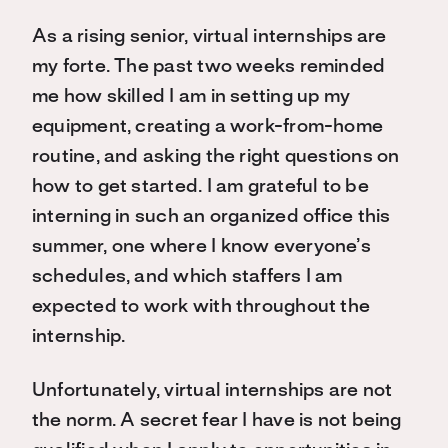
As a rising senior, virtual internships are
my forte. The past two weeks reminded
me how skilled I am in setting up my
equipment, creating a work-from-home
routine, and asking the right questions on
how to get started. I am grateful to be
interning in such an organized office this
summer, one where I know everyone’s
schedules, and which staffers I am
expected to work with throughout the
internship.
Unfortunately, virtual internships are not
the norm. A secret fear I have is not being