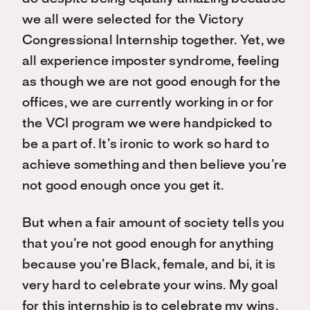
we all were selected for the Victory
Congressional Internship together. Yet, we
all experience imposter syndrome, feeling
as though we are not good enough for the
offices, we are currently working in or for
the VCI program we were handpicked to
be a part of. It’s ironic to work so hard to
achieve something and then believe you’re
not good enough once you get it.
But when a fair amount of society tells you
that you’re not good enough for anything
because you’re Black, female, and bi, it is
very hard to celebrate your wins. My goal
for this internship is to celebrate my wins,