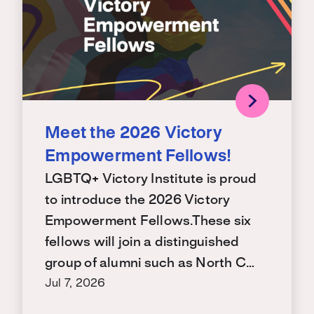
Meet the 2026 Victory
Empowerment Fellows!
LGBTQ+ Victory Institute is proud
to introduce the 2026 Victory
Empowerment Fellows.These six
fellows will join a distinguished
group of alumni such as North C…
Jul 7, 2026