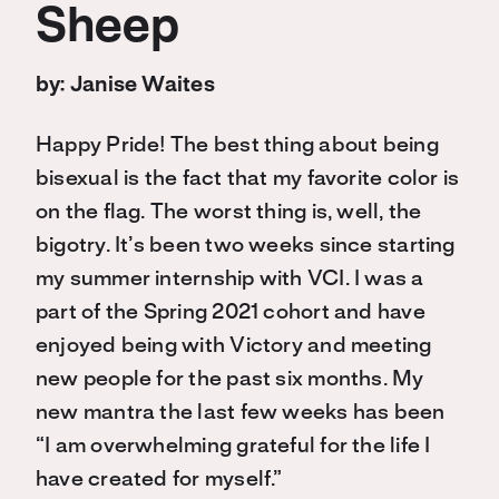
Sheep
by: Janise Waites
Happy Pride! The best thing about being
bisexual is the fact that my favorite color is
on the flag. The worst thing is, well, the
bigotry. It’s been two weeks since starting
my summer internship with VCI. I was a
part of the Spring 2021 cohort and have
enjoyed being with Victory and meeting
new people for the past six months. My
new mantra the last few weeks has been
“I am overwhelming grateful for the life I
have created for myself.”