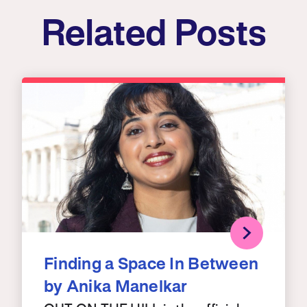
Related Posts
Finding a Space In Between
by Anika Manelkar