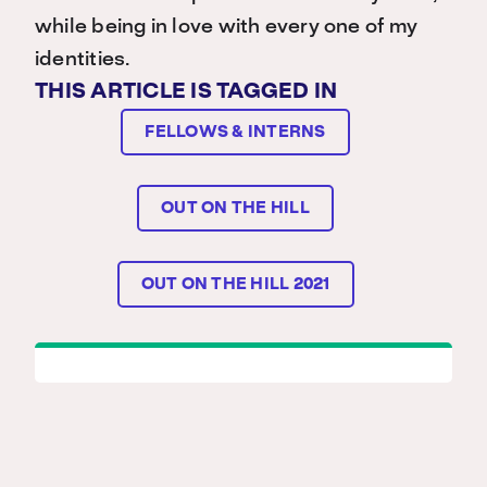
while being in love with every one of my
identities.
THIS ARTICLE IS TAGGED IN
FELLOWS & INTERNS
OUT ON THE HILL
OUT ON THE HILL 2021