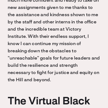
much more confident and ready to take on
new assignments given to me thanks to
the assistance and kindness shown to me
by the staff and other interns in the office
and the incredible team at Victory
Institute. With their endless support, I
know I can continue my mission of
breaking down the obstacles to
“unreachable” goals for future leaders and
build the resilience and strength
necessary to fight for justice and equity on
the Hill and beyond.
The Virtual Black