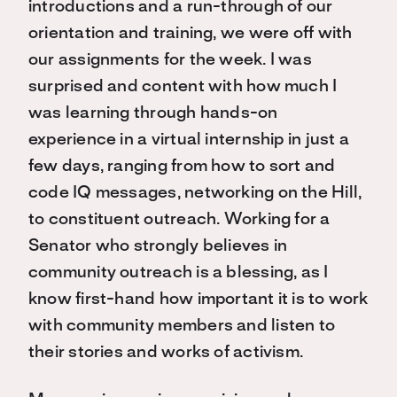
introductions and a run-through of our
orientation and training, we were off with
our assignments for the week. I was
surprised and content with how much I
was learning through hands-on
experience in a virtual internship in just a
few days, ranging from how to sort and
code IQ messages, networking on the Hill,
to constituent outreach. Working for a
Senator who strongly believes in
community outreach is a blessing, as I
know first-hand how important it is to work
with community members and listen to
their stories and works of activism.