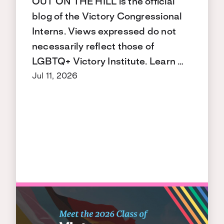
OUT ON THE HILL is the official
blog of the Victory Congressional
Interns. Views expressed do not
necessarily reflect those of
LGBTQ+ Victory Institute. Learn …
Jul 11, 2026