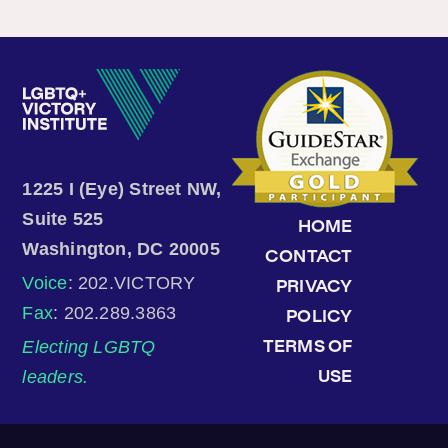
1225 I (Eye) Street NW,
Suite 525
HOME
Washington, DC 20005
CONTACT
Voice
: 202.VICTORY
PRIVACY
Fax
: 202.289.3863
POLICY
Electing LGBTQ
TERMS OF
leaders.
USE