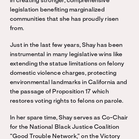
in creating stronger, comprehensive
legislation benefiting marginalized
communities that she has proudly risen
from.
Just in the last few years, Shay has been
instrumental in many legislative wins like
extending the statue limitations on felony
domestic violence charges, protecting
environmental landmarks in California and
the passage of Proposition 17 which
restores voting rights to felons on parole.
In her spare time, Shay serves as Co-Chair
for the National Black Justice Coalition
“Good Trouble Network,” on the Victory