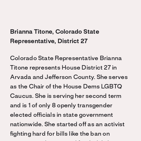
Brianna Titone, Colorado State
Representative, District 27
Colorado State Representative Brianna
Titone represents House District 27 in
Arvada and Jefferson County. She serves
as the Chair of the House Dems LGBTQ
Caucus. She is serving her second term
and is 1 of only 8 openly transgender
elected officials in state government
nationwide. She started off as an activist
fighting hard for bills like the ban on