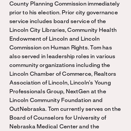
County Planning Commission immediately
prior to his election. Prior city governance
service includes board service of the
Lincoln City Libraries, Community Health
Endowment of Lincoln and Lincoln
Commission on Human Rights. Tom has
also served in leadership roles in various
community organizations including the
Lincoln Chamber of Commerce, Realtors
Association of Lincoln, Lincoln’s Young
Professionals Group, NextGen at the
Lincoln Community Foundation and
OutNebraska. Tom currently serves on the
Board of Counselors for University of
Nebraska Medical Center and the