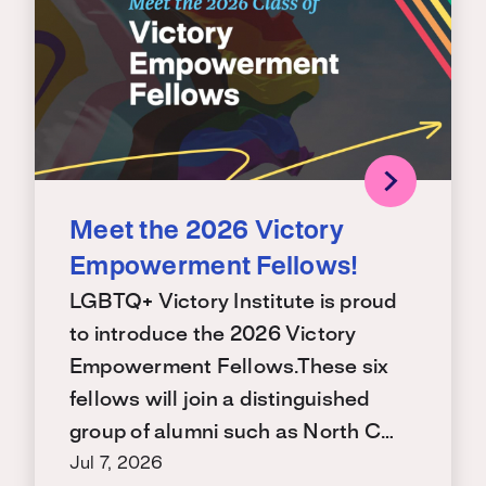
Meet the 2026 Victory
Empowerment Fellows!
LGBTQ+ Victory Institute is proud
to introduce the 2026 Victory
Empowerment Fellows.These six
fellows will join a distinguished
group of alumni such as North C…
Jul 7, 2026