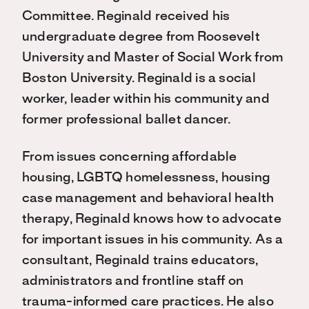
Committee. Reginald received his
undergraduate degree from Roosevelt
University and Master of Social Work from
Boston University. Reginald is a social
worker, leader within his community and
former professional ballet dancer.
From issues concerning affordable
housing, LGBTQ homelessness, housing
case management and behavioral health
therapy, Reginald knows how to advocate
for important issues in his community. As a
consultant, Reginald trains educators,
administrators and frontline staff on
trauma-informed care practices. He also