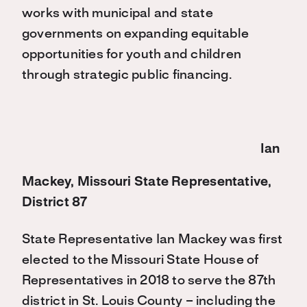
works with municipal and state
governments on expanding equitable
opportunities for youth and children
through strategic public financing.
Ian
Mackey, Missouri State Representative,
District 87
State Representative Ian Mackey was first
elected to the Missouri State House of
Representatives in 2018 to serve the 87th
district in St. Louis County – including the