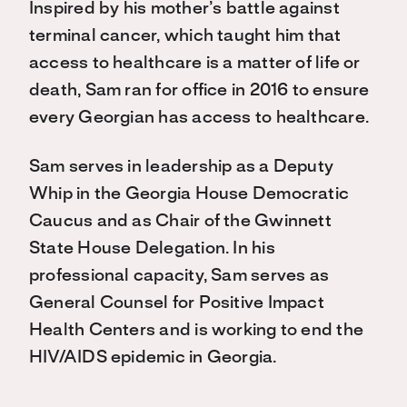
Inspired by his mother’s battle against
terminal cancer, which taught him that
access to healthcare is a matter of life or
death, Sam ran for office in 2016 to ensure
every Georgian has access to healthcare.
Sam serves in leadership as a Deputy
Whip in the Georgia House Democratic
Caucus and as Chair of the Gwinnett
State House Delegation. In his
professional capacity, Sam serves as
General Counsel for Positive Impact
Health Centers and is working to end the
HIV/AIDS epidemic in Georgia.