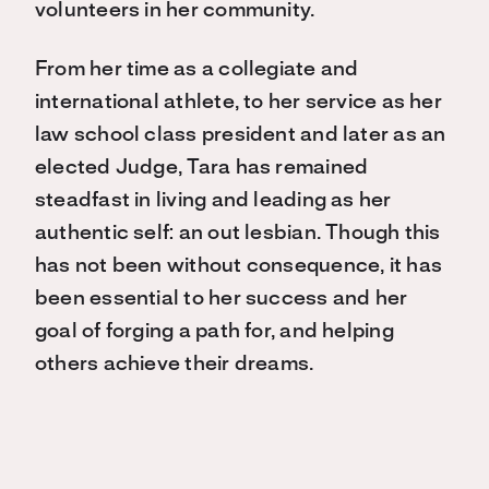
volunteers in her community.
From her time as a collegiate and
international athlete, to her service as her
law school class president and later as an
elected Judge, Tara has remained
steadfast in living and leading as her
authentic self: an out lesbian. Though this
has not been without consequence, it has
been essential to her success and her
goal of forging a path for, and helping
others achieve their dreams.