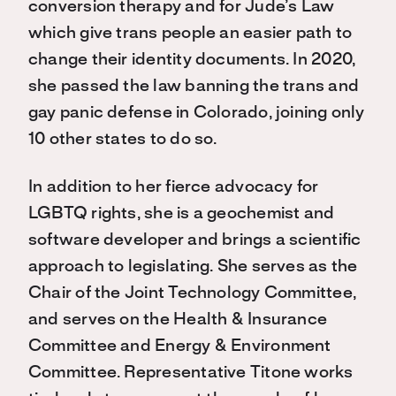
conversion therapy and for Jude’s Law
which give trans people an easier path to
change their identity documents. In 2020,
she passed the law banning the trans and
gay panic defense in Colorado, joining only
10 other states to do so.
In addition to her fierce advocacy for
LGBTQ rights, she is a geochemist and
software developer and brings a scientific
approach to legislating. She serves as the
Chair of the Joint Technology Committee,
and serves on the Health & Insurance
Committee and Energy & Environment
Committee. Representative Titone works