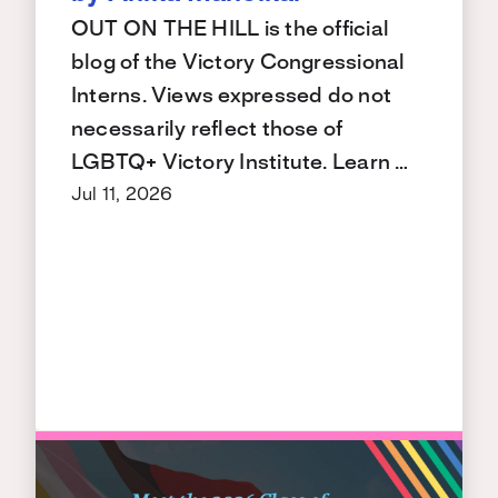
OUT ON THE HILL is the official
blog of the Victory Congressional
Interns. Views expressed do not
necessarily reflect those of
LGBTQ+ Victory Institute. Learn …
Jul 11, 2026