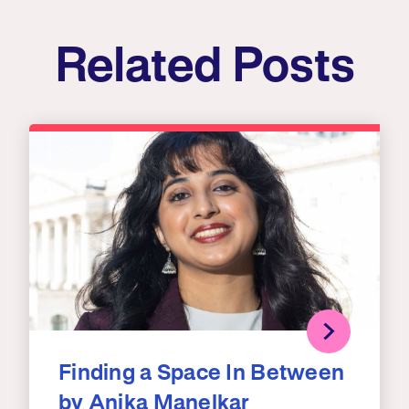
Related Posts
Finding a Space In Between
by Anika Manelkar