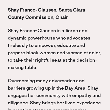
Shay Franco-Clausen, Santa Clara
County Commission, Chair
Shay Franco-Clausen is a fierce and
dynamic powerhouse who advocates
tirelessly to empower, educate and
prepare black women and women of color,
to take their rightful seat at the decision-
making table.
Overcoming many adversaries and
barriers growing up in the Bay Area, Shay
engages her community with empathy and
diligence. Shay brings her lived experience