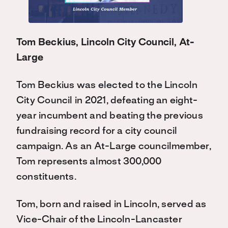
Tom Beckius, Lincoln City Council, At-
Large
Tom Beckius was elected to the Lincoln
City Council in 2021, defeating an eight-
year incumbent and beating the previous
fundraising record for a city council
campaign. As an At-Large councilmember,
Tom represents almost 300,000
constituents.
Tom, born and raised in Lincoln, served as
Vice-Chair of the Lincoln-Lancaster