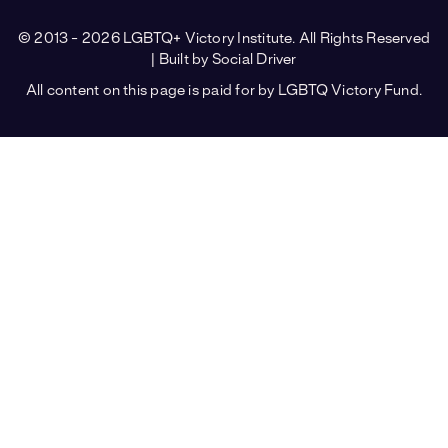
© 2013 - 2026 LGBTQ+ Victory Institute. All Rights Reserved
| Built by
Social Driver
All content on this page is paid for by LGBTQ Victory Fund.