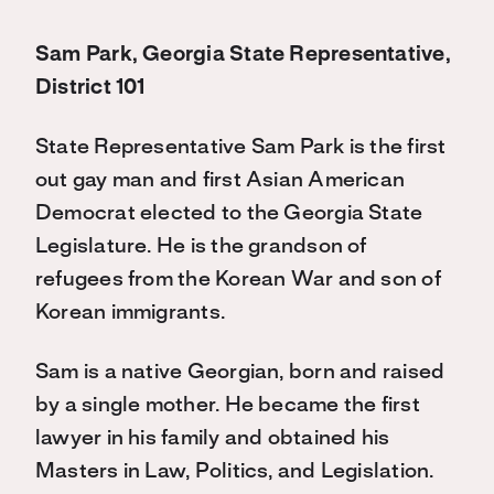
Sam Park, Georgia State Representative,
District 101
State Representative Sam Park is the first
out gay man and first Asian American
Democrat elected to the Georgia State
Legislature. He is the grandson of
refugees from the Korean War and son of
Korean immigrants.
Sam is a native Georgian, born and raised
by a single mother. He became the first
lawyer in his family and obtained his
Masters in Law, Politics, and Legislation.