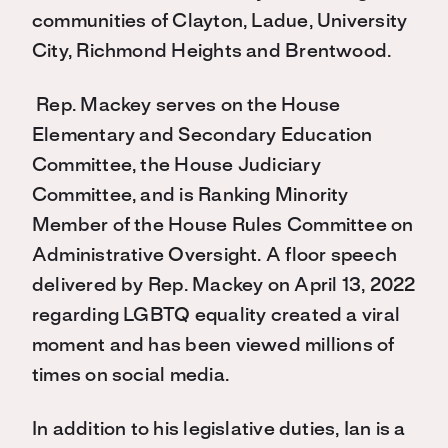
communities of Clayton, Ladue, University
City, Richmond Heights and Brentwood.
Rep. Mackey serves on the House
Elementary and Secondary Education
Committee, the House Judiciary
Committee, and is Ranking Minority
Member of the House Rules Committee on
Administrative Oversight. A floor speech
delivered by Rep. Mackey on April 13, 2022
regarding LGBTQ equality created a viral
moment and has been viewed millions of
times on social media.
In addition to his legislative duties, Ian is a