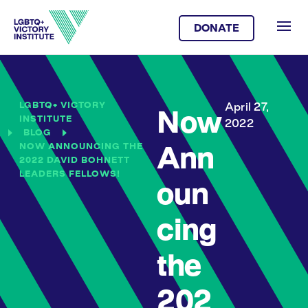
DONATE
LGBTQ+ VICTORY
April 27,
Now
INSTITUTE
2022
BLOG
NOW ANNOUNCING THE
Ann
2022 DAVID BOHNETT
LEADERS FELLOWS!
oun
cing
the
202