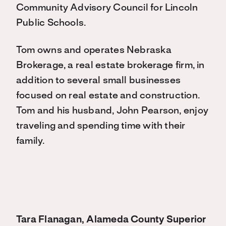
Community Advisory Council for Lincoln
Public Schools.
Tom owns and operates Nebraska
Brokerage, a real estate brokerage firm, in
addition to several small businesses
focused on real estate and construction.
Tom and his husband, John Pearson, enjoy
traveling and spending time with their
family.
Tara Flanagan, Alameda County Superior