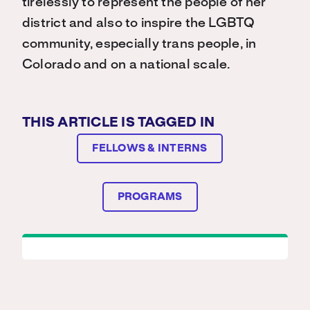
tirelessly to represent the people of her
district and also to inspire the LGBTQ
community, especially trans people, in
Colorado and on a national scale.
THIS ARTICLE IS TAGGED IN
FELLOWS & INTERNS
PROGRAMS