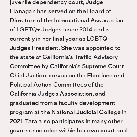
juvenile dependency court, Judge
Flanagan has served on the Board of
Directors of the International Association
of LGBTQ+ Judges since 2014 and is
currently in her final year as LGBTQ+
Judges President. She was appointed to
the state of California’s Traffic Advisory
Committee by California’s Supreme Court
Chief Justice, serves on the Elections and
Political Action Committees of the
California Judges Association, and
graduated from a faculty development
program at the National Judicial College in
2021. Tara also participates in many other
governance roles within her own court and