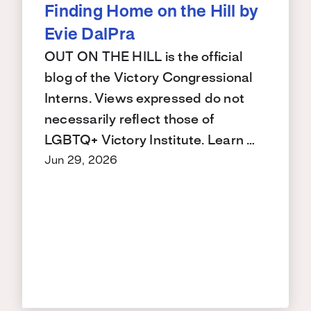
Finding Home on the Hill by
Evie DalPra
OUT ON THE HILL is the official
blog of the Victory Congressional
Interns. Views expressed do not
necessarily reflect those of
LGBTQ+ Victory Institute. Learn …
Jun 29, 2026