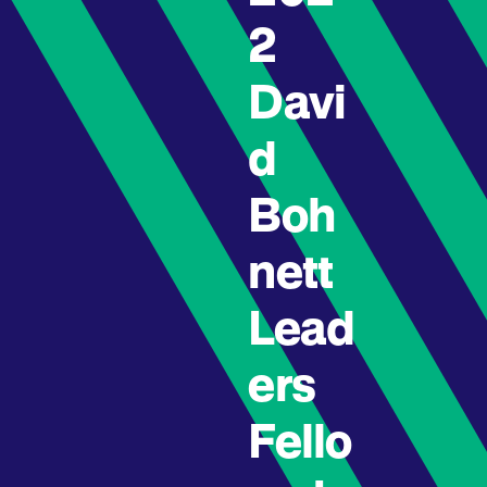
2
Davi
d
Boh
nett
Lead
ers
Fello