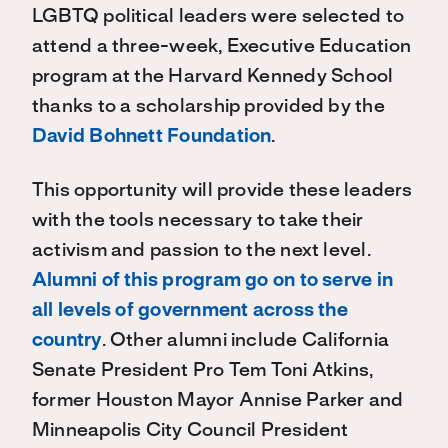
LGBTQ political leaders were selected to
attend a three-week, Executive Education
program at the Harvard Kennedy School
thanks to a scholarship provided by the
David Bohnett Foundation
.
This opportunity will provide these leaders
with the tools necessary to take their
activism and passion to the next level.
Alumni of this program go on to serve in
all levels of government across the
country
. Other alumni include California
Senate President Pro Tem Toni Atkins,
former Houston Mayor Annise Parker and
Minneapolis City Council President