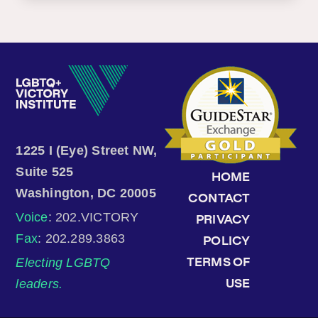
1225 I (Eye) Street NW,
Suite 525
HOME
Washington, DC 20005
CONTACT
Voice
: 202.VICTORY
PRIVACY
Fax
: 202.289.3863
POLICY
Electing LGBTQ
TERMS OF
leaders.
USE