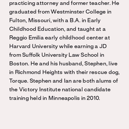
practicing attorney and former teacher. He
graduated from Westminster College in
Fulton, Missouri, with a B.A. in Early
Childhood Education, and taught at a
Reggio Emilia early childhood center at
Harvard University while earning a JD
from Suffolk University Law School in
Boston. He and his husband, Stephen, live
in Richmond Heights with their rescue dog,
Torque. Stephen and Ian are both alums of
the Victory Institute national candidate
training held in Minneapolis in 2010.