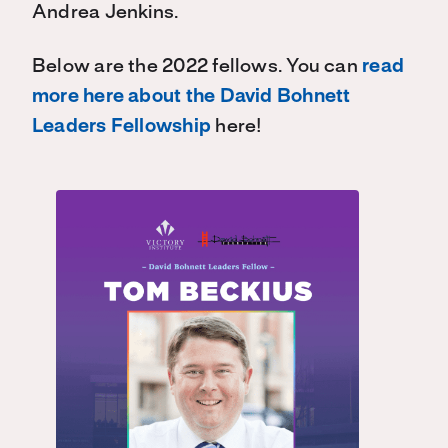
Andrea Jenkins.
Below are the 2022 fellows. You can
read
more here about the David Bohnett
Leaders Fellowship
here!