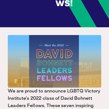
ws!
We are proud to announce LGBTQ Victory
Institute’s 2022 class of David Bohnett
Leaders Fellows. These seven inspiring