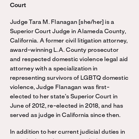
Court
Judge Tara M. Flanagan [she/her] is a
Superior Court Judge in Alameda County,
California. A former civil litigation attorney,
award-winning L.A. County prosecutor
and respected domestic violence legal aid
attorney with a specialization in
representing survivors of LGBTQ domestic
violence, Judge Flanagan was first-
elected to her state’s Superior Court in
June of 2012, re-elected in 2018, and has
served as judge in California since then.
In addition to her current judicial duties in