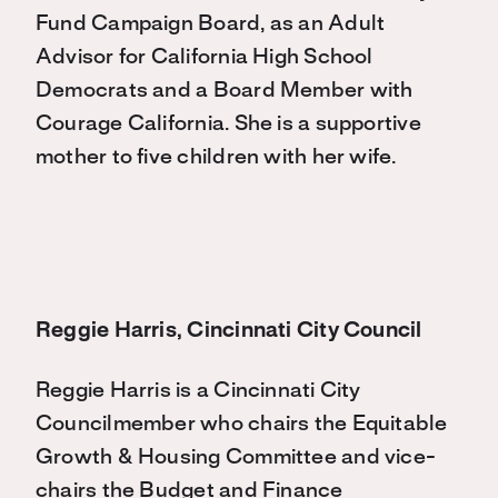
Fund Campaign Board, as an Adult
Advisor for California High School
Democrats and a Board Member with
Courage California. She is a supportive
mother to five children with her wife.
Reggie Harris, Cincinnati City Council
Reggie Harris is a Cincinnati City
Councilmember who chairs the Equitable
Growth & Housing Committee and vice-
chairs the Budget and Finance