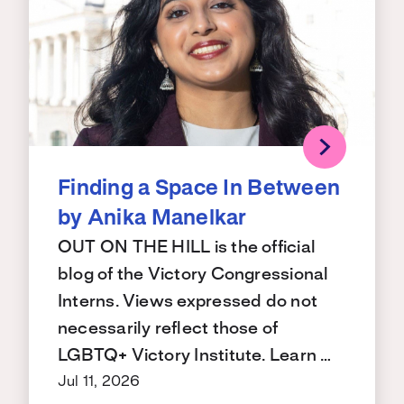
Finding a Space In Between
by Anika Manelkar
OUT ON THE HILL is the official
blog of the Victory Congressional
Interns. Views expressed do not
necessarily reflect those of
LGBTQ+ Victory Institute. Learn …
Jul 11, 2026