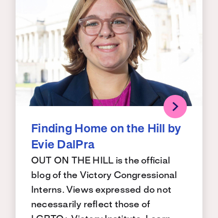
Finding Home on the Hill by
Evie DalPra
OUT ON THE HILL is the official
blog of the Victory Congressional
Interns. Views expressed do not
necessarily reflect those of