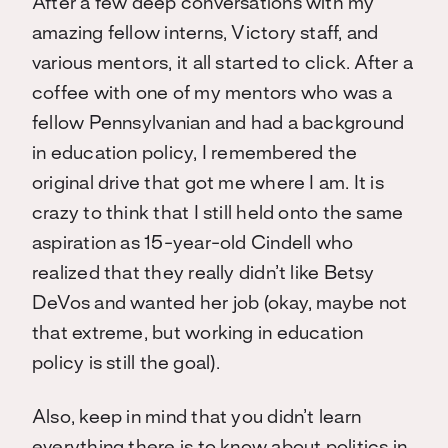
After a few deep conversations with my
amazing fellow interns, Victory staff, and
various mentors, it all started to click. After a
coffee with one of my mentors who was a
fellow Pennsylvanian and had a background
in education policy, I remembered the
original drive that got me where I am. It is
crazy to think that I still held onto the same
aspiration as 15-year-old Cindell who
realized that they really didn’t like Betsy
DeVos and wanted her job (okay, maybe not
that extreme, but working in education
policy is still the goal).
Also, keep in mind that you didn’t learn