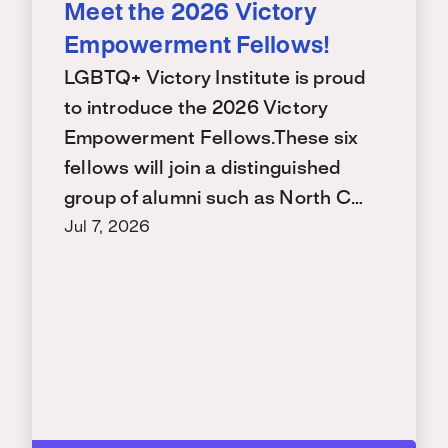
Meet the 2026 Victory
Empowerment Fellows!
LGBTQ+ Victory Institute is proud
to introduce the 2026 Victory
Empowerment Fellows.These six
fellows will join a distinguished
group of alumni such as North C…
Jul 7, 2026