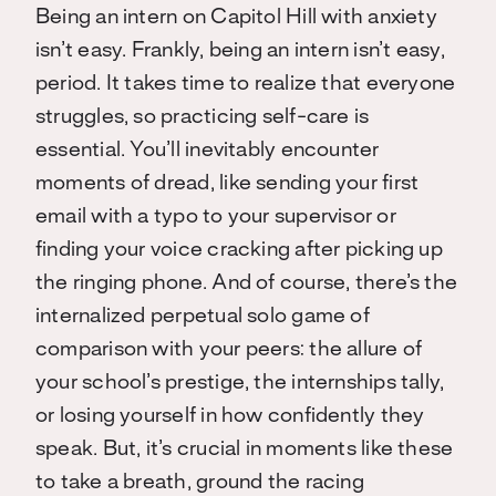
Being an intern on Capitol Hill with anxiety
isn’t easy. Frankly, being an intern isn’t easy,
period. It takes time to realize that everyone
struggles, so practicing self-care is
essential. You’ll inevitably encounter
moments of dread, like sending your first
email with a typo to your supervisor or
finding your voice cracking after picking up
the ringing phone. And of course, there’s the
internalized perpetual solo game of
comparison with your peers: the allure of
your school’s prestige, the internships tally,
or losing yourself in how confidently they
speak. But, it’s crucial in moments like these
to take a breath, ground the racing