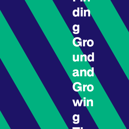
din
g
Gro
und
and
Gro
win
g