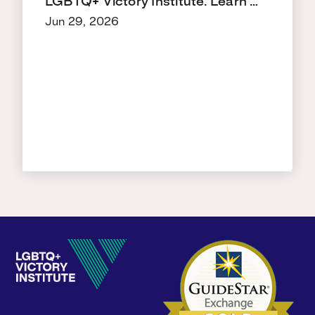
LGBTQ+ Victory Institute. Learn …
Jun 29, 2026