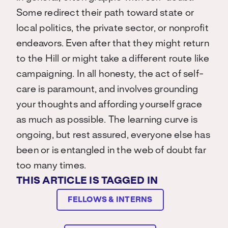
Some redirect their path toward state or
local politics, the private sector, or nonprofit
endeavors. Even after that they might return
to the Hill or might take a different route like
campaigning. In all honesty, the act of self-
care is paramount, and involves grounding
your thoughts and affording yourself grace
as much as possible. The learning curve is
ongoing, but rest assured, everyone else has
been or is entangled in the web of doubt far
too many times.
THIS ARTICLE IS TAGGED IN
FELLOWS & INTERNS