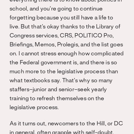
everything there is to know about politics in
school, and you’re going to continue
forgetting because you still have a life to
live. But that’s okay thanks to the Library of
Congress services, CRS, POLITICO Pro,
Briefings, Memos, Prolegis, and the list goes
on. I cannot stress enough how complicated
the Federal government is, and there is so
much more to the legislative process than
what textbooks say. That’s why so many
staffers–junior and senior–seek yearly
training to refresh themselves on the
legislative process.
As it turns out, newcomers to the Hill, or DC
in general, often grapple with self-doubt.