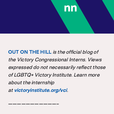
nn
OUT ON THE HILL
is the official blog of
the Victory Congressional Interns. Views
expressed do not necessarily reflect those
of LGBTQ+ Victory Institute. Learn more
about the internship
at
victoryinstitute.org/vci
.
———————————–