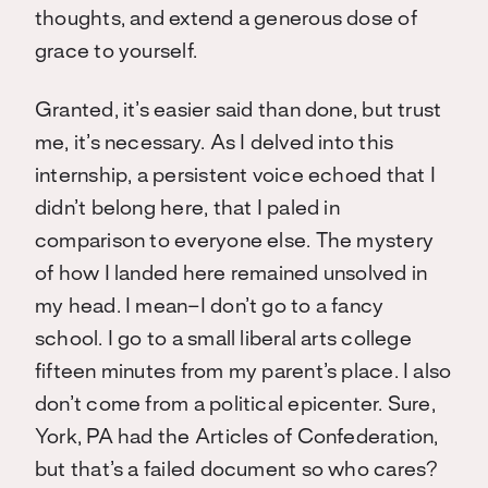
thoughts, and extend a generous dose of
grace to yourself.
Granted, it’s easier said than done, but trust
me, it’s necessary. As I delved into this
internship, a persistent voice echoed that I
didn’t belong here, that I paled in
comparison to everyone else. The mystery
of how I landed here remained unsolved in
my head. I mean–I don’t go to a fancy
school. I go to a small liberal arts college
fifteen minutes from my parent’s place. I also
don’t come from a political epicenter. Sure,
York, PA had the Articles of Confederation,
but that’s a failed document so who cares?