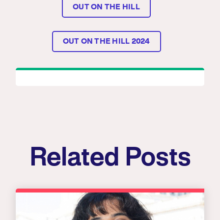
OUT ON THE HILL
OUT ON THE HILL 2024
Related Posts