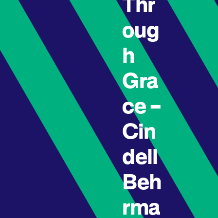
Thr
oug
h
Gra
ce –
Cin
dell
Beh
rma