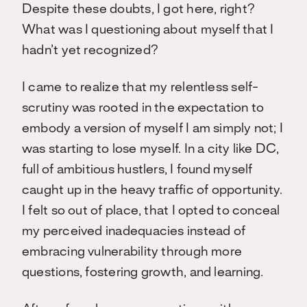
Despite these doubts, I got here, right?
What was I questioning about myself that I
hadn’t yet recognized?
I came to realize that my relentless self-
scrutiny was rooted in the expectation to
embody a version of myself I am simply not; I
was starting to lose myself. In a city like DC,
full of ambitious hustlers, I found myself
caught up in the heavy traffic of opportunity.
I felt so out of place, that I opted to conceal
my perceived inadequacies instead of
embracing vulnerability through more
questions, fostering growth, and learning.