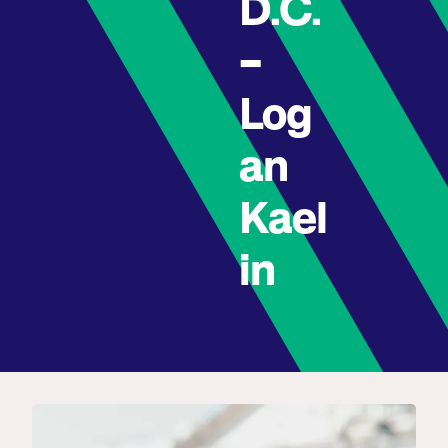
D.C.
–
Log
an
Kael
in