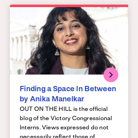
Finding a Space In Between
by Anika Manelkar
OUT ON THE HILL is the official
blog of the Victory Congressional
Interns. Views expressed do not
necessarily reflect those of