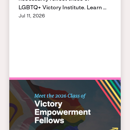
LGBTQ+ Victory Institute. Learn …
Jul 11, 2026