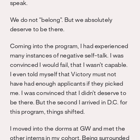
speak.
We do not “belong”. But we absolutely
deserve to be there.
Coming into the program, I had experienced
many instances of negative self-talk. I was
convinced I would fail, that I wasn’t capable.
I even told myself that Victory must not
have had enough applicants if they picked
me. I was convinced that I didn’t deserve to
be there. But the second I arrived in D.C. for
this program, things shifted.
I moved into the dorms at GW and met the
other interns in my cohort. Being surrounded