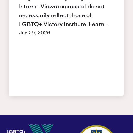
Interns. Views expressed do not
necessarily reflect those of
LGBTQ+ Victory Institute. Learn …
Jun 29, 2026