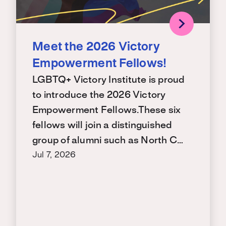
Meet the 2026 Victory
Empowerment Fellows!
LGBTQ+ Victory Institute is proud
to introduce the 2026 Victory
Empowerment Fellows.These six
fellows will join a distinguished
group of alumni such as North C…
Jul 7, 2026