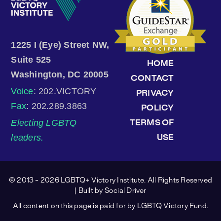
1225 I (Eye) Street NW,
Suite 525
HOME
Washington, DC 20005
CONTACT
Voice
: 202.VICTORY
PRIVACY
Fax
: 202.289.3863
POLICY
Electing LGBTQ
TERMS OF
leaders.
USE
© 2013 - 2026 LGBTQ+ Victory Institute. All Rights Reserved
| Built by
Social Driver
All content on this page is paid for by LGBTQ Victory Fund.