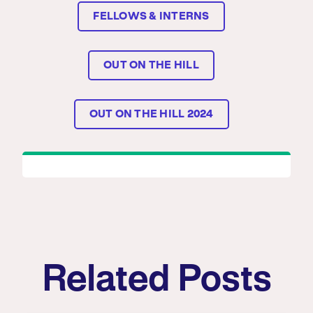
FELLOWS & INTERNS
OUT ON THE HILL
OUT ON THE HILL 2024
Related Posts