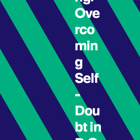
Ove
rco
min
g
Self
-
Dou
bt in