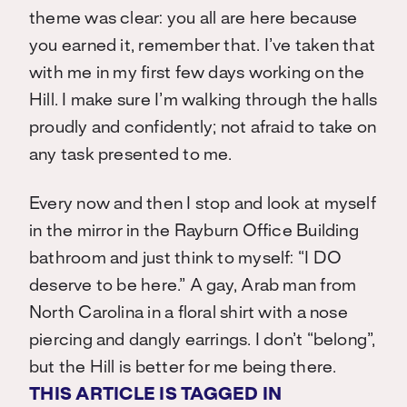
theme was clear: you all are here because
you earned it, remember that. I’ve taken that
with me in my first few days working on the
Hill. I make sure I’m walking through the halls
proudly and confidently; not afraid to take on
any task presented to me.
Every now and then I stop and look at myself
in the mirror in the Rayburn Office Building
bathroom and just think to myself: “I DO
deserve to be here.” A gay, Arab man from
North Carolina in a floral shirt with a nose
piercing and dangly earrings. I don’t “belong”,
but the Hill is better for me being there.
THIS ARTICLE IS TAGGED IN