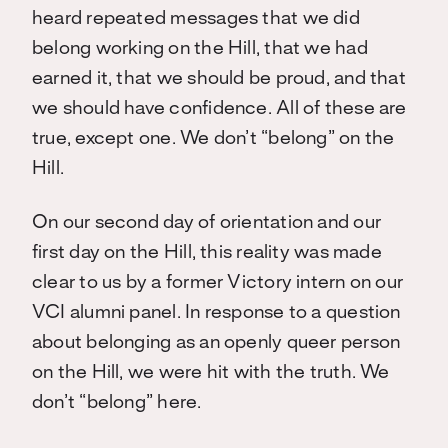
heard repeated messages that we did
belong working on the Hill, that we had
earned it, that we should be proud, and that
we should have confidence. All of these are
true, except one. We don’t “belong” on the
Hill.
On our second day of orientation and our
first day on the Hill, this reality was made
clear to us by a former Victory intern on our
VCI alumni panel. In response to a question
about belonging as an openly queer person
on the Hill, we were hit with the truth. We
don’t “belong” here.