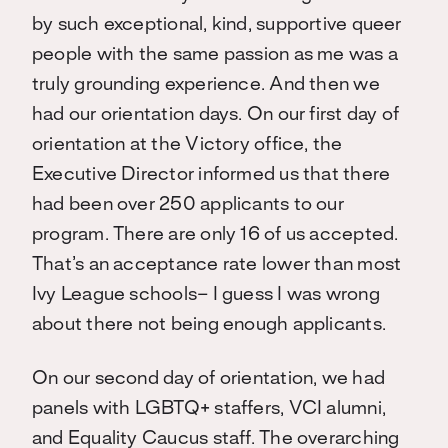
by such exceptional, kind, supportive queer
people with the same passion as me was a
truly grounding experience. And then we
had our orientation days. On our first day of
orientation at the Victory office, the
Executive Director informed us that there
had been over 250 applicants to our
program. There are only 16 of us accepted.
That’s an acceptance rate lower than most
Ivy League schools– I guess I was wrong
about there not being enough applicants.
On our second day of orientation, we had
panels with LGBTQ+ staffers, VCI alumni,
and Equality Caucus staff. The overarching