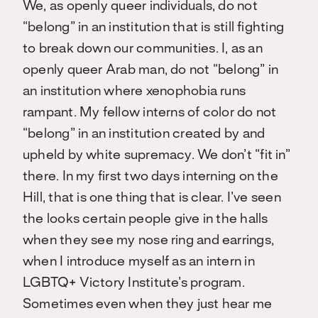
We, as openly queer individuals, do not
“belong” in an institution that is still fighting
to break down our communities. I, as an
openly queer Arab man, do not “belong” in
an institution where xenophobia runs
rampant. My fellow interns of color do not
“belong” in an institution created by and
upheld by white supremacy. We don’t “fit in”
there. In my first two days interning on the
Hill, that is one thing that is clear. I’ve seen
the looks certain people give in the halls
when they see my nose ring and earrings,
when I introduce myself as an intern in
LGBTQ+ Victory Institute’s program.
Sometimes even when they just hear me