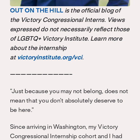
OUT ON THE HILL
is the official blog of
the Victory Congressional Interns. Views
expressed do not necessarily reflect those
of LGBTQ+ Victory Institute. Learn more
about the internship
at
victoryinstitute.org/vci
.
———————————–
“Just because you may not belong, does not
mean that you don’t absolutely deserve to
be here.”
Since arriving in Washington, my Victory
Congressional Internship cohort and I had