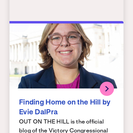
Finding Home on the Hill by
Evie DalPra
OUT ON THE HILL is the official
blog of the Victory Congressional