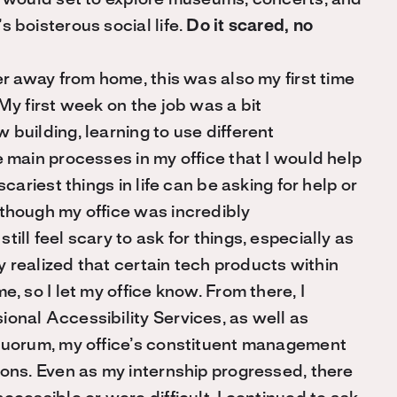
 I would set to explore museums, concerts, and
 boisterous social life.
Do it scared, no
er away from home, this was also my first time
My first week on the job was a bit
 building, learning to use different
e main processes in my office that I would help
scariest things in life can be asking for help or
lthough my office was incredibly
ill feel scary to ask for things, especially as
ly realized that certain tech products within
, so I let my office know. From there, I
onal Accessibility Services, as well as
 Quorum, my office’s constituent management
ions. Even as my internship progressed, there