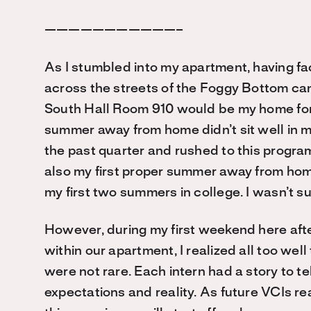
———————————–
As I stumbled into my apartment, having fa
across the streets of the Foggy Bottom camp
South Hall Room 910 would be my home for 
summer away from home didn’t sit well in 
the past quarter and rushed to this program
also my first proper summer away from hom
my first two summers in college. I wasn’t s
However, during my first weekend here afte
within our apartment, I realized all too wel
were not rare. Each intern had a story to te
expectations and reality. As future VCIs rea