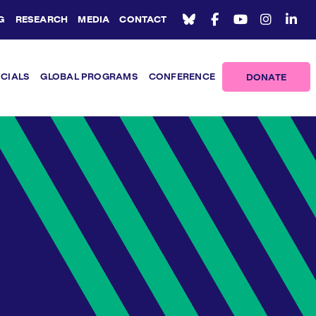
G
RESEARCH
MEDIA
CONTACT
ICIALS
GLOBAL PROGRAMS
CONFERENCE
DONATE