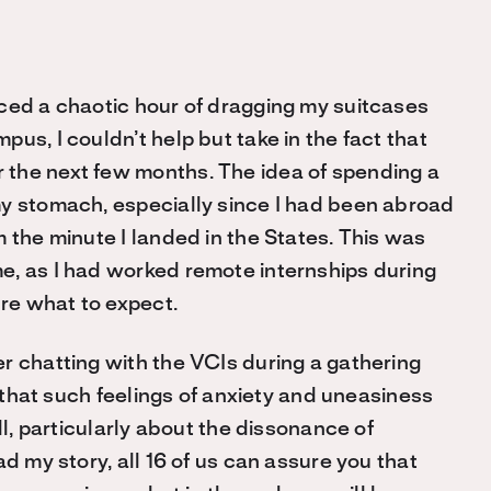
ced a chaotic hour of dragging my suitcases
us, I couldn’t help but take in the fact that
the next few months. The idea of spending a
my stomach, especially since I had been abroad
 the minute I landed in the States. This was
e, as I had worked remote internships during
ure what to expect.
r chatting with the VCIs during a gathering
l that such feelings of anxiety and uneasiness
ll, particularly about the dissonance of
d my story, all 16 of us can assure you that