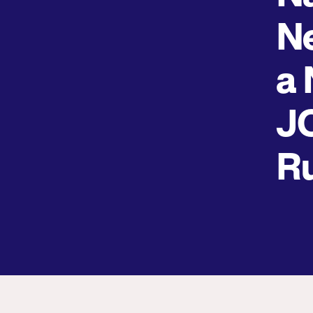
Ne
a 
J
R