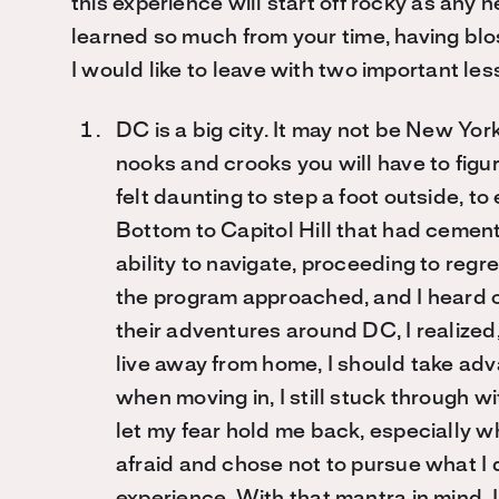
this experience will start off rocky as any 
learned so much from your time, having blo
I would like to leave with two important les
DC is a big city. It may not be New Yor
nooks and crooks you will have to figu
felt daunting to step a foot outside, 
Bottom to Capitol Hill that had cement
ability to navigate, proceeding to reg
the program approached, and I heard of
their adventures around DC, I realized, 
live away from home, I should take adva
when moving in, I still stuck through wit
let my fear hold me back, especially wh
afraid and chose not to pursue what I d