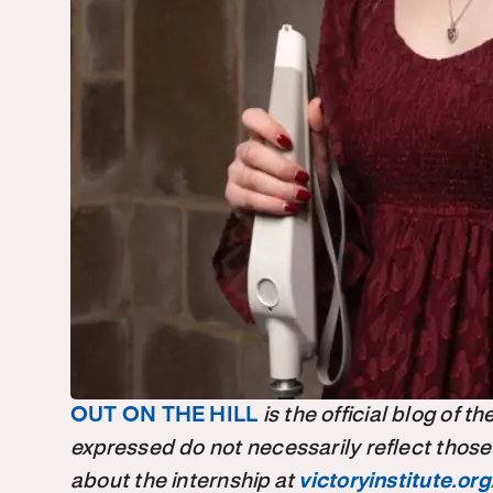
OUT ON THE HILL
is the official blog of 
expressed do not necessarily reflect those
about the internship at
victoryinstitute.org