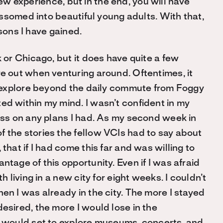
new experience, but in the end, you will have
ssomed into beautiful young adults. With that,
sons I have gained.
k or Chicago, but it does have quite a few
re out when venturing around. Oftentimes, it
to explore beyond the daily commute from Foggy
ed within my mind. I wasn’t confident in my
ress on any plans I had. As my second week in
 the stories the fellow VCIs had to say about
that if I had come this far and was willing to
ntage of this opportunity. Even if I was afraid
h living in a new city for eight weeks. I couldn’t
en I was already in the city. The more I stayed
esired, the more I would lose in the