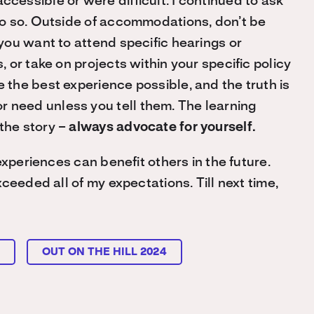
ccessible or were difficult. I continued to ask
o do so. Outside of accommodations, don’t be
f you want to attend specific hearings or
s, or take on projects within your specific policy
e the best experience possible, and the truth is
r need unless you tell them. The learning
 the story –
always advocate for yourself.
experiences can benefit others in the future.
ceeded all of my expectations. Till next time,
L
OUT ON THE HILL 2024