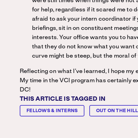
were still times when things were not a
for help, regardless if it scared me t
afraid to ask your intern coordinator i
briefings, sit in on constituent meeting
interests. Your office wants you to hav
that they do not know what you want o
curve might be steep, but the moral of
Reflecting on what I’ve learned, I hope my 
My time in the VCI program has certainly ex
DC!
THIS ARTICLE IS TAGGED IN
FELLOWS & INTERNS
OUT ON THE HIL