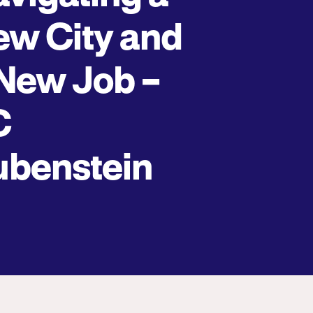
w City and
New Job –
C
ubenstein