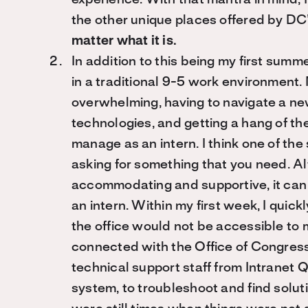
experience. With that mantra in mind,
the other unique places offered by DC’s
matter what it is.
In addition to this being my first summ
in a traditional 9-5 work environment. 
overwhelming, having to navigate a new
technologies, and getting a hang of th
manage as an intern. I think one of the 
asking for something that you need. A
accommodating and supportive, it can st
an intern. Within my first week, I quick
the office would not be accessible to me
connected with the Office of Congressi
technical support staff from Intranet
system, to troubleshoot and find solut