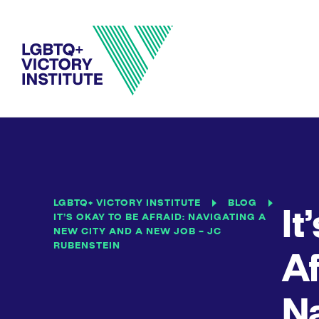
LGBTQ+ VICTORY INSTITUTE
BLOG
It
IT’S OKAY TO BE AFRAID: NAVIGATING A
NEW CITY AND A NEW JOB – JC
RUBENSTEIN
Af
Na