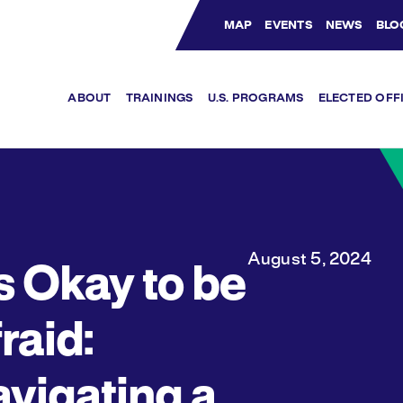
MAP
EVENTS
NEWS
BLO
Bluesky Channel
Facebook Profile
YouTube Channel
Instagram Profile
Linkedin Profile
ABOUT
TRAININGS
U.S. PROGRAMS
ELECTED OFF
August 5, 2024
’s Okay to be
raid:
vigating a