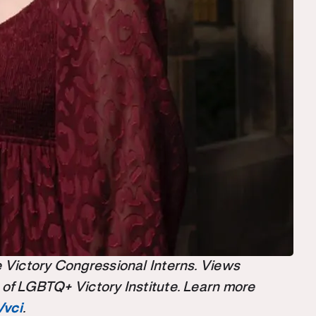
the Victory Congressional Interns. Views
 of LGBTQ+ Victory Institute. Learn more
/vci
.