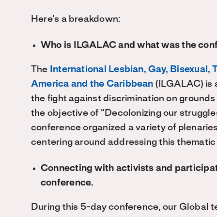
Here’s a breakdown:
Who is ILGALAC and what was the con
The
International Lesbian, Gay, Bisexual, 
America and the Caribbean
(ILGALAC) is 
the fight against discrimination on grounds
the objective of “Decolonizing our struggle
conference organized a variety of plenari
centering around addressing this thematic
Connecting with activists and participat
conference.
During this 5-day conference, our Global t