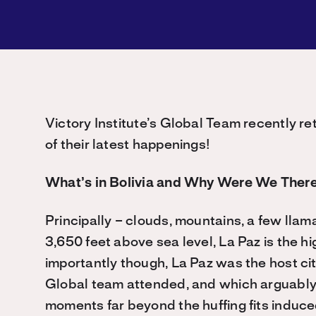
Victory Institute’s Global Team recently r
of their latest happenings!
What’s in Bolivia and Why Were We Ther
Principally – clouds, mountains, a few lla
3,650 feet above sea level, La Paz is the hi
importantly though, La Paz was the host cit
Global team attended, and which arguably 
moments far beyond the huffing fits induced