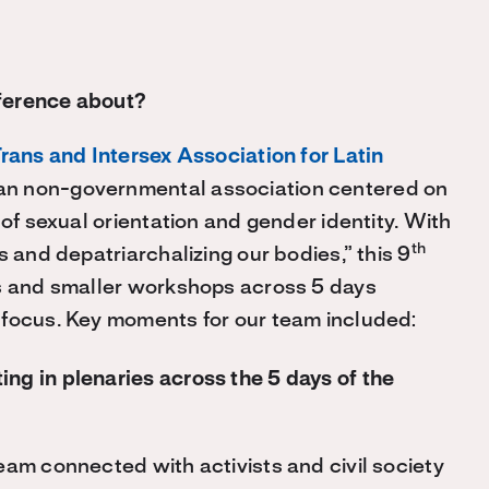
ference about?
Trans and Intersex Association for Latin
an non-governmental association centered on
 of sexual orientation and gender identity. With
th
s and depatriarchalizing our bodies,” this 9
es and smaller workshops across 5 days
 focus. Key moments for our team included:
ing in plenaries across the 5 days of the
eam connected with activists and civil society