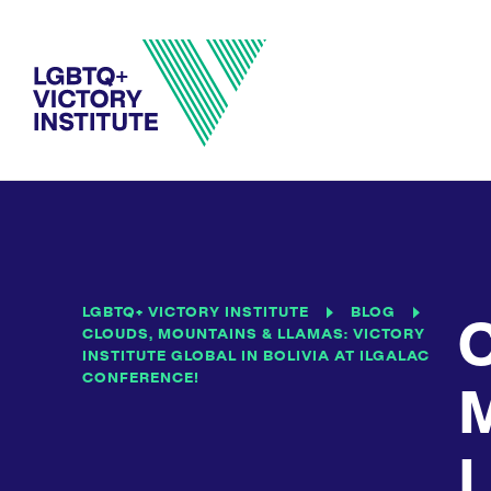
LGBTQ+ VICTORY INSTITUTE
BLOG
C
CLOUDS, MOUNTAINS & LLAMAS: VICTORY
INSTITUTE GLOBAL IN BOLIVIA AT ILGALAC
CONFERENCE!
M
L