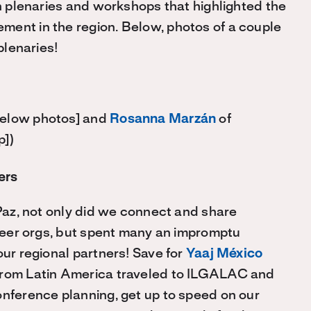
on plenaries and workshops that highlighted the
ment in the region. Below, photos of a couple
plenaries!
below photos] and
Rosanna Marzán
of
p])
ers
 Paz, not only did we connect and share
 peer orgs, but spent many an impromptu
our regional partners! Save for
Yaaj México
s from Latin America traveled to ILGALAC and
onference planning, get up to speed on our