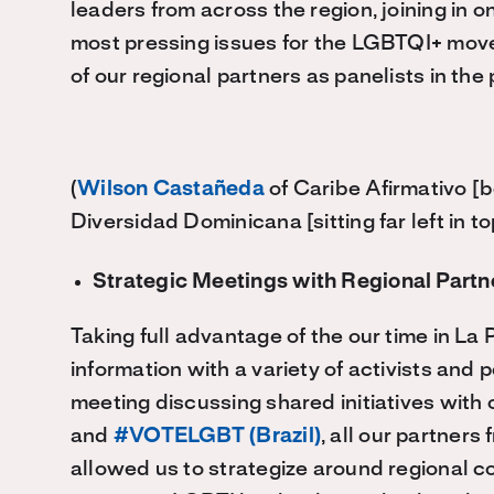
leaders from across the region, joining in 
most pressing issues for the LGBTQI+ move
of our regional partners as panelists in the 
(
Wilson Castañeda
of Caribe Afirmativo [
Diversidad Dominicana [sitting far left in to
Strategic Meetings with Regional Partn
Taking full advantage of the our time in La
information with a variety of activists and
meeting discussing shared initiatives with 
and
#VOTELGBT (Brazil)
, all our partner
allowed us to strategize around regional c