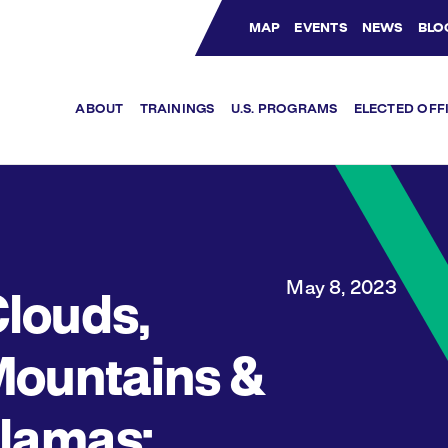
MAP
EVENTS
NEWS
BLO
Bluesky Channel
Facebook Profile
YouTube Channel
Instagram Profile
Linkedin Profile
ABOUT
TRAININGS
U.S. PROGRAMS
ELECTED OFF
May 8, 2023
louds,
ountains &
lamas: