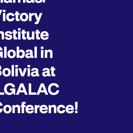
ictory
nstitute
lobal in
olivia at
ILGALAC
onference!