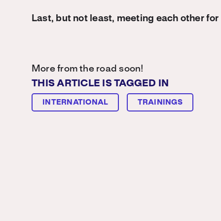
Last, but not least, meeting each other for 
More from the road soon!
THIS ARTICLE IS TAGGED IN
INTERNATIONAL
TRAININGS