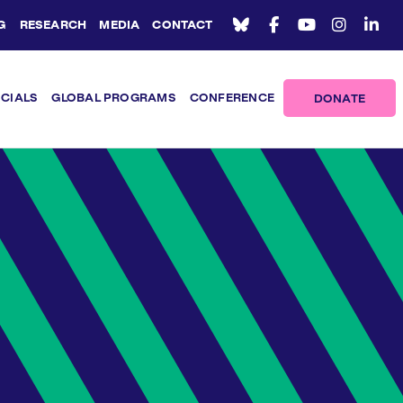
G
RESEARCH
MEDIA
CONTACT
ICIALS
GLOBAL PROGRAMS
CONFERENCE
DONATE