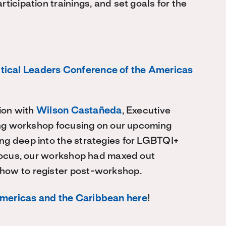
ticipation trainings, and set goals for the
tical Leaders Conference of the Americas
tion with
Wilson Castañeda
, Executive
ting workshop focusing on our upcoming
ng deep into the strategies for LGBTQI+
 focus, our workshop had maxed out
how to register post-workshop.
Americas and the Caribbean here
!