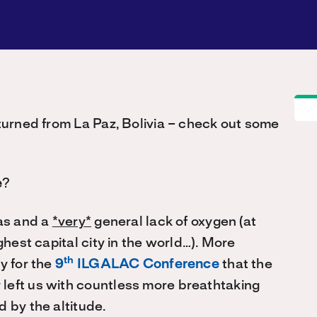
eturned from La Paz, Bolivia – check out some
e
?
mas and a
*very*
general lack of oxygen (at
ghest capital city in the world…). More
th
y for the
9
ILGALAC Conference
that the
left us with countless more breathtaking
 by the altitude.