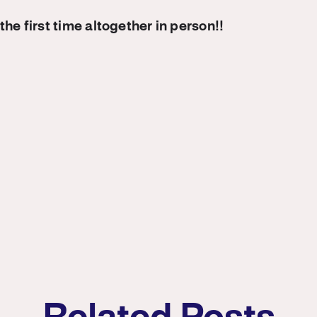
the first time altogether in person!!