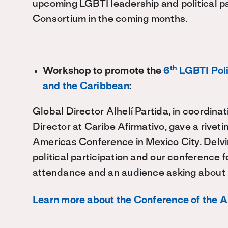
upcoming LGBTI leadership and political par
Consortium in the coming months.
th
Workshop to promote the
6
LGBTI Poli
and the Caribbean
:
Global Director Alhelí Partida, in coordina
Director at Caribe Afirmativo, gave a rive
Americas Conference in Mexico City. Delvi
political participation and our conference
attendance and an audience asking about 
Learn more about the Conference of the 