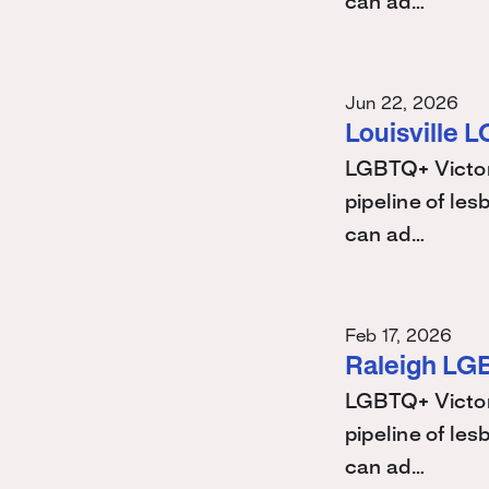
can ad…
Jun 22, 2026
Louisville 
LGBTQ+ Victory
pipeline of les
can ad…
Feb 17, 2026
Raleigh LG
LGBTQ+ Victory
pipeline of les
can ad…