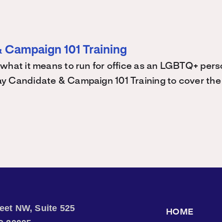
 Campaign 101 Training
what it means to run for office as an LGBTQ+ perso
 Candidate & Campaign 101 Training to cover the 
treet NW, Suite 525
HOME