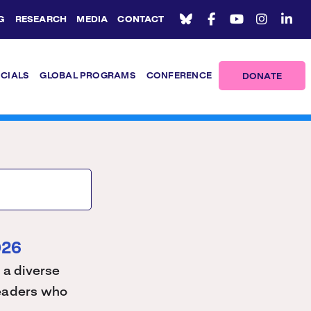
G
RESEARCH
MEDIA
CONTACT
ICIALS
GLOBAL PROGRAMS
CONFERENCE
DONATE
026
 a diverse
 leaders who