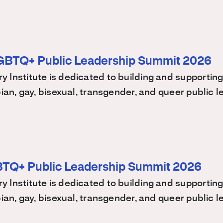
LGBTQ+ Public Leadership Summit 2026
 Institute is dedicated to building and supporting
bian, gay, bisexual, transgender, and queer public
BTQ+ Public Leadership Summit 2026
 Institute is dedicated to building and supporting
bian, gay, bisexual, transgender, and queer public