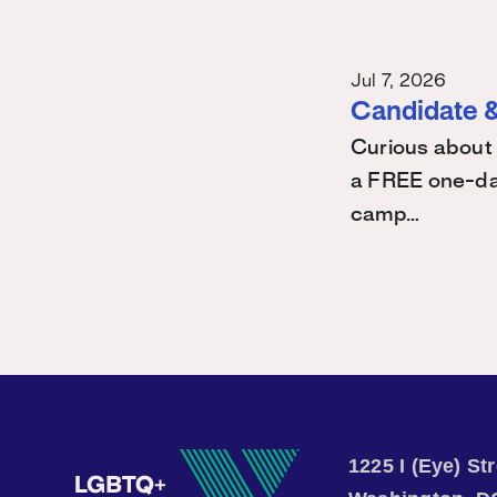
Jul 7, 2026
Candidate &
Curious about 
a FREE one-day
camp…
1225 I (Eye) S