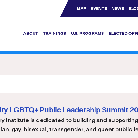
MAP
EVENTS
NEWS
BLO
Bluesky Channel
Facebook Profile
YouTube Channel
Instagram Profile
Linkedin Profile
ABOUT
TRAININGS
U.S. PROGRAMS
ELECTED OFF
ity LGBTQ+ Public Leadership Summit 2
 Institute is dedicated to building and supporting
bian, gay, bisexual, transgender, and queer public