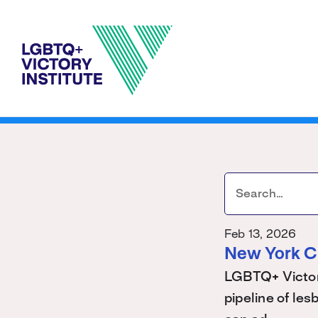
Feb 13, 2026
New York C
LGBTQ+ Victory
pipeline of les