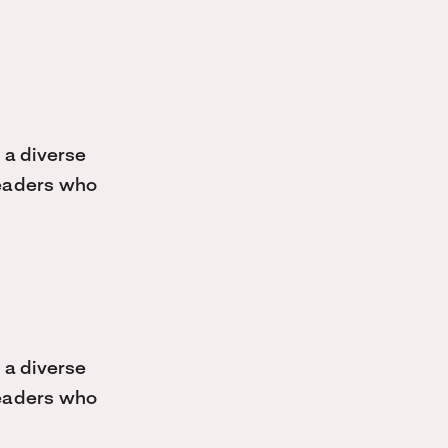
 a diverse
 leaders who
 a diverse
 leaders who