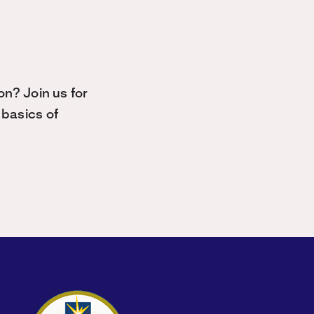
n? Join us for
basics of