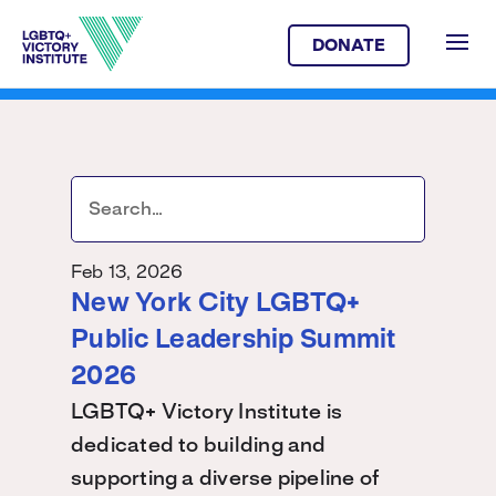
DONATE
Feb 13, 2026
New York City LGBTQ+
Public Leadership Summit
2026
LGBTQ+ Victory Institute is
dedicated to building and
supporting a diverse pipeline of