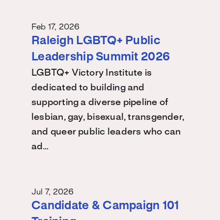
Feb 17, 2026
Raleigh LGBTQ+ Public
Leadership Summit 2026
LGBTQ+ Victory Institute is
dedicated to building and
supporting a diverse pipeline of
lesbian, gay, bisexual, transgender,
and queer public leaders who can
ad…
Jul 7, 2026
Candidate & Campaign 101