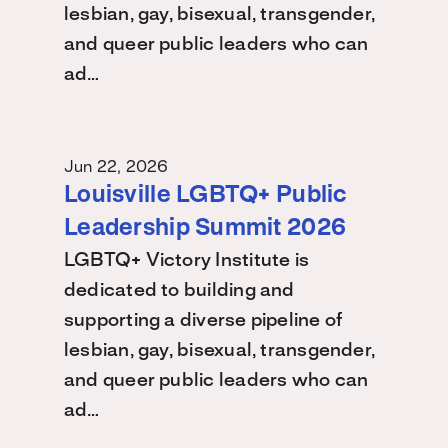
lesbian, gay, bisexual, transgender,
and queer public leaders who can
ad…
Jun 22, 2026
Louisville LGBTQ+ Public
Leadership Summit 2026
LGBTQ+ Victory Institute is
dedicated to building and
supporting a diverse pipeline of
lesbian, gay, bisexual, transgender,
and queer public leaders who can
ad…