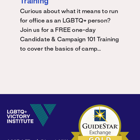
Training
Curious about what it means to run
for office as an LGBTQ+ person?
Join us for a FREE one-day
Candidate & Campaign 101 Training
to cover the basics of camp…