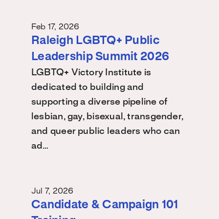
Feb 17, 2026
Raleigh LGBTQ+ Public
Leadership Summit 2026
LGBTQ+ Victory Institute is
dedicated to building and
supporting a diverse pipeline of
lesbian, gay, bisexual, transgender,
and queer public leaders who can
ad…
Jul 7, 2026
Candidate & Campaign 101