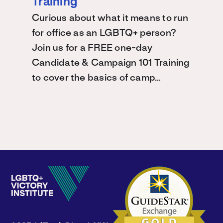
Training
Curious about what it means to run
for office as an LGBTQ+ person?
Join us for a FREE one-day
Candidate & Campaign 101 Training
to cover the basics of camp…