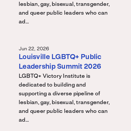
lesbian, gay, bisexual, transgender,
and queer public leaders who can
ad…
Jun 22, 2026
Louisville LGBTQ+ Public
Leadership Summit 2026
LGBTQ+ Victory Institute is
dedicated to building and
supporting a diverse pipeline of
lesbian, gay, bisexual, transgender,
and queer public leaders who can
ad…