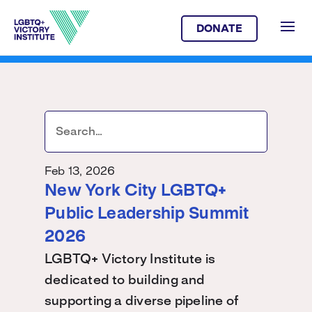
DONATE
Feb 13, 2026
New York City LGBTQ+
Public Leadership Summit
2026
LGBTQ+ Victory Institute is
dedicated to building and
supporting a diverse pipeline of