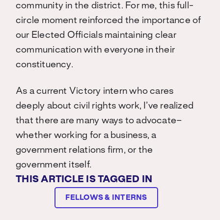
community in the district. For me, this full-
circle moment reinforced the importance of
our Elected Officials maintaining clear
communication with everyone in their
constituency.
As a current Victory intern who cares
deeply about civil rights work, I’ve realized
that there are many ways to advocate–
whether working for a business, a
government relations firm, or the
government itself.
THIS ARTICLE IS TAGGED IN
FELLOWS & INTERNS