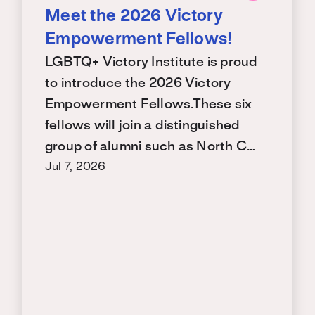
Meet the 2026 Victory
Empowerment Fellows!
LGBTQ+ Victory Institute is proud
to introduce the 2026 Victory
Empowerment Fellows.These six
fellows will join a distinguished
group of alumni such as North C…
Jul 7, 2026