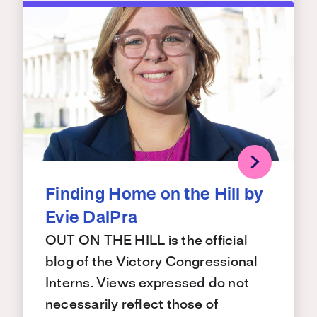
Finding Home on the Hill by
Evie DalPra
OUT ON THE HILL is the official
blog of the Victory Congressional
Interns. Views expressed do not
necessarily reflect those of