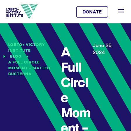
DONATE
LGBTQ+ VICTORY
June 25,
A
INSTITUTE
2024
BLOG
A FULL CIRCLE
Full
MOMENT – MATTEO
BUSTERNA
Circl
e
Mom
ent –