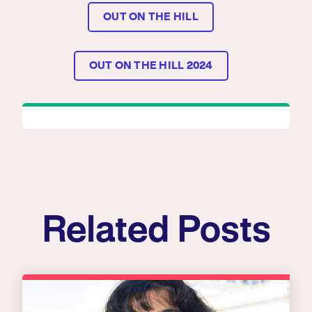
OUT ON THE HILL
OUT ON THE HILL 2024
Related Posts