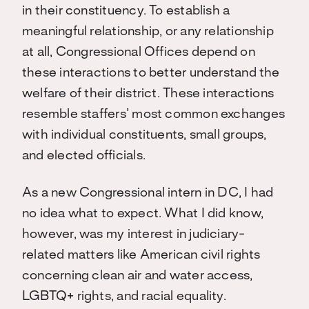
in their constituency. To establish a
meaningful relationship, or any relationship
at all, Congressional Offices depend on
these interactions to better understand the
welfare of their district. These interactions
resemble staffers’ most common exchanges
with individual constituents, small groups,
and elected officials.
As a new Congressional intern in DC, I had
no idea what to expect. What I did know,
however, was my interest in judiciary-
related matters like American civil rights
concerning clean air and water access,
LGBTQ+ rights, and racial equality.