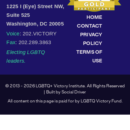
1225 I (Eye) Street NW,
Suite 525
HOME
Washington, DC 20005
CONTACT
Voice
: 202.VICTORY
PRIVACY
Fax
: 202.289.3863
POLICY
Electing LGBTQ
TERMS OF
leaders.
USE
© 2013 - 2026 LGBTQ+ Victory Institute. All Rights Reserved
| Built by
Social Driver
All content on this page is paid for by LGBTQ Victory Fund.