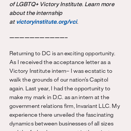
of LGBTQ+ Victory Institute. Learn more
about the internship
at
victoryinstitute.org/vci
.
———————————–
Returning to DC is an exciting opportunity.
As I received the acceptance letter as a
Victory Institute intern– I was ecstatic to
walk the grounds of our nation’s Capitol
again. Last year, I had the opportunity to
make my mark in D.C. as an intern at the
government relations firm, Invariant LLC. My
experience there unveiled the fascinating
dynamics between businesses of all sizes