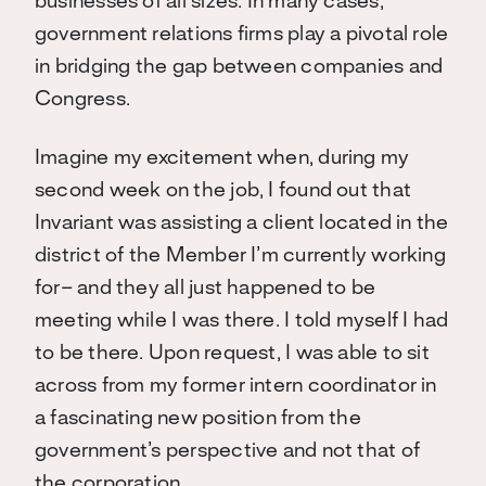
businesses of all sizes. In many cases,
government relations firms play a pivotal role
in bridging the gap between companies and
Congress.
Imagine my excitement when, during my
second week on the job, I found out that
Invariant was assisting a client located in the
district of the Member I’m currently working
for– and they all just happened to be
meeting while I was there. I told myself I had
to be there. Upon request, I was able to sit
across from my former intern coordinator in
a fascinating new position from the
government’s perspective and not that of
the corporation.