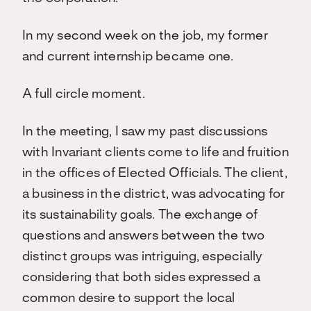
In my second week on the job, my former
and current internship became one.
A full circle moment.
In the meeting, I saw my past discussions
with Invariant clients come to life and fruition
in the offices of Elected Officials. The client,
a business in the district, was advocating for
its sustainability goals. The exchange of
questions and answers between the two
distinct groups was intriguing, especially
considering that both sides expressed a
common desire to support the local