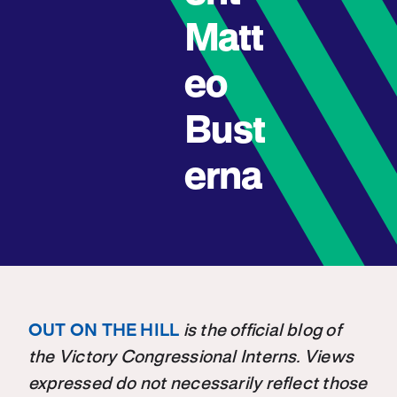
Matt
eo
Bust
erna
OUT ON THE HILL
is the official blog of
the Victory Congressional Interns. Views
expressed do not necessarily reflect those