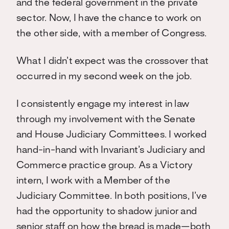
and the federal government in the private
sector. Now, I have the chance to work on
the other side, with a member of Congress.
What I didn’t expect was the crossover that
occurred in my second week on the job.
I consistently engage my interest in law
through my involvement with the Senate
and House Judiciary Committees. I worked
hand-in-hand with Invariant’s Judiciary and
Commerce practice group. As a Victory
intern, I work with a Member of the
Judiciary Committee. In both positions, I’ve
had the opportunity to shadow junior and
senior staff on how the bread is made—both