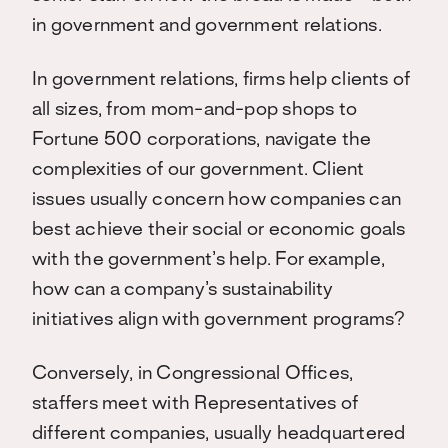
in government and government relations.
In government relations, firms help clients of
all sizes, from mom-and-pop shops to
Fortune 500 corporations, navigate the
complexities of our government. Client
issues usually concern how companies can
best achieve their social or economic goals
with the government’s help. For example,
how can a company’s sustainability
initiatives align with government programs?
Conversely, in Congressional Offices,
staffers meet with Representatives of
different companies, usually headquartered