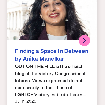
Finding a Space In Between
by Anika Manelkar
OUT ON THE HILL is the official
blog of the Victory Congressional
Interns. Views expressed do not
necessarily reflect those of
LGBTQ+ Victory Institute. Learn …
Jul 11, 2026