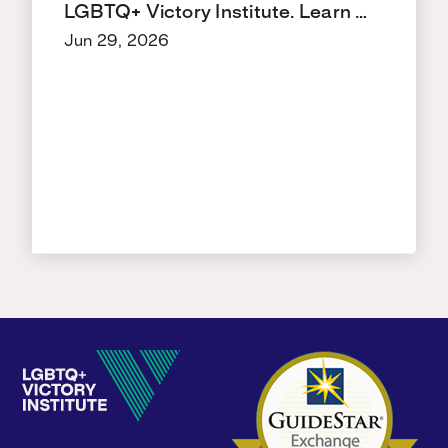
LGBTQ+ Victory Institute. Learn …
Jun 29, 2026