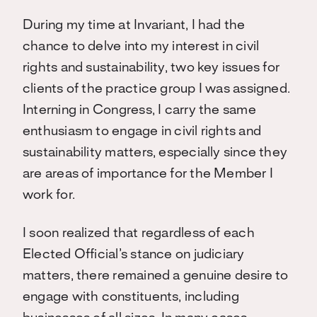
During my time at Invariant, I had the
chance to delve into my interest in civil
rights and sustainability, two key issues for
clients of the practice group I was assigned.
Interning in Congress, I carry the same
enthusiasm to engage in civil rights and
sustainability matters, especially since they
are areas of importance for the Member I
work for.
I soon realized that regardless of each
Elected Official’s stance on judiciary
matters, there remained a genuine desire to
engage with constituents, including