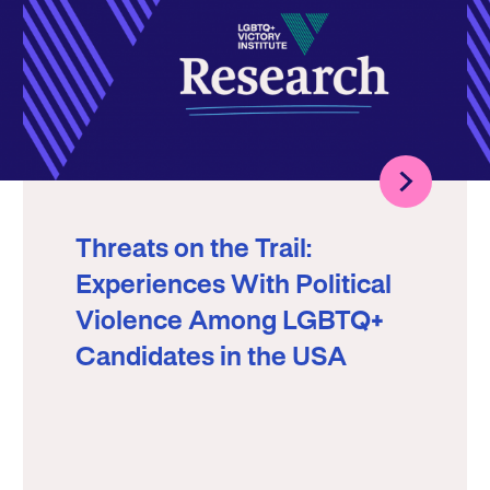
Threats on the Trail:
Experiences With Political
Violence Among LGBTQ+
Candidates in the USA