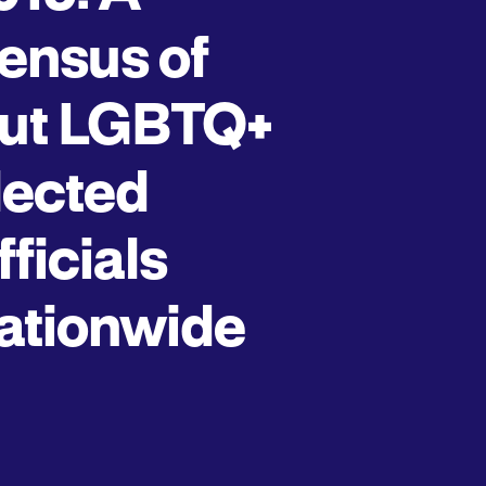
ensus of
ut LGBTQ+
lected
fficials
ationwide