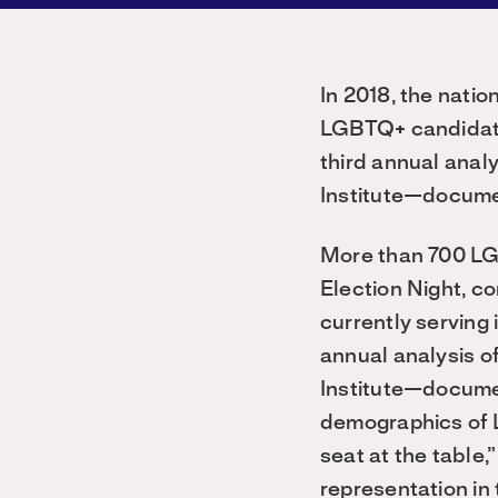
In 2018, the nat
LGBTQ+ candidate
third annual anal
Institute—documen
More than 700 LGB
Election Night, co
currently serving
annual analysis 
Institute—documen
demographics of 
seat at the table,
representation in 