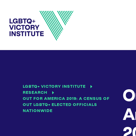
LGBTQ+ VICTORY INSTITUTE
O
RESEARCH
OUT FOR AMERICA 2019: A CENSUS OF
OUT LGBTQ+ ELECTED OFFICIALS
A
NATIONWIDE
2