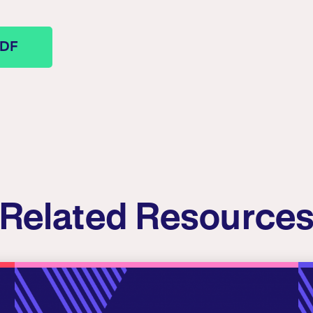
PDF
Related Resource