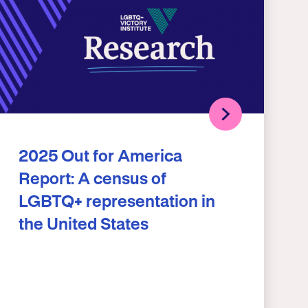
2025 Out for America
Report: A census of
LGBTQ+ representation in
the United States