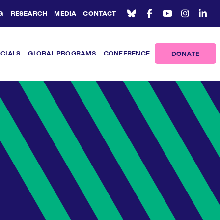
G
RESEARCH
MEDIA
CONTACT
ICIALS
GLOBAL PROGRAMS
CONFERENCE
DONATE