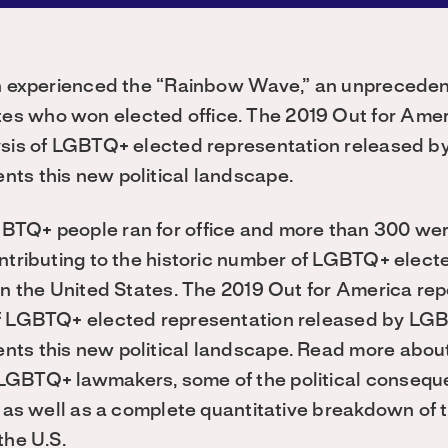
ion experienced the “Rainbow Wave,” an unprecede
s who won elected office. The 2019 Out for Ame
ysis of LGBTQ+ elected representation released 
ts this new political landscape.
TQ+ people ran for office and more than 300 wer
ntributing to the historic number of LGBTQ+ electe
 in the United States. The 2019 Out for America re
of LGBTQ+ elected representation released by LG
ts this new political landscape. Read more abou
LGBTQ+ lawmakers, some of the political conseque
” as well as a complete quantitative breakdown of 
the U.S.