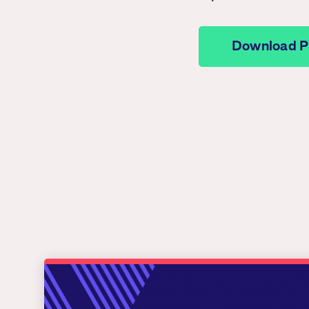
Download 