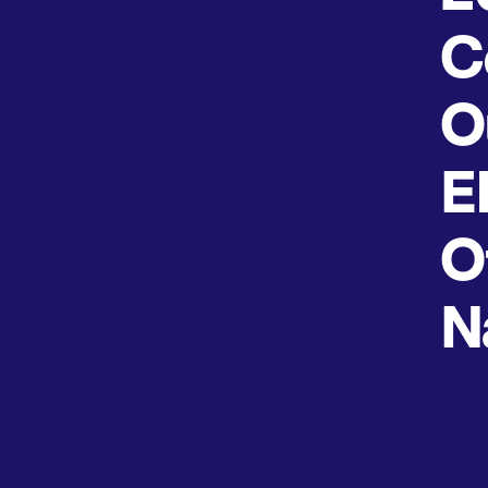
C
O
E
O
N