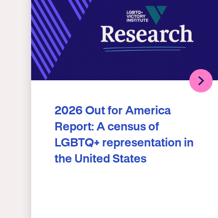
2026 Out for America
Report: A census of
LGBTQ+ representation in
the United States