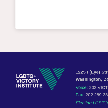
1225 I (Eye) S
Washington, D
Voice
: 202.VIC
Fax
: 202.289.3
Electing LGBTQ 