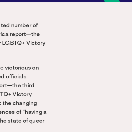
nted number of
rica report—the
by LGBTQ+ Victory
e victorious on
d officials
port—the third
BTQ+ Victory
t the changing
nces of “having a
the state of queer