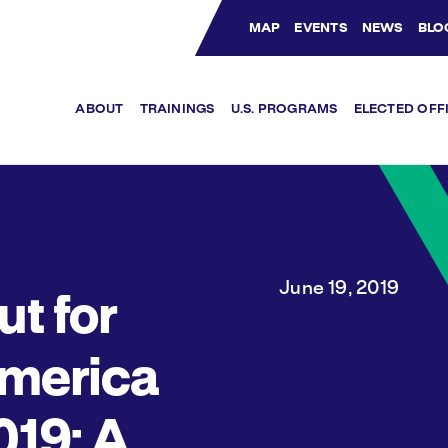
MAP
EVENTS
NEWS
BLO
Bluesky Channel
Facebook Profile
YouTube Channel
Instagram Profile
Linkedin Profile
ABOUT
TRAININGS
U.S. PROGRAMS
ELECTED OFF
June 19, 2019
ut for
merica
019: A