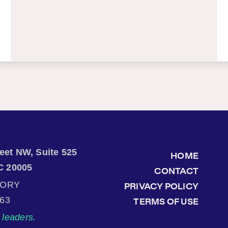
treet NW, Suite 525
HOME
C 20005
CONTACT
TORY
PRIVACY POLICY
863
TERMS OF USE
leaders.