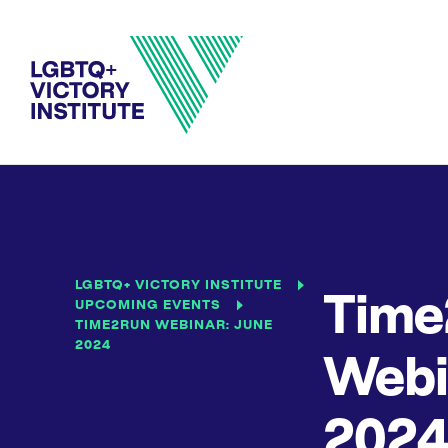
LGBTQ+ VICTORY INSTITUTE
Time
UPCOMING EVENTS
TIME2RUN WEBINAR: JUNE
2024
Webi
202