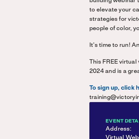
building webinar 
to elevate your c
strategies for vic
people of color, y
It’s time to run! 
This FREE virtual
2024 and is a gre
To sign up, click 
training@victoryin
EVENT DETA
Address:
Virtual Web