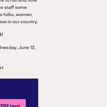
are to run and how
te staff some
ns folks, women,
ess in our country.
d!
dnesday, June 12,
at
 FREE here!