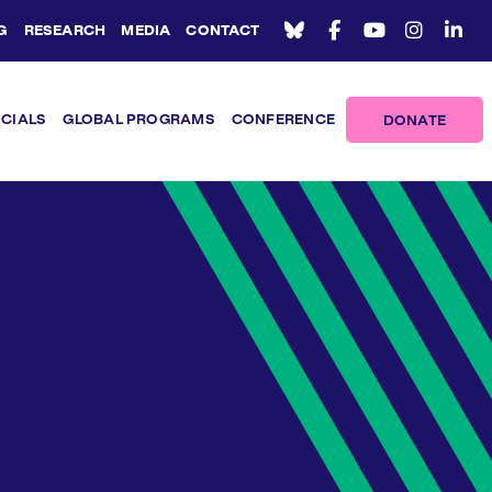
G
RESEARCH
MEDIA
CONTACT
ICIALS
GLOBAL PROGRAMS
CONFERENCE
DONATE