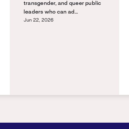
transgender, and queer public
leaders who can ad…
Jun 22, 2026