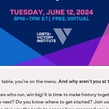
he table, you’re on the menu.
And why aren’t you at 
 who run, win big! It is time to make history toge
e next? Do you know where to get started? Join us f