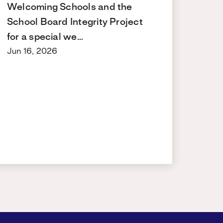
Welcoming Schools and the
School Board Integrity Project
for a special we…
Jun 16, 2026