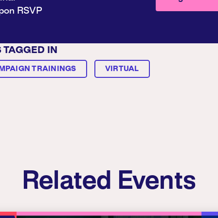
upon RSVP
S TAGGED IN
MPAIGN TRAININGS
VIRTUAL
Related Events