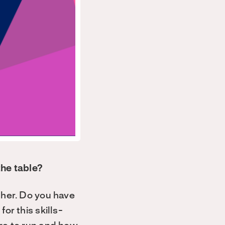
the table?
ther. Do you have
or this skills-