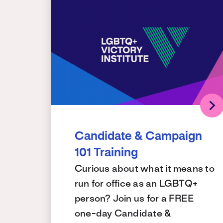
Candidate & Campaign
101 Training
Curious about what it means to
run for office as an LGBTQ+
person? Join us for a FREE
one-day Candidate &