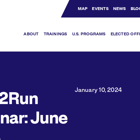
MAP
EVENTS
NEWS
BLO
Bluesky Channel
Facebook Profile
YouTube Channel
Instagram Profile
Linkedin Profile
ABOUT
TRAININGS
U.S. PROGRAMS
ELECTED OFF
January 10, 2024
2Run
nar: June
4