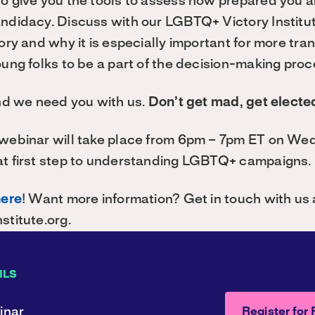
to give you the tools to assess how prepared you 
andidacy. Discuss with our LGBTQ+ Victory Institu
tory and why it is especially important for more tra
oung folks to be a part of the decision-making proc
And we need you with us.
Don’t get mad, get electe
 webinar will take place from 6pm – 7pm ET on We
at first step to understanding LGBTQ+ campaigns.
here
! Want more information? Get in touch with us 
stitute.org.
ILS
inar
Register for