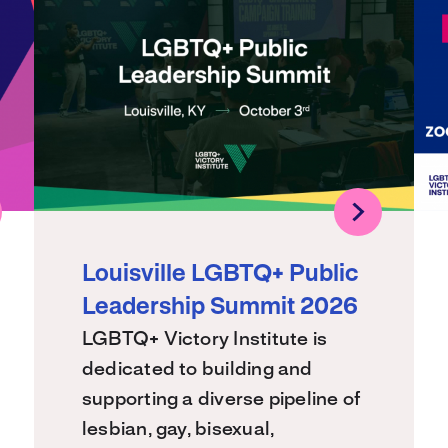
Louisville LGBTQ+ Public
Leadership Summit 2026
LGBTQ+ Victory Institute is
dedicated to building and
supporting a diverse pipeline of
lesbian, gay, bisexual,