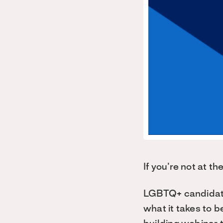
If you’re not at t
LGBTQ+ candidates
what it takes to b