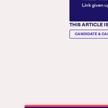
Link given 
THIS ARTICLE I
CANDIDATE & CA