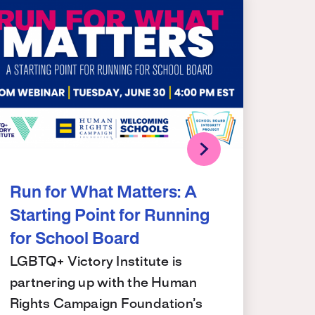
Run for What Matters: A
Starting Point for Running
for School Board
LGBTQ+ Victory Institute is
partnering up with the Human
Rights Campaign Foundation’s