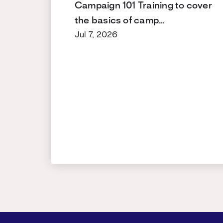
Campaign 101 Training to cover
the basics of camp…
Jul 7, 2026