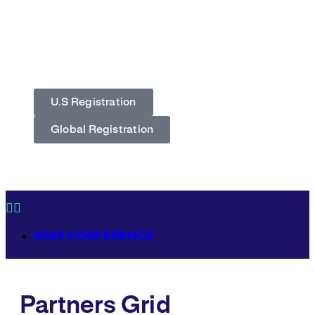
December 5, 2026
JW Marriott Hotel,
Washington, DC
U.S Registration
Global Registration
2025 CONFERENCE
Partners Grid