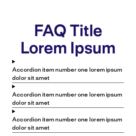
FAQ Title
Lorem Ipsum
Accordion item number one lorem ipsum
dolor sit amet
Accordion item number one lorem ipsum
dolor sit amet
Accordion item number one lorem ipsum
dolor sit amet