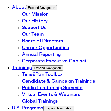
About
Expand Navigation
Our Mission
Our History
Support Us
Our Team
Board of Directors
Career Opportunities
Annual Reporting
Corporate Executive Cabinet
Trainings
Expand Navigation
Time2Run Toolbox
Candidate & Campaign Trainings
Public Leadership Summits
Virtual Events & Webinars
Global Trainings
U.S. Programs
Expand Navigation