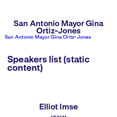
San Antonio Mayor Gina
Ortiz-Jones
San Antonio Mayor Gina Ortiz-Jones
Speakers list (static
content)
Elliot Imse