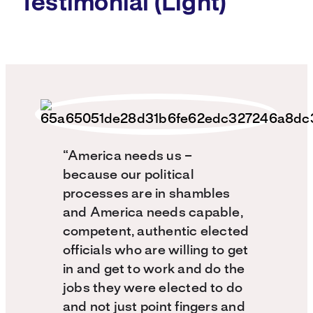
Testimonial (Light)
“America needs us –
because our political
processes are in shambles
and America needs capable,
competent, authentic elected
officials who are willing to get
in and get to work and do the
jobs they were elected to do
and not just point fingers and