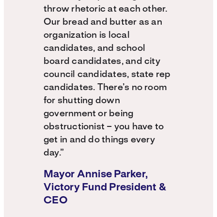
throw rhetoric at each other.
Our bread and butter as an
organization is local
candidates, and school
board candidates, and city
council candidates, state rep
candidates. There’s no room
for shutting down
government or being
obstructionist – you have to
get in and do things every
day.”
Mayor Annise Parker,
Victory Fund President &
CEO