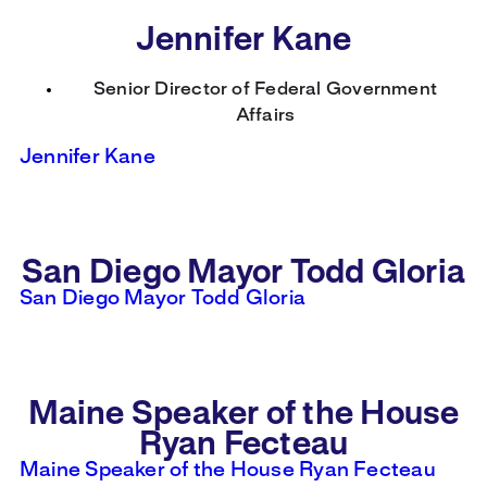
Jennifer Kane
Senior Director of Federal Government
Affairs
Jennifer Kane
San Diego Mayor Todd Gloria
San Diego Mayor Todd Gloria
Maine Speaker of the House
Ryan Fecteau
Maine Speaker of the House Ryan Fecteau