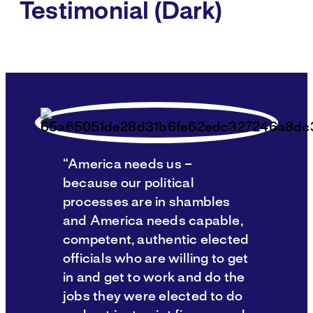
Testimonial (Dark)
“America needs us –
because our political
processes are in shambles
and America needs capable,
competent, authentic elected
officials who are willing to get
in and get to work and do the
jobs they were elected to do