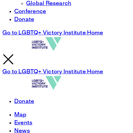
Global Research
Conference
Donate
Go to LGBTQ+ Victory Institute Home
Go to LGBTQ+ Victory Institute Home
Donate
Map
Events
News