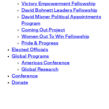
Victory Empowerment Fellowship
David Bohnett Leaders Fellowship
David Mixner Political Appointments
Program
Coming Out Project
Women Out To Win Fellowship
Pride & Progress
Elected Officials
Global Programs
Americas Conference
Global Research
Conference
Donate