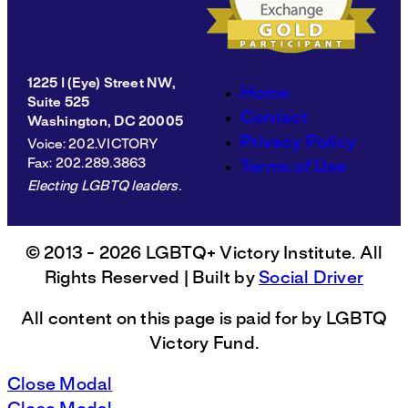
1225 I (Eye) Street NW,
Home
Suite 525
Contact
Washington, DC 20005
Privacy Policy
Voice
: 202.VICTORY
Fax
: 202.289.3863
Terms of Use
Electing LGBTQ leaders.
© 2013 - 2026 LGBTQ+ Victory Institute. All
Rights Reserved | Built by
Social Driver
All content on this page is paid for by LGBTQ
Victory Fund.
Close Modal