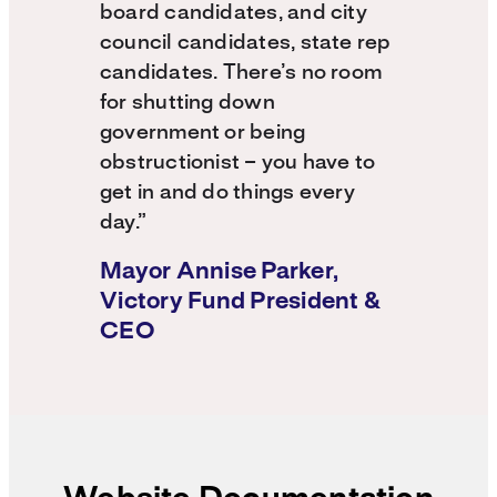
board candidates, and city
council candidates, state rep
candidates. There’s no room
for shutting down
government or being
obstructionist – you have to
get in and do things every
day.”
Mayor Annise Parker,
Victory Fund President &
CEO