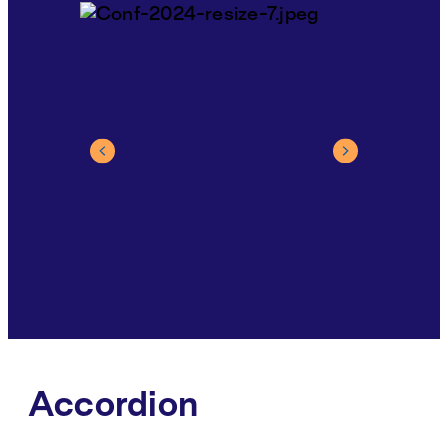
Accordion