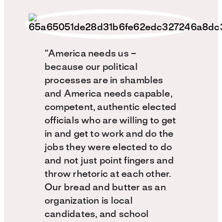
“America needs us –
because our political
processes are in shambles
and America needs capable,
competent, authentic elected
officials who are willing to get
in and get to work and do the
jobs they were elected to do
and not just point fingers and
throw rhetoric at each other.
Our bread and butter as an
organization is local
candidates, and school