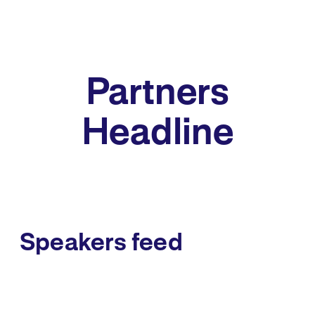
Partners
Headline
Speakers feed