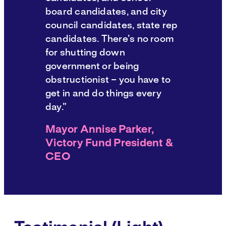
board candidates, and city
council candidates, state rep
candidates. There’s no room
for shutting down
government or being
obstructionist – you have to
get in and do things every
day.”
Mayor Annise Parker,
Victory Fund President &
CEO