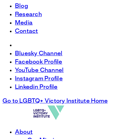
Blog
Research
Media
Contact
Bluesky Channel
Facebook Profile
YouTube Channel
Instagram Profile
Linkedin Profile
Go to LGBTQ+ Victory Institute Home
About