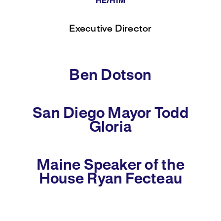
HE/HIM
Executive Director
Ben Dotson
San Diego Mayor Todd
Gloria
Maine Speaker of the
House Ryan Fecteau