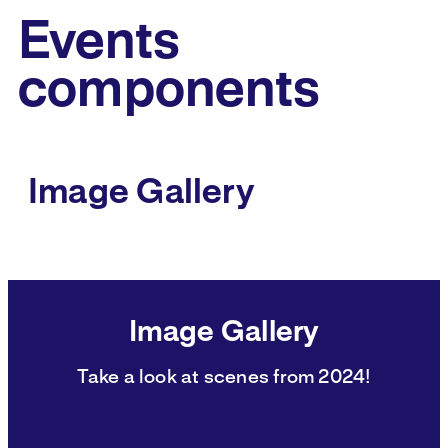
Events
components
Image Gallery
Image Gallery
Take a look at scenes from 2024!