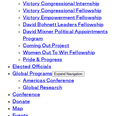
Victory Congressional Internship
Victory Congressional Fellowship
Victory Empowerment Fellowship
David Bohnett Leaders Fellowship
David Mixner Political Appointments
Program
Coming Out Project
Women Out To Win Fellowship
Pride & Progress
Elected Officials
Global Programs
Expand Navigation
Americas Conference
Global Research
Conference
Donate
Map
Events