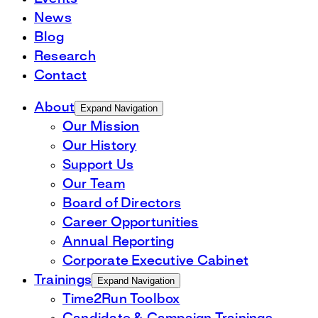
News
Blog
Research
Contact
About
Expand Navigation
Our Mission
Our History
Support Us
Our Team
Board of Directors
Career Opportunities
Annual Reporting
Corporate Executive Cabinet
Trainings
Expand Navigation
Time2Run Toolbox