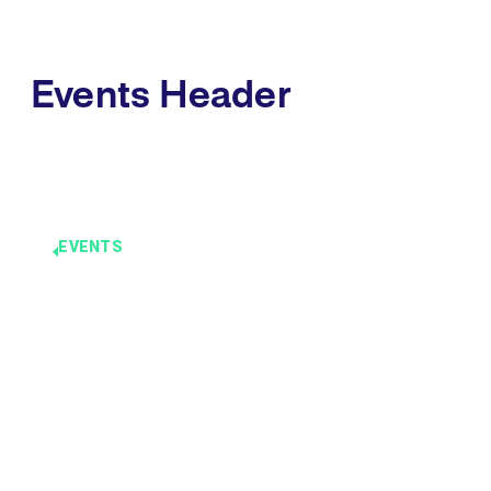
Events Header
EVENTS
Events
Headline
December 3 -