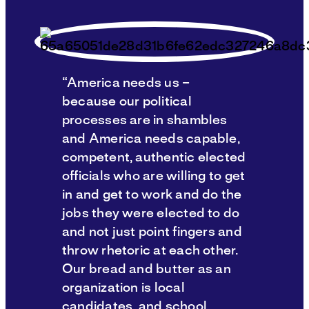
“America needs us –
because our political
processes are in shambles
and America needs capable,
competent, authentic elected
officials who are willing to get
in and get to work and do the
jobs they were elected to do
and not just point fingers and
throw rhetoric at each other.
Our bread and butter as an
organization is local
candidates, and school