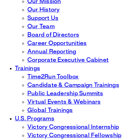
Our Mission
Our History
Support Us
Our Team
Board of Directors
Career Opportunities
Annual Reporting
Corporate Executive Cabinet
Trainings
Time2Run Toolbox
Candidate & Campaign Trainings
Public Leadership Summits
Virtual Events & Webinars
Global Trainings
U.S. Programs
Victory Congressional Internship
Victory Congressional Fellowship