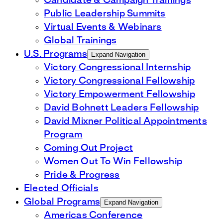
Candidate & Campaign Trainings
Public Leadership Summits
Virtual Events & Webinars
Global Trainings
U.S. Programs
Expand Navigation
Victory Congressional Internship
Victory Congressional Fellowship
Victory Empowerment Fellowship
David Bohnett Leaders Fellowship
David Mixner Political Appointments
Program
Coming Out Project
Women Out To Win Fellowship
Pride & Progress
Elected Officials
Global Programs
Expand Navigation
Americas Conference