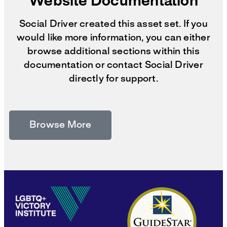
Website Documentation
Social Driver created this asset set. If you
would like more information, you can either
browse additional sections within this
documentation or contact Social Driver
directly for support.
Browse More