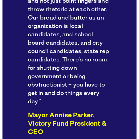
and not just point fingers and
throw rhetoric at each other.
Our bread and butter as an
organization is local
candidates, and school
board candidates, and city
council candidates, state rep
candidates. There’s no room
for shutting down
government or being
obstructionist – you have to
get in and do things every
day.”
Mayor Annise Parker,
Victory Fund President &
CEO