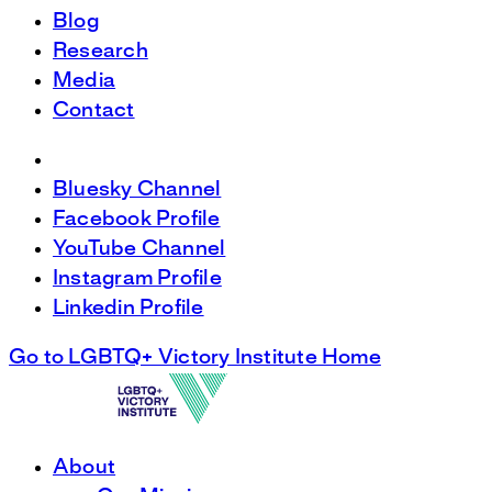
Blog
Research
Media
Contact
Bluesky Channel
Facebook Profile
YouTube Channel
Instagram Profile
Linkedin Profile
Go to LGBTQ+ Victory Institute Home
About