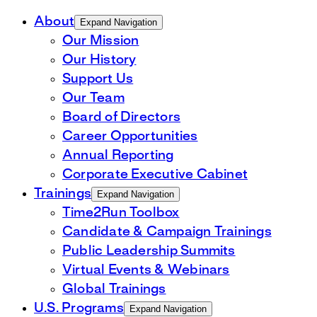
About
Expand Navigation
Our Mission
Our History
Support Us
Our Team
Board of Directors
Career Opportunities
Annual Reporting
Corporate Executive Cabinet
Trainings
Expand Navigation
Time2Run Toolbox
Candidate & Campaign Trainings
Public Leadership Summits
Virtual Events & Webinars
Global Trainings
U.S. Programs
Expand Navigation