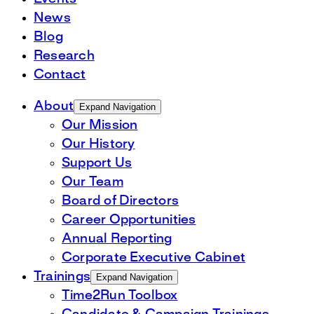
News
Blog
Research
Contact
About
Expand Navigation
Our Mission
Our History
Support Us
Our Team
Board of Directors
Career Opportunities
Annual Reporting
Corporate Executive Cabinet
Trainings
Expand Navigation
Time2Run Toolbox