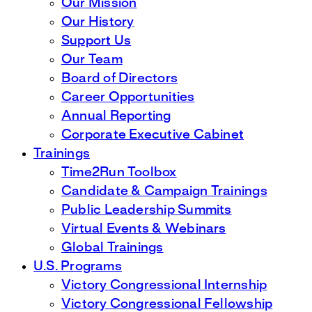
Our Mission
Our History
Support Us
Our Team
Board of Directors
Career Opportunities
Annual Reporting
Corporate Executive Cabinet
Trainings
Time2Run Toolbox
Candidate & Campaign Trainings
Public Leadership Summits
Virtual Events & Webinars
Global Trainings
U.S. Programs
Victory Congressional Internship
Victory Congressional Fellowship