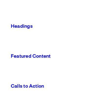
Headings
Featured Content
Calls to Action