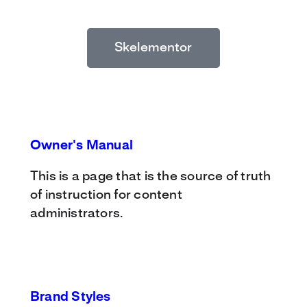
Skelementor
Owner's Manual
This is a page that is the source of truth
of instruction for content
administrators.
Brand Styles