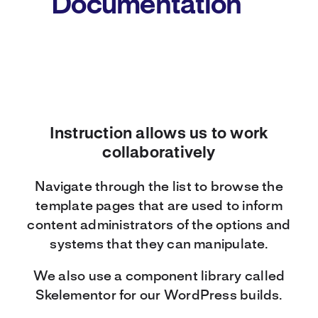
Documentation
Instruction allows us to work
collaboratively
Navigate through the list to browse the
template pages that are used to inform
content administrators of the options and
systems that they can manipulate.
We also use a component library called
Skelementor for our WordPress builds.