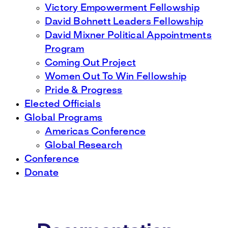
Victory Empowerment Fellowship
David Bohnett Leaders Fellowship
David Mixner Political Appointments
Program
Coming Out Project
Women Out To Win Fellowship
Pride & Progress
Elected Officials
Global Programs
Americas Conference
Global Research
Conference
Donate