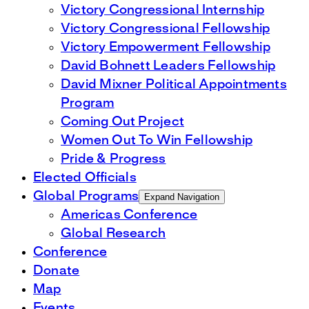
Victory Congressional Internship
Victory Congressional Fellowship
Victory Empowerment Fellowship
David Bohnett Leaders Fellowship
David Mixner Political Appointments
Program
Coming Out Project
Women Out To Win Fellowship
Pride & Progress
Elected Officials
Global Programs
Expand Navigation
Americas Conference
Global Research
Conference
Donate
Map
Events