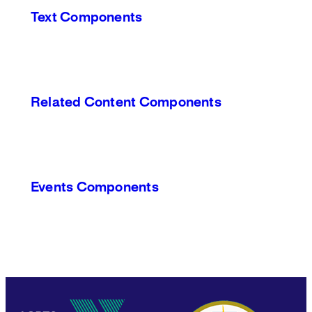
Text Components
Related Content Components
Events Components