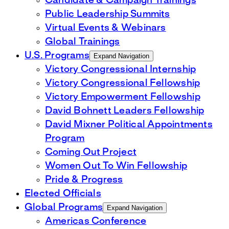
Candidate & Campaign Trainings
Public Leadership Summits
Virtual Events & Webinars
Global Trainings
U.S. Programs
Expand Navigation
Victory Congressional Internship
Victory Congressional Fellowship
Victory Empowerment Fellowship
David Bohnett Leaders Fellowship
David Mixner Political Appointments
Program
Coming Out Project
Women Out To Win Fellowship
Pride & Progress
Elected Officials
Global Programs
Expand Navigation
Americas Conference