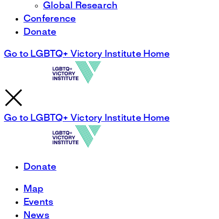
Global Research
Conference
Donate
Go to LGBTQ+ Victory Institute Home
Go to LGBTQ+ Victory Institute Home
Donate
Map
Events
News