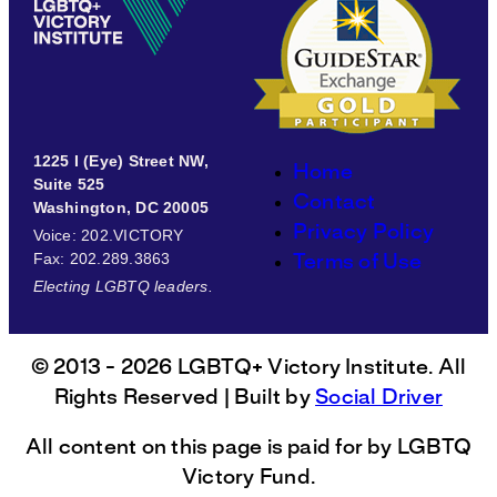
1225 I (Eye) Street NW,
Home
Suite 525
Contact
Washington, DC 20005
Privacy Policy
Voice
: 202.VICTORY
Fax
: 202.289.3863
Terms of Use
Electing LGBTQ leaders.
© 2013 - 2026 LGBTQ+ Victory Institute. All
Rights Reserved | Built by
Social Driver
All content on this page is paid for by LGBTQ
Victory Fund.