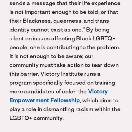
sends a message that their life experience
is not important enough to be told, or that
their Blackness, queerness, and trans
identity cannot exist as one.” By being
silent on issues affecting Black LGBTQ+
people, one is contributing to the problem.
It is not enough to be aware; our
community must take action to tear down
this barrier. Victory Institute runs a
program specifically focused on training
more candidates of color: the
Victory
Empowerment Fellowship
, which aims to
play a role in dismantling racism within the
LGBTQ+ community.