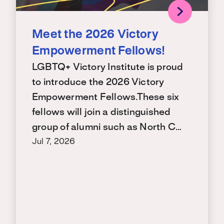
Meet the 2026 Victory
Empowerment Fellows!
LGBTQ+ Victory Institute is proud
to introduce the 2026 Victory
Empowerment Fellows.These six
fellows will join a distinguished
group of alumni such as North C…
Jul 7, 2026