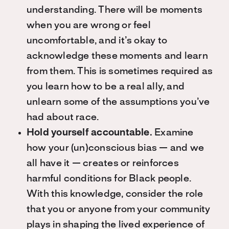
understanding. There will be moments
when you are wrong or feel
uncomfortable, and it’s okay to
acknowledge these moments and learn
from them. This is sometimes required as
you learn how to be a real ally, and
unlearn some of the assumptions you’ve
had about race.
Hold yourself accountable.
Examine
how your (un)conscious bias — and we
all have it — creates or reinforces
harmful conditions for Black people.
With this knowledge, consider the role
that you or anyone from your community
plays in shaping the lived experience of