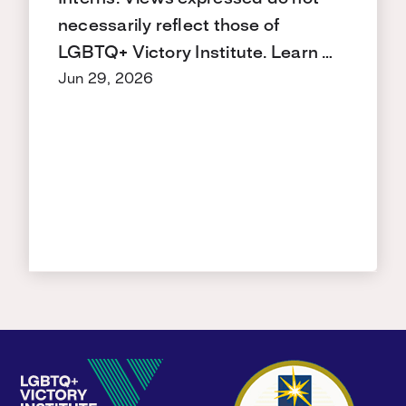
necessarily reflect those of
LGBTQ+ Victory Institute. Learn …
Jun 29, 2026