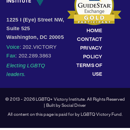
1225 I (Eye) Street NW,
Suite 525
HOME
Washington, DC 20005
CONTACT
Voice
: 202.VICTORY
PRIVACY
Fax
: 202.289.3863
POLICY
Electing LGBTQ
TERMS OF
leaders.
USE
© 2013 - 2026 LGBTQ+ Victory Institute. All Rights Reserved
| Built by
Social Driver
All content on this page is paid for by LGBTQ Victory Fund.