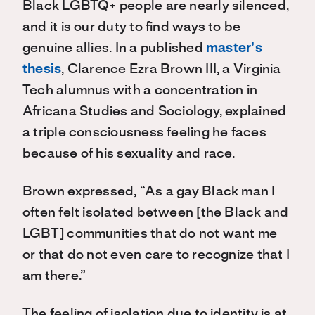
Black LGBTQ+ people are nearly silenced,
and it is our duty to find ways to be
genuine allies. In a published
master’s
thesis
, Clarence Ezra Brown III, a Virginia
Tech alumnus with a concentration in
Africana Studies and Sociology, explained
a triple consciousness feeling he faces
because of his sexuality and race.
Brown expressed, “As a gay Black man I
often felt isolated between [the Black and
LGBT] communities that do not want me
or that do not even care to recognize that I
am there.”
The feeling of isolation due to identity is at