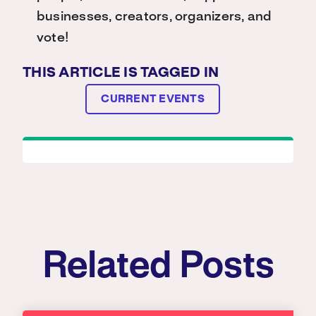
businesses, creators, organizers, and
vote!
THIS ARTICLE IS TAGGED IN
CURRENT EVENTS
Related Posts