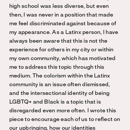
high school was less diverse, but even
then, I was never in a position that made
me feel discriminated against because of
my appearance. As a Latinx person, I have
always been aware that this is not the
experience for others in my city or within
my own community
, which has
motivated
me to address
this
topic through this
medium
. The colorism within the Latinx
community is an issue often dismissed,
and the intersectional identity of being
LGBTQ+ and Black is a topic that is
disregarded even more often. I wrote this
piece to encourage each of us to reflect on
our upbringing, how our identities