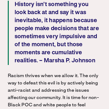
History isn’t something you
look back at and say it was
inevitable, it happens because
people make decisions that are
sometimes very impulsive and
of the moment, but those
moments are cumulative
realities. – Marsha P. Johnson
Racism thrives when we allow it. The only
way to defeat this evil is by actively being
anti-racist and addressing the issues
affecting our community. It is time for non-
Black POC and white people to feel