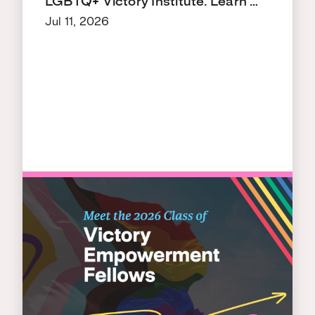
LGBTQ+ Victory Institute. Learn …
Jul 11, 2026