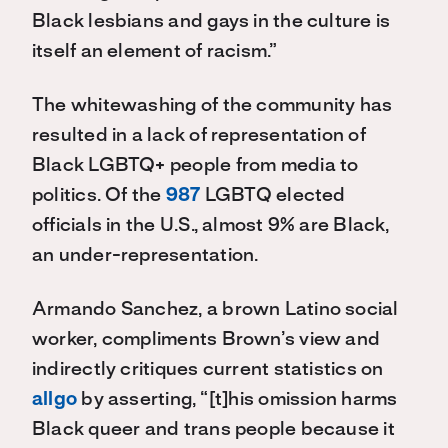
Black lesbians and gays in the culture is
itself an element of racism.”
The whitewashing of the community has
resulted in a lack of representation of
Black LGBTQ+ people from media to
politics. Of the
987
LGBTQ elected
officials in the U.S., almost 9% are Black,
an under-representation.
Armando Sanchez, a brown Latino social
worker, compliments Brown’s view and
indirectly critiques current statistics on
allgo
by asserting, “[t]his omission harms
Black queer and trans people because it