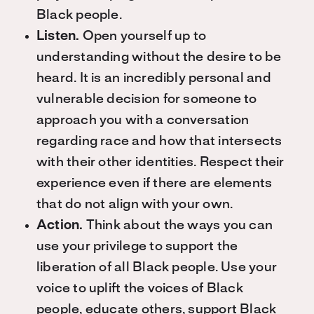
Black people.
Listen.
Open yourself up to
understanding without the desire to be
heard. It is an incredibly personal and
vulnerable decision for someone to
approach you with a conversation
regarding race and how that intersects
with their other identities. Respect their
experience even if there are elements
that do not align with your own.
Action.
Think about the ways you can
use your privilege to support the
liberation of all Black people. Use your
voice to uplift the voices of Black
people, educate others, support Black