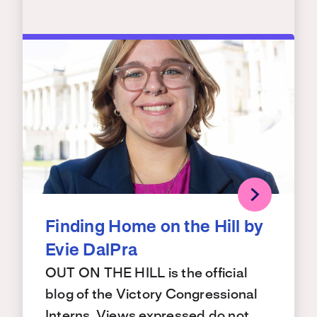
Finding Home on the Hill by
Evie DalPra
OUT ON THE HILL is the official
blog of the Victory Congressional
Interns. Views expressed do not