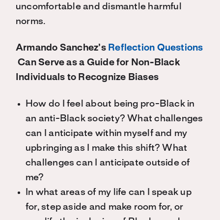
uncomfortable and dismantle harmful
norms.
Armando Sanchez’s
Reflection Questions
Can Serve as a Guide for Non-Black
Individuals to Recognize Biases
How do I feel about being pro-Black in
an anti-Black society? What challenges
can I anticipate within myself and my
upbringing as I make this shift? What
challenges can I anticipate outside of
me?
In what areas of my life can I speak up
for, step aside and make room for, or