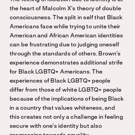
the heart of Malcolm X’s theory of double
consciousness. The split in self that Black
Americans face while trying to unite their
American and African American identities
can be frustrating due to judging oneself
through the standards of others. Brown’s
experience demonstrates additional strife
for Black LGBTQ+ Americans. The
experiences of Black LGBTQ+ people
differ from those of white LGBTQ+ people
because of the implications of being Black
in a country that values whiteness, and
this creates not only a challenge in feeling
secure with one’s identity but also