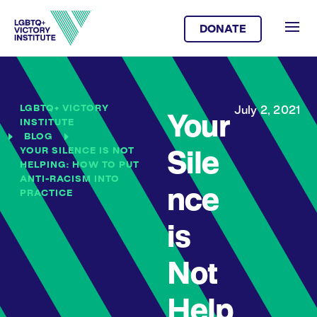
DONATE
LGBTQ+ VICTORY
July 2, 2021
Your
INSTITUTE
BLOG
YOUR SILENCE IS NOT
Sile
HELPING: HOW TO PUT
ANTI-RACISM INTO
nce
PRACTICE
is
Not
Help