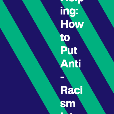
ing:
How
to
Put
Anti
-
Raci
sm