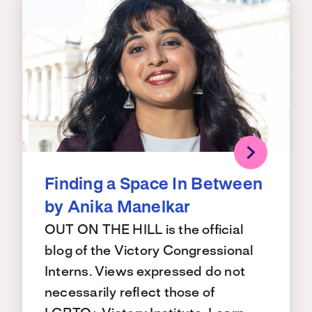
Finding a Space In Between
by Anika Manelkar
OUT ON THE HILL is the official
blog of the Victory Congressional
Interns. Views expressed do not
necessarily reflect those of