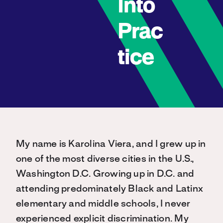
Into
Prac
tice
My name is Karolina Viera, and I grew up in
one of the most diverse cities in the U.S.,
Washington D.C. Growing up in D.C. and
attending predominately Black and Latinx
elementary and middle schools, I never
experienced explicit discrimination. My