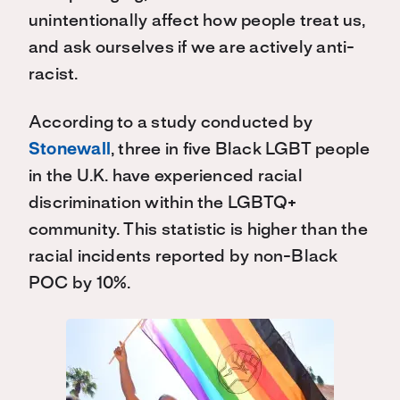
unintentionally affect how people treat us,
and ask ourselves if we are actively anti-
racist
.
According to a study conducted by
Stonewall
, three in five Black LGBT people
in the U.K. have experienced racial
discrimination within the LGBTQ+
community. This statistic is higher than the
racial incidents reported by non-Black
POC by 10%.