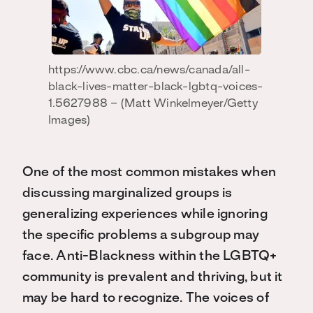
https://www.cbc.ca/news/canada/all-
black-lives-matter-black-lgbtq-voices-
1.5627988 – (Matt Winkelmeyer/Getty
Images)
One of the most common mistakes when
discussing marginalized groups is
generalizing experiences while ignoring
the specific problems a subgroup may
face. Anti-Blackness within the LGBTQ+
community is prevalent and thriving, but it
may be hard to recognize. The voices of