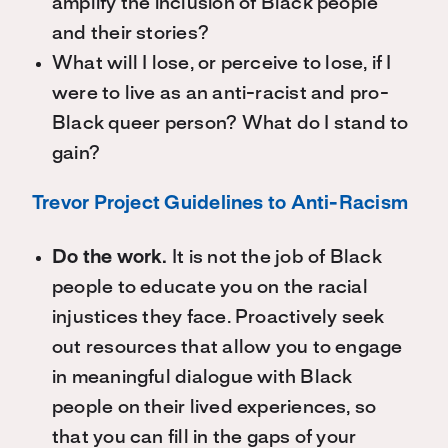
amplify the inclusion of Black people
and their stories?
What will I lose, or perceive to lose, if I
were to live as an anti-racist and pro-
Black queer person? What do I stand to
gain?
Trevor Project Guidelines to Anti-Racism
Do the work.
It is not the job of Black
people to educate you on the racial
injustices they face. Proactively seek
out resources that allow you to engage
in meaningful dialogue with Black
people on their lived experiences, so
that you can fill in the gaps of your