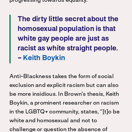
progressing towards equality.
The dirty little secret about the
homosexual population is that
white gay people are just as
racist as white straight people.
–
Keith Boykin
Anti-Blackness takes the form of social
exclusion and explicit racism but can also
be more insidious. In Brown’s thesis, Keith
Boykin, a prominent researcher on racism
in the LGBTQ+ community, states, “[t]o be
white and homosexual and not to
challenge or question the absence of