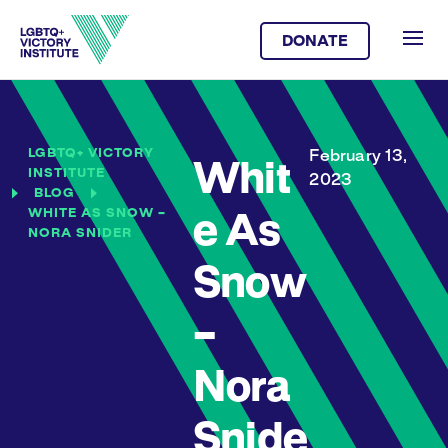
DONATE
LGBTQ+ VICTORY
February 13,
Whit
INSTITUTE
2023
BLOG
WHITE AS SNOW –
e As
NORA SNIDER
Snow
–
Nora
Snide