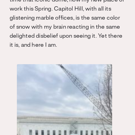
time that iconic dome, now my new place of
work this Spring. Capitol Hill, with all its
glistening marble offices, is the same color
of snow with my brain reacting in the same
delighted disbelief upon seeing it. Yet there
it is, and here I am.