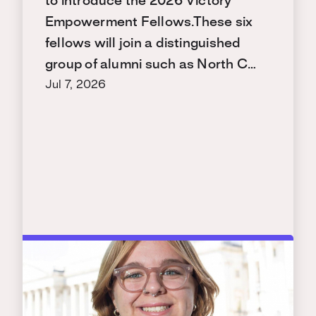
to introduce the 2026 Victory
Empowerment Fellows.These six
fellows will join a distinguished
group of alumni such as North C…
Jul 7, 2026