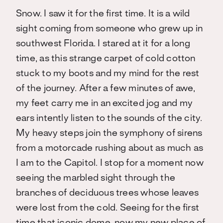
Snow. I saw it for the first time. It is a wild
sight coming from someone who grew up in
southwest Florida. I stared at it for a long
time, as this strange carpet of cold cotton
stuck to my boots and my mind for the rest
of the journey. After a few minutes of awe,
my feet carry me in an excited jog and my
ears intently listen to the sounds of the city.
My heavy steps join the symphony of sirens
from a motorcade rushing about as much as
I am to the Capitol. I stop for a moment now
seeing the marbled sight through the
branches of deciduous trees whose leaves
were lost from the cold. Seeing for the first