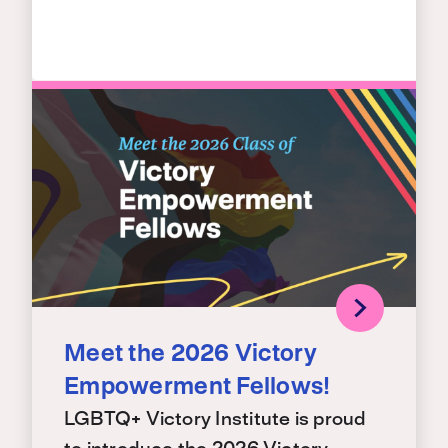
Meet the 2026 Victory
Empowerment Fellows!
LGBTQ+ Victory Institute is proud