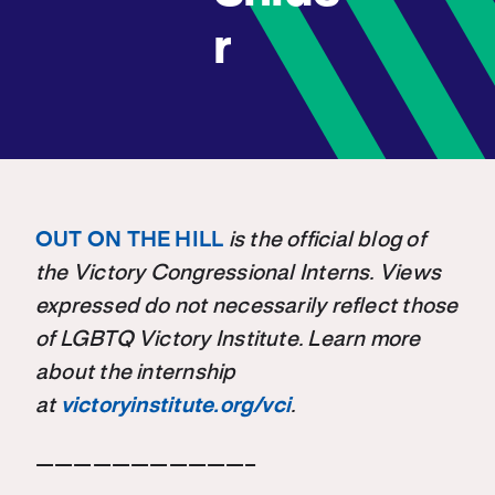
r
OUT ON THE HILL
is the official blog of
the Victory Congressional Interns. Views
expressed do not necessarily reflect those
of LGBTQ Victory Institute. Learn more
about the internship
at
victoryinstitute.org/vci
.
———————————–