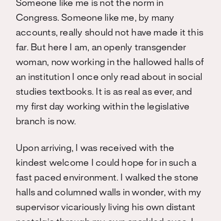
Someone like me is not the norm in
Congress. Someone like me, by many
accounts, really should not have made it this
far. But here I am, an openly transgender
woman, now working in the hallowed halls of
an institution I once only read about in social
studies textbooks. It is as real as ever, and
my first day working within the legislative
branch is now.
Upon arriving, I was received with the
kindest welcome I could hope for in such a
fast paced environment. I walked the stone
halls and columned walls in wonder, with my
supervisor vicariously living his own distant