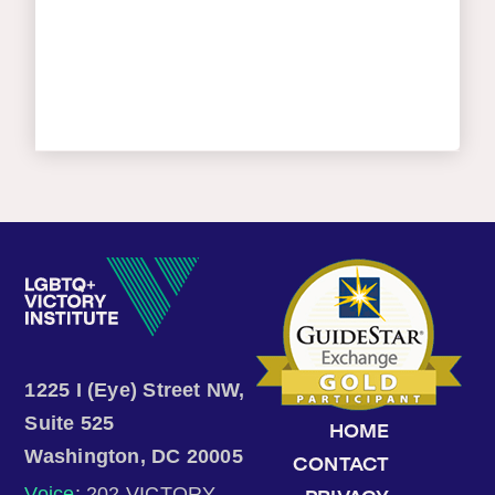
1225 I (Eye) Street NW,
Suite 525
HOME
Washington, DC 20005
CONTACT
Voice
: 202.VICTORY