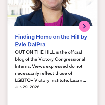
Finding Home on the Hill by
Evie DalPra
OUT ON THE HILL is the official
blog of the Victory Congressional
Interns. Views expressed do not
necessarily reflect those of
LGBTQ+ Victory Institute. Learn …
Jun 29, 2026