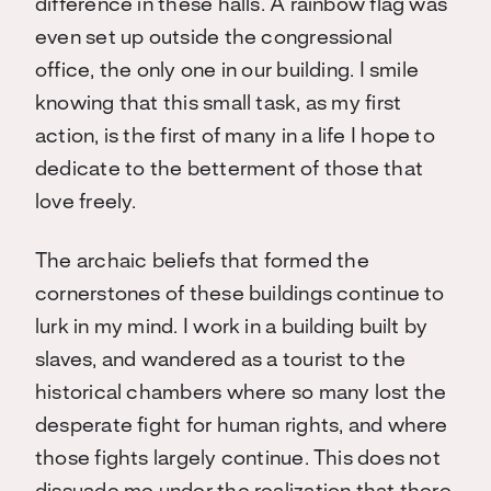
difference in these halls. A rainbow flag was
even set up outside the congressional
office, the only one in our building. I smile
knowing that this small task, as my first
action, is the first of many in a life I hope to
dedicate to the betterment of those that
love freely.
The archaic beliefs that formed the
cornerstones of these buildings continue to
lurk in my mind. I work in a building built by
slaves, and wandered as a tourist to the
historical chambers where so many lost the
desperate fight for human rights, and where
those fights largely continue. This does not