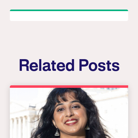
Related Posts