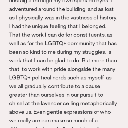
nostalgia through my own sparkled eyes. I
adventured around the building, and as lost
as I physically was in the vastness of history,
I had the unique feeling that I belonged.
That the work I can do for constituents, as
well as for the LGBTQ+ community that has
been so kind to me during my struggles, is
work that I can be glad to do. But more than
that, to work with pride alongside the many
LGBTQ+ political nerds such as myself, as
we all gradually contribute to a cause
greater than ourselves in our pursuit to
chisel at the lavender ceiling metaphorically
above us. Even gentle expressions of who
we really are can make so much of a