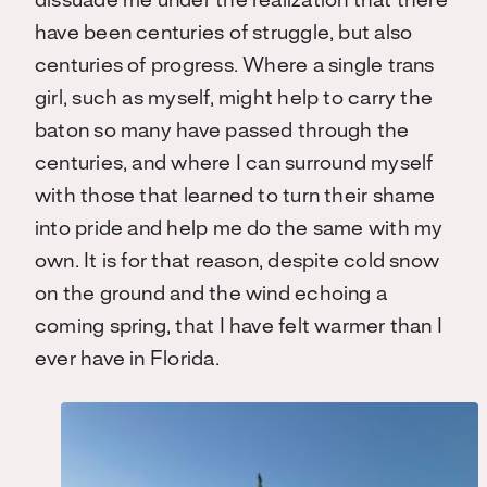
dissuade me under the realization that there
have been centuries of struggle, but also
centuries of progress. Where a single trans
girl, such as myself, might help to carry the
baton so many have passed through the
centuries, and where I can surround myself
with those that learned to turn their shame
into pride and help me do the same with my
own. It is for that reason, despite cold snow
on the ground and the wind echoing a
coming spring, that I have felt warmer than I
ever have in Florida.