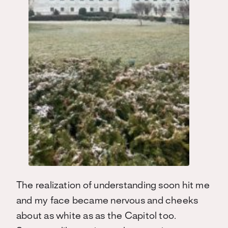
The realization of understanding soon hit me
and my face became nervous and cheeks
about as white as as the Capitol too.