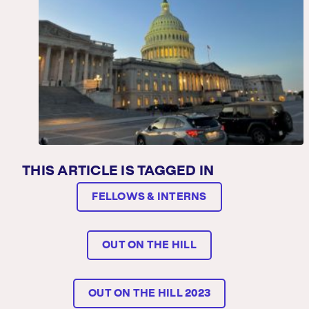
THIS ARTICLE IS TAGGED IN
FELLOWS & INTERNS
OUT ON THE HILL
OUT ON THE HILL 2023