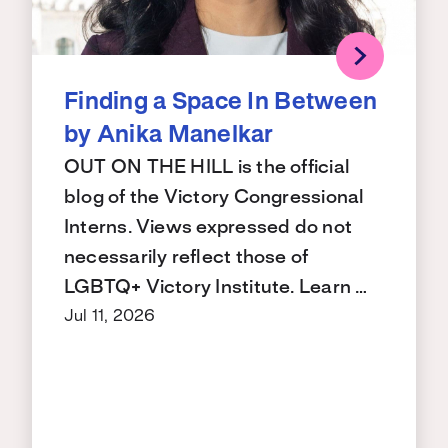
Finding a Space In Between
by Anika Manelkar
OUT ON THE HILL is the official
blog of the Victory Congressional
Interns. Views expressed do not
necessarily reflect those of
LGBTQ+ Victory Institute. Learn …
Jul 11, 2026