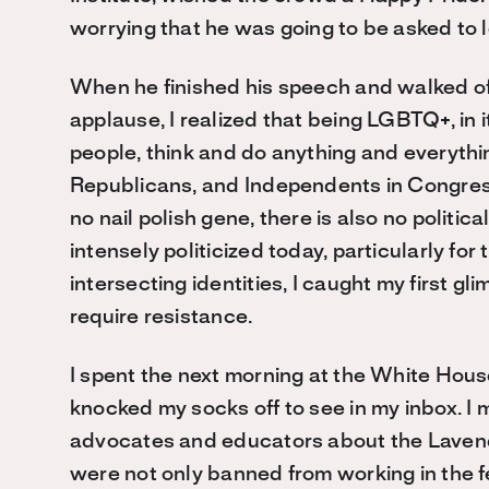
worrying that he was going to be asked to 
When he finished his speech and walked off 
applause, I realized that being LGBTQ+, in it
people, think and do anything and everyt
Republicans, and Independents in Congress. 
no nail polish gene, there is also no politi
intensely politicized today, particularly fo
intersecting identities, I caught my first gl
require resistance.
I spent the next morning at the White Hou
knocked my socks off to see in my inbox. I
advocates and educators about the Laven
were not only banned from working in the 