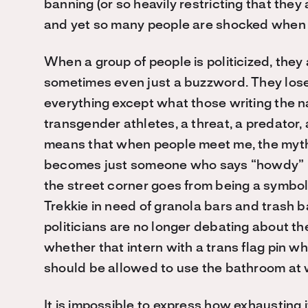
banning (or so heavily restricting that they
and yet so many people are shocked when I
When a group of people is politicized, th
sometimes even just a buzzword. They lose th
everything except what those writing the na
transgender athletes, a threat, a predator,
means that when people meet me, the myth
becomes just someone who says “howdy” ins
the street corner goes from being a symbo
Trekkie in need of granola bars and trash b
politicians are no longer debating about th
whether that intern with a trans flag pin 
should be allowed to use the bathroom at
It is impossible to express how exhausting 