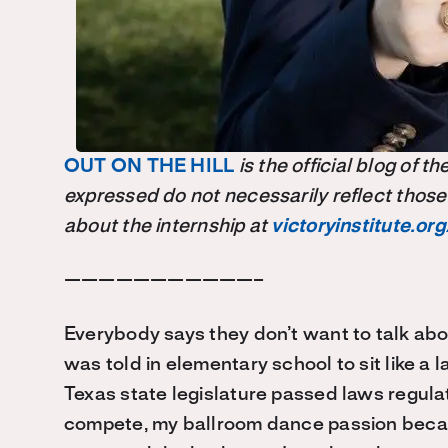
OUT ON THE HILL
is the official blog of 
expressed do not necessarily reflect those
about the internship at
victoryinstitute.org
———————————–
Everybody says they don’t want to talk about
was told in elementary school to sit like a
Texas state legislature passed laws regula
compete, my ballroom dance passion became 