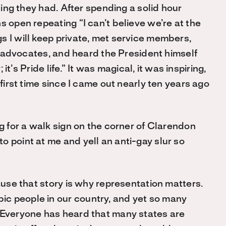
thing they had. After spending a solid hour
s open repeating “I can’t believe we’re at the
s I will keep private, met service members,
nd advocates, and heard the President himself
 it’s Pride life.” It was magical, it was inspiring,
 first time since I came out nearly ten years ago
ng for a walk sign on the corner of Clarendon
 point at me and yell an anti-gay slur so
cause that story is why representation matters.
c people in our country, and yet so many
. Everyone has heard that many states are