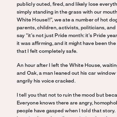
publicly outed, fired, and likely lose every
simply standing in the grass with our mouth
White House!!”, we ate a number of hot dog
parents, children, activists, politicians, a
say “it’s not just Pride month: it’s Pride year;
it was affirming, and it might have been the
that I felt completely safe.
An hour after I left the White House, waiti
and Oak, a man leaned out his car window to
angrily his voice cracked.
I tell you that not to ruin the mood but be
Everyone knows there are angry, homophobi
people have gasped when I told that story