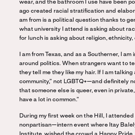
wear, and the bathroom I use have been pol
ago created racial stratification and elabor
am from is a political question thanks to gen
what university I attend is asking about rac
for lunch is asking about religion, ethnicity, 
I am from Texas, and as a Southerner, I am 
around politics. When strangers want to te
they tell me they like my hair. If I am talkin
community,” not LGBTQ+—and definitely no
that someone else is queer, even in private,
have a lot in common.”
During my first week on the Hill, I attende
nonpartisan—intern event where Itay Balely,
Institute, wished the crowd a Happy Pride. 