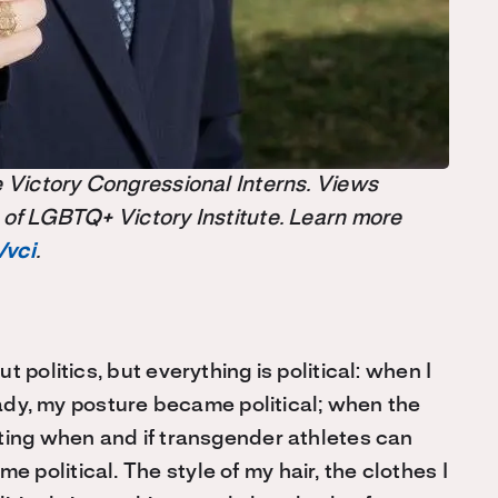
the Victory Congressional Interns. Views
 of LGBTQ+ Victory Institute. Learn more
/vci
.
 politics, but everything is political: when I
 lady, my posture became political; when the
ting when and if transgender athletes can
political. The style of my hair, the clothes I