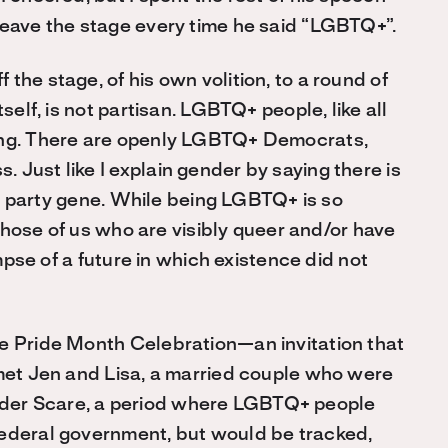
leave the stage every time he said “LGBTQ+”.
the stage, of his own volition, to a round of
self, is not partisan. LGBTQ+ people, like all
hing. There are openly LGBTQ+ Democrats,
Just like I explain gender by saying there is
cal party gene. While being LGBTQ+ is so
r those of us who are visibly queer and/or have
impse of a future in which existence did not
se Pride Month Celebration—an invitation that
 met Jen and Lisa, a married couple who were
der Scare, a period where LGBTQ+ people
federal government, but would be tracked,