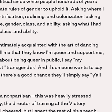
itical since white people hundreds of years
ate rules of gender to uphold it. Asking where I
trification, redlining, and colonization; asking
e, gender, class, and ability; asking what I had
class, and ability.
intimately acquainted with the art of dancing
ll me that they know I’m queer and support me,
g about being queer in public, I say “my
t “transgender.” And if someone wants to say
 there’s a good chance they’ll simply say “y’all
d a nonpartisan—this was heavily stressed:
 the director of training at the Victory
I cheered, but I spent the rest of his speech