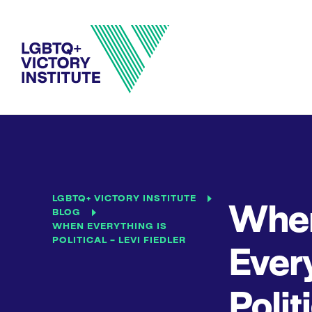
LGBTQ+ VICTORY INSTITUTE
Whe
BLOG
WHEN EVERYTHING IS
POLITICAL – LEVI FIEDLER
Every
Polit