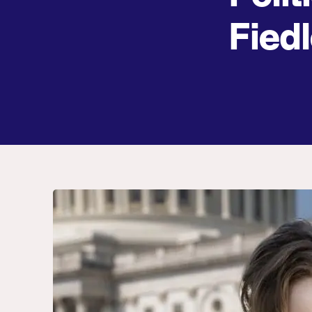
Fiedl