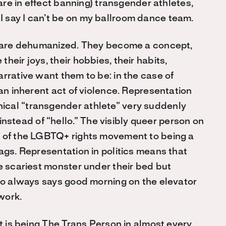
 are in effect banning) transgender athletes,
 say I can’t be on my ballroom dance team.
ey are dehumanized. They become a concept,
eir joys, their hobbies, their habits,
rrative want them to be: in the case of
 an inherent act of violence. Representation
ical “transgender athlete” very suddenly
tead of “hello.” The visibly queer person on
l of the LGBTQ+ rights movement to being a
ags. Representation in politics means that
e scariest monster under their bed but
who always says good morning on the elevator
 work.
it is being The Trans Person in almost every