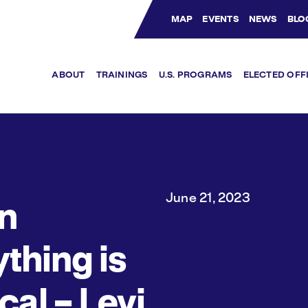
MAP
EVENTS
NEWS
BLO
Bluesky Channel
Facebook Profile
YouTube Channel
Instagram Profile
Linkedin Profile
ABOUT
TRAININGS
U.S. PROGRAMS
ELECTED OFF
June 21, 2023
n
thing is
ical – Levi