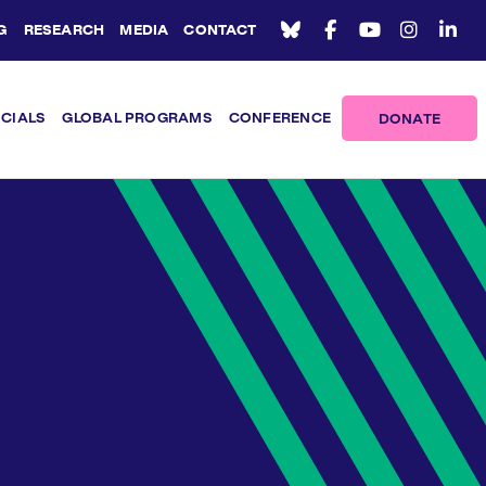
G
RESEARCH
MEDIA
CONTACT
ICIALS
GLOBAL PROGRAMS
CONFERENCE
DONATE