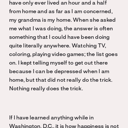
have only ever lived an hour and a half
from home and as far as I am concerned,
my grandma is my home. When she asked
me what I was doing, the answer is often
something that I could have been doing
quite literally anywhere. Watching TV,
coloring, playing video games; the list goes
on. I kept telling myself to get out there
because I can be depressed when I am
home, but that did not really do the trick.
Nothing really does the trick.
If I have learned anything while in
Washington, D.C., it is how happiness is not