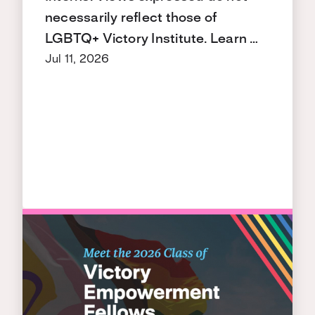
necessarily reflect those of
LGBTQ+ Victory Institute. Learn …
Jul 11, 2026