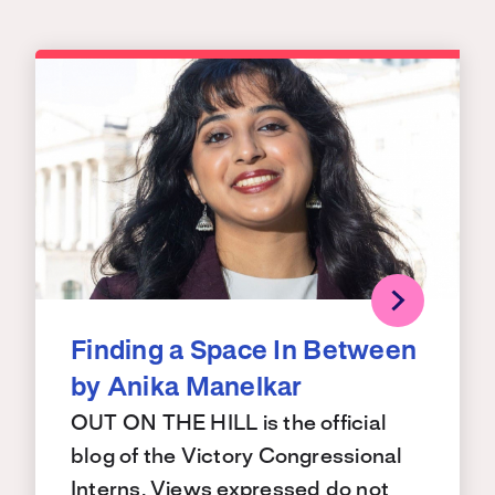
Finding a Space In Between
by Anika Manelkar
OUT ON THE HILL is the official
blog of the Victory Congressional
Interns. Views expressed do not