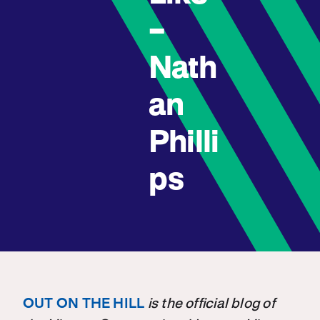
–
Nath
an
Philli
ps
OUT ON THE HILL
is the official blog of