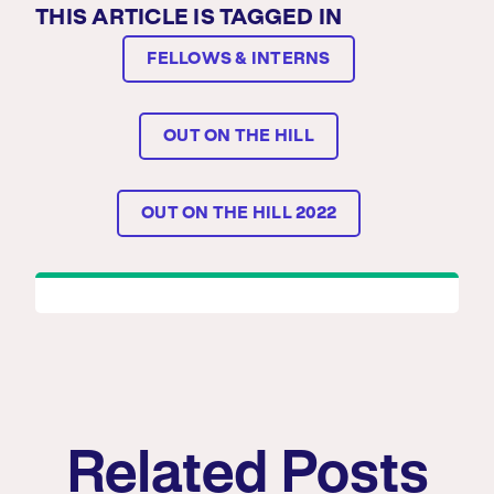
THIS ARTICLE IS TAGGED IN
FELLOWS & INTERNS
OUT ON THE HILL
OUT ON THE HILL 2022
Related Posts