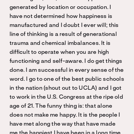
generated by location or occupation. I
have not determined how happiness is
manufactured and I doubt I ever will; this
line of thinking is a result of generational
trauma and chemical imbalances. It is
difficult to operate when you are high
functioning and self-aware. I do get things
done. I am successful in every sense of the
word. I go to one of the best public schools
in the nation (shout out to UCLA) and I got
to work in the U.S. Congress at the ripe old
age of 21. The funny thing is: that alone
does not make me happy. It is the people I
have met along the way that have made
me the happiest I have been in a long time.