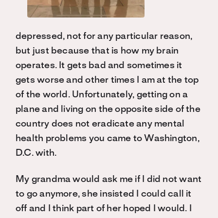
depressed, not for any particular reason,
but just because that is how my brain
operates. It gets bad and sometimes it
gets worse and other times I am at the top
of the world. Unfortunately, getting on a
plane and living on the opposite side of the
country does not eradicate any mental
health problems you came to Washington,
D.C. with.
My grandma would ask me if I did not want
to go anymore, she insisted I could call it
off and I think part of her hoped I would. I