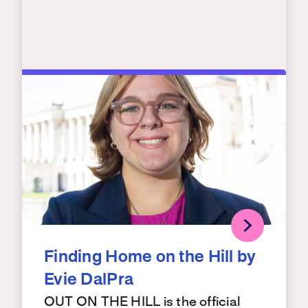
Finding Home on the Hill by
Evie DalPra
OUT ON THE HILL is the official