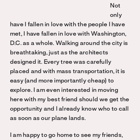
Not
only
have I fallen in love with the people I have
met, I have fallen in love with Washington,
D.C. as a whole. Walking around the city is
breathtaking, just as the architects
designed it. Every tree was carefully
placed and with mass transportation, it is
easy (and more importantly cheap) to
explore. I am even interested in moving
here with my best friend should we get the
opportunity and I already know who to call
as soon as our plane lands.
I am happy to go home to see my friends,