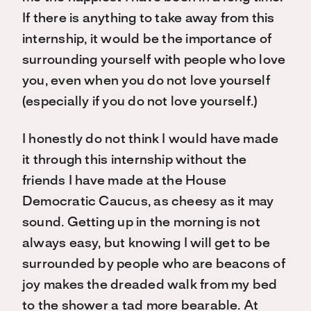
If there is anything to take away from this
internship, it would be the importance of
surrounding yourself with people who love
you, even when you do not love yourself
(especially if you do not love yourself.)
I honestly do not think I would have made
it through this internship without the
friends I have made at the House
Democratic Caucus, as cheesy as it may
sound. Getting up in the morning is not
always easy, but knowing I will get to be
surrounded by people who are beacons of
joy makes the dreaded walk from my bed
to the shower a tad more bearable. At