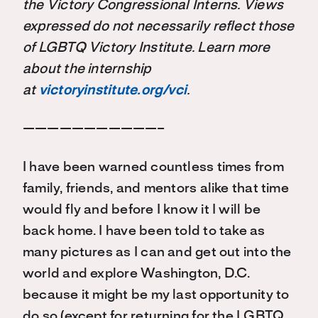
the Victory Congressional Interns. Views
expressed do not necessarily reflect those
of LGBTQ Victory Institute. Learn more
about the internship
at
victoryinstitute.org/vci
.
———————————–
I have been warned countless times from
family, friends, and mentors alike that time
would fly and before I know it I will be
back home. I have been told to take as
many pictures as I can and get out into the
world and explore Washington, D.C.
because it might be my last opportunity to
do so (except for returning for the LGBTQ