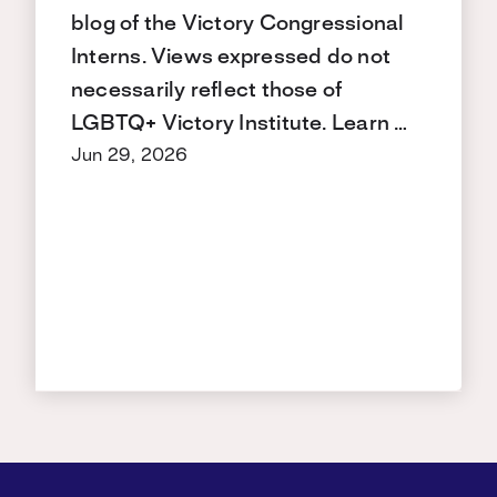
blog of the Victory Congressional
Interns. Views expressed do not
necessarily reflect those of
LGBTQ+ Victory Institute. Learn …
Jun 29, 2026