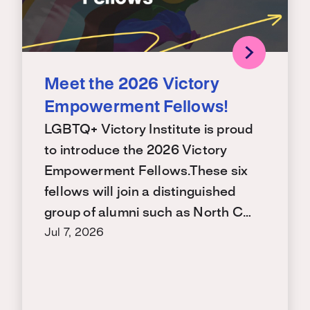
Meet the 2026 Victory
Empowerment Fellows!
LGBTQ+ Victory Institute is proud
to introduce the 2026 Victory
Empowerment Fellows.These six
fellows will join a distinguished
group of alumni such as North C…
Jul 7, 2026