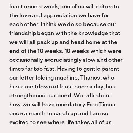
least once a week, one of us will reiterate
the love and appreciation we have for
each other. I think we do so because our
friendship began with the knowledge that
we will all pack up and head home at the
end of the 10 weeks. 10 weeks which were
occasionally excruciatingly slow and other
times far too fast. Having to gentle parent
our letter folding machine, Thanos, who
has a meltdown at least once a day, has
strengthened our bond. We talk about
how we will have mandatory FaceTimes
once a month to catch up and I am so
excited to see where life takes all of us.