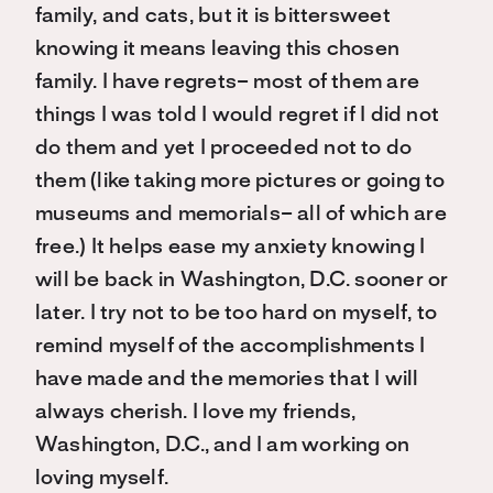
family, and cats, but it is bittersweet
knowing it means leaving this chosen
family. I have regrets– most of them are
things I was told I would regret if I did not
do them and yet I proceeded not to do
them (like taking more pictures or going to
museums and memorials– all of which are
free.) It helps ease my anxiety knowing I
will be back in Washington, D.C. sooner or
later. I try not to be too hard on myself, to
remind myself of the accomplishments I
have made and the memories that I will
always cherish. I love my friends,
Washington, D.C., and I am working on
loving myself.