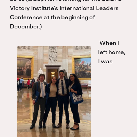
Victory Institute’s International Leaders
Conference at the beginning of
December.)
When I
left home,
I was