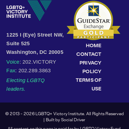
1225 I (Eye) Street NW,
Suite 525
HOME
Washington, DC 20005
CONTACT
Voice
: 202.VICTORY
PRIVACY
Fax
: 202.289.3863
POLICY
Electing LGBTQ
TERMS OF
leaders.
USE
© 2013 - 2026 LGBTQ+ Victory Institute. All Rights Reserved
| Built by
Social Driver
All content on this page is paid for by LGBTQ Victory Fund.