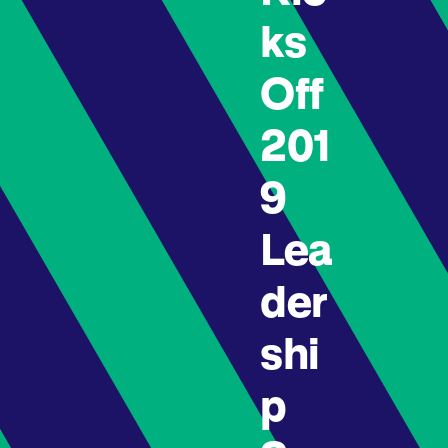
ks
Off
201
9
Lea
der
shi
p