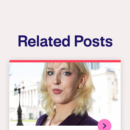
Related Posts