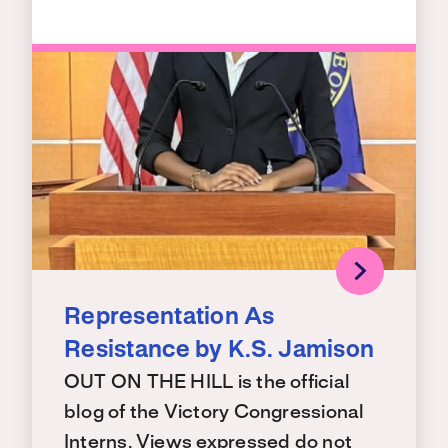
Representation As
Resistance by K.S. Jamison
OUT ON THE HILL is the official
blog of the Victory Congressional
Interns. Views expressed do not