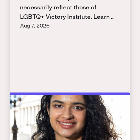
necessarily reflect those of
LGBTQ+ Victory Institute. Learn …
Aug 7, 2026