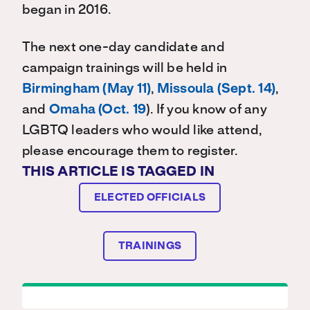
began in 2016.
The next one-day candidate and
campaign trainings will be held in
Birmingham (May 11)
,
Missoula (Sept. 14)
,
and
Omaha (Oct. 19
). If you know of any
LGBTQ leaders who would like attend,
please encourage them to register.
THIS ARTICLE IS TAGGED IN
ELECTED OFFICIALS
TRAININGS