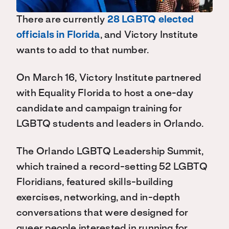
There are currently
28 LGBTQ elected
officials in Florida
, and Victory Institute
wants to add to that number.
On March 16, Victory Institute partnered
with Equality Florida to host a one-day
candidate and campaign training for
LGBTQ students and leaders in Orlando.
The Orlando LGBTQ Leadership Summit,
which trained a record-setting 52 LGBTQ
Floridians, featured skills-building
exercises, networking, and in-depth
conversations that were designed for
queer people interested in running for