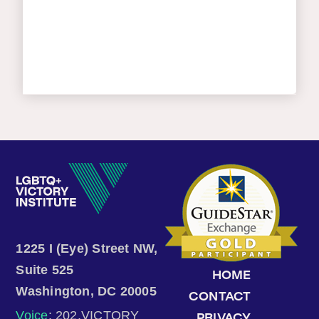
1225 I (Eye) Street NW,
Suite 525
HOME
Washington, DC 20005
CONTACT
Voice
: 202.VICTORY
PRIVACY