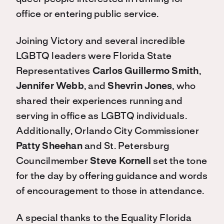
office or entering public service.
Joining Victory and several incredible
LGBTQ leaders were Florida State
Representatives
Carlos Guillermo Smith
,
Jennifer Webb
, and
Shevrin Jones
, who
shared their experiences running and
serving in office as LGBTQ individuals.
Additionally, Orlando City Commissioner
Patty Sheehan
and St. Petersburg
Councilmember
Steve Kornell
set the tone
for the day by offering guidance and words
of encouragement to those in attendance.
A special thanks to the Equality Florida