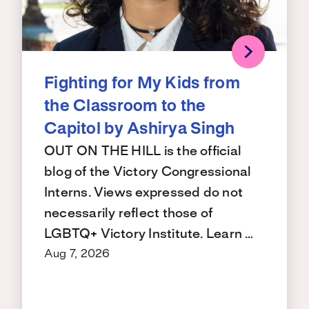
Fighting for My Kids from
the Classroom to the
Capitol by Ashirya Singh
OUT ON THE HILL is the official
blog of the Victory Congressional
Interns. Views expressed do not
necessarily reflect those of
LGBTQ+ Victory Institute. Learn …
Aug 7, 2026