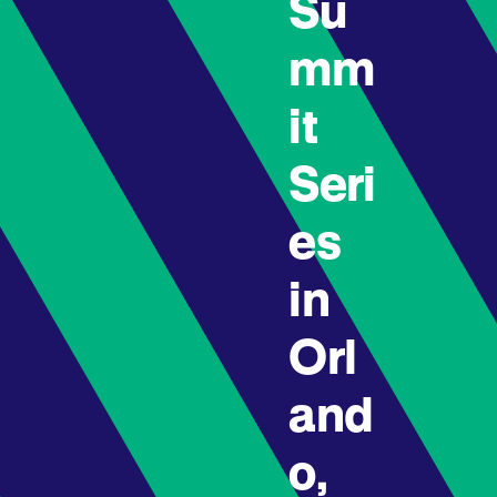
Su
mm
it
Seri
es
in
Orl
and
o,