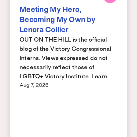
Meeting My Hero,
Becoming My Own by
Lenora Collier
OUT ON THE HILL is the official
blog of the Victory Congressional
Interns. Views expressed do not
necessarily reflect those of
LGBTQ+ Victory Institute. Learn …
Aug 7, 2026