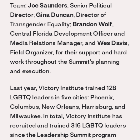
Team:
Joe Saunders
, Senior Political
Director;
Gina Duncan
, Director of
Transgender Equality;
Brandon Wolf
,
Central Florida Development Officer and
Media Relations Manager, and
Wes Davis
,
Field Organizer, for their support and hard
work throughout the Summit’s planning
and execution.
Last year, Victory Institute trained 128
LGBTQ leaders in five cities: Phoenix,
Columbus, New Orleans, Harrisburg, and
Milwaukee. In total, Victory Institute has
recruited and trained 316 LGBTQ leaders
since the Leadership Summit program