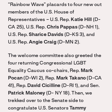
“Rainbow Wave” placards to four new out
members of the U.S. House of
Representatives – U.S. Rep.
Katie Hill
(D-
CA 25), U.S. Rep.
Chris Pappas
(D-NH 1),
U.S. Rep.
Sharice Davids
(D-KS 3), and
U.S. Rep.
Angie Craig
(D-MN 2).
The welcome committee also greeted the
four returning Congressional LGBT
Equality Caucus co-chairs, Rep.
Mark
Pocan
(D-WI 2), Rep.
Mark Takano
(D-CA
41), Rep.
David Cicilline
(D-RI 1), and Sen.
Patrick Maloney
(D- NY 18). Then, we
trekked over to the Senate side to
congratulate U.S. Senators
Tammy