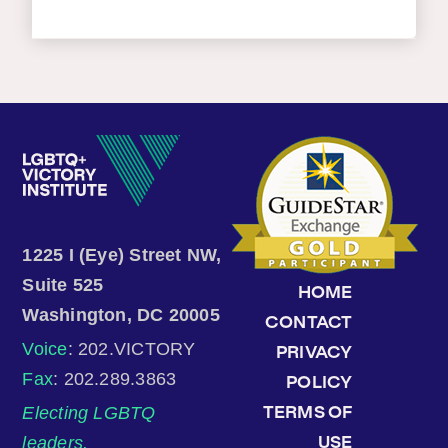
1225 I (Eye) Street NW,
Suite 525
HOME
Washington, DC 20005
CONTACT
Voice
: 202.VICTORY
PRIVACY
Fax
: 202.289.3863
POLICY
Electing LGBTQ
TERMS OF
leaders.
USE