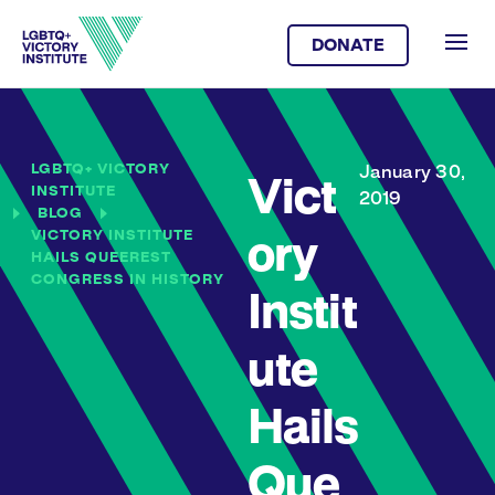
DONATE
LGBTQ+ VICTORY
January 30,
Vict
INSTITUTE
2019
BLOG
VICTORY INSTITUTE
ory
HAILS QUEEREST
CONGRESS IN HISTORY
Instit
ute
Hails
Que