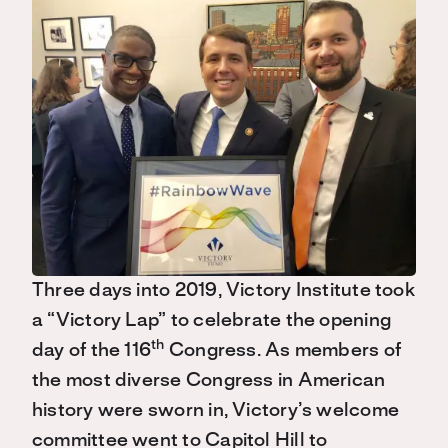
Three days into 2019, Victory Institute took
a “Victory Lap” to celebrate the opening
th
day of the 116
Congress. As members of
the most diverse Congress in American
history were sworn in, Victory’s welcome
committee went to Capitol Hill to