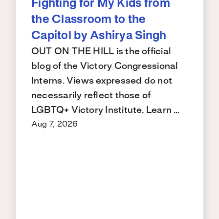
Fighting for My Kids from
the Classroom to the
Capitol by Ashirya Singh
OUT ON THE HILL is the official
blog of the Victory Congressional
Interns. Views expressed do not
necessarily reflect those of
LGBTQ+ Victory Institute. Learn …
Aug 7, 2026