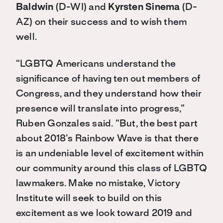
Baldwin
(D-WI) and
Kyrsten Sinema
(D-
AZ) on their success and to wish them
well.
“LGBTQ Americans understand the
significance of having ten out members of
Congress, and they understand how their
presence will translate into progress,”
Ruben Gonzales said. “But, the best part
about 2018’s Rainbow Wave is that there
is an undeniable level of excitement within
our community around this class of LGBTQ
lawmakers. Make no mistake, Victory
Institute will seek to build on this
excitement as we look toward 2019 and