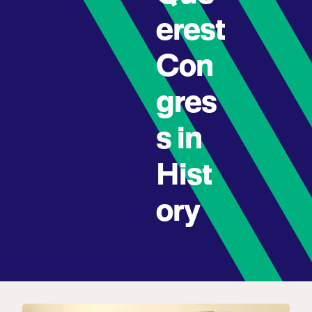
erest
Con
gres
s in
Hist
ory