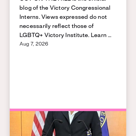
blog of the Victory Congressional
Interns. Views expressed do not
necessarily reflect those of
LGBTQ+ Victory Institute. Learn …
Aug 7, 2026