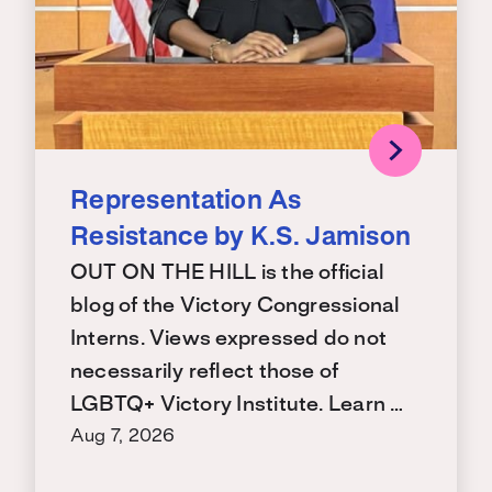
Representation As
Resistance by K.S. Jamison
OUT ON THE HILL is the official
blog of the Victory Congressional
Interns. Views expressed do not
necessarily reflect those of
LGBTQ+ Victory Institute. Learn …
Aug 7, 2026