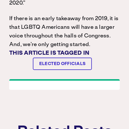
2020.”
If there is an early takeaway from 2019, it is
that LGBTQ Americans will have a larger
voice throughout the halls of Congress.
And, we’re only getting started.
THIS ARTICLE IS TAGGED IN
ELECTED OFFICIALS