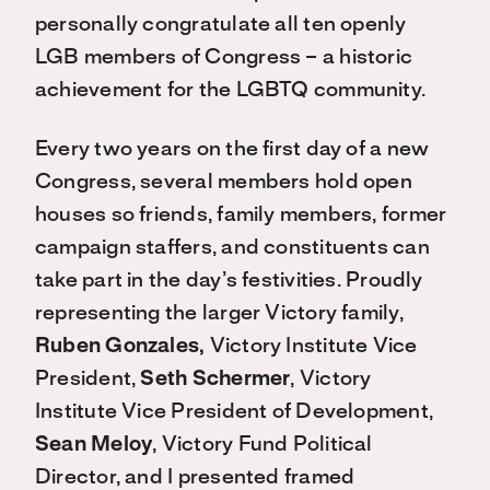
personally congratulate all ten openly
LGB members of Congress – a historic
achievement for the LGBTQ community.
Every two years on the first day of a new
Congress, several members hold open
houses so friends, family members, former
campaign staffers, and constituents can
take part in the day’s festivities. Proudly
representing the larger Victory family,
Ruben Gonzales,
Victory Institute Vice
President,
Seth Schermer
, Victory
Institute Vice President of Development,
Sean Meloy
, Victory Fund Political
Director, and I presented framed