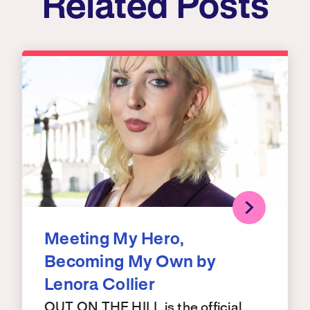
Related Posts
Meeting My Hero,
Becoming My Own by
Lenora Collier
OUT ON THE HILL is the official